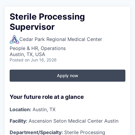
Sterile Processing
Supervisor
Cedar Park Regional Medical Center
People & HR, Operations
Austin, TX, USA
Posted
on Jun 16, 2026
Apply now
Your future role at a glance
Location:
Austin, TX
Facility:
Ascension Seton Medical Center Austin
Department/Specialty:
Sterile Processing