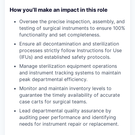
How you’ll make an impact in this role
Oversee the precise inspection, assembly, and
testing of surgical instruments to ensure 100%
functionality and set completeness.
Ensure all decontamination and sterilization
processes strictly follow Instructions for Use
(IFUs) and established safety protocols.
Manage sterilization equipment operations
and instrument tracking systems to maintain
peak departmental efficiency.
Monitor and maintain inventory levels to
guarantee the timely availability of accurate
case carts for surgical teams.
Lead departmental quality assurance by
auditing peer performance and identifying
needs for instrument repair or replacement.