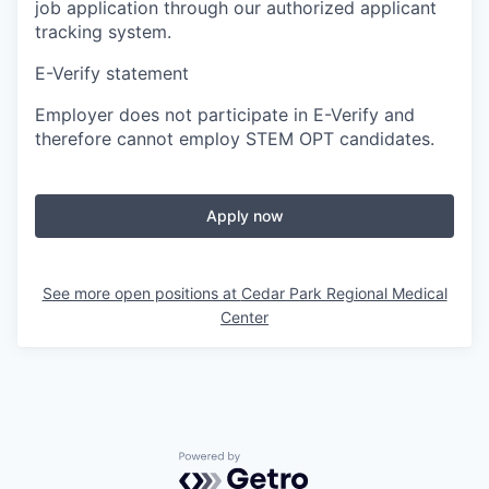
job application through our authorized applicant
tracking system.
E-Verify statement
Employer does not participate in E-Verify and
therefore cannot employ STEM OPT candidates.
Apply now
See more open positions at
Cedar Park Regional Medical
Center
Powered by Getro.com