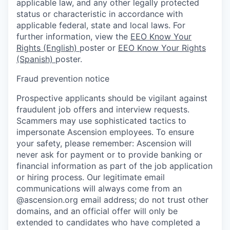
applicable law, and any other legally protected
status or characteristic in accordance with
applicable federal, state and local laws. For
further information, view the
EEO Know Your
Rights (English)
poster or
EEO Know Your Rights
(Spanish)
poster.
Fraud prevention notice
Prospective applicants should be vigilant against
fraudulent job offers and interview requests.
Scammers may use sophisticated tactics to
impersonate Ascension employees. To ensure
your safety, please remember: Ascension will
never ask for payment or to provide banking or
financial information as part of the job application
or hiring process. Our legitimate email
communications will always come from an
@ascension.org email address; do not trust other
domains, and an official offer will only be
extended to candidates who have completed a