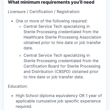
What minimum requirements you’ll need
Licensure / Certification / Registration:
One or more of the following required:
Central Service Tech specializing in
Sterile Processing credentialed from the
Healthcare Sterile Processing Association
obtained prior to hire date or job transfer
date.
Central Service Tech specializing in
Sterile Processing credentialed from the
Certification Board for Sterile Processing
and Distribution (CBSPD) obtained prior
to hire date or job transfer date.
Education:
High School diploma equivalency OR 1 year of
applicable cumulative job specific experience
required.