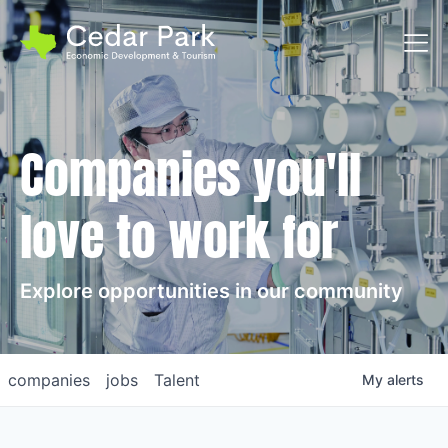
Toggl
Companies you'll
love to work for
Explore opportunities in our community
companies
jobs
Talent
My
alerts