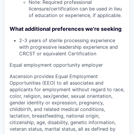
Note: Required professional
licensure/certification can be used in lieu
of education or experience, if applicable.
What additional preferences we're seeking
2-3 years of sterile processing experience
with progressive leadership experience and
CRCST or equivalent Certification
Equal employment opportunity employer
Ascension provides Equal Employment
Opportunities (EEO) to all associates and
applicants for employment without regard to race,
color, religion, sex/gender, sexual orientation,
gender identity or expression, pregnancy,
childbirth, and related medical conditions,
lactation, breastfeeding, national origin,
citizenship, age, disability, genetic information,
veteran status, marital status, all as defined by