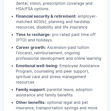
dental, vision, prescription coverage and
HSA/FSA options
Financial security & retirement:
employer-
matched 403(b), planning and hardship
resources, disability and life insurance
Time to recharge:
pro-rated paid time off
(PTO) and holidays
Career growth:
Ascension-paid tuition
(Vocare), reimbursement, ongoing
professional development and online learning
Emotional well-being:
Employee Assistance
Program
,
counseling and peer support,
spiritual care and stress management
resources
Family support:
parental leave, adoption
assistance and family benefits
Other benefits:
optional legal and pet
insurance, transportation savings and more