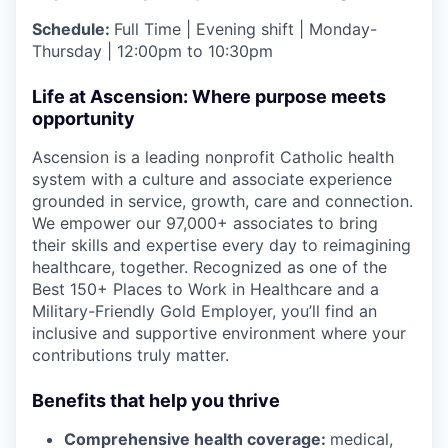
Schedule:
Full Time | Evening shift | Monday-
Thursday | 12:00pm to 10:30pm
Life at Ascension: Where purpose meets
opportunity
Ascension is a leading nonprofit Catholic health
system with a culture and associate experience
grounded in service, growth, care and connection.
We empower our 97,000+ associates to bring
their skills and expertise every day to reimagining
healthcare, together. Recognized as one of the
Best 150+ Places to Work in Healthcare and a
Military-Friendly Gold Employer, you’ll find an
inclusive and supportive environment where your
contributions truly matter.
Benefits that help you thrive
Comprehensive health coverage:
medical,