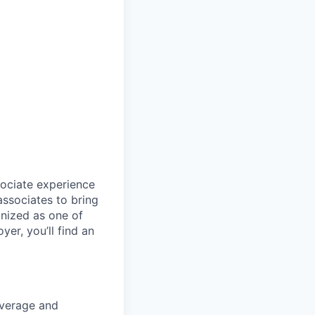
sociate experience
ssociates to bring
gnized as one of
er, you’ll find an
coverage and