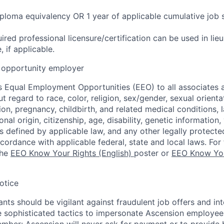
ploma equivalency OR 1 year of applicable cumulative job 
ired professional licensure/certification can be used in lie
 if applicable.
opportunity employer
 Equal Employment Opportunities (EEO) to all associates a
regard to race, color, religion, sex/gender, sexual orienta
ion, pregnancy, childbirth, and related medical conditions, l
nal origin, citizenship, age, disability, genetic information,
 as defined by applicable law, and any other legally protecte
ccordance with applicable federal, state and local laws. For 
the
EEO Know Your Rights (English)
poster or
EEO Know You
otice
nts should be vigilant against fraudulent job offers and in
sophisticated tactics to impersonate Ascension employees
ember: Ascension will never ask for payment or to provide 