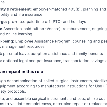
ons
rity & retirement:
employer-matched 403(b), planning and 
bility and life insurance
rge:
pro-rated paid time off (PTO) and holidays
h:
Ascension-paid tuition (Vocare), reimbursement, ongoing
d online learning
l-being:
Employee Assistance Program
,
counseling and peer
ss management resources
t:
parental leave, adoption assistance and family benefits
:
optional legal and pet insurance, transportation savings
an impact in this role
gh decontamination of soiled surgical instruments, steriliza
uipment according to manufacturer Instructions for Use (I
fety protocols.
ate, and assemble surgical instruments and sets; utilize cou
ms to validate completeness, determine repair or replacem