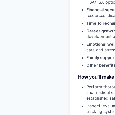
HSA/FSA opti
Financial secu
resources, disa
Time to recha
Career growt
development an
Emotional wel
care and stre
Family suppor
Other benefits
How you’ll make 
Perform thorou
and medical eq
established sa
Inspect, evalu
tracking syste