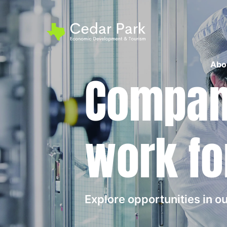
Abo
Compani
work fo
Explore opportunities in 