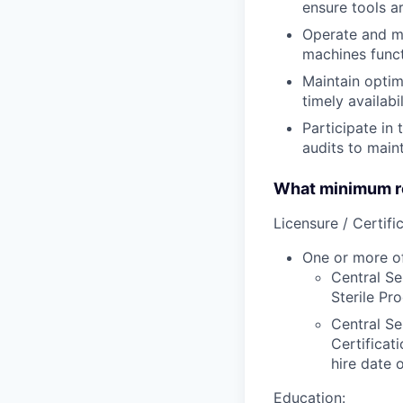
ensure tools ar
Operate and mo
machines funct
Maintain optim
timely availabi
Participate in
audits to main
What minimum re
Licensure / Certific
One or more of
Central Se
Sterile Pr
Central Se
Certificat
hire date o
Education: