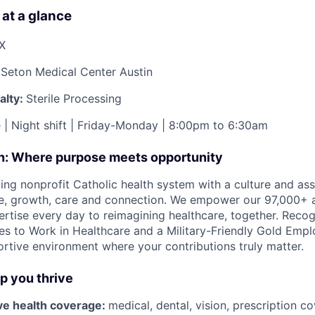
 at a glance
TX
Seton Medical Center Austin
alty:
Sterile Processing
e | Night shift | Friday-Monday | 8:00pm to 6:30am
on: Where purpose meets opportunity
ding nonprofit Catholic health system with a culture and as
e, growth, care and connection. We empower our 97,000+ a
pertise every day to reimagining healthcare, together. Reco
s to Work in Healthcare and a Military-Friendly Gold Employ
ortive environment where your contributions truly matter.
lp you thrive
e health coverage:
medical, dental, vision, prescription 