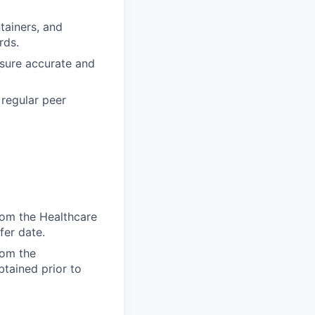
tainers, and
rds.
nsure accurate and
 regular peer
from the Healthcare
fer date.
rom the
btained prior to