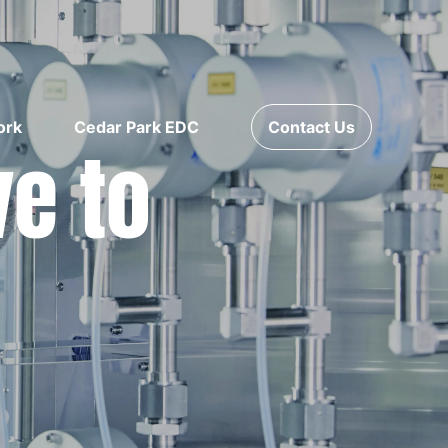
ork
Cedar Park EDC
Contact Us
ve to