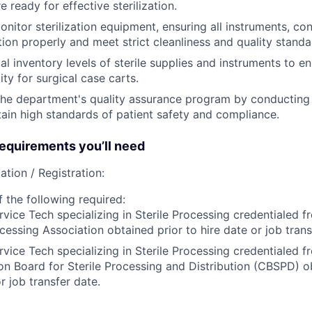
e ready for effective sterilization.
nitor sterilization equipment, ensuring all instruments, con
ion properly and meet strict cleanliness and quality standa
al inventory levels of sterile supplies and instruments to e
lity for surgical case carts.
 the department's quality assurance program by conducting
tain high standards of patient safety and compliance.
quirements you’ll need
ation / Registration:
 the following required:
rvice Tech specializing in Sterile Processing credentialed 
ocessing Association obtained prior to hire date or job trans
rvice Tech specializing in Sterile Processing credentialed f
ion Board for Sterile Processing and Distribution (CBSPD) o
r job transfer date.