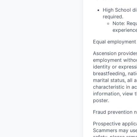
High School di
required.
Note: Requ
experience,
Equal employment 
Ascension provides
employment without 
identity or express
breastfeeding, natio
marital status, all
characteristic in a
information, view 
poster.
Fraud prevention n
Prospective applica
Scammers may use 
safety, please rem