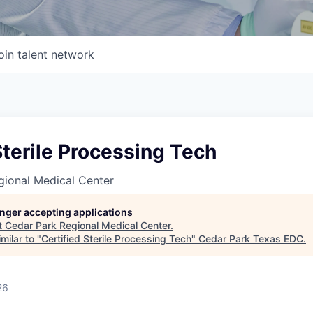
oin talent network
Sterile Processing Tech
gional Medical Center
longer accepting applications
t
Cedar Park Regional Medical Center
.
milar to "
Certified Sterile Processing Tech
"
Cedar Park Texas EDC
.
26