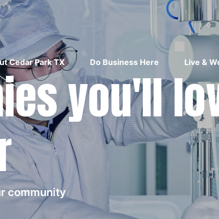
ut Cedar Park TX
Do Business Here
Live & W
es you'll lo
r
our community