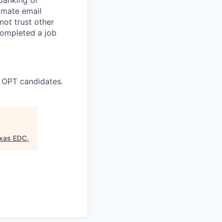
timate email
ot trust other
completed a job
 OPT candidates.
exas EDC
.