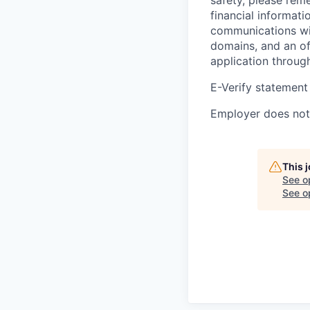
financial informati
communications wil
domains, and an of
application throug
E-Verify statement
Employer does not 
This 
See o
See op