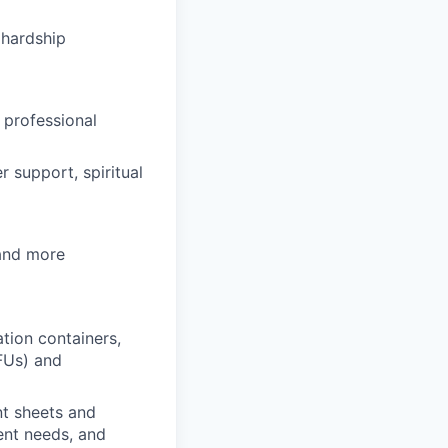
hardship
 professional
 support, spiritual
 and more
tion containers,
FUs) and
nt sheets and
ent needs, and