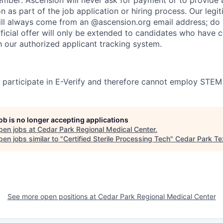
on as part of the job application or hiring process. Our legi
l always come from an @ascension.org email address; do n
ficial offer will only be extended to candidates who have 
h our authorized applicant tracking system.
participate in E-Verify and therefore cannot employ STEM
job is no longer accepting applications
pen jobs at
Cedar Park Regional Medical Center
.
en jobs similar to "
Certified Sterile Processing Tech
"
Cedar Park T
See more open positions at
Cedar Park Regional Medical Center