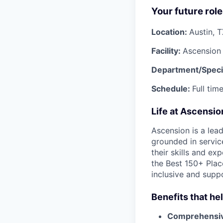
Your future role
Location:
Austin, 
Facility:
Ascension 
Department/Speci
Schedule:
Full tim
Life at Ascensi
Ascension is a lea
grounded in servic
their skills and ex
the Best 150+ Place
inclusive and supp
Benefits that he
Comprehensiv