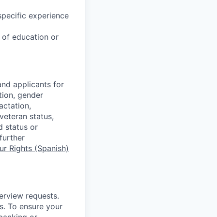
specific experience
u of education or
nd applicants for
tion, gender
actation,
 veteran status,
d status or
further
r Rights (Spanish)
terview requests.
. To ensure your
banking or