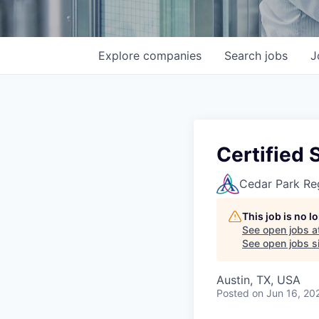
Explore
companies
Search
jobs
J
Certified 
Cedar Park Re
This job is no 
See open jobs a
See open jobs si
Austin, TX, USA
Posted
on Jun 16, 20