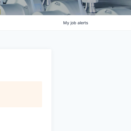
My
job
alerts