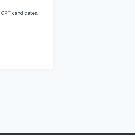
 OPT candidates.