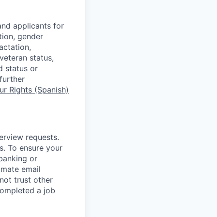
nd applicants for
tion, gender
actation,
 veteran status,
d status or
further
r Rights (Spanish)
terview requests.
. To ensure your
banking or
timate email
ot trust other
completed a job