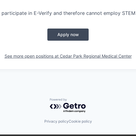
participate in E-Verify and therefore cannot employ STEM
Apply now
See more open positions at
Cedar Park Regional Medical Center
Powered by Getro.com
Privacy policy
Cookie policy