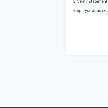
E-Verify statement
Employer does not 