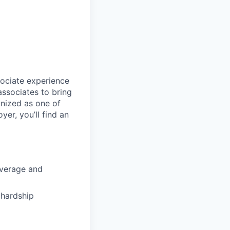
sociate experience
ssociates to bring
gnized as one of
er, you’ll find an
coverage and
hardship