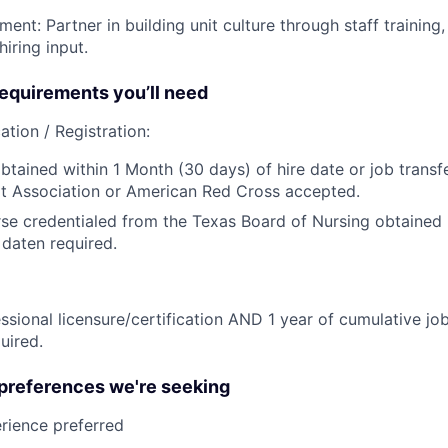
ent: Partner in building unit culture through staff trainin
iring input.
quirements you’ll need
ation / Registration:
btained within 1 Month (30 days) of hire date or job transfe
t Association or American Red Cross accepted.
se credentialed from the Texas Board of Nursing obtained p
 daten required.
ssional licensure/certification AND 1 year of cumulative job
uired.
 preferences we're seeking
rience preferred