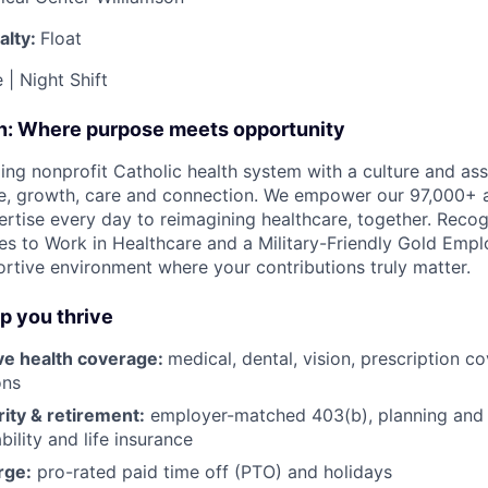
alty:
Float
e | Night Shift
on: Where purpose meets opportunity
ding nonprofit Catholic health system with a culture and as
e, growth, care and connection. We empower our 97,000+ a
pertise every day to reimagining healthcare, together. Reco
s to Work in Healthcare and a Military-Friendly Gold Employ
ortive environment where your contributions truly matter.
lp you thrive
e health coverage:
medical, dental, vision, prescription 
ons
rity & retirement:
employer-matched 403(b), planning and 
bility and life insurance
rge:
pro-rated paid time off (PTO) and holidays