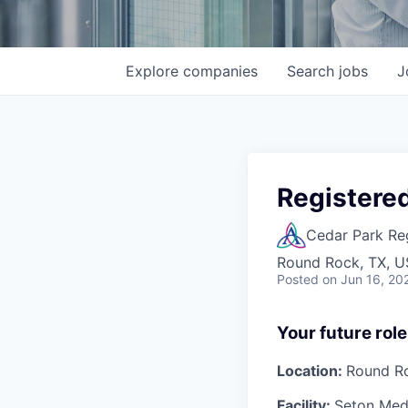
Explore
companies
Search
jobs
J
Registered
Cedar Park Re
Round Rock, TX, 
Posted
on Jun 16, 20
Your future role
Location:
Round R
Facility:
Seton Medi