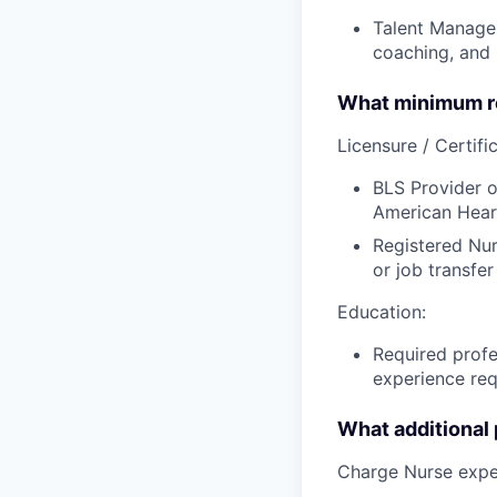
Talent Managem
coaching, and h
What minimum re
Licensure / Certific
BLS Provider o
American Hear
Registered Nur
or job transfer
Education:
Required profe
experience req
What additional
Charge Nurse expe