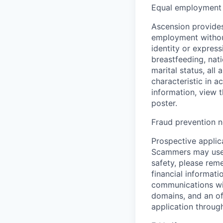
Equal employment 
Ascension provides
employment without 
identity or express
breastfeeding, natio
marital status, all
characteristic in a
information, view 
poster.
Fraud prevention n
Prospective applica
Scammers may use 
safety, please rem
financial informati
communications wil
domains, and an of
application throug