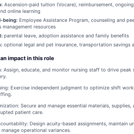
h:
Ascension-paid tuition (Vocare), reimbursement, ongoing
d online learning
l-being:
Employee Assistance Program
,
counseling and peer
ss management resources
t:
parental leave, adoption assistance and family benefits
:
optional legal and pet insurance, transportation savings
an impact in this role
: Assign, educate, and monitor nursing staff to drive peak
ry.
ning: Exercise independent judgment to optimize shift work-
ffing.
ization: Secure and manage essential materials, supplies, 
rupted patient care.
countability: Design acuity-based assignments, maintain un
 manage operational variances.