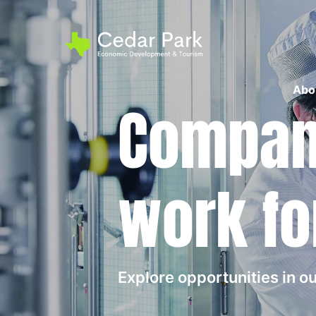
Abo
Compani
work fo
Explore opportunities in 