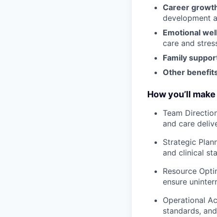
Career growt
development an
Emotional wel
care and stre
Family suppor
Other benefits
How you’ll make 
Team Direction
and care delive
Strategic Plan
and clinical sta
Resource Optim
ensure uninter
Operational Ac
standards, and