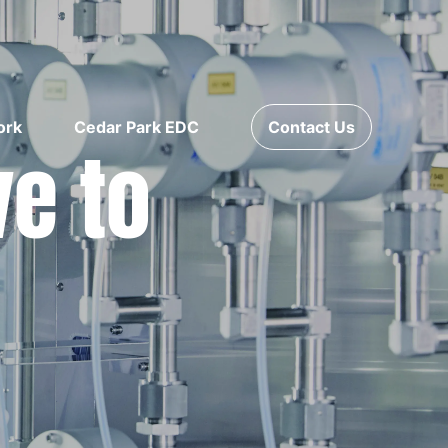
ork
Cedar Park EDC
Contact Us
ve to