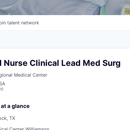
oin talent network
 Nurse Clinical Lead Med Surg
gional Medical Center
USA
26
 at a glance
ock, TX
cal Center Williamson