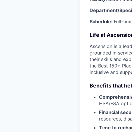
Department/Speci
Schedule:
Full-tim
Life at Ascensi
Ascension is a lea
grounded in servic
their skills and ex
the Best 150+ Place
inclusive and supp
Benefits that he
Comprehensiv
HSA/FSA opti
Financial secu
resources, disa
Time to recha