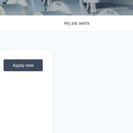
My
job
alerts
Apply now