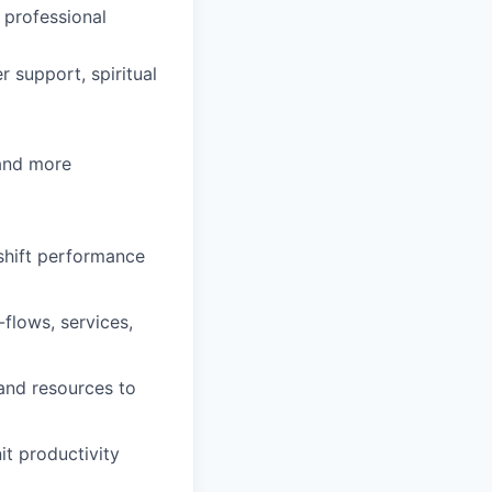
 professional
 support, spiritual
 and more
 shift performance
flows, services,
and resources to
it productivity