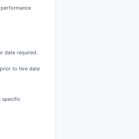
g, performance
r date required.
rior to hire date
 specific