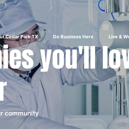
ut Cedar Park TX
Do Business Here
Live & W
es you'll lo
r
our community