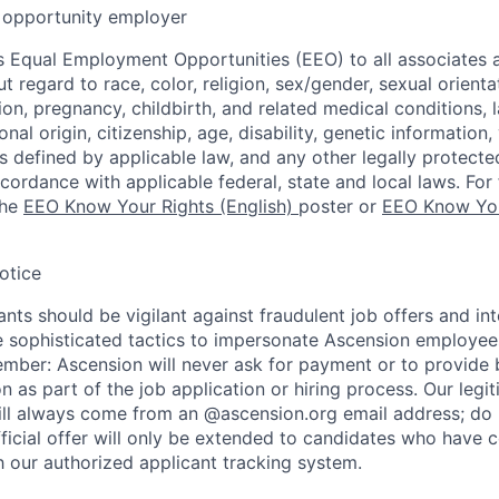
opportunity employer
 Equal Employment Opportunities (EEO) to all associates a
regard to race, color, religion, sex/gender, sexual orienta
ion, pregnancy, childbirth, and related medical conditions, l
nal origin, citizenship, age, disability, genetic information,
 as defined by applicable law, and any other legally protecte
ccordance with applicable federal, state and local laws. For 
the
EEO Know Your Rights (English)
poster or
EEO Know You
otice
nts should be vigilant against fraudulent job offers and in
sophisticated tactics to impersonate Ascension employees
ember: Ascension will never ask for payment or to provide 
on as part of the job application or hiring process. Our legi
l always come from an @ascension.org email address; do n
ficial offer will only be extended to candidates who have 
h our authorized applicant tracking system.