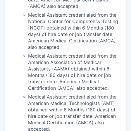
(AMCA) also accepted.
Medical Assistant credentialed from the
National Center for Competency Testing
(NCCT) obtained within 6 Months (180
days) of hire date or job transfer date.
American Medical Certification (AMCA)
also accepted.
Medical Assistant credentialed from the
American Association of Medical
Assistants (AAMA) obtained within 6
Months (180 days) of hire date or job
transfer date. American Medical
Certification (AMCA) also accepted.
Medical Assistant credentialed from the
American Medical Technologists (AMT)
obtained within 6 Months (180 days) of
hire date or job transfer date. American
Medical Certification (AMCA) also
accepted.