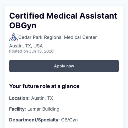
Certified Medical Assistant
OBGyn
Cedar Park Regional Medical Center
Austin, TX, USA
Posted
on Jun 13, 2026
Apply now
Your future role at a glance
Location:
Austin, TX
Facility:
Lamar Building
Department/Specialty:
OB/Gyn