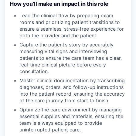
How you’ll make an impact in this role
Lead the clinical flow by preparing exam
rooms and prioritizing patient transitions to
ensure a seamless, stress-free experience for
both the provider and the patient.
Capture the patient’s story by accurately
measuring vital signs and interviewing
patients to ensure the care team has a clear,
real-time clinical picture before every
consultation.
Master clinical documentation by transcribing
diagnoses, orders, and follow-up instructions
into the patient record, ensuring the accuracy
of the care journey from start to finish.
Optimize the care environment by managing
essential supplies and materials, ensuring the
team is always equipped to provide
uninterrupted patient care.