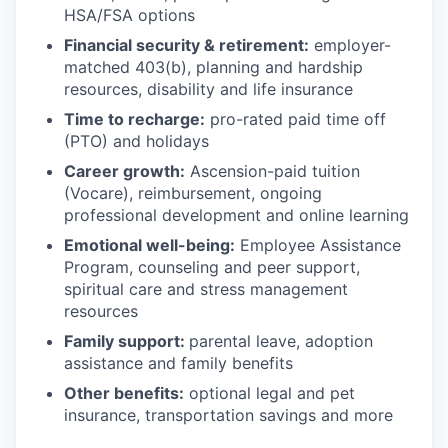
HSA/FSA options
Financial security & retirement:
employer-
matched 403(b), planning and hardship
resources, disability and life insurance
Time to recharge:
pro-rated paid time off
(PTO) and holidays
Career growth:
Ascension-paid tuition
(Vocare), reimbursement, ongoing
professional development and online learning
Emotional well-being:
Employee Assistance
Program
,
counseling and peer support,
spiritual care and stress management
resources
Family support:
parental leave, adoption
assistance and family benefits
Other benefits:
optional legal and pet
insurance, transportation savings and more