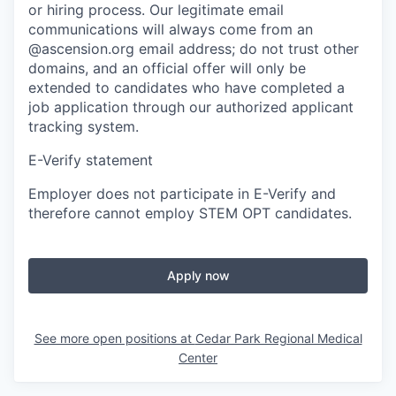
or hiring process. Our legitimate email
communications will always come from an
@ascension.org email address; do not trust other
domains, and an official offer will only be
extended to candidates who have completed a
job application through our authorized applicant
tracking system.
E-Verify statement
Employer does not participate in E-Verify and
therefore cannot employ STEM OPT candidates.
Apply now
See more open positions at
Cedar Park Regional Medical
Center