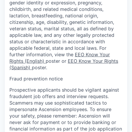
gender identity or expression, pregnancy,
childbirth, and related medical conditions,
lactation, breastfeeding, national origin,
citizenship, age, disability, genetic information,
veteran status, marital status, all as defined by
applicable law, and any other legally protected
status or characteristic in accordance with
applicable federal, state and local laws. For
further information, view the
EEO Know Your
Rights (English)
poster or
EEO Know Your Rights
(Spanish)
poster.
Fraud prevention notice
Prospective applicants should be vigilant against
fraudulent job offers and interview requests.
Scammers may use sophisticated tactics to
impersonate Ascension employees. To ensure
your safety, please remember: Ascension will
never ask for payment or to provide banking or
financial information as part of the job application