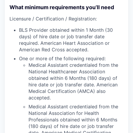
What minimum requirements you’ll need
Licensure / Certification / Registration:
BLS Provider obtained within 1 Month (30
days) of hire date or job transfer date
required. American Heart Association or
American Red Cross accepted.
One or more of the following required:
Medical Assistant credentialed from the
National Healthcareer Association
obtained within 6 Months (180 days) of
hire date or job transfer date. American
Medical Certification (AMCA) also
accepted.
Medical Assistant credentialed from the
National Association for Health
Professionals obtained within 6 Months
(180 days) of hire date or job transfer
date. American Medical Certification