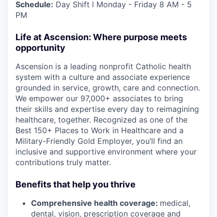
Schedule:
Day Shift l Monday - Friday 8 AM - 5
PM
Life at Ascension: Where purpose meets
opportunity
Ascension is a leading nonprofit Catholic health
system with a culture and associate experience
grounded in service, growth, care and connection.
We empower our 97,000+ associates to bring
their skills and expertise every day to reimagining
healthcare, together. Recognized as one of the
Best 150+ Places to Work in Healthcare and a
Military-Friendly Gold Employer, you’ll find an
inclusive and supportive environment where your
contributions truly matter.
Benefits that help you thrive
Comprehensive health coverage:
medical,
dental, vision, prescription coverage and