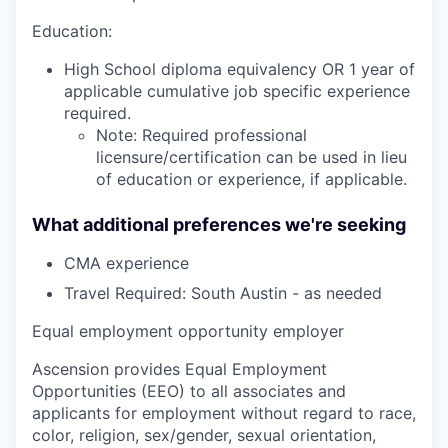
Education:
High School diploma equivalency OR 1 year of
applicable cumulative job specific experience
required.
Note: Required professional
licensure/certification can be used in lieu
of education or experience, if applicable.
What additional preferences we're seeking
CMA experience
Travel Required: South Austin - as needed
Equal employment opportunity employer
Ascension provides Equal Employment
Opportunities (EEO) to all associates and
applicants for employment without regard to race,
color, religion, sex/gender, sexual orientation,