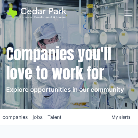
Toggl
Companies you'll
love to work for
Explore opportunities in our community
companies
jobs
Talent
My
alerts