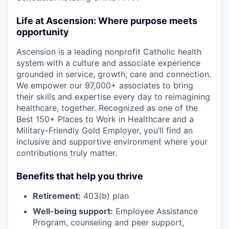
Life at Ascension: Where purpose meets
opportunity
Ascension is a leading nonprofit Catholic health
system with a culture and associate experience
grounded in service, growth, care and connection.
We empower our 97,000+ associates to bring
their skills and expertise every day to reimagining
healthcare, together. Recognized as one of the
Best 150+ Places to Work in Healthcare and a
Military-Friendly Gold Employer, you’ll find an
inclusive and supportive environment where your
contributions truly matter.
Benefits that help you thrive
Retirement:
403(b) plan
Well-being support:
Employee Assistance
Program
,
counseling and peer support,