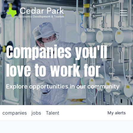
Toggl
Companies you'll
love to work for
Explore opportunities in our community
companies
jobs
Talent
My
alerts