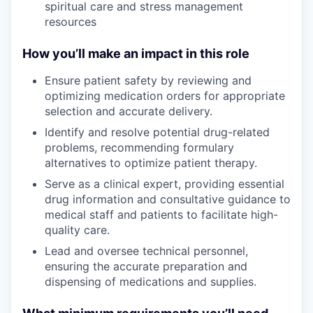
spiritual care and stress management
resources
How you’ll make an impact in this role
Ensure
patient safety by reviewing and
optimizing medication orders for appropriate
selection and accurate delivery.
Identify
and resolve potential drug-related
problems, recommending formulary
alternatives to optimize patient therapy.
Serve
as a clinical expert, providing essential
drug information and consultative guidance to
medical staff and patients to facilitate high-
quality care.
Lead
and oversee technical personnel,
ensuring the accurate preparation and
dispensing of medications and supplies.