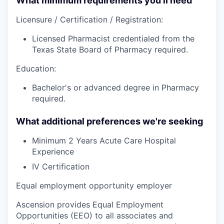
What minimum requirements you’ll need
Licensure / Certification / Registration:
Licensed Pharmacist credentialed from the
Texas State Board of Pharmacy required.
Education:
Bachelor's or advanced degree in Pharmacy
required.
What additional preferences we're seeking
Minimum 2 Years Acute Care Hospital
Experience
IV Certification
Equal employment opportunity employer
Ascension provides Equal Employment
Opportunities (EEO) to all associates and