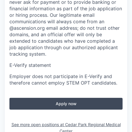
never ask for payment or to provide banking or
financial information as part of the job application
or hiring process. Our legitimate email
communications will always come from an
@ascension.org email address; do not trust other
domains, and an official offer will only be
extended to candidates who have completed a
job application through our authorized applicant
tracking system.
E-Verify statement
Employer does not participate in E-Verify and
therefore cannot employ STEM OPT candidates.
Apply now
See more open positions at
Cedar Park Regional Medical
Center