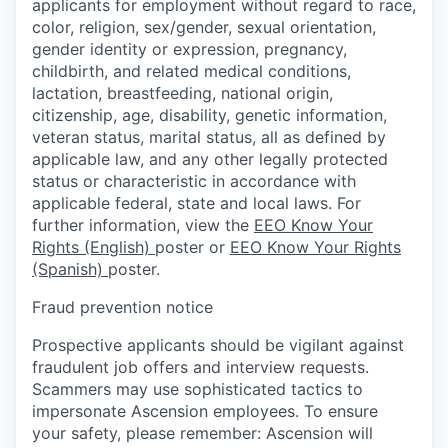
applicants for employment without regard to race,
color, religion, sex/gender, sexual orientation,
gender identity or expression, pregnancy,
childbirth, and related medical conditions,
lactation, breastfeeding, national origin,
citizenship, age, disability, genetic information,
veteran status, marital status, all as defined by
applicable law, and any other legally protected
status or characteristic in accordance with
applicable federal, state and local laws. For
further information, view the
EEO Know Your
Rights (English)
poster or
EEO Know Your Rights
(Spanish)
poster.
Fraud prevention notice
Prospective applicants should be vigilant against
fraudulent job offers and interview requests.
Scammers may use sophisticated tactics to
impersonate Ascension employees. To ensure
your safety, please remember: Ascension will