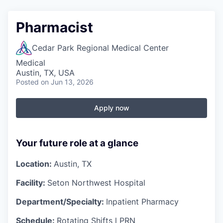
Pharmacist
Cedar Park Regional Medical Center
Medical
Austin, TX, USA
Posted
on Jun 13, 2026
Apply now
Your future role at a glance
Location:
Austin, TX
Facility:
Seton Northwest Hospital
Department/Specialty:
Inpatient Pharmacy
Schedule:
Rotating
Shifts l PRN