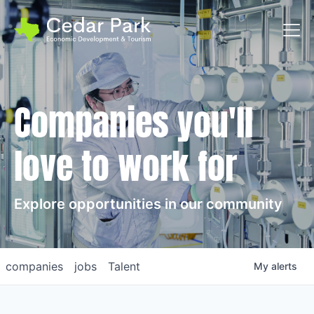
Toggl
Companies you'll
love to work for
Explore opportunities in our community
companies
jobs
Talent
My
alerts