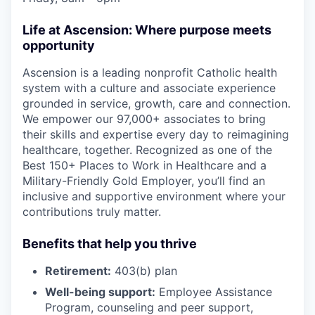
Life at Ascension: Where purpose meets
opportunity
Ascension is a leading nonprofit Catholic health
system with a culture and associate experience
grounded in service, growth, care and connection.
We empower our 97,000+ associates to bring
their skills and expertise every day to reimagining
healthcare, together. Recognized as one of the
Best 150+ Places to Work in Healthcare and a
Military-Friendly Gold Employer, you’ll find an
inclusive and supportive environment where your
contributions truly matter.
Benefits that help you thrive
Retirement:
403(b) plan
Well-being support:
Employee Assistance
Program
,
counseling and peer support,