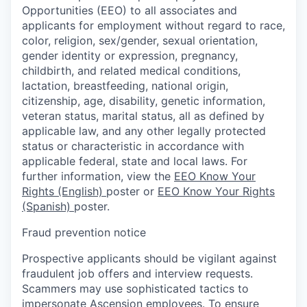
Opportunities (EEO) to all associates and
applicants for employment without regard to race,
color, religion, sex/gender, sexual orientation,
gender identity or expression, pregnancy,
childbirth, and related medical conditions,
lactation, breastfeeding, national origin,
citizenship, age, disability, genetic information,
veteran status, marital status, all as defined by
applicable law, and any other legally protected
status or characteristic in accordance with
applicable federal, state and local laws. For
further information, view the
EEO Know Your
Rights (English)
poster or
EEO Know Your Rights
(Spanish)
poster.
Fraud prevention notice
Prospective applicants should be vigilant against
fraudulent job offers and interview requests.
Scammers may use sophisticated tactics to
impersonate Ascension employees. To ensure