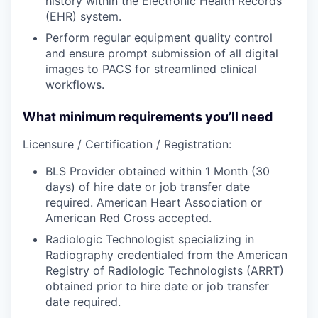
history within the Electronic Health Records
(EHR) system.
Perform regular equipment quality control
and ensure prompt submission of all digital
images to PACS for streamlined clinical
workflows.
What minimum requirements you’ll need
Licensure / Certification / Registration:
BLS Provider obtained within 1 Month (30
days) of hire date or job transfer date
required. American Heart Association or
American Red Cross accepted.
Radiologic Technologist specializing in
Radiography credentialed from the American
Registry of Radiologic Technologists (ARRT)
obtained prior to hire date or job transfer
date required.