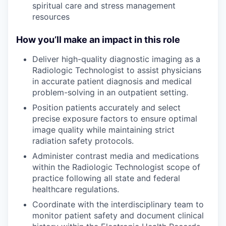
spiritual care and stress management
resources
How you’ll make an impact in this role
Deliver high-quality diagnostic imaging as a
Radiologic Technologist to assist physicians
in accurate patient diagnosis and medical
problem-solving in an outpatient setting.
Position patients accurately and select
precise exposure factors to ensure optimal
image quality while maintaining strict
radiation safety protocols.
Administer contrast media and medications
within the Radiologic Technologist scope of
practice following all state and federal
healthcare regulations.
Coordinate with the interdisciplinary team to
monitor patient safety and document clinical