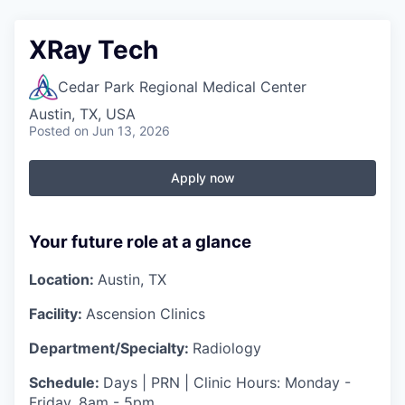
XRay Tech
Cedar Park Regional Medical Center
Austin, TX, USA
Posted
on Jun 13, 2026
Apply now
Your future role at a glance
Location:
Austin, TX
Facility:
Ascension Clinics
Department/Specialty:
Radiology
Schedule:
Days | PRN | Clinic Hours: Monday -
Friday, 8am - 5pm