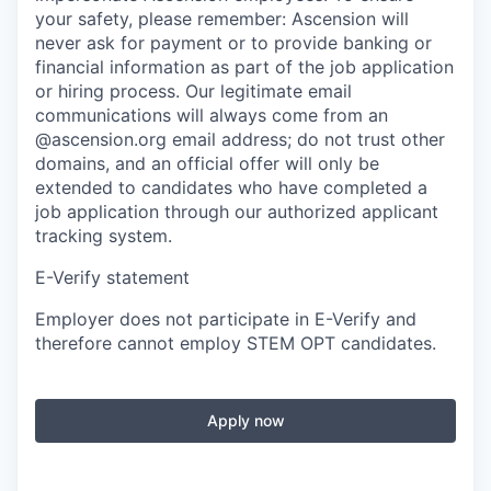
your safety, please remember: Ascension will
never ask for payment or to provide banking or
financial information as part of the job application
or hiring process. Our legitimate email
communications will always come from an
@ascension.org email address; do not trust other
domains, and an official offer will only be
extended to candidates who have completed a
job application through our authorized applicant
tracking system.
E-Verify statement
Employer does not participate in E-Verify and
therefore cannot employ STEM OPT candidates.
Apply now