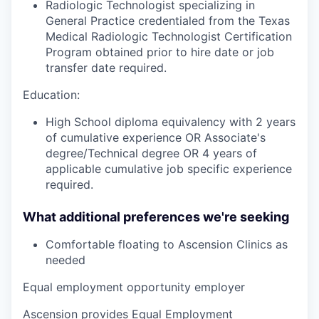
Radiologic Technologist specializing in
General Practice credentialed from the Texas
Medical Radiologic Technologist Certification
Program obtained prior to hire date or job
transfer date required.
Education:
High School diploma equivalency with 2 years
of cumulative experience OR Associate's
degree/Technical degree OR 4 years of
applicable cumulative job specific experience
required.
What additional preferences we're seeking
Comfortable floating to Ascension Clinics as
needed
Equal employment opportunity employer
Ascension provides Equal Employment