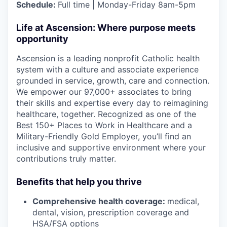
Schedule:
Full time | Monday-Friday 8am-5pm
Life at Ascension: Where purpose meets
opportunity
Ascension is a leading nonprofit Catholic health
system with a culture and associate experience
grounded in service, growth, care and connection.
We empower our 97,000+ associates to bring
their skills and expertise every day to reimagining
healthcare, together. Recognized as one of the
Best 150+ Places to Work in Healthcare and a
Military-Friendly Gold Employer, you’ll find an
inclusive and supportive environment where your
contributions truly matter.
Benefits that help you thrive
Comprehensive health coverage:
medical,
dental, vision, prescription coverage and
HSA/FSA options