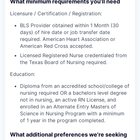
What minimum requirements you’ll need
Licensure / Certification / Registration:
BLS Provider obtained within 1 Month (30
days) of hire date or job transfer date
required. American Heart Association or
American Red Cross accepted.
Licensed Registered Nurse credentialed from
the Texas Board of Nursing required.
Education:
Diploma from an accredited school/college of
nursing required OR a bachelors level degree
not in nursing, an active RN License, and
enrolled in an Alternate Entry Masters of
Science in Nursing Program with a minimum
of 1 year in the program completed.
What additional preferences we're seeking