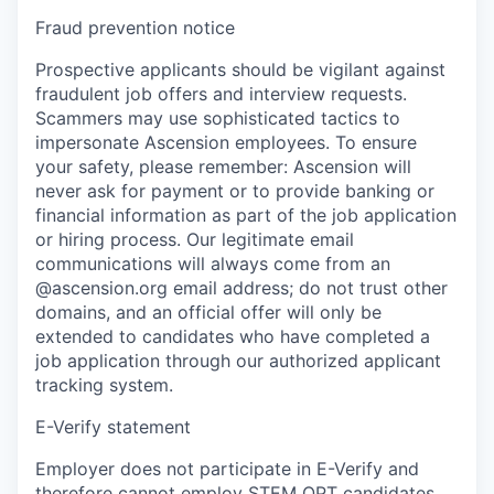
Fraud prevention notice
Prospective applicants should be vigilant against
fraudulent job offers and interview requests.
Scammers may use sophisticated tactics to
impersonate Ascension employees. To ensure
your safety, please remember: Ascension will
never ask for payment or to provide banking or
financial information as part of the job application
or hiring process. Our legitimate email
communications will always come from an
@ascension.org email address; do not trust other
domains, and an official offer will only be
extended to candidates who have completed a
job application through our authorized applicant
tracking system.
E-Verify statement
Employer does not participate in E-Verify and
therefore cannot employ STEM OPT candidates.