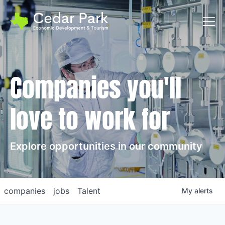
Toggl
Companies you'll
love to work for
Explore opportunities in our community
companies
jobs
Talent
My
alerts