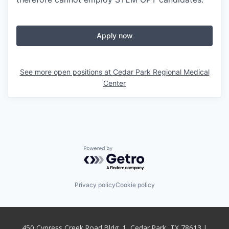
Apply now
See more open positions at
Cedar Park Regional Medical
Center
Powered by Getro.com
Privacy policy
Cookie policy
450 Cypress Creek Road Bldg. 1, Cedar Park, TX 78613 |