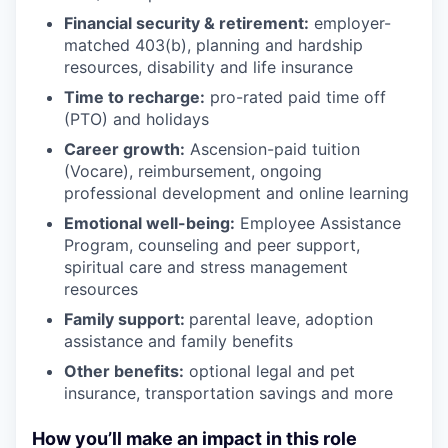
Financial security & retirement:
employer-
matched 403(b), planning and hardship
resources, disability and life insurance
Time to recharge:
pro-rated paid time off
(PTO) and holidays
Career growth:
Ascension-paid tuition
(Vocare), reimbursement, ongoing
professional development and online learning
Emotional well-being:
Employee Assistance
Program
,
counseling and peer support,
spiritual care and stress management
resources
Family support:
parental leave, adoption
assistance and family benefits
Other benefits:
optional legal and pet
insurance, transportation savings and more
How you’ll make an impact in this role