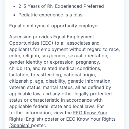
2-5 Years of RN Experienced Preferred
Pediatric experience is a plus
Equal employment opportunity employer
Ascension provides Equal Employment
Opportunities (EEO) to all associates and
applicants for employment without regard to race,
color, religion, sex/gender, sexual orientation,
gender identity or expression, pregnancy,
childbirth, and related medical conditions,
lactation, breastfeeding, national origin,
citizenship, age, disability, genetic information,
veteran status, marital status, all as defined by
applicable law, and any other legally protected
status or characteristic in accordance with
applicable federal, state and local laws. For
further information, view the
EEO Know Your
Rights (English)
poster or
EEO Know Your Rights
(Spanish)
poster.