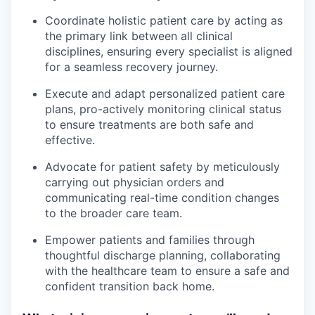
Coordinate holistic patient care by acting as
the primary link between all clinical
disciplines, ensuring every specialist is aligned
for a seamless recovery journey.
Execute and adapt personalized patient care
plans, pro-actively monitoring clinical status
to ensure treatments are both safe and
effective.
Advocate for patient safety by meticulously
carrying out physician orders and
communicating real-time condition changes
to the broader care team.
Empower patients and families through
thoughtful discharge planning, collaborating
with the healthcare team to ensure a safe and
confident transition back home.