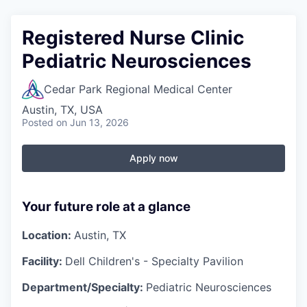
Registered Nurse Clinic
Pediatric Neurosciences
Cedar Park Regional Medical Center
Austin, TX, USA
Posted
on Jun 13, 2026
Apply now
Your future role at a glance
Location:
Austin, TX
Facility:
Dell Children's - Specialty Pavilion
Department/Specialty:
Pediatric Neurosciences