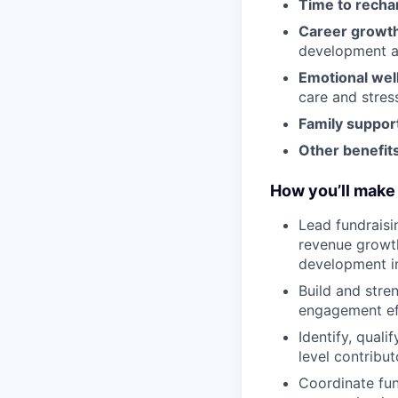
Time to recha
Career growt
development an
Emotional wel
care and stre
Family suppor
Other benefits
How you’ll make 
Lead fundraisi
revenue growt
development in
Build and stre
engagement eff
Identify, qual
level contribut
Coordinate fun