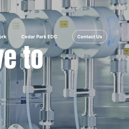
ork
Cedar Park EDC
Contact Us
ve to