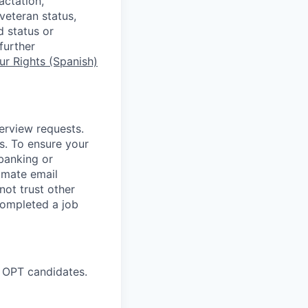
actation,
 veteran status,
d status or
further
r Rights (Spanish)
terview requests.
. To ensure your
banking or
timate email
ot trust other
completed a job
 OPT candidates.