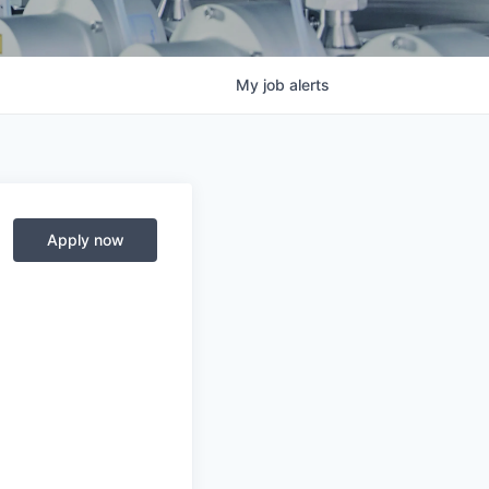
My
job
alerts
Apply now