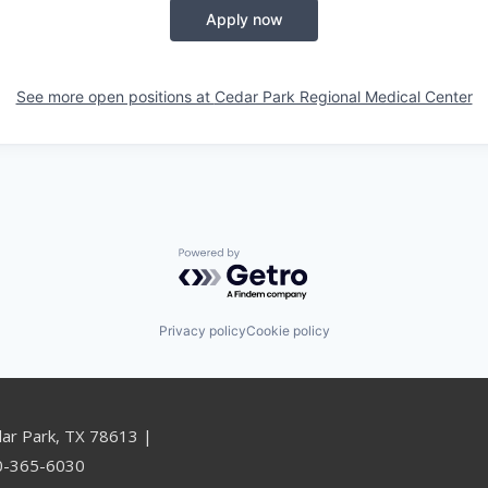
Apply now
See more open positions at
Cedar Park Regional Medical Center
Powered by Getro.com
Privacy policy
Cookie policy
dar Park, TX 78613 |
00-365-6030