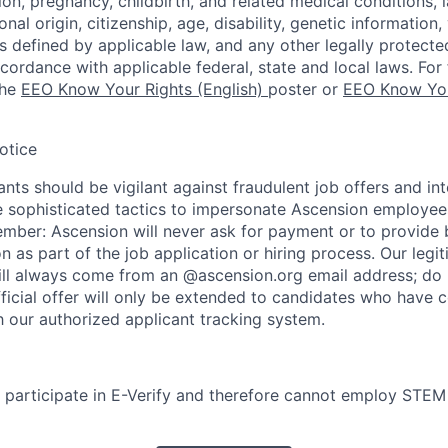
ion, pregnancy, childbirth, and related medical conditions, l
nal origin, citizenship, age, disability, genetic information,
 as defined by applicable law, and any other legally protecte
ccordance with applicable federal, state and local laws. For 
the
EEO Know Your Rights (English)
poster or
EEO Know You
otice
nts should be vigilant against fraudulent job offers and in
sophisticated tactics to impersonate Ascension employees
ember: Ascension will never ask for payment or to provide 
on as part of the job application or hiring process. Our legi
l always come from an @ascension.org email address; do n
ficial offer will only be extended to candidates who have 
h our authorized applicant tracking system.
participate in E-Verify and therefore cannot employ STEM