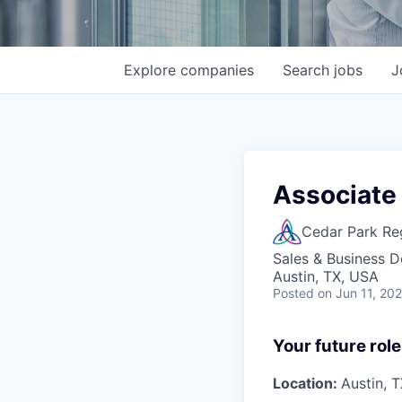
Explore
companies
Search
jobs
J
Associate
Cedar Park Re
Sales & Business 
Austin, TX, USA
Posted
on Jun 11, 20
Your future role
Location:
Austin, 