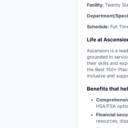
Facility:
Twenty Si
Department/Speci
Schedule:
Full Ti
Life at Ascensi
Ascension is a lea
grounded in servic
their skills and ex
the Best 150+ Place
inclusive and supp
Benefits that he
Comprehensiv
HSA/FSA opti
Financial secu
resources, disa