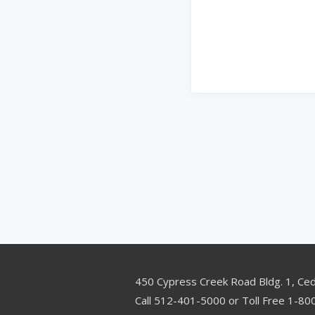
450 Cypress Creek Road Bldg. 1, Ce
Call 512-401-5000 or Toll Free 1-8