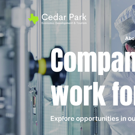
Abo
Compani
work fo
Explore opportunities in 