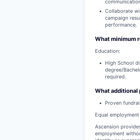
communication
Collaborate wit
campaign resu
performance.
What minimum re
Education:
High School di
degree/Bachelo
required.
What additional
Proven fundrai
Equal employment 
Ascension provides
employment without 