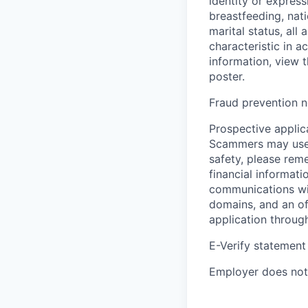
identity or express
breastfeeding, natio
marital status, all
characteristic in a
information, view 
poster.
Fraud prevention n
Prospective applica
Scammers may use 
safety, please rem
financial informati
communications wil
domains, and an of
application throug
E-Verify statement
Employer does not 