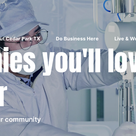
ut Cedar Park TX
Do Business Here
Live & W
es you'll lo
r
our community