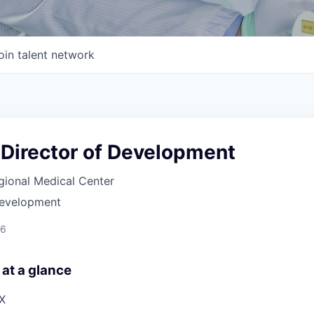
oin talent network
 Director of Development
gional Medical Center
Development
26
 at a glance
TX