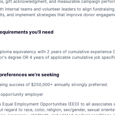
s, gift acknowledgment, and measurable campaign perfo
h internal teams and volunteer leaders to align fundraising 
lts, and implement strategies that improve donor engagem
quirements you’ll need
ploma equivalency with 2 years of cumulative experience 
r's degree OR 4 years of applicable cumulative job specif
 preferences we're seeking
sing success of $250,000+ annually strongly preferred.
opportunity employer
 Equal Employment Opportunities (EEO) to all associates a
regard to race, color, religion, sex/gender, sexual orienta