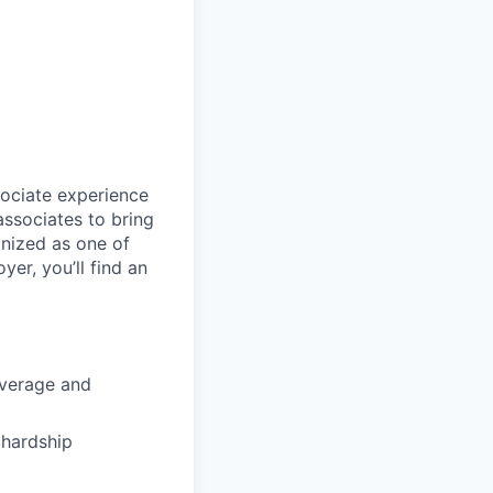
sociate experience
ssociates to bring
gnized as one of
er, you’ll find an
coverage and
hardship