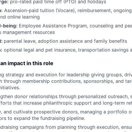
rge:
pro-rated paid time off (PTO) and holidays
h:
Ascension-paid tuition (Vocare), reimbursement, ongoing
d online learning
l-being:
Employee Assistance Program
,
counseling and peer
ss management resources
t:
parental leave, adoption assistance and family benefits
:
optional legal and pet insurance, transportation savings
an impact in this role
ng strategy and execution for leadership giving groups, dri
h through membership contributions, sponsorships, and ta
itiatives.
ngthen donor relationships through personalized outreach, 
orts that increase philanthropic support and long-term ret
ify, and cultivate prospective donors, managing a portfolio 
ors to expand the fundraising pipeline.
draising campaigns from planning through execution, ensu