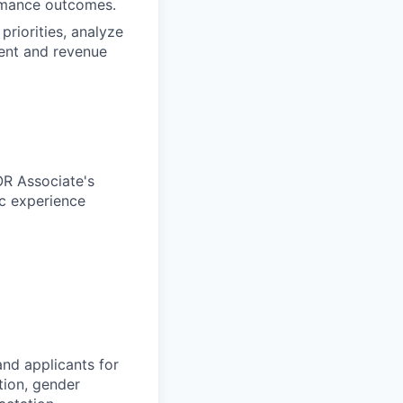
rmance outcomes.
priorities, analyze
ent and revenue
OR Associate's
ic experience
nd applicants for
tion, gender