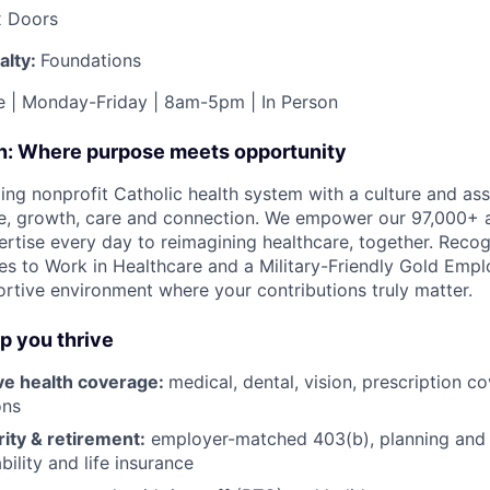
x Doors
alty:
Foundations
me | Monday-Friday | 8am-5pm | In Person
on: Where purpose meets opportunity
ding nonprofit Catholic health system with a culture and as
e, growth, care and connection. We empower our 97,000+ a
pertise every day to reimagining healthcare, together. Reco
s to Work in Healthcare and a Military-Friendly Gold Employ
ortive environment where your contributions truly matter.
lp you thrive
e health coverage:
medical, dental, vision, prescription 
ons
rity & retirement:
employer-matched 403(b), planning and 
bility and life insurance