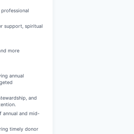
 professional
 support, spiritual
 and more
ving annual
rgeted
stewardship, and
ention.
of annual and mid-
ring timely donor