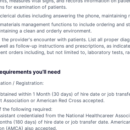
ents, measures vital signs, and records information on patie
s for examination of patients.
clerical duties including answering the phone, maintaining r
materials management functions to include ordering and st
intaining a clean and orderly environment.
he provider's encounter with patients. List all proper dia
ell as follow-up instructions and prescriptions, as indicate
ent orders including, but not limited to, laboratory tests, r
quirements you’ll need
ation / Registration:
btained within 1 Month (30 days) of hire date or job transfe
t Association or American Red Cross accepted.
 the following required:
sistant credentialed from the National Healthcareer Assoc
onths (180 days) of hire date or job transfer date. America
ion (AMCA) also accepted.