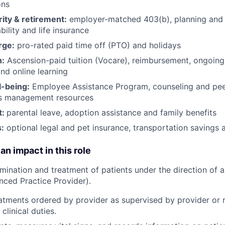
ons
rity & retirement:
employer-matched 403(b), planning and 
bility and life insurance
rge:
pro-rated paid time off (PTO) and holidays
h:
Ascension-paid tuition (Vocare), reimbursement, ongoing
d online learning
l-being:
Employee Assistance Program
,
counseling and peer
ss management resources
t:
parental leave, adoption assistance and family benefits
:
optional legal and pet insurance, transportation savings
an impact in this role
amination and treatment of patients under the direction of a
nced Practice Provider).
eatments ordered by provider as supervised by provider or r
clinical duties.