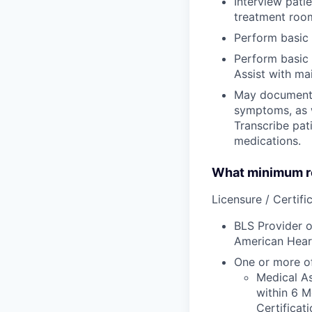
Interview pati
treatment room
Perform basic 
Perform basic 
Assist with ma
May document t
symptoms, as w
Transcribe pati
medications.
What minimum re
Licensure / Certific
BLS Provider o
American Hear
One or more of
Medical As
within 6 M
Certificat