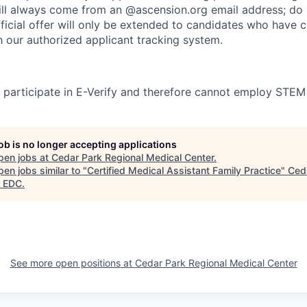
l always come from an @ascension.org email address; do n
ficial offer will only be extended to candidates who have 
h our authorized applicant tracking system.
participate in E-Verify and therefore cannot employ STEM
job is no longer accepting applications
pen jobs at
Cedar Park Regional Medical Center
.
en jobs similar to "
Certified Medical Assistant Family Practice
"
Ced
 EDC
.
See more open positions at
Cedar Park Regional Medical Center