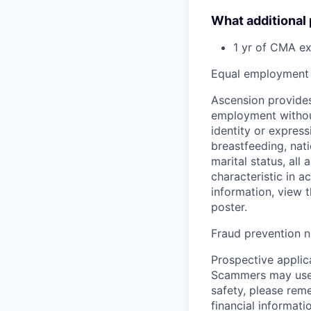
What additional
1 yr of CMA e
Equal employment 
Ascension provides
employment without 
identity or express
breastfeeding, natio
marital status, all
characteristic in a
information, view 
poster.
Fraud prevention n
Prospective applica
Scammers may use 
safety, please rem
financial informati