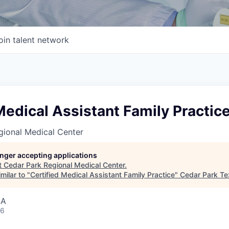
oin talent network
Medical Assistant Family Practic
gional Medical Center
longer accepting applications
t
Cedar Park Regional Medical Center
.
milar to "
Certified Medical Assistant Family Practice
"
Cedar Park T
SA
26