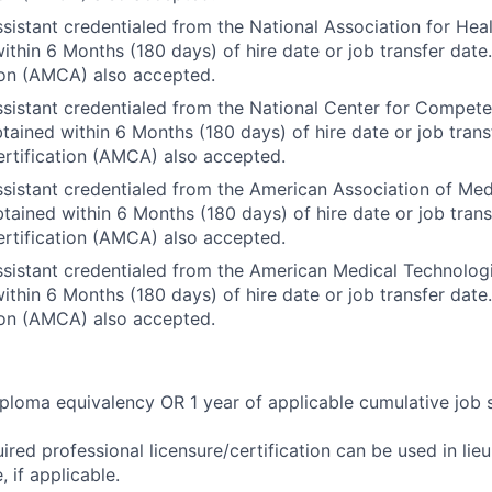
sistant credentialed from the National Association for Heal
ithin 6 Months (180 days) of hire date or job transfer dat
ion (AMCA) also accepted.
sistant credentialed from the National Center for Compet
ained within 6 Months (180 days) of hire date or job trans
rtification (AMCA) also accepted.
sistant credentialed from the American Association of Med
ained within 6 Months (180 days) of hire date or job tran
rtification (AMCA) also accepted.
sistant credentialed from the American Medical Technolog
ithin 6 Months (180 days) of hire date or job transfer dat
ion (AMCA) also accepted.
ploma equivalency OR 1 year of applicable cumulative job 
ired professional licensure/certification can be used in lie
 if applicable.