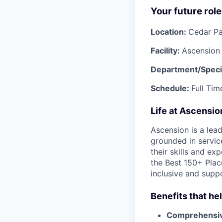
Your future role
Location:
Cedar Pa
Facility:
Ascension
Department/Speci
Schedule:
Full Tim
Life at Ascensi
Ascension is a lea
grounded in servic
their skills and ex
the Best 150+ Place
inclusive and supp
Benefits that he
Comprehensiv