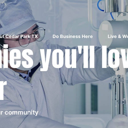
ut Cedar Park TX
Do Business Here
Live & W
es you'll lo
r
our community