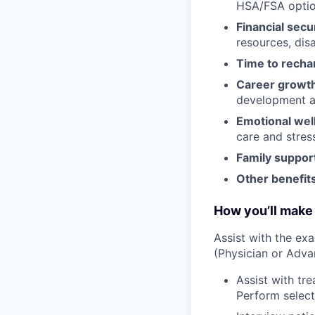
HSA/FSA opti
Financial secu
resources, disa
Time to recha
Career growt
development an
Emotional wel
care and stre
Family suppor
Other benefits
How you’ll make 
Assist with the ex
(Physician or Adva
Assist with tr
Perform select 