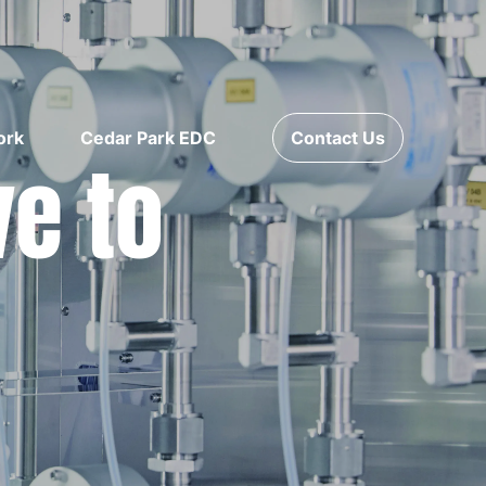
ork
Cedar Park EDC
Contact Us
ve to