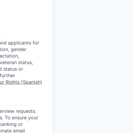
nd applicants for
tion, gender
actation,
 veteran status,
d status or
further
r Rights (Spanish)
terview requests.
. To ensure your
banking or
timate email