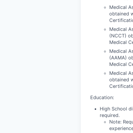
Medical As
obtained w
Certificat
Medical As
(NCCT) obt
Medical Ce
Medical As
(AAMA) obt
Medical Ce
Medical As
obtained w
Certificat
Education:
High School di
required.
Note: Requ
experience,