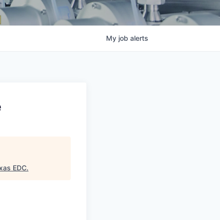
My
job
alerts
e
exas EDC
.