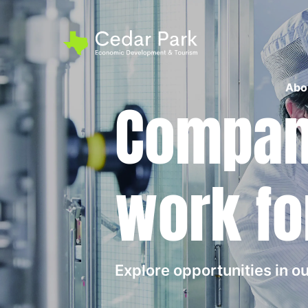
Abo
Compani
work fo
Explore opportunities in 