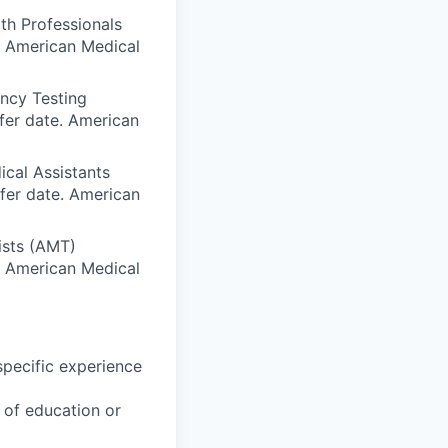
th Professionals
e. American Medical
ency Testing
fer date. American
ical Assistants
sfer date. American
ists (AMT)
e. American Medical
specific experience
u of education or