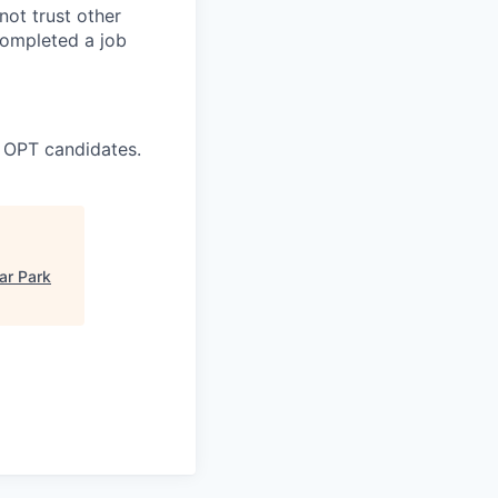
ot trust other
completed a job
 OPT candidates.
ar Park