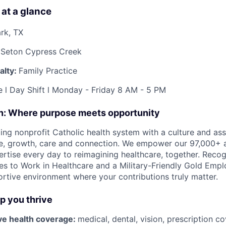
 at a glance
rk, TX
 Seton Cypress Creek
alty:
Family Practice
e l Day Shift l Monday - Friday 8 AM - 5 PM
on: Where purpose meets opportunity
ding nonprofit Catholic health system with a culture and as
e, growth, care and connection. We empower our 97,000+ a
pertise every day to reimagining healthcare, together. Reco
s to Work in Healthcare and a Military-Friendly Gold Employ
ortive environment where your contributions truly matter.
lp you thrive
e health coverage:
medical, dental, vision, prescription 