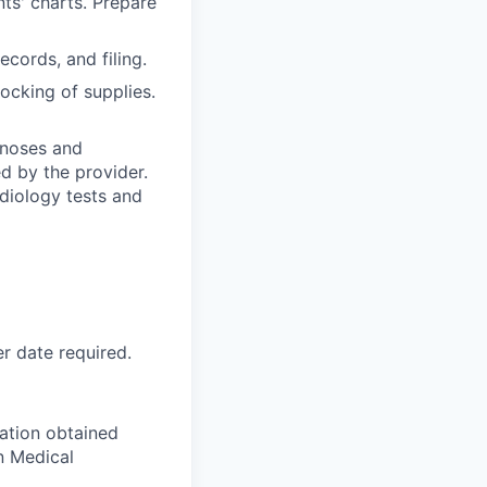
nts' charts. Prepare
ecords, and filing.
ocking of supplies.
gnoses and
d by the provider.
adiology tests and
r date required.
iation obtained
n Medical