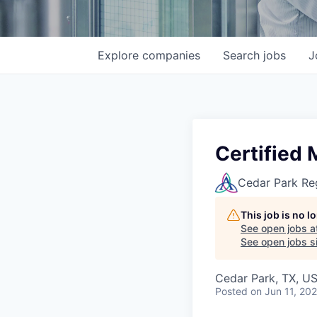
Explore
companies
Search
jobs
J
Certified 
Cedar Park Re
This job is no 
See open jobs a
See open jobs si
Cedar Park, TX, U
Posted
on Jun 11, 20