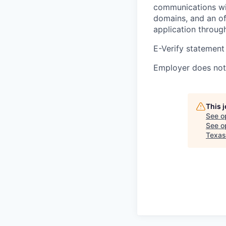
communications wil
domains, and an of
application throug
E-Verify statement
Employer does not 
This 
See o
See op
Texas