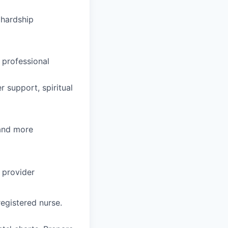
hardship
 professional
 support, spiritual
 and more
 provider
egistered nurse.