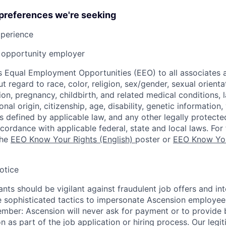
 preferences we're seeking
xperience
opportunity employer
 Equal Employment Opportunities (EEO) to all associates a
regard to race, color, religion, sex/gender, sexual orienta
ion, pregnancy, childbirth, and related medical conditions, l
nal origin, citizenship, age, disability, genetic information,
 as defined by applicable law, and any other legally protecte
ccordance with applicable federal, state and local laws. For 
the
EEO Know Your Rights (English)
poster or
EEO Know You
otice
nts should be vigilant against fraudulent job offers and in
sophisticated tactics to impersonate Ascension employees
ember: Ascension will never ask for payment or to provide 
on as part of the job application or hiring process. Our legi