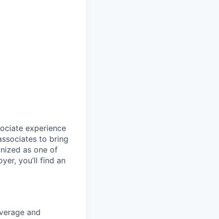
sociate experience
ssociates to bring
gnized as one of
er, you’ll find an
coverage and