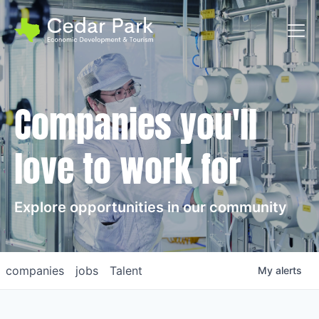
Toggl
Companies you'll
love to work for
Explore opportunities in our community
companies
jobs
Talent
My
alerts