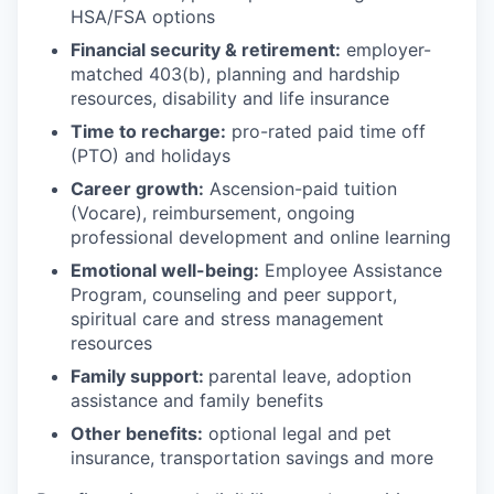
HSA/FSA options
Financial security & retirement:
employer-
matched 403(b), planning and hardship
resources, disability and life insurance
Time to recharge:
pro-rated paid time off
(PTO) and holidays
Career growth:
Ascension-paid tuition
(Vocare), reimbursement, ongoing
professional development and online learning
Emotional well-being:
Employee Assistance
Program
,
counseling and peer support,
spiritual care and stress management
resources
Family support:
parental leave, adoption
assistance and family benefits
Other benefits:
optional legal and pet
insurance, transportation savings and more