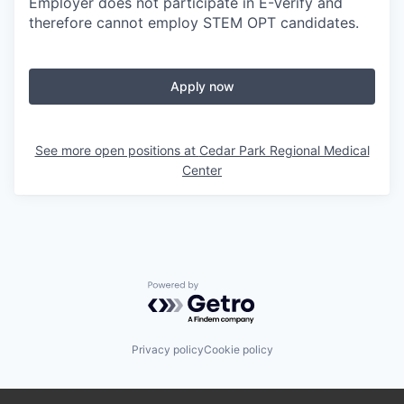
Employer does not participate in E-Verify and
therefore cannot employ STEM OPT candidates.
Apply now
See more open positions at
Cedar Park Regional Medical
Center
Powered by Getro.com
Privacy policy
Cookie policy