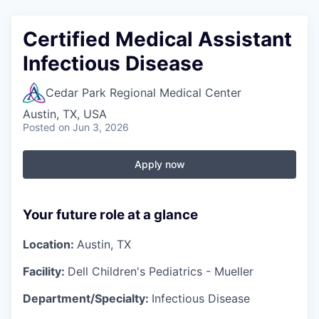
Certified Medical Assistant
Infectious Disease
Cedar Park Regional Medical Center
Austin, TX, USA
Posted
on Jun 3, 2026
Apply now
Your future role at a glance
Location:
Austin, TX
Facility:
Dell Children's Pediatrics - Mueller
Department/Specialty:
Infectious Disease