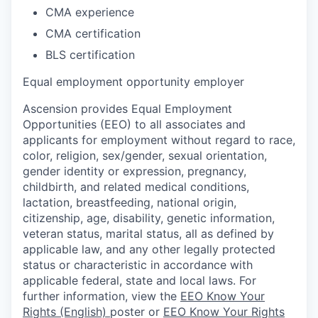
CMA experience
CMA certification
BLS certification
Equal employment opportunity employer
Ascension provides Equal Employment
Opportunities (EEO) to all associates and
applicants for employment without regard to race,
color, religion, sex/gender, sexual orientation,
gender identity or expression, pregnancy,
childbirth, and related medical conditions,
lactation, breastfeeding, national origin,
citizenship, age, disability, genetic information,
veteran status, marital status, all as defined by
applicable law, and any other legally protected
status or characteristic in accordance with
applicable federal, state and local laws. For
further information, view the
EEO Know Your
Rights (English)
poster or
EEO Know Your Rights