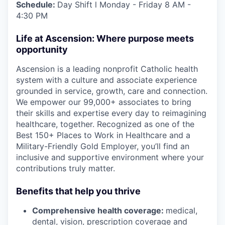
Schedule:
Day Shift l Monday - Friday 8 AM -
4:30 PM
Life at Ascension: Where purpose meets
opportunity
Ascension is a leading nonprofit Catholic health
system with a culture and associate experience
grounded in service, growth, care and connection.
We empower our 99,000+ associates to bring
their skills and expertise every day to reimagining
healthcare, together. Recognized as one of the
Best 150+ Places to Work in Healthcare and a
Military-Friendly Gold Employer, you’ll find an
inclusive and supportive environment where your
contributions truly matter.
Benefits that help you thrive
Comprehensive health coverage:
medical,
dental, vision, prescription coverage and