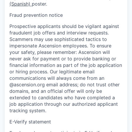
(Spanish)
poster.
Fraud prevention notice
Prospective applicants should be vigilant against
fraudulent job offers and interview requests.
Scammers may use sophisticated tactics to
impersonate Ascension employees. To ensure
your safety, please remember: Ascension will
never ask for payment or to provide banking or
financial information as part of the job application
or hiring process. Our legitimate email
communications will always come from an
@ascension.org email address; do not trust other
domains, and an official offer will only be
extended to candidates who have completed a
job application through our authorized applicant
tracking system.
E-Verify statement