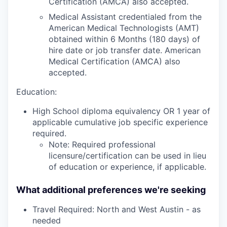
Certification (AMCA) also accepted.
Medical Assistant credentialed from the
American Medical Technologists (AMT)
obtained within 6 Months (180 days) of
hire date or job transfer date. American
Medical Certification (AMCA) also
accepted.
Education:
High School diploma equivalency OR 1 year of
applicable cumulative job specific experience
required.
Note: Required professional
licensure/certification can be used in lieu
of education or experience, if applicable.
What additional preferences we're seeking
Travel Required: North and West Austin - as
needed