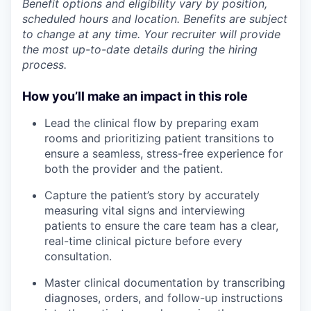
Benefit options and eligibility vary by position,
scheduled hours and location. Benefits are subject
to change at any time. Your recruiter will provide
the most up-to-date details during the hiring
process.
How you’ll make an impact in this role
Lead the clinical flow by preparing exam
rooms and prioritizing patient transitions to
ensure a seamless, stress-free experience for
both the provider and the patient.
Capture the patient’s story by accurately
measuring vital signs and interviewing
patients to ensure the care team has a clear,
real-time clinical picture before every
consultation.
Master clinical documentation by transcribing
diagnoses, orders, and follow-up instructions