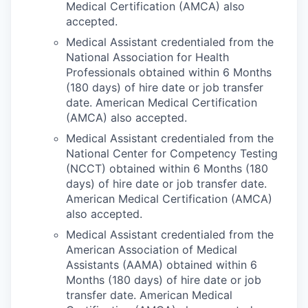
Medical Certification (AMCA) also
accepted.
Medical Assistant credentialed from the
National Association for Health
Professionals obtained within 6 Months
(180 days) of hire date or job transfer
date. American Medical Certification
(AMCA) also accepted.
Medical Assistant credentialed from the
National Center for Competency Testing
(NCCT) obtained within 6 Months (180
days) of hire date or job transfer date.
American Medical Certification (AMCA)
also accepted.
Medical Assistant credentialed from the
American Association of Medical
Assistants (AAMA) obtained within 6
Months (180 days) of hire date or job
transfer date. American Medical