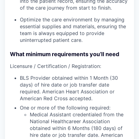
into the patient record, ensuring the accuracy
of the care journey from start to finish.
Optimize the care environment by managing
essential supplies and materials, ensuring the
team is always equipped to provide
uninterrupted patient care.
What minimum requirements you’ll need
Licensure / Certification / Registration:
BLS Provider obtained within 1 Month (30
days) of hire date or job transfer date
required. American Heart Association or
American Red Cross accepted.
One or more of the following required:
Medical Assistant credentialed from the
National Healthcareer Association
obtained within 6 Months (180 days) of
hire date or job transfer date. American