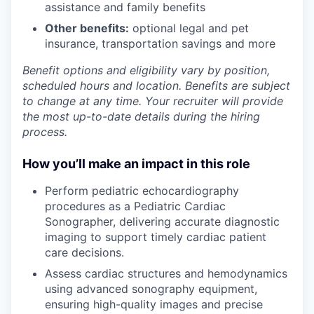
assistance and family benefits
Other benefits:
optional legal and pet
insurance, transportation savings and more
Benefit options and eligibility vary by position,
scheduled hours and location. Benefits are subject
to change at any time. Your recruiter will provide
the most up-to-date details during the hiring
process.
How you’ll make an impact in this role
Perform pediatric echocardiography
procedures as a Pediatric Cardiac
Sonographer, delivering accurate diagnostic
imaging to support timely cardiac patient
care decisions.
Assess cardiac structures and hemodynamics
using advanced sonography equipment,
ensuring high-quality images and precise