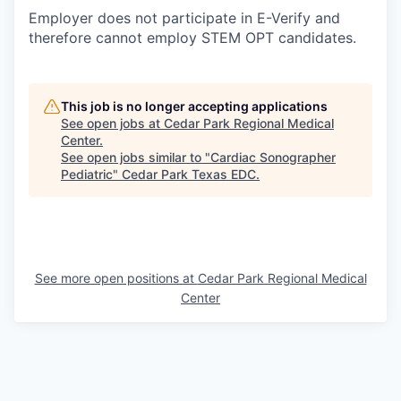
Employer does not participate in E-Verify and
therefore cannot employ STEM OPT candidates.
This job is no longer accepting applications
See open jobs at
Cedar Park Regional Medical
Center
.
See open jobs similar to "
Cardiac Sonographer
Pediatric
"
Cedar Park Texas EDC
.
See more open positions at
Cedar Park Regional Medical
Center