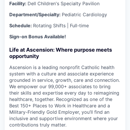
Facility:
Dell Children's Specialty Pavilion
Department/Specialty:
Pediatric Cardiology
Schedule:
Rotating Shifts | Full-time
Sign-on Bonus Available!
Life at Ascension: Where purpose meets
opportunity
Ascension is a leading nonprofit Catholic health
system with a culture and associate experience
grounded in service, growth, care and connection.
We empower our 99,000+ associates to bring
their skills and expertise every day to reimagining
healthcare, together. Recognized as one of the
Best 150+ Places to Work in Healthcare and a
Military-Friendly Gold Employer, you’ll find an
inclusive and supportive environment where your
contributions truly matter.