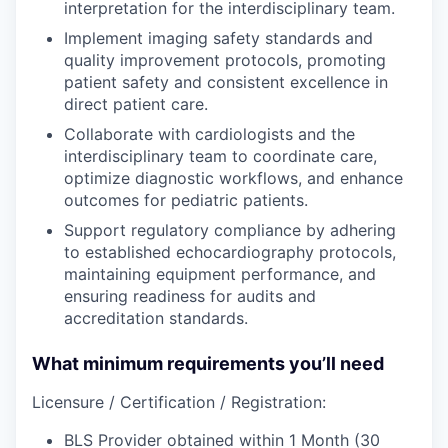
interpretation for the interdisciplinary team.
Implement imaging safety standards and
quality improvement protocols, promoting
patient safety and consistent excellence in
direct patient care.
Collaborate with cardiologists and the
interdisciplinary team to coordinate care,
optimize diagnostic workflows, and enhance
outcomes for pediatric patients.
Support regulatory compliance by adhering
to established echocardiography protocols,
maintaining equipment performance, and
ensuring readiness for audits and
accreditation standards.
What minimum requirements you’ll need
Licensure / Certification / Registration:
BLS Provider obtained within 1 Month (30