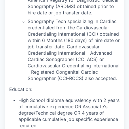
Sonography (ARDMS) obtained prior to
hire date or job transfer date.
Sonography Tech specializing in Cardiac
credentialed from the Cardiovascular
Credentialing International (CCI) obtained
within 6 Months (180 days) of hire date or
job transfer date. Cardiovascular
Credentialing International - Advanced
Cardiac Sonographer (CCI ACS) or
Cardiovascular Credentialing International
- Registered Congenital Cardiac
Sonographer (CCI-RCCS) also accepted.
Education:
High School diploma equivalency with 2 years
of cumulative experience OR Associate's
degree/Technical degree OR 4 years of
applicable cumulative job specific experience
required.