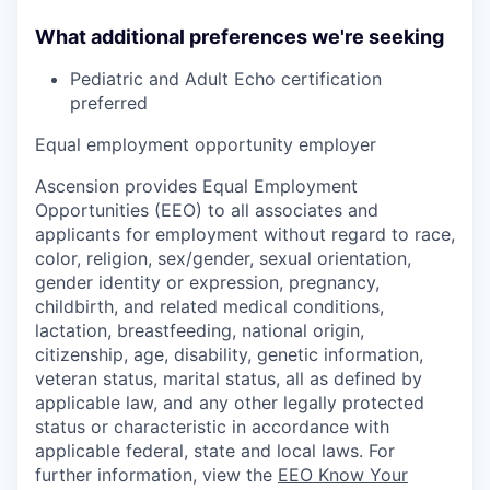
What additional preferences we're seeking
Pediatric and Adult Echo certification
preferred
Equal employment opportunity employer
Ascension provides Equal Employment
Opportunities (EEO) to all associates and
applicants for employment without regard to race,
color, religion, sex/gender, sexual orientation,
gender identity or expression, pregnancy,
childbirth, and related medical conditions,
lactation, breastfeeding, national origin,
citizenship, age, disability, genetic information,
veteran status, marital status, all as defined by
applicable law, and any other legally protected
status or characteristic in accordance with
applicable federal, state and local laws. For
further information, view the
EEO Know Your