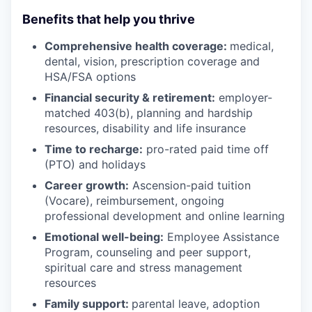
Benefits that help you thrive
Comprehensive health coverage:
medical,
dental, vision, prescription coverage and
HSA/FSA options
Financial security & retirement:
employer-
matched 403(b), planning and hardship
resources, disability and life insurance
Time to recharge:
pro-rated paid time off
(PTO) and holidays
Career growth:
Ascension-paid tuition
(Vocare), reimbursement, ongoing
professional development and online learning
Emotional well-being:
Employee Assistance
Program
,
counseling and peer support,
spiritual care and stress management
resources
Family support:
parental leave, adoption