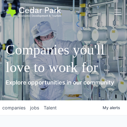
Toggl
Companies you'll
love to work for
Explore opportunities in our community
companies
jobs
Talent
My
alerts