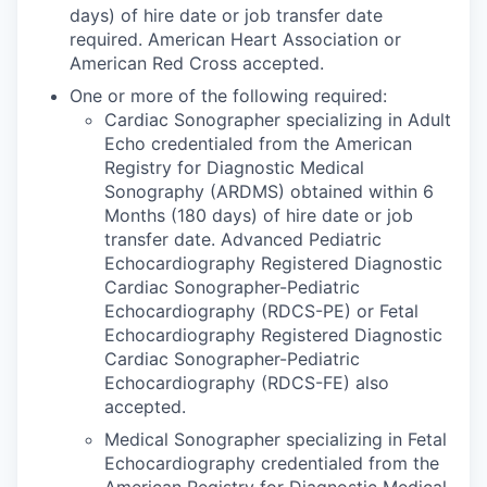
days) of hire date or job transfer date
required. American Heart Association or
American Red Cross accepted.
One or more of the following required:
Cardiac Sonographer specializing in Adult
Echo credentialed from the American
Registry for Diagnostic Medical
Sonography (ARDMS) obtained within 6
Months (180 days) of hire date or job
transfer date. Advanced Pediatric
Echocardiography Registered Diagnostic
Cardiac Sonographer-Pediatric
Echocardiography (RDCS-PE) or Fetal
Echocardiography Registered Diagnostic
Cardiac Sonographer-Pediatric
Echocardiography (RDCS-FE) also
accepted.
Medical Sonographer specializing in Fetal
Echocardiography credentialed from the
American Registry for Diagnostic Medical