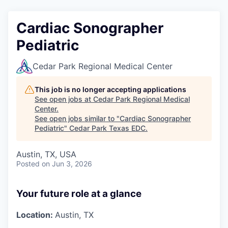
Cardiac Sonographer
Pediatric
Cedar Park Regional Medical Center
This job is no longer accepting applications
See open jobs at
Cedar Park Regional Medical
Center
.
See open jobs similar to "
Cardiac Sonographer
Pediatric
"
Cedar Park Texas EDC
.
Austin, TX, USA
Posted
on Jun 3, 2026
Your future role at a glance
Location:
Austin, TX