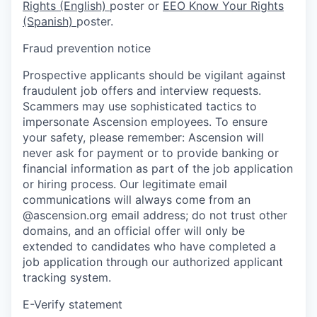
Rights (English)
poster or
EEO Know Your Rights
(Spanish)
poster.
Fraud prevention notice
Prospective applicants should be vigilant against
fraudulent job offers and interview requests.
Scammers may use sophisticated tactics to
impersonate Ascension employees. To ensure
your safety, please remember: Ascension will
never ask for payment or to provide banking or
financial information as part of the job application
or hiring process. Our legitimate email
communications will always come from an
@ascension.org email address; do not trust other
domains, and an official offer will only be
extended to candidates who have completed a
job application through our authorized applicant
tracking system.
E-Verify statement