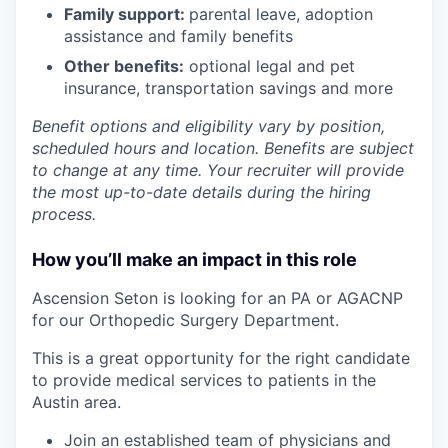
Family support:
parental leave, adoption
assistance and family benefits
Other benefits:
optional legal and pet
insurance, transportation savings and more
Benefit options and eligibility vary by position,
scheduled hours and location. Benefits are subject
to change at any time. Your recruiter will provide
the most up-to-date details during the hiring
process.
How you’ll make an impact in this role
Ascension Seton
is looking for an PA or AGACNP
for our Orthopedic Surgery Department.
This is a great opportunity for the right candidate
to provide medical services to patients
in the
Austin area.
Join an established team of
physicians and