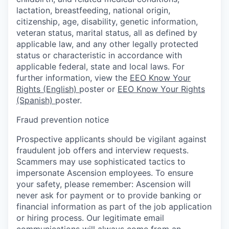
lactation, breastfeeding, national origin,
citizenship, age, disability, genetic information,
veteran status, marital status, all as defined by
applicable law, and any other legally protected
status or characteristic in accordance with
applicable federal, state and local laws. For
further information, view the
EEO Know Your
Rights (English)
poster or
EEO Know Your Rights
(Spanish)
poster.
Fraud prevention notice
Prospective applicants should be vigilant against
fraudulent job offers and interview requests.
Scammers may use sophisticated tactics to
impersonate Ascension employees. To ensure
your safety, please remember: Ascension will
never ask for payment or to provide banking or
financial information as part of the job application
or hiring process. Our legitimate email
communications will always come from an