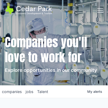
Toggl
Companies you'll
love to work for
Explore opportunities in our community
companies
jobs
Talent
My
alerts