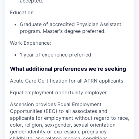
accepted.
Education:
Graduate of accredited Physician Assistant
program. Master's degree preferred.
Work Experience:
1 year of experience preferred.
What additional preferences we're seeking
Acute Care Certification for all APRN applicants
Equal employment opportunity employer
Ascension provides Equal Employment
Opportunities (EEO) to all associates and
applicants for employment without regard to race,
color, religion, sex/gender, sexual orientation,
gender identity or expression, pregnancy,
childbirth, and related medical conditions,