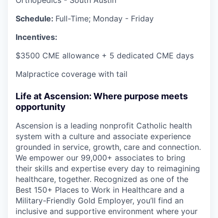
Schedule:
Full-Time; Monday - Friday
Incentives:
$3500 CME allowance + 5 dedicated CME days
Malpractice coverage with tail
Life at Ascension: Where purpose meets
opportunity
Ascension is a leading nonprofit Catholic health
system with a culture and associate experience
grounded in service, growth, care and connection.
We empower our 99,000+ associates to bring
their skills and expertise every day to reimagining
healthcare, together. Recognized as one of the
Best 150+ Places to Work in Healthcare and a
Military-Friendly Gold Employer, you’ll find an
inclusive and supportive environment where your