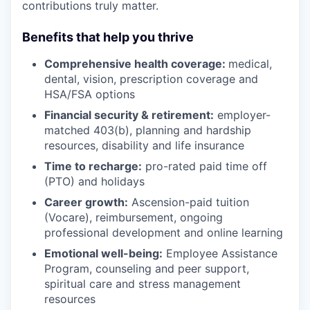
contributions truly matter.
Benefits that help you thrive
Comprehensive health coverage:
medical,
dental, vision, prescription coverage and
HSA/FSA options
Financial security & retirement:
employer-
matched 403(b), planning and hardship
resources, disability and life insurance
Time to recharge:
pro-rated paid time off
(PTO) and holidays
Career growth:
Ascension-paid tuition
(Vocare), reimbursement, ongoing
professional development and online learning
Emotional well-being:
Employee Assistance
Program
,
counseling and peer support,
spiritual care and stress management
resources