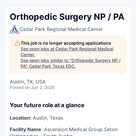
Orthopedic Surgery NP / PA
Cedar Park Regional Medical Center
This job is no longer accepting applications
See open jobs at
Cedar Park Regional Medical
Center
.
See open jobs similar to "
Orthopedic Surgery NP /
PA
"
Cedar Park Texas EDC
.
Austin, TX, USA
Posted
on Jun 2, 2026
Your future role at a glance
Location:
Austin, Texas
Facility Name
:
Ascension Medical Group Seton
Orthopedics - South Austin