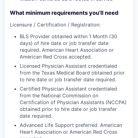
What minimum requirements you’ll need
Licensure / Certification / Registration:
BLS Provider obtained within 1 Month (30
days) of hire date or job transfer date
required. American Heart Association or
American Red Cross accepted.
Licensed Physician Assistant credentialed
from the Texas Medical Board obtained prior
to hire date or job transfer date required.
Certified Physician Assistant credentialed
from the National Commission on
Certification of Physician Assistants (NCCPA)
obtained prior to hire date or job transfer
date required.
Advanced Life Support preferred. American
Heart Association or American Red Cross