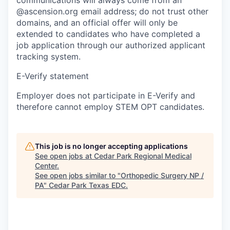
@ascension.org email address; do not trust other
domains, and an official offer will only be
extended to candidates who have completed a
job application through our authorized applicant
tracking system.
E-Verify statement
Employer does not participate in E-Verify and
therefore cannot employ STEM OPT candidates.
This job is no longer accepting applications
See open jobs at
Cedar Park Regional Medical
Center
.
See open jobs similar to "
Orthopedic Surgery NP /
PA
"
Cedar Park Texas EDC
.