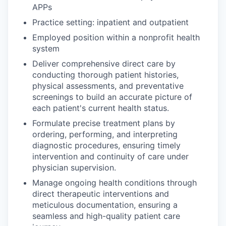
APPs
Practice setting: inpatient and outpatient
Employed position within a nonprofit health
system
Deliver comprehensive direct care by
conducting thorough patient histories,
physical assessments, and preventative
screenings to build an accurate picture of
each patient's current health status.
Formulate precise treatment plans by
ordering, performing, and interpreting
diagnostic procedures, ensuring timely
intervention and continuity of care under
physician supervision.
Manage ongoing health conditions through
direct therapeutic interventions and
meticulous documentation, ensuring a
seamless and high-quality patient care