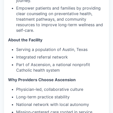
journey.
Empower patients and families by providing
clear counseling on preventative health,
treatment pathways, and community
resources to improve long-term wellness and
self-care.
About the Facility
Serving a population of Austin, Texas
Integrated referral network
Part of Ascension, a national nonprofit
Catholic health system
Why Providers Choose Ascension
Physician-led, collaborative culture
Long-term practice stability
National network with local autonomy
Mission-centered care rooted in service