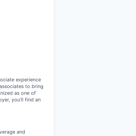
sociate experience
ssociates to bring
gnized as one of
er, you’ll find an
coverage and