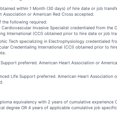
btained within 1 Month (30 days) of hire date or job transfe
t Association or American Red Cross accepted.
 the following required:
 Cardiovascular Invasive Specialist credentialed from the 
ing International (CCI) obtained prior to hire date or job tra
hic Tech specializing in Electrophysiology credentialed fr
ular Credentialing International (CCI) obtained prior to hir
ate.
 Support preferred. American Heart Association or Americ
nced Life Support preferred. American Heart Association 
d.
ploma equivalency with 2 years of cumulative experience 
al degree OR 4 years of applicable cumulative job specifi