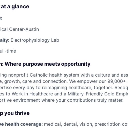
 at a glance
TX
cal Center-Austin
alty:
Electrophysiology Lab
ull-time
on: Where purpose meets opportunity
ding nonprofit Catholic health system with a culture and as
e, growth, care and connection. We empower our 99,000+ a
pertise every day to reimagining healthcare, together. Reco
s to Work in Healthcare and a Military-Friendly Gold Employ
ortive environment where your contributions truly matter.
lp you thrive
e health coverage:
medical, dental, vision, prescription 