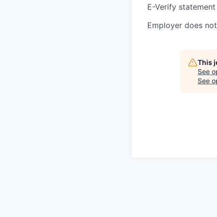
E-Verify statement
Employer does not 
This 
See o
See op