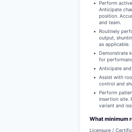
Perform active
Anticipate cha
position. Accu
and team.
Routinely perf
output, shunti
as applicable.
Demonstrate kn
for performanc
Anticipate and
Assist with ro
control and sh
Perform patien
insertion site.
variant and iss
What minimum re
Licensure / Certific