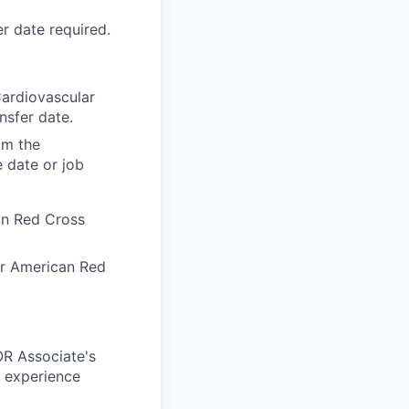
r date required.
Cardiovascular
nsfer date.
om the
e date or job
an Red Cross
or American Red
OR Associate's
c experience