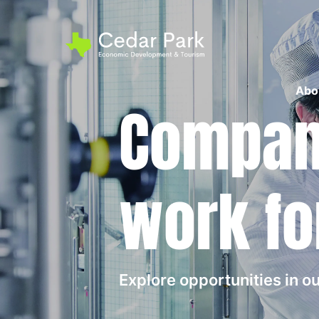
Abo
Compani
work fo
Explore opportunities in 