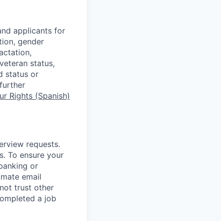
nd applicants for
tion, gender
actation,
 veteran status,
d status or
further
r Rights (Spanish)
terview requests.
. To ensure your
banking or
timate email
ot trust other
completed a job