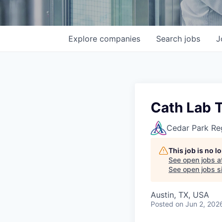
Explore
companies
Search
jobs
J
Cath Lab 
Cedar Park Re
This job is no 
See open jobs a
See open jobs si
Austin, TX, USA
Posted
on Jun 2, 202