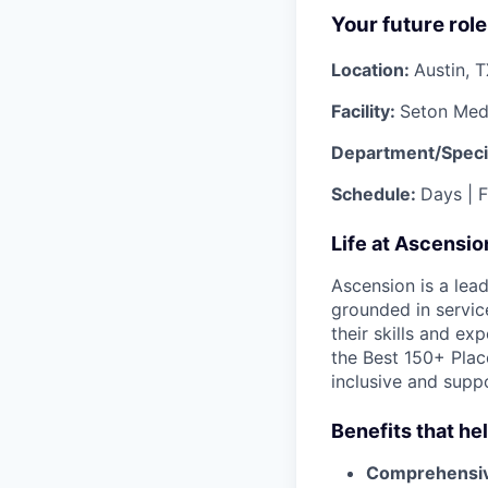
Your future role
Location:
Austin, 
Facility:
Seton Medi
Department/Speci
Schedule:
Days | F
Life at Ascensi
Ascension is a lea
grounded in servic
their skills and ex
the Best 150+ Place
inclusive and supp
Benefits that he
Comprehensiv