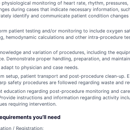
 physiological monitoring of heart rate, rhythm, pressures, 
nges during cases that indicate necessary information, suc
rately identify and communicate patient condition changes 
orm patient testing and/or monitoring to include oxygen sat
ng, hemodynamic calculations and other intra-procedure tes
owledge and variation of procedures, including the equip
e. Demonstrate proper handling, preparation, and maintain
 adapt to physician and case needs.
om setup, patient transport and post-procedure clean-up. E
arp safety procedures are followed regarding waste and re
t education regarding post-procedure monitoring and care
 Provide instructions and information regarding activity inc
ues requiring intervention.
quirements you’ll need
ation / Registration: