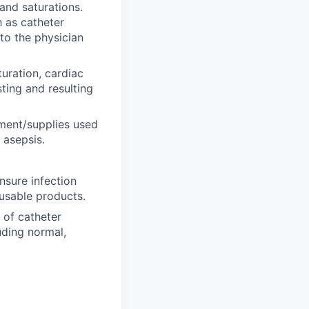
and saturations.
h as catheter
to the physician
uration, cardiac
ting and resulting
ment/supplies used
 asepsis.
nsure infection
usable products.
 of catheter
luding normal,