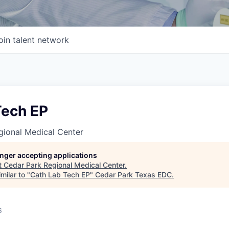
oin talent network
Tech EP
gional Medical Center
longer accepting applications
t
Cedar Park Regional Medical Center
.
milar to "
Cath Lab Tech EP
"
Cedar Park Texas EDC
.
6