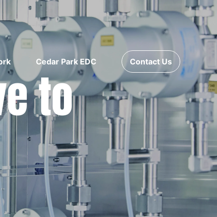
ork
Cedar Park EDC
Contact Us
ve to