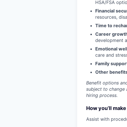
HSA/FSA opti
Financial secu
resources, disa
Time to recha
Career growt
development an
Emotional wel
care and stre
Family suppor
Other benefits
Benefit options and
subject to change a
hiring process.
How you’ll make 
Assist with proced