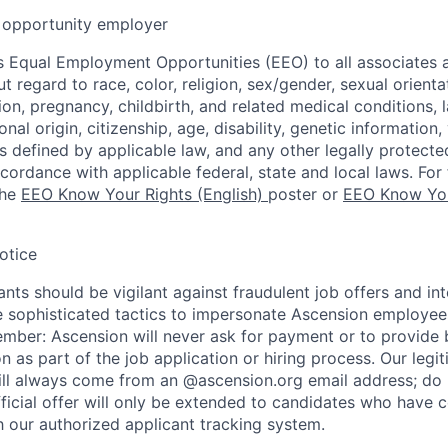
opportunity employer
 Equal Employment Opportunities (EEO) to all associates a
regard to race, color, religion, sex/gender, sexual orienta
ion, pregnancy, childbirth, and related medical conditions, l
nal origin, citizenship, age, disability, genetic information,
 as defined by applicable law, and any other legally protecte
ccordance with applicable federal, state and local laws. For 
the
EEO Know Your Rights (English)
poster or
EEO Know You
otice
nts should be vigilant against fraudulent job offers and in
sophisticated tactics to impersonate Ascension employees
ember: Ascension will never ask for payment or to provide 
on as part of the job application or hiring process. Our legi
l always come from an @ascension.org email address; do n
ficial offer will only be extended to candidates who have 
h our authorized applicant tracking system.