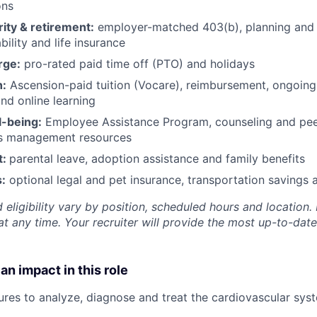
ons
rity & retirement:
employer-matched 403(b), planning and 
bility and life insurance
rge:
pro-rated paid time off (PTO) and holidays
h:
Ascension-paid tuition (Vocare), reimbursement, ongoing
d online learning
l-being:
Employee Assistance Program
,
counseling and peer
ss management resources
t:
parental leave, adoption assistance and family benefits
:
optional legal and pet insurance, transportation savings
 eligibility vary by position, scheduled hours and location. 
t any time. Your recruiter will provide the most up-to-date
an impact in this role
ures to analyze, diagnose and treat the cardiovascular sys