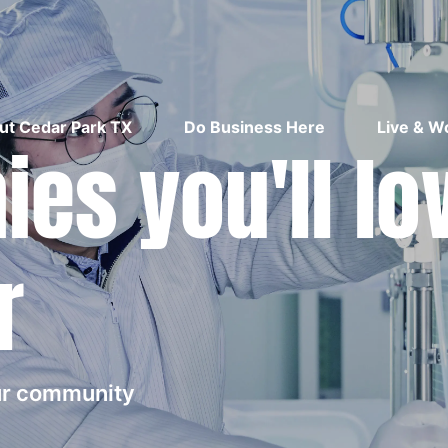
ut Cedar Park TX
Do Business Here
Live & W
es you'll lo
r
our community