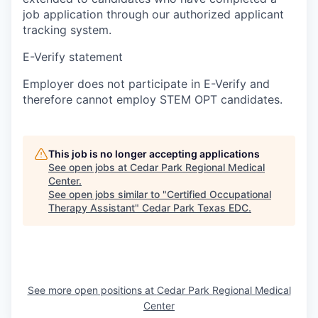
job application through our authorized applicant
tracking system.
E-Verify statement
Employer does not participate in E-Verify and
therefore cannot employ STEM OPT candidates.
This job is no longer accepting applications
See open jobs at
Cedar Park Regional Medical
Center
.
See open jobs similar to "
Certified Occupational
Therapy Assistant
"
Cedar Park Texas EDC
.
See more open positions at
Cedar Park Regional Medical
Center