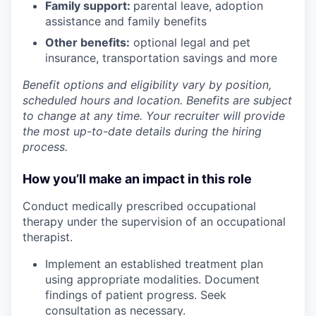
Family support:
parental leave, adoption
assistance and family benefits
Other benefits:
optional legal and pet
insurance, transportation savings and more
Benefit options and eligibility vary by position,
scheduled hours and location. Benefits are subject
to change at any time. Your recruiter will provide
the most up-to-date details during the hiring
process.
How you’ll make an impact in this role
Conduct medically prescribed occupational
therapy under the supervision of an occupational
therapist.
Implement an established treatment plan
using appropriate modalities. Document
findings of patient progress. Seek
consultation as necessary.