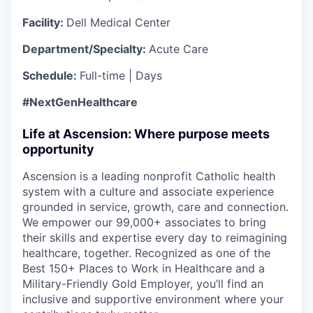
Facility:
Dell Medical Center
Department/Specialty:
Acute Care
Schedule:
Full-time | Days
#NextGenHealthcare
Life at Ascension: Where purpose meets
opportunity
Ascension is a leading nonprofit Catholic health
system with a culture and associate experience
grounded in service, growth, care and connection.
We empower our 99,000+ associates to bring
their skills and expertise every day to reimagining
healthcare, together. Recognized as one of the
Best 150+ Places to Work in Healthcare and a
Military-Friendly Gold Employer, you’ll find an
inclusive and supportive environment where your