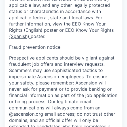
applicable law, and any other legally protected
status or characteristic in accordance with
applicable federal, state and local laws. For
further information, view the
EEO Know Your
Rights (English)
poster or
EEO Know Your Rights
(Spanish)
poster.
Fraud prevention notice
Prospective applicants should be vigilant against
fraudulent job offers and interview requests.
Scammers may use sophisticated tactics to
impersonate Ascension employees. To ensure
your safety, please remember: Ascension will
never ask for payment or to provide banking or
financial information as part of the job application
or hiring process. Our legitimate email
communications will always come from an
@ascension.org email address; do not trust other
domains, and an official offer will only be
extended to candidates who have completed a