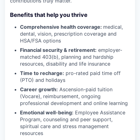
contributions truly matter.
Benefits that help you thrive
Comprehensive health coverage:
medical,
dental, vision, prescription coverage and
HSA/FSA options
Financial security & retirement:
employer-
matched 403(b), planning and hardship
resources, disability and life insurance
Time to recharge:
pro-rated paid time off
(PTO) and holidays
Career growth:
Ascension-paid tuition
(Vocare), reimbursement, ongoing
professional development and online learning
Emotional well-being:
Employee Assistance
Program
,
counseling and peer support,
spiritual care and stress management
resources