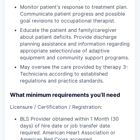
Monitor patient's response to treatment plan.
Communicate patient progress and possible
goal revisions to occupational therapist.
Educate the patient and family/caregiver
about patient deficits. Provide discharge
planning assistance and information regarding
appropriate selection/use of adaptive
equipment and community support programs.
May oversee the care provided by therapy 3-
Technicians according to established
regulations and practice standards.
What minimum requirements you’ll need
Licensure / Certification / Registration:
BLS Provider obtained within 1 Month (30
days) of hire date or job transfer date
required. American Heart Association or
American Red Cross accepted.