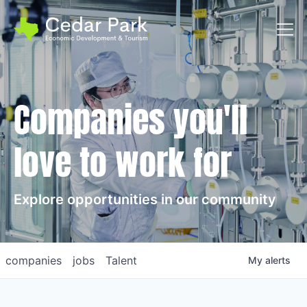
Toggl
Companies you'll
love to work for
Explore opportunities in our community
companies
jobs
Talent
My
alerts