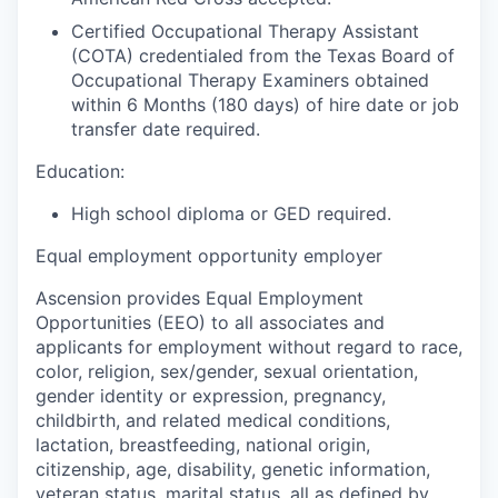
Certified Occupational Therapy Assistant
(COTA) credentialed from the Texas Board of
Occupational Therapy Examiners obtained
within 6 Months (180 days) of hire date or job
transfer date required.
Education:
High school diploma or GED required.
Equal employment opportunity employer
Ascension provides Equal Employment
Opportunities (EEO) to all associates and
applicants for employment without regard to race,
color, religion, sex/gender, sexual orientation,
gender identity or expression, pregnancy,
childbirth, and related medical conditions,
lactation, breastfeeding, national origin,
citizenship, age, disability, genetic information,
veteran status, marital status, all as defined by