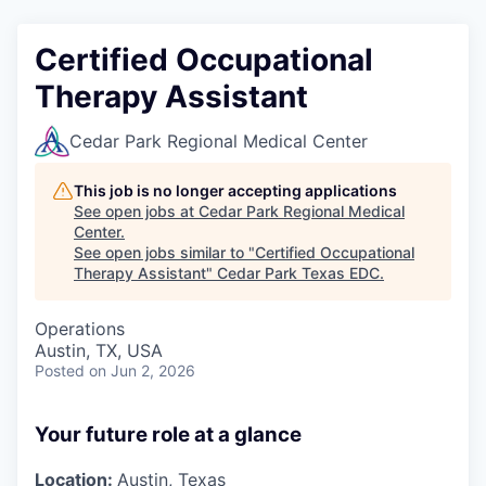
Certified Occupational
Therapy Assistant
Cedar Park Regional Medical Center
This job is no longer accepting applications
See open jobs at
Cedar Park Regional Medical
Center
.
See open jobs similar to "
Certified Occupational
Therapy Assistant
"
Cedar Park Texas EDC
.
Operations
Austin, TX, USA
Posted
on Jun 2, 2026
Your future role at a glance
Location:
Austin, Texas