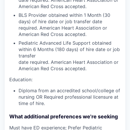
American Red Cross accepted.
BLS Provider obtained within 1 Month (30
days) of hire date or job transfer date
required. American Heart Association or
American Red Cross accepted.
Pediatric Advanced Life Support obtained
within 6 Months (180 days) of hire date or job
transfer
date required. American Heart Association or
American Red Cross accepted.
Education:
Diploma from an accredited school/college of
nursing OR Required professional licensure at
time of hire.
What additional preferences we're seeking
Must have ED experience; Prefer Pediatric