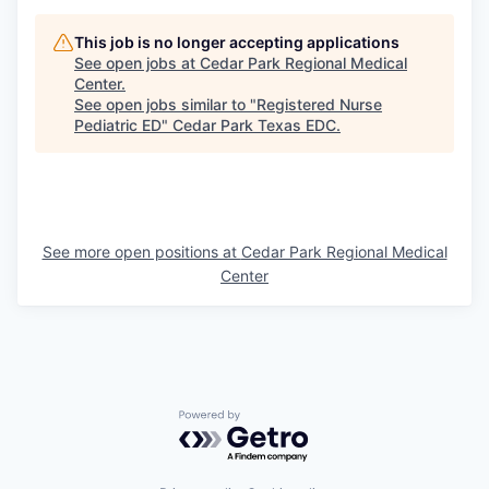
This job is no longer accepting applications
See open jobs at
Cedar Park Regional Medical
Center
.
See open jobs similar to "
Registered Nurse
Pediatric ED
"
Cedar Park Texas EDC
.
See more open positions at
Cedar Park Regional Medical
Center
Powered by Getro.com