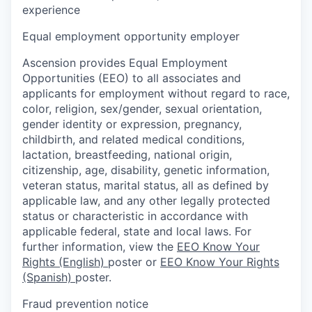
experience
Equal employment opportunity employer
Ascension provides Equal Employment
Opportunities (EEO) to all associates and
applicants for employment without regard to race,
color, religion, sex/gender, sexual orientation,
gender identity or expression, pregnancy,
childbirth, and related medical conditions,
lactation, breastfeeding, national origin,
citizenship, age, disability, genetic information,
veteran status, marital status, all as defined by
applicable law, and any other legally protected
status or characteristic in accordance with
applicable federal, state and local laws. For
further information, view the
EEO Know Your
Rights (English)
poster or
EEO Know Your Rights
(Spanish)
poster.
Fraud prevention notice