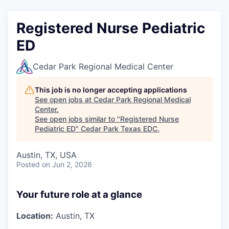
Registered Nurse Pediatric
ED
Cedar Park Regional Medical Center
This job is no longer accepting applications
See open jobs at
Cedar Park Regional Medical
Center
.
See open jobs similar to "
Registered Nurse
Pediatric ED
"
Cedar Park Texas EDC
.
Austin, TX, USA
Posted
on Jun 2, 2026
Your future role at a glance
Location:
Austin, TX