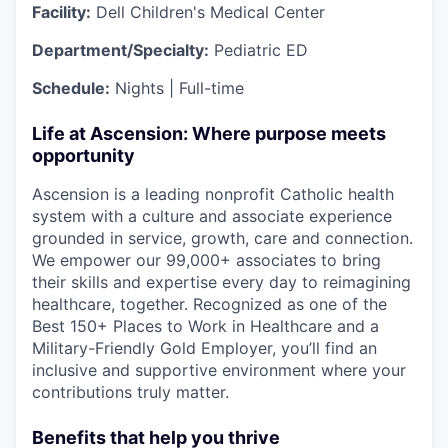
Facility:
Dell Children's Medical Center
Department/Specialty:
Pediatric ED
Schedule:
Nights | Full-time
Life at Ascension: Where purpose meets
opportunity
Ascension is a leading nonprofit Catholic health
system with a culture and associate experience
grounded in service, growth, care and connection.
We empower our 99,000+ associates to bring
their skills and expertise every day to reimagining
healthcare, together. Recognized as one of the
Best 150+ Places to Work in Healthcare and a
Military-Friendly Gold Employer, you’ll find an
inclusive and supportive environment where your
contributions truly matter.
Benefits that help you thrive