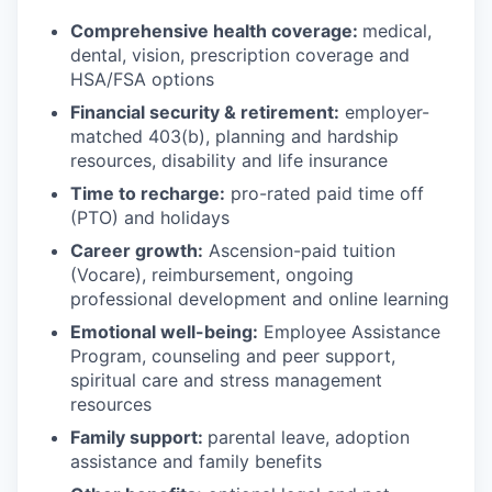
Comprehensive health coverage:
medical,
dental, vision, prescription coverage and
HSA/FSA options
Financial security & retirement:
employer-
matched 403(b), planning and hardship
resources, disability and life insurance
Time to recharge:
pro-rated paid time off
(PTO) and holidays
Career growth:
Ascension-paid tuition
(Vocare), reimbursement, ongoing
professional development and online learning
Emotional well-being:
Employee Assistance
Program
,
counseling and peer support,
spiritual care and stress management
resources
Family support:
parental leave, adoption
assistance and family benefits