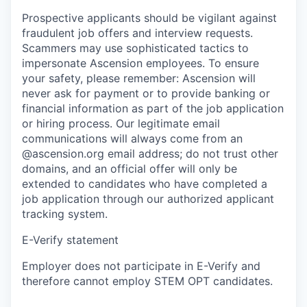
Prospective applicants should be vigilant against
fraudulent job offers and interview requests.
Scammers may use sophisticated tactics to
impersonate Ascension employees. To ensure
your safety, please remember: Ascension will
never ask for payment or to provide banking or
financial information as part of the job application
or hiring process. Our legitimate email
communications will always come from an
@ascension.org email address; do not trust other
domains, and an official offer will only be
extended to candidates who have completed a
job application through our authorized applicant
tracking system.
E-Verify statement
Employer does not participate in E-Verify and
therefore cannot employ STEM OPT candidates.