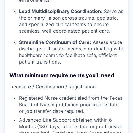
Lead Multidisciplinary Coordination:
Serve as
the primary liaison across trauma, pediatric,
and specialized clinical teams to ensure
seamless, well-coordinated patient care.
Streamline Continuum of Care:
Assess acute
discharge or transfer needs, coordinating with
healthcare teams to facilitate safe, efficient
patient transitions.
What minimum requirements you’ll need
Licensure / Certification / Registration:
Registered Nurse credentialed from the Texas
Board of Nursing obtained prior to hire date
or job transfer date required.
Advanced Life Support obtained within 6
Months (180 days) of hire date or job transfer
date required. American Heart Association or