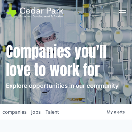
Toggl
Companies you'll
love to work for
Explore opportunities in our community
companies
jobs
Talent
My
alerts