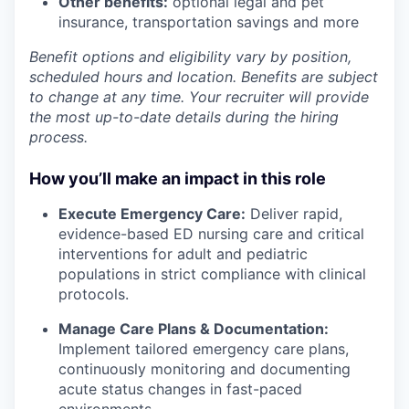
Other benefits:
optional legal and pet
insurance, transportation savings and more
Benefit options and eligibility vary by position,
scheduled hours and location. Benefits are subject
to change at any time. Your recruiter will provide
the most up-to-date details during the hiring
process.
How you’ll make an impact in this role
Execute Emergency Care:
Deliver rapid,
evidence-based ED nursing care and critical
interventions for adult and pediatric
populations in strict compliance with clinical
protocols.
Manage Care Plans & Documentation:
Implement tailored emergency care plans,
continuously monitoring and documenting
acute status changes in fast-paced
environments.