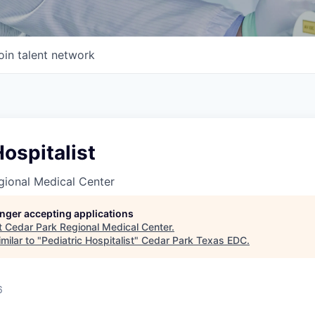
oin talent network
Hospitalist
gional Medical Center
longer accepting applications
t
Cedar Park Regional Medical Center
.
milar to "
Pediatric Hospitalist
"
Cedar Park Texas EDC
.
6