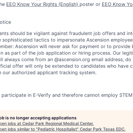
the
EEO Know Your Rights (English)
poster or
EEO Know You
otice
nts should be vigilant against fraudulent job offers and in
sophisticated tactics to impersonate Ascension employees
ember: Ascension will never ask for payment or to provide 
on as part of the job application or hiring process. Our legi
l always come from an @ascension.org email address; do n
ficial offer will only be extended to candidates who have 
h our authorized applicant tracking system.
participate in E-Verify and therefore cannot employ STEM
job is no longer accepting applications
pen jobs at
Cedar Park Regional Medical Center
.
en jobs similar to "
Pediatric Hospitalist
"
Cedar Park Texas EDC
.