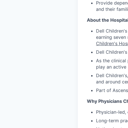
Provide depend
and their fami
About the Hospita
Dell Children'
earning seven 
Children's Hosp
Dell Children'
As the clinical
play an active 
Dell Children's
and around cen
Part of Ascens
Why Physicians C
Physician-led, 
Long-term prac