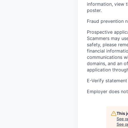
information, view 
poster.
Fraud prevention n
Prospective applica
Scammers may use 
safety, please rem
financial informati
communications wil
domains, and an of
application throug
E-Verify statement
Employer does not 
This 
See o
See op