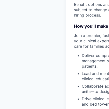
Benefit options and
subject to change a
hiring process.
How you’ll make 
Join a premier, fas
your clinical exper
care for families a
Deliver compre
management set
patients.
Lead and ment
clinical educa
Collaborate ac
units—to desig
Drive clinical
and bed tower