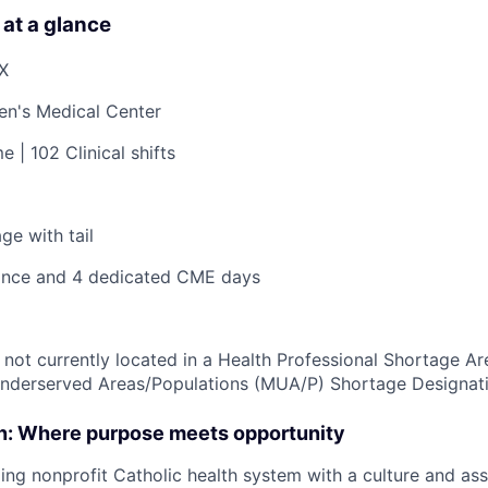
 at a glance
TX
ren's Medical Center
e | 102 Clinical shifts
ge with tail
nce and 4 dedicated CME days
s not currently located in a Health Professional Shortage A
Underserved Areas/Populations (MUA/P) Shortage Designat
on: Where purpose meets opportunity
ding nonprofit Catholic health system with a culture and as