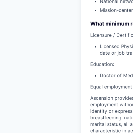
National netw
Missio
n-center
What minimum re
Licensure / Certific
Licensed Physi
date or job tra
Education:
Doctor of Medi
Equal employment 
Ascension provides
employment without 
identity or express
breastfeeding, natio
marital status, all
characteristic in a