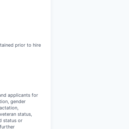
ained prior to hire
nd applicants for
tion, gender
actation,
 veteran status,
d status or
further