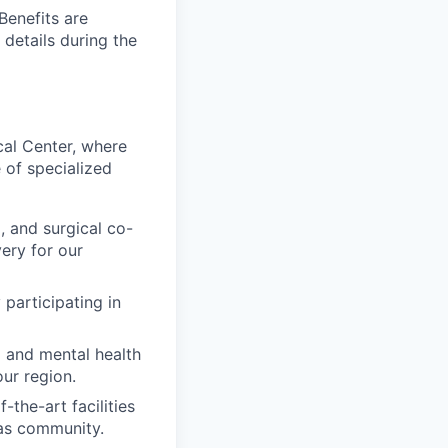
Benefits are
 details during the
cal Center, where
 of specialized
, and surgical co-
ery for our
 participating in
l and mental health
our region.
-the-art facilities
as community.