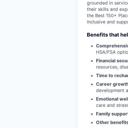
grounded in servic
their skills and ex
the Best 150+ Place
inclusive and supp
Benefits that he
Comprehensiv
HSA/FSA opti
Financial secu
resources, disa
Time to recha
Career growt
development an
Emotional wel
care and stre
Family suppor
Other benefits