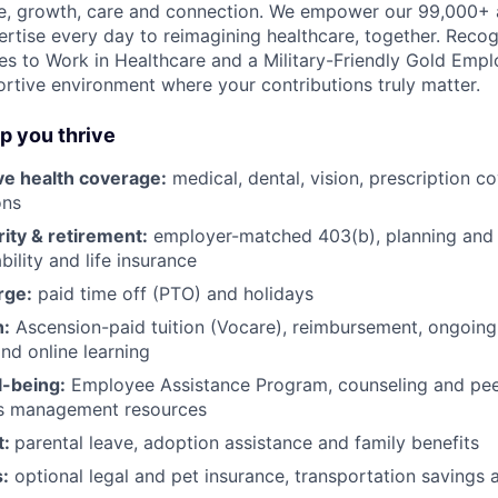
e, growth, care and connection. We empower our 99,000+ a
pertise every day to reimagining healthcare, together. Reco
s to Work in Healthcare and a Military-Friendly Gold Employ
ortive environment where your contributions truly matter.
lp you thrive
e health coverage:
medical, dental, vision, prescription c
ons
rity & retirement:
employer-matched 403(b), planning and 
bility and life insurance
rge:
paid time off (PTO) and holidays
h:
Ascension-paid tuition (Vocare), reimbursement, ongoing
d online learning
l-being:
Employee Assistance Program
,
counseling and peer
ss management resources
t:
parental leave, adoption assistance and family benefits
:
optional legal and pet insurance, transportation savings