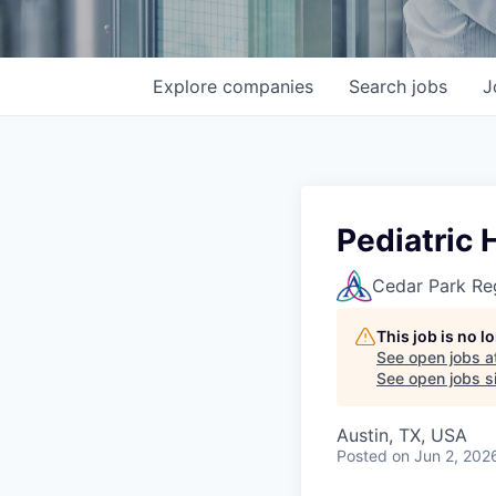
Explore
companies
Search
jobs
J
Pediatric 
Cedar Park Re
This job is no 
See open jobs a
See open jobs si
Austin, TX, USA
Posted
on Jun 2, 202