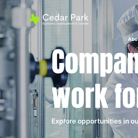
Abo
Compani
work fo
Explore opportunities in 