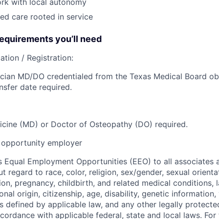
ork with local autonomy
ed care rooted in service
quirements you’ll need
ation / Registration:
cian MD/DO credentialed from the Texas Medical Board obt
nsfer date required.
cine (MD) or Doctor of Osteopathy (DO) required.
opportunity employer
 Equal Employment Opportunities (EEO) to all associates a
regard to race, color, religion, sex/gender, sexual orienta
ion, pregnancy, childbirth, and related medical conditions, l
nal origin, citizenship, age, disability, genetic information,
 as defined by applicable law, and any other legally protecte
ccordance with applicable federal, state and local laws. For 