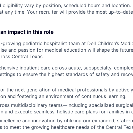
 eligibility vary by position, scheduled hours and location. 
t any time. Your recruiter will provide the most up-to-date
an impact in this role
t-growing pediatric hospitalist team at Dell Children’s Medi
tise and passion for medical education will shape the future
cross Central Texas.
hensive inpatient care
across acute, subspecialty, complex
tings to ensure the highest standards of safety and recov
or the next generation
of medical professionals by actively
tion and fostering an environment of continuous learning.
ross multidisciplinary teams
—including specialized surgica
n and execute seamless, holistic care plans for families in 
 excellence and innovation
by utilizing our expanded, state-of
s to meet the growing healthcare needs of the Central Tex