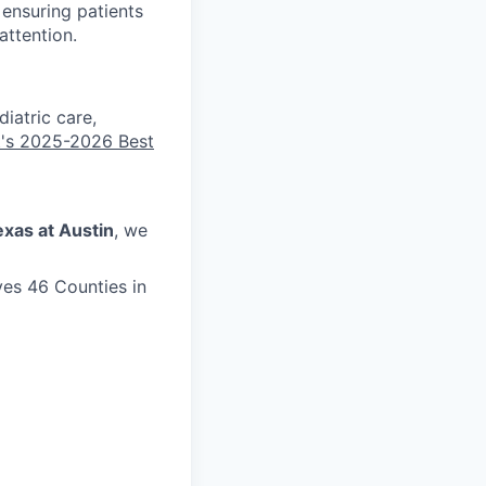
ensuring patients
attention.
iatric care,
t's 2025-2026 Best
exas at Austin
, we
rves 46 Counties in