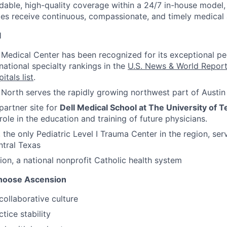
able, high-quality coverage
within a 24/7 in-house model, 
lies receive continuous, compassionate, and timely medical 
l
s Medical Center has been recognized for its exceptional ped
national specialty rankings in the
U.S. News & World Repor
itals list
.
s North serves the rapidly growing northwest part of Austin
 partner site for
Dell Medical School at The University of T
role in the education and training of future physicians.
, the only Pediatric Level I Trauma Center in the region, se
tral Texas
ion, a national nonprofit Catholic health system
hoose Ascension
collaborative culture
tice stability