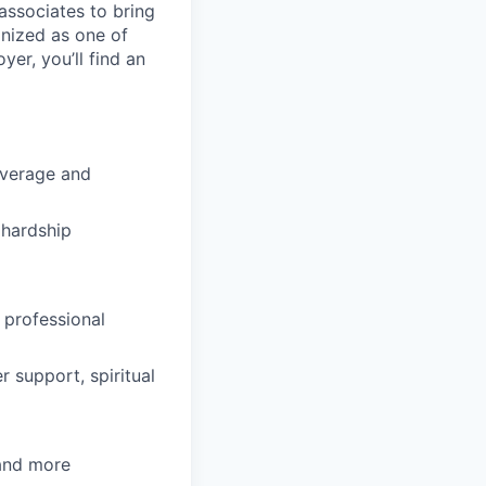
ssociates to bring
gnized as one of
er, you’ll find an
overage and
hardship
 professional
 support, spiritual
 and more