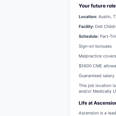
Your future role
Location:
Austin, 
Facility:
Dell Child
Schedule:
Part-Tim
Sign-on bonuses
Malpractice covera
$5600 CME allowa
Guaranteed salary
This job location i
and/or Medically 
Life at Ascensi
Ascension is a lea