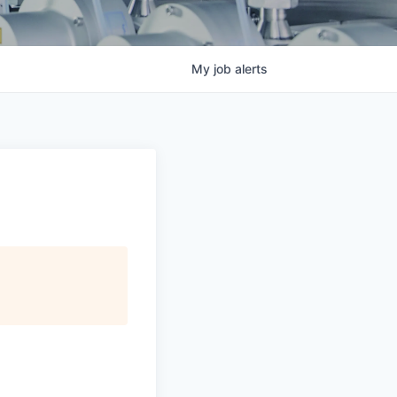
My
job
alerts