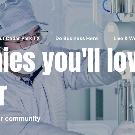
ut Cedar Park TX
Do Business Here
Live & W
es you'll lo
r
our community