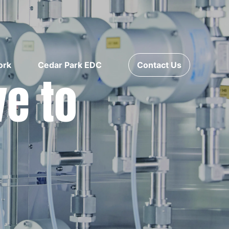
ork
Cedar Park EDC
Contact Us
ve to