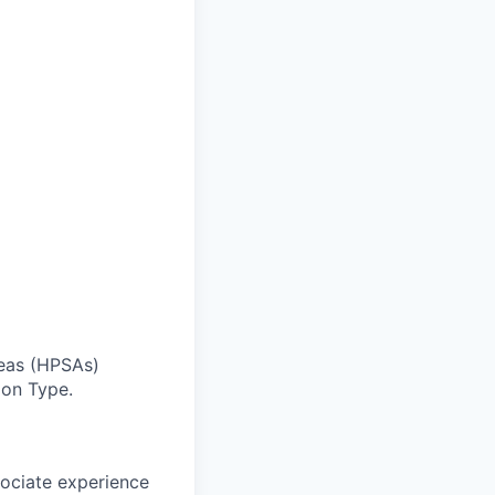
reas (HPSAs)
ion Type.
sociate experience