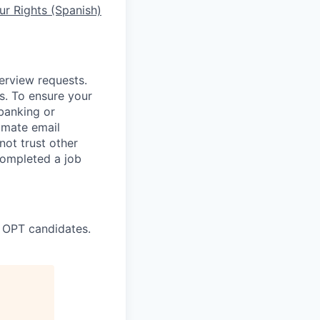
r Rights (Spanish)
terview requests.
. To ensure your
banking or
timate email
ot trust other
completed a job
 OPT candidates.