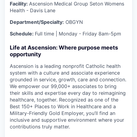
Facility:
Ascension Medical Group Seton Womens
Health - Davis Lane
Department/Specialty:
OBGYN
Schedule:
Full time | Monday - Friday 8am-5pm
Life at Ascension: Where purpose meets
opportunity
Ascension is a leading nonprofit Catholic health
system with a culture and associate experience
grounded in service, growth, care and connection.
We empower our 99,000+ associates to bring
their skills and expertise every day to reimagining
healthcare, together. Recognized as one of the
Best 150+ Places to Work in Healthcare and a
Military-Friendly Gold Employer, you’ll find an
inclusive and supportive environment where your
contributions truly matter.