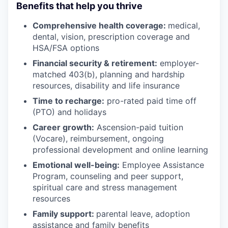
Benefits that help you thrive
Comprehensive health coverage:
medical,
dental, vision, prescription coverage and
HSA/FSA options
Financial security & retirement:
employer-
matched 403(b), planning and hardship
resources, disability and life insurance
Time to recharge:
pro-rated paid time off
(PTO) and holidays
Career growth:
Ascension-paid tuition
(Vocare), reimbursement, ongoing
professional development and online learning
Emotional well-being:
Employee Assistance
Program
,
counseling and peer support,
spiritual care and stress management
resources
Family support:
parental leave, adoption
assistance and family benefits