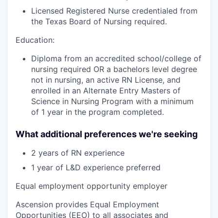
Licensed Registered Nurse credentialed from
the Texas Board of Nursing required.
Education:
Diploma from an accredited school/college of
nursing required OR a bachelors level degree
not in nursing, an active RN License, and
enrolled in an Alternate Entry Masters of
Science in Nursing Program with a minimum
of 1 year in the program completed.
What additional preferences we're seeking
2 years of RN experience
1 year of L&D experience preferred
Equal employment opportunity employer
Ascension provides Equal Employment
Opportunities (EEO) to all associates and