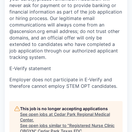
never ask for payment or to provide banking or
financial information as part of the job application
or hiring process. Our legitimate email
communications will always come from an
@ascension.org email address; do not trust other
domains, and an official offer will only be
extended to candidates who have completed a
job application through our authorized applicant
tracking system.
E-Verify statement
Employer does not participate in E-Verify and
therefore cannot employ STEM OPT candidates.
This job is no longer accepting applications
See open jobs at
Cedar Park Regional Medical
Center
.
See open jobs similar to "
Registered Nurse Clinic
OBGYN
"
Cedar Park Texas EDC
.