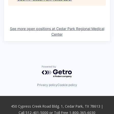
See more open positions at
Cedar Park Regional Medical
Center
Powered by Getro.com
Privacy policy
Cookie policy
450 Cypress Creek Road Bldg. 1, Cedar Park, TX 78613 |
Call 512-401-5000 or Toll Free 1-800-365-6030