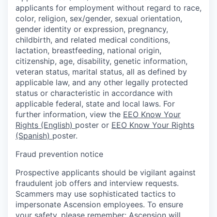
applicants for employment without regard to race,
color, religion, sex/gender, sexual orientation,
gender identity or expression, pregnancy,
childbirth, and related medical conditions,
lactation, breastfeeding, national origin,
citizenship, age, disability, genetic information,
veteran status, marital status, all as defined by
applicable law, and any other legally protected
status or characteristic in accordance with
applicable federal, state and local laws. For
further information, view the
EEO Know Your
Rights (English)
poster or
EEO Know Your Rights
(Spanish)
poster.
Fraud prevention notice
Prospective applicants should be vigilant against
fraudulent job offers and interview requests.
Scammers may use sophisticated tactics to
impersonate Ascension employees. To ensure
your safety, please remember: Ascension will