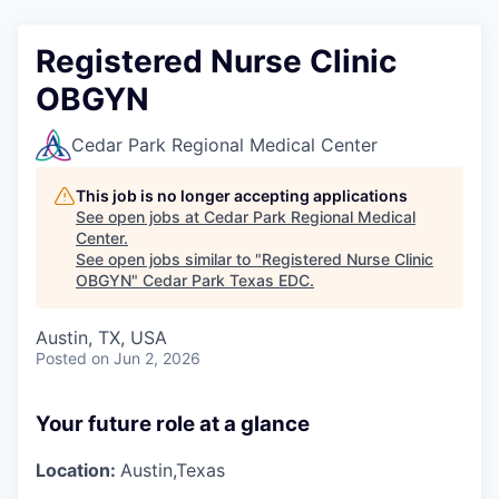
Registered Nurse Clinic
OBGYN
Cedar Park Regional Medical Center
This job is no longer accepting applications
See open jobs at
Cedar Park Regional Medical
Center
.
See open jobs similar to "
Registered Nurse Clinic
OBGYN
"
Cedar Park Texas EDC
.
Austin, TX, USA
Posted
on Jun 2, 2026
Your future role at a glance
Location:
Austin,Texas