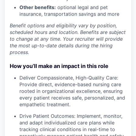
Other benefits:
optional legal and pet
insurance, transportation savings and more
Benefit options and eligibility vary by position,
scheduled hours and location. Benefits are subject
to change at any time. Your recruiter will provide
the most up-to-date details during the hiring
process.
How you’ll make an impact in this role
Deliver Compassionate, High-Quality Care:
Provide direct, evidence-based nursing care
rooted in organizational excellence, ensuring
every patient receives safe, personalized, and
empathetic treatment.
Drive Patient Outcomes: Implement, monitor,
and adapt individualized care plans while
tracking clinical conditions in real-time to
proactively manage patient health and safety.