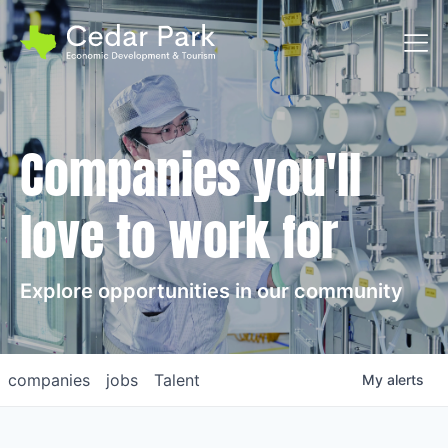
Toggl
Companies you'll
love to work for
Explore opportunities in our community
companies
jobs
Talent
My
alerts