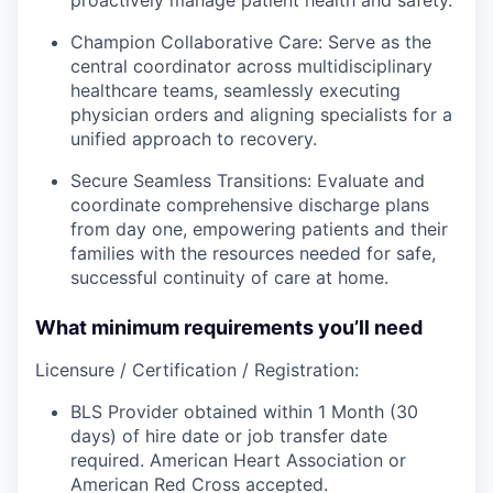
Champion Collaborative Care: Serve as the
central coordinator across multidisciplinary
healthcare teams, seamlessly executing
physician orders and aligning specialists for a
unified approach to recovery.
Secure Seamless Transitions: Evaluate and
coordinate comprehensive discharge plans
from day one, empowering patients and their
families with the resources needed for safe,
successful continuity of care at home.
What minimum requirements you’ll need
Licensure / Certification / Registration:
BLS Provider obtained within 1 Month (30
days) of hire date or job transfer date
required. American Heart Association or
American Red Cross accepted.