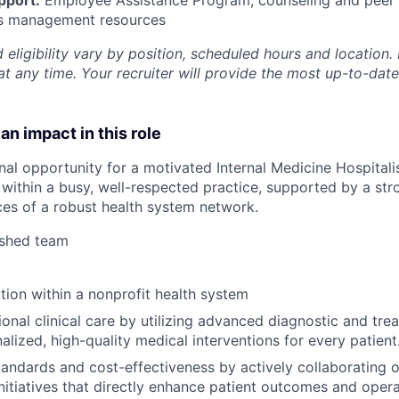
ss management resources
 eligibility vary by position, scheduled hours and location. 
t any time. Your recruiter will provide the most up-to-date
an impact in this role
nal opportunity for a motivated Internal Medicine Hospitalis
within a busy, well-respected practice, supported by a stro
rces of a robust health system network.
ished team
t
ion within a nonprofit health system
onal clinical care by utilizing advanced diagnostic and trea
alized, high-quality medical interventions for every patient
tandards and cost-effectiveness by actively collaborating o
itiatives that directly enhance patient outcomes and operat