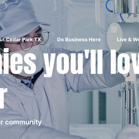
ut Cedar Park TX
Do Business Here
Live & W
es you'll lo
r
our community