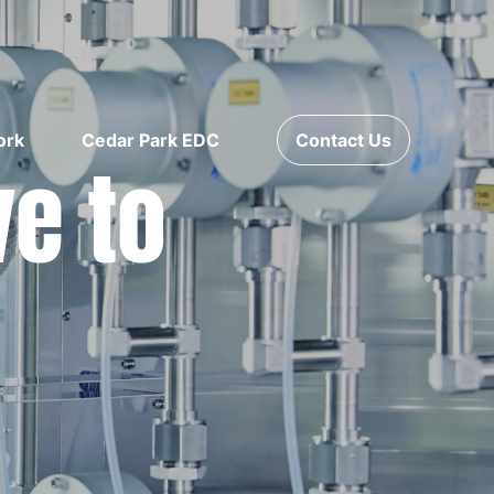
ork
Cedar Park EDC
Contact Us
ve to