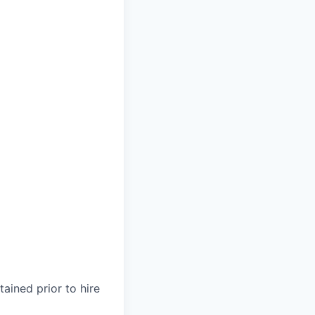
ained prior to hire