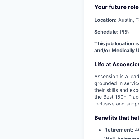
Your future role
Location:
Austin, 
Schedule:
PRN
This job location 
and/or Medically 
Life at Ascensi
Ascension is a lea
grounded in servic
their skills and ex
the Best 150+ Place
inclusive and supp
Benefits that he
Retirement:
40
Well-being su