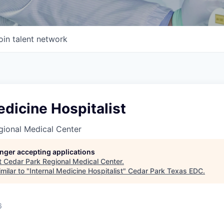
oin talent network
edicine Hospitalist
gional Medical Center
longer accepting applications
t
Cedar Park Regional Medical Center
.
milar to "
Internal Medicine Hospitalist
"
Cedar Park Texas EDC
.
6