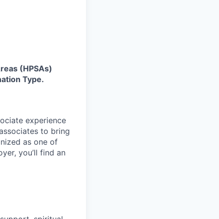
 Areas (HPSAs)
ation Type.
sociate experience
ssociates to bring
gnized as one of
er, you’ll find an
upport, spiritual