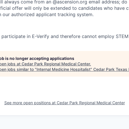
l always come from an @ascension.org email address; do n
ficial offer will only be extended to candidates who have 
h our authorized applicant tracking system.
participate in E-Verify and therefore cannot employ STEM
job is no longer accepting applications
pen jobs at
Cedar Park Regional Medical Center
.
en jobs similar to "
Internal Medicine Hospitalist
"
Cedar Park Texas
See more open positions at
Cedar Park Regional Medical Center