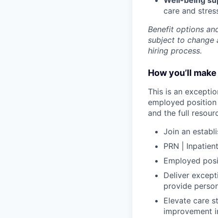
care and stre
Benefit options and
subject to change a
hiring process.
How you’ll make 
This is an exceptio
employed position 
and the full resou
Join an establ
PRN | Inpatien
Employed posit
Deliver excepti
provide person
Elevate care s
improvement in