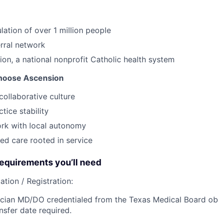
lation of over 1 million people
erral network
ion, a national nonprofit Catholic health system
hoose Ascension
collaborative culture
tice stability
ork with local autonomy
ed care rooted in service
quirements you’ll need
ation / Registration:
cian MD/DO credentialed from the Texas Medical Board obt
nsfer date required.