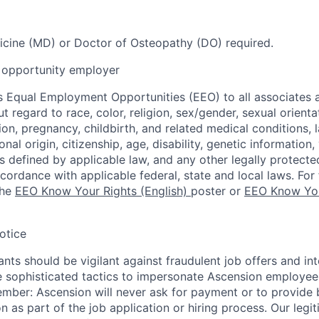
cine (MD) or Doctor of Osteopathy (DO) required.
opportunity employer
 Equal Employment Opportunities (EEO) to all associates a
regard to race, color, religion, sex/gender, sexual orienta
ion, pregnancy, childbirth, and related medical conditions, l
nal origin, citizenship, age, disability, genetic information,
 as defined by applicable law, and any other legally protecte
ccordance with applicable federal, state and local laws. For 
the
EEO Know Your Rights (English)
poster or
EEO Know You
otice
nts should be vigilant against fraudulent job offers and in
sophisticated tactics to impersonate Ascension employees
ember: Ascension will never ask for payment or to provide 
on as part of the job application or hiring process. Our legi