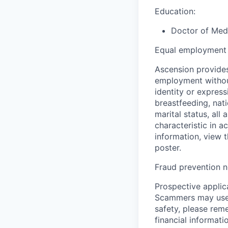
Education:
Doctor of Medi
Equal employment 
Ascension provides
employment without 
identity or express
breastfeeding, natio
marital status, all
characteristic in a
information, view 
poster.
Fraud prevention n
Prospective applica
Scammers may use 
safety, please rem
financial informati