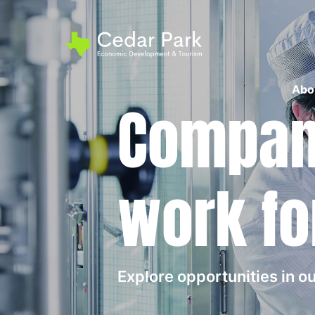
Abo
Compani
work fo
Explore opportunities in 