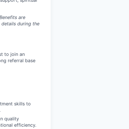
Benefits are
 details during the
t to join an
ng referral base
tment skills to
.
n quality
ional efficiency.