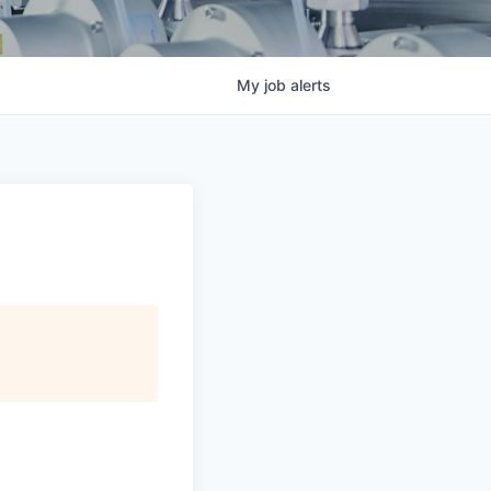
My
job
alerts