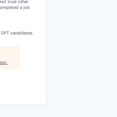
ot trust other
completed a job
 OPT candidates.
 EDC
.