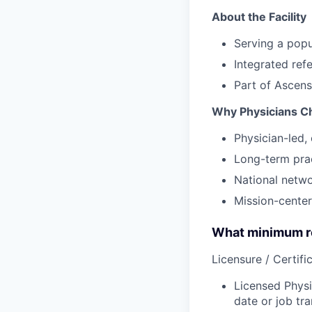
About the Facility
Serving a popu
Integrated ref
Part of Ascens
Why Physicians C
Physician-led, 
Long-term prac
National netw
Mission-center
What minimum re
Licensure / Certific
Licensed Physi
date or job tra