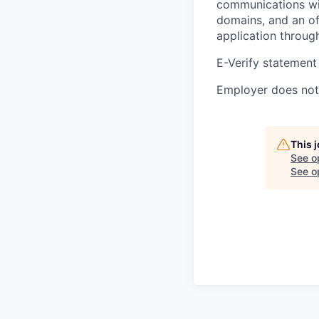
communications wil
domains, and an of
application throug
E-Verify statement
Employer does not 
This 
See o
See op