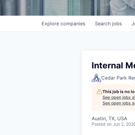
Explore
companies
Search
jobs
J
Internal M
Cedar Park Re
This job is no 
See open jobs a
See open jobs si
Austin, TX, USA
Posted
on Jun 2, 202