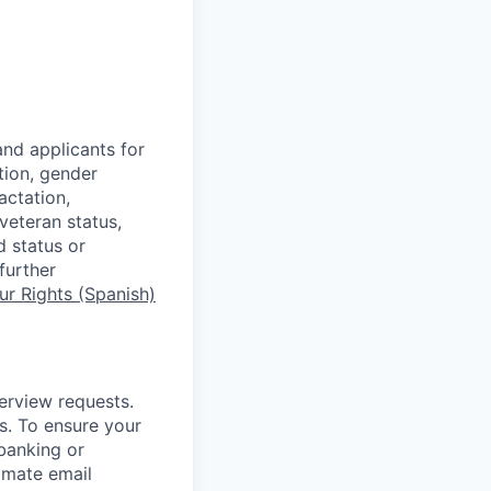
nd applicants for
tion, gender
actation,
 veteran status,
d status or
further
r Rights (Spanish)
terview requests.
. To ensure your
banking or
timate email