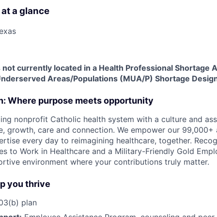
 at a glance
Texas
is not currently located in a Health Professional Shortage
Underserved Areas/Populations (MUA/P) Shortage Design
on: Where purpose meets opportunity
ding nonprofit Catholic health system with a culture and as
e, growth, care and connection. We empower our 99,000+ a
pertise every day to reimagining healthcare, together. Reco
s to Work in Healthcare and a Military-Friendly Gold Employ
ortive environment where your contributions truly matter.
lp you thrive
3(b) plan
pport:
Employee Assistance Program
,
counseling and peer s