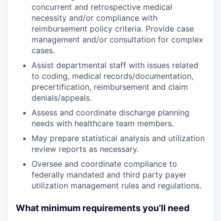
concurrent and retrospective medical
necessity and/or compliance with
reimbursement policy criteria. Provide case
management and/or consultation for complex
cases.
Assist departmental staff with issues related
to coding, medical records/documentation,
precertification, reimbursement and claim
denials/appeals.
Assess and coordinate discharge planning
needs with healthcare team members.
May prepare statistical analysis and utilization
review reports as necessary.
Oversee and coordinate compliance to
federally mandated and third party payer
utilization management rules and regulations.
What minimum requirements you’ll need