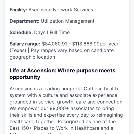
Facility:
Ascension Network Services
Department:
Utilization Management
Schedule:
Days l Full Time
Salary range:
$84,060.91 - $118,668.99per year
(Texas) | Pay ranges vary based on candidate
geographic location
Life at Ascension: Where purpose meets
opportunity
Ascension is a leading nonprofit Catholic health
system with a culture and associate experience
grounded in service, growth, care and connection.
We empower our 99,000+ associates to bring
their skills and expertise every day to reimagining
healthcare, together. Recognized as one of the
Best 150+ Places to Work in Healthcare and a