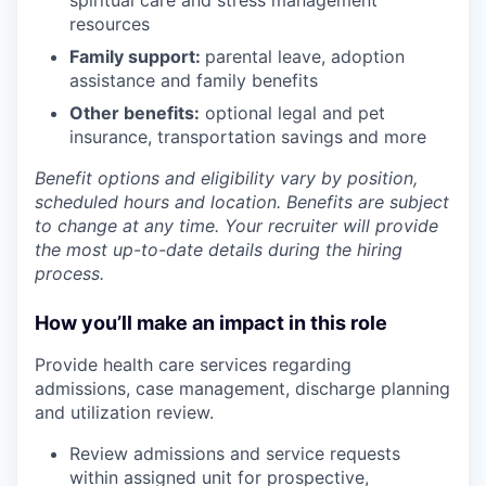
resources
Family support:
parental leave, adoption
assistance and family benefits
Other benefits:
optional legal and pet
insurance, transportation savings and more
Benefit options and eligibility vary by position,
scheduled hours and location. Benefits are subject
to change at any time. Your recruiter will provide
the most up-to-date details during the hiring
process.
How you’ll make an impact in this role
Provide health care services regarding
admissions, case management, discharge planning
and utilization review.
Review admissions and service requests
within assigned unit for prospective,