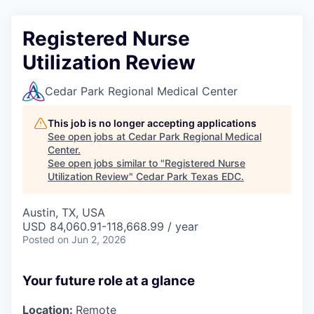
Registered Nurse
Utilization Review
Cedar Park Regional Medical Center
This job is no longer accepting applications
See open jobs at
Cedar Park Regional Medical
Center
.
See open jobs similar to "
Registered Nurse
Utilization Review
"
Cedar Park Texas EDC
.
Austin, TX, USA
USD 84,060.91-118,668.99 / year
Posted
on Jun 2, 2026
Your future role at a glance
Location:
Remote