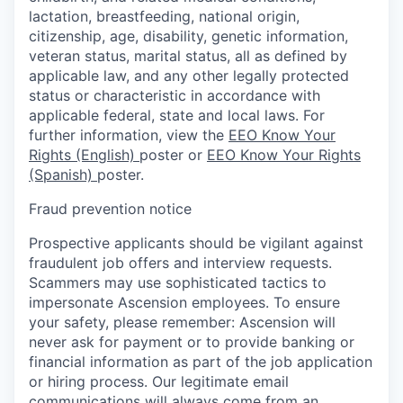
lactation, breastfeeding, national origin,
citizenship, age, disability, genetic information,
veteran status, marital status, all as defined by
applicable law, and any other legally protected
status or characteristic in accordance with
applicable federal, state and local laws. For
further information, view the
EEO Know Your
Rights (English)
poster or
EEO Know Your Rights
(Spanish)
poster.
Fraud prevention notice
Prospective applicants should be vigilant against
fraudulent job offers and interview requests.
Scammers may use sophisticated tactics to
impersonate Ascension employees. To ensure
your safety, please remember: Ascension will
never ask for payment or to provide banking or
financial information as part of the job application
or hiring process. Our legitimate email
communications will always come from an