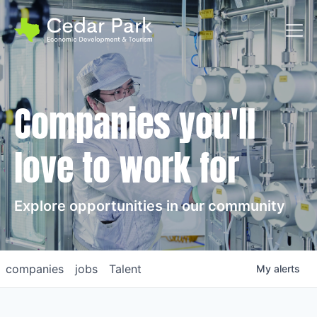
Toggl
Companies you'll
love to work for
Explore opportunities in our community
companies
jobs
Talent
My
alerts