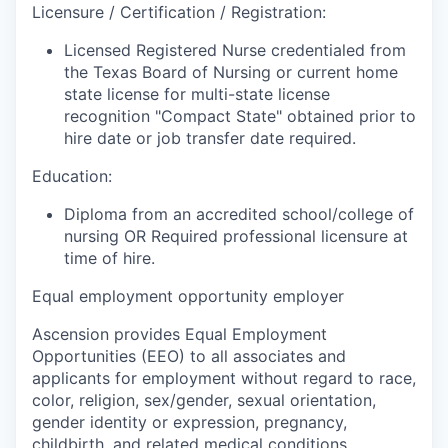
Licensure / Certification / Registration:
Licensed Registered Nurse credentialed from
the Texas Board of Nursing or current home
state license for multi-state license
recognition "Compact State" obtained prior to
hire date or job transfer date required.
Education:
Diploma from an accredited school/college of
nursing OR Required professional licensure at
time of hire.
Equal employment opportunity employer
Ascension provides Equal Employment
Opportunities (EEO) to all associates and
applicants for employment without regard to race,
color, religion, sex/gender, sexual orientation,
gender identity or expression, pregnancy,
childbirth, and related medical conditions,