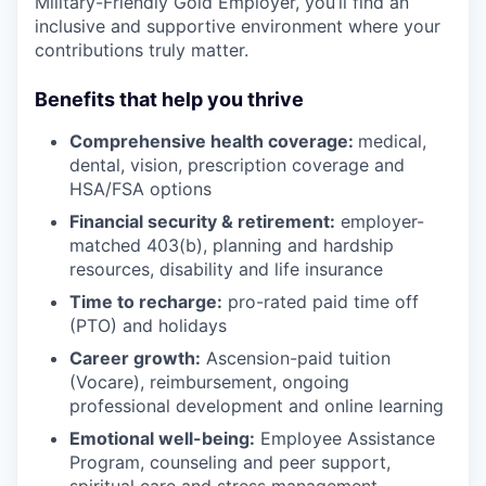
Military-Friendly Gold Employer, you’ll find an
inclusive and supportive environment where your
contributions truly matter.
Benefits that help you thrive
Comprehensive health coverage:
medical,
dental, vision, prescription coverage and
HSA/FSA options
Financial security & retirement:
employer-
matched 403(b), planning and hardship
resources, disability and life insurance
Time to recharge:
pro-rated paid time off
(PTO) and holidays
Career growth:
Ascension-paid tuition
(Vocare), reimbursement, ongoing
professional development and online learning
Emotional well-being:
Employee Assistance
Program
,
counseling and peer support,
spiritual care and stress management