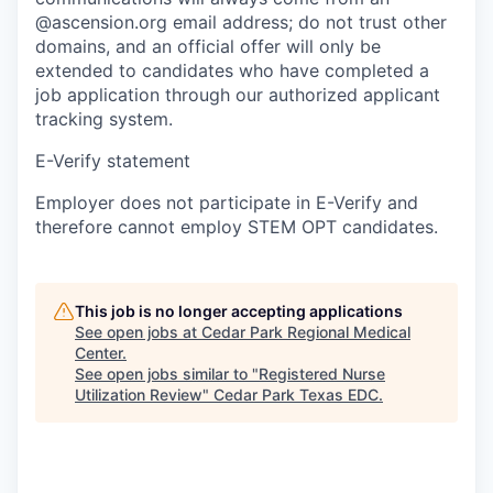
@ascension.org email address; do not trust other
domains, and an official offer will only be
extended to candidates who have completed a
job application through our authorized applicant
tracking system.
E-Verify statement
Employer does not participate in E-Verify and
therefore cannot employ STEM OPT candidates.
This job is no longer accepting applications
See open jobs at
Cedar Park Regional Medical
Center
.
See open jobs similar to "
Registered Nurse
Utilization Review
"
Cedar Park Texas EDC
.