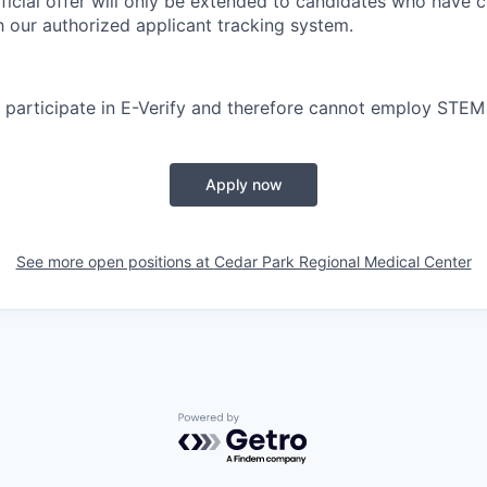
ficial offer will only be extended to candidates who have 
h our authorized applicant tracking system.
participate in E-Verify and therefore cannot employ STEM
Apply now
See more open positions at
Cedar Park Regional Medical Center
Powered by Getro.com