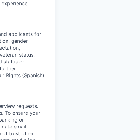
c experience
nd applicants for
tion, gender
actation,
 veteran status,
d status or
further
r Rights (Spanish)
terview requests.
. To ensure your
banking or
timate email
ot trust other