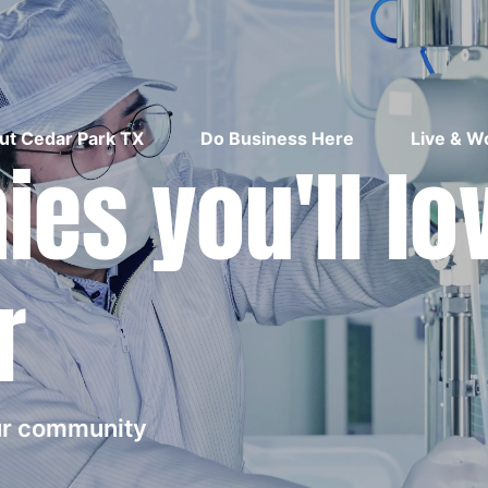
ut Cedar Park TX
Do Business Here
Live & W
es you'll lo
r
our community