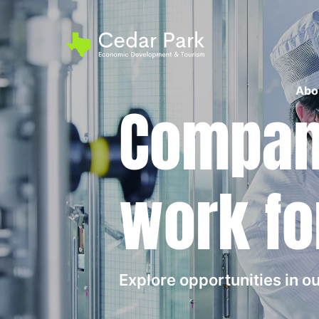
Abo
Compani
work fo
Explore opportunities in 