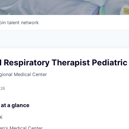
oin talent network
 Respiratory Therapist Pediatric
gional Medical Center
026
 at a glance
TX
ren's Medical Center