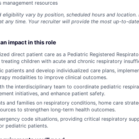
ss management resources
 eligibility vary by position, scheduled hours and location. 
t any time. Your recruiter will provide the most up-to-date
an impact in this role
ized direct patient care as a Pediatric Registered Respirato
treating children with acute and chronic respiratory insuffi
ic patients and develop individualized care plans, implem
erapy modalities to improve clinical outcomes.
th the interdisciplinary team to coordinate pediatric respir
ement initiatives, and enhance patient safety.
ts and families on respiratory conditions, home care strate
ources to strengthen long-term health outcomes.
rgency code situations, providing critical respiratory supp
or pediatric patients.