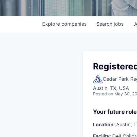
Explore
companies
Search
jobs
J
Registered
Cedar Park Re
Austin, TX, USA
Posted
on May 30, 2
Your future role
Location:
Austin, 
Facility:
Dell Child