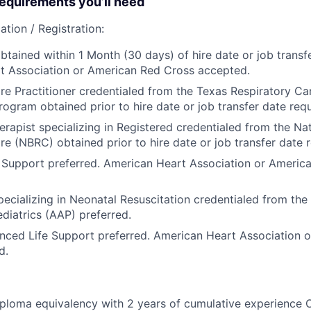
quirements you’ll need
ation / Registration:
btained within 1 Month (30 days) of hire date or job transfe
t Association or American Red Cross accepted.
re Practitioner credentialed from the Texas Respiratory Car
rogram obtained prior to hire date or job transfer date requ
erapist specializing in Registered credentialed from the Na
re (NBRC) obtained prior to hire date or job transfer date r
 Support preferred. American Heart Association or Americ
specializing in Neonatal Resuscitation credentialed from th
iatrics (AAP) preferred.
nced Life Support preferred. American Heart Association 
d.
ploma equivalency with 2 years of cumulative experience 