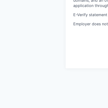
domains, and an of
application throug
E-Verify statement
Employer does not 