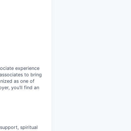
sociate experience
ssociates to bring
gnized as one of
er, you’ll find an
upport, spiritual