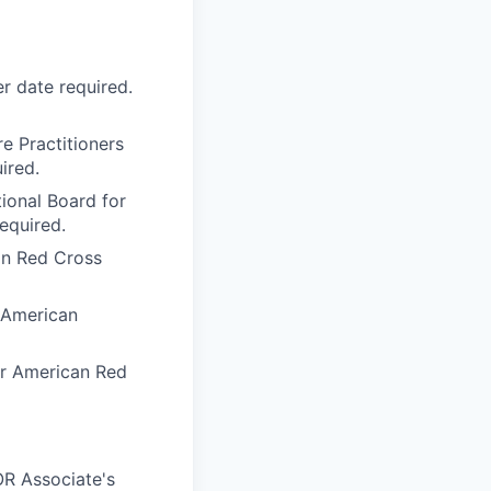
r date required.
e Practitioners
ired.
tional Board for
equired.
an Red Cross
e American
or American Red
OR Associate's