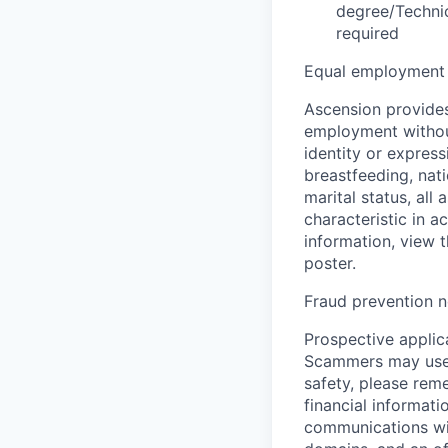
degree/Technic
required
Equal employment 
Ascension provides
employment without 
identity or express
breastfeeding, natio
marital status, all
characteristic in a
information, view 
poster.
Fraud prevention n
Prospective applica
Scammers may use 
safety, please rem
financial informati
communications wil