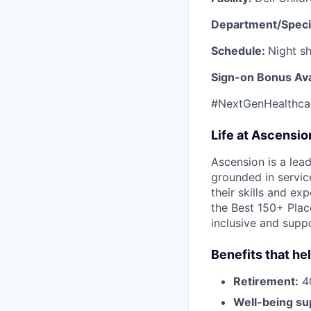
Department/Speci
Schedule:
Night sh
Sign-on Bonus Ava
#NextGenHealthca
Life at Ascensi
Ascension is a lea
grounded in servic
their skills and ex
the Best 150+ Place
inclusive and supp
Benefits that he
Retirement:
40
Well-being su