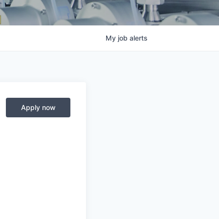
My
job
alerts
Apply now