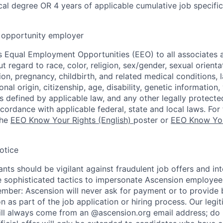
al degree OR 4 years of applicable cumulative job specifi
opportunity employer
 Equal Employment Opportunities (EEO) to all associates a
regard to race, color, religion, sex/gender, sexual orienta
ion, pregnancy, childbirth, and related medical conditions, l
nal origin, citizenship, age, disability, genetic information,
 as defined by applicable law, and any other legally protecte
ccordance with applicable federal, state and local laws. For 
the
EEO Know Your Rights (English)
poster or
EEO Know You
otice
nts should be vigilant against fraudulent job offers and in
sophisticated tactics to impersonate Ascension employees
ember: Ascension will never ask for payment or to provide 
on as part of the job application or hiring process. Our legi
l always come from an @ascension.org email address; do n