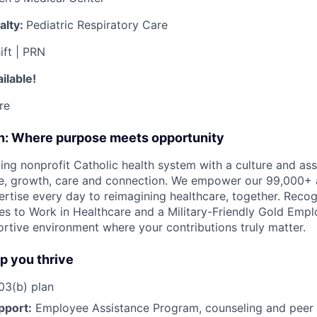
alty:
Pediatric Respiratory Care
ift | PRN
ilable!
re
on: Where purpose meets opportunity
ding nonprofit Catholic health system with a culture and as
e, growth, care and connection. We empower our 99,000+ a
pertise every day to reimagining healthcare, together. Reco
s to Work in Healthcare and a Military-Friendly Gold Employ
ortive environment where your contributions truly matter.
lp you thrive
3(b) plan
pport:
Employee Assistance Program
,
counseling and peer s