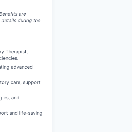
Benefits are
 details during the
ry Therapist,
ciencies.
enting advanced
atory care, support
gies, and
ort and life-saving