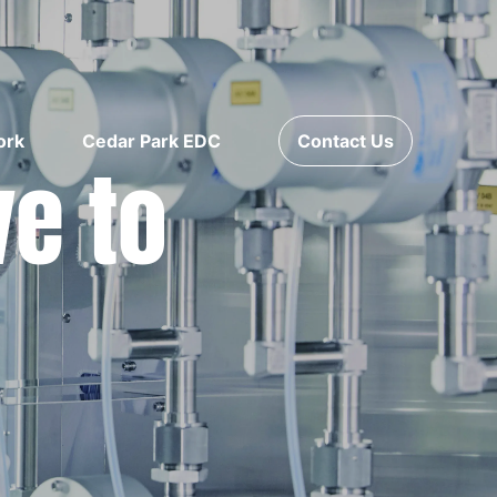
ork
Cedar Park EDC
Contact Us
ve to