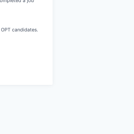
completed a job
 OPT candidates.