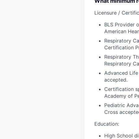
What minimum re
Licensure / Certific
BLS Provider o
American Hear
Respiratory Ca
Certification P
Respiratory Th
Respiratory Ca
Advanced Life
accepted.
Certification 
Academy of Ped
Pediatric Adva
Cross accepte
Education:
High School di