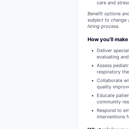
care and stre
Benefit options and
subject to change a
hiring process.
How you’ll make 
Deliver special
evaluating and 
Assess pediatr
respiratory th
Collaborate wi
quality improv
Educate patien
community res
Respond to eme
interventions f