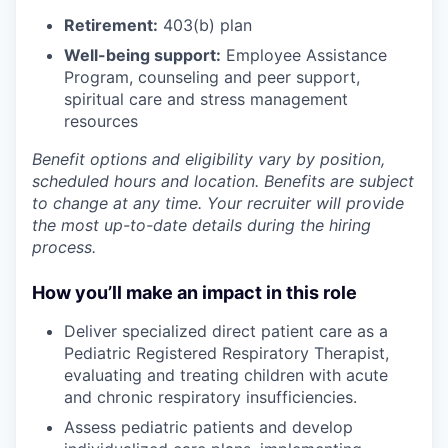
Retirement:
403(b) plan
Well-being support:
Employee Assistance
Program
,
counseling and peer support,
spiritual care and stress management
resources
Benefit options and eligibility vary by position,
scheduled hours and location. Benefits are subject
to change at any time. Your recruiter will provide
the most up-to-date details during the hiring
process.
How you’ll make an impact in this role
Deliver specialized direct patient care as a
Pediatric Registered Respiratory Therapist,
evaluating and treating children with acute
and chronic respiratory insufficiencies.
Assess pediatric patients and develop