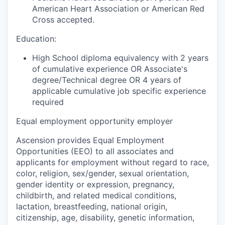
American Heart Association or American Red
Cross accepted.
Education:
High School diploma equivalency with 2 years
of cumulative experience OR Associate's
degree/Technical degree OR 4 years of
applicable cumulative job specific experience
required
Equal employment opportunity employer
Ascension provides Equal Employment
Opportunities (EEO) to all associates and
applicants for employment without regard to race,
color, religion, sex/gender, sexual orientation,
gender identity or expression, pregnancy,
childbirth, and related medical conditions,
lactation, breastfeeding, national origin,
citizenship, age, disability, genetic information,