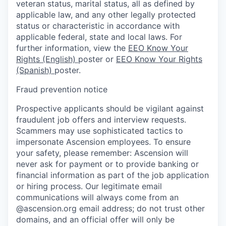
veteran status, marital status, all as defined by
applicable law, and any other legally protected
status or characteristic in accordance with
applicable federal, state and local laws. For
further information, view the
EEO Know Your
Rights (English)
poster or
EEO Know Your Rights
(Spanish)
poster.
Fraud prevention notice
Prospective applicants should be vigilant against
fraudulent job offers and interview requests.
Scammers may use sophisticated tactics to
impersonate Ascension employees. To ensure
your safety, please remember: Ascension will
never ask for payment or to provide banking or
financial information as part of the job application
or hiring process. Our legitimate email
communications will always come from an
@ascension.org email address; do not trust other
domains, and an official offer will only be