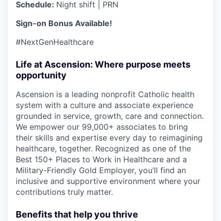
Schedule:
Night shift | PRN
Sign-on Bonus Available!
#NextGenHealthcare
Life at Ascension: Where purpose meets
opportunity
Ascension is a leading nonprofit Catholic health
system with a culture and associate experience
grounded in service, growth, care and connection.
We empower our 99,000+ associates to bring
their skills and expertise every day to reimagining
healthcare, together. Recognized as one of the
Best 150+ Places to Work in Healthcare and a
Military-Friendly Gold Employer, you’ll find an
inclusive and supportive environment where your
contributions truly matter.
Benefits that help you thrive