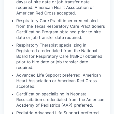
days) of hire date or job transfer date
required. American Heart Association or
American Red Cross accepted.
Respiratory Care Practitioner credentialed
from the Texas Respiratory Care Practitioners
Certification Program obtained prior to hire
date or job transfer date required.
Respiratory Therapist specializing in
Registered credentialed from the National
Board for Respiratory Care (NBRC) obtained
prior to hire date or job transfer date
required.
Advanced Life Support preferred. American
Heart Association or American Red Cross
accepted.
Certification specializing in Neonatal
Resuscitation credentialed from the American
Academy of Pediatrics (AAP) preferred.
Pediatric Advanced Life Support preferred.