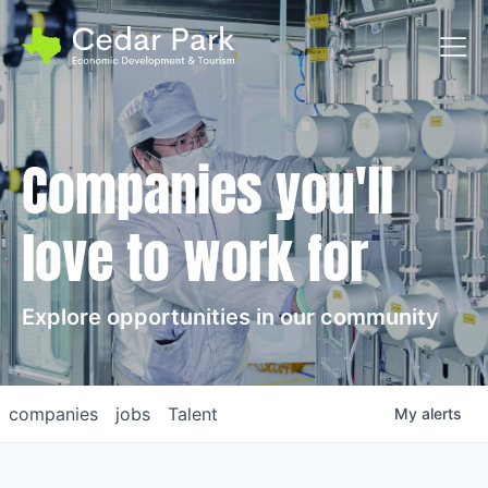
Toggl
Companies you'll
love to work for
Explore opportunities in our community
companies
jobs
Talent
My
alerts