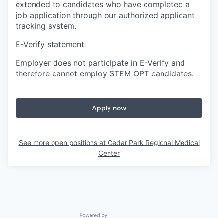
extended to candidates who have completed a
job application through our authorized applicant
tracking system.
E-Verify statement
Employer does not participate in E-Verify and
therefore cannot employ STEM OPT candidates.
Apply now
See more open positions at
Cedar Park Regional Medical
Center
Powered by Getro.com