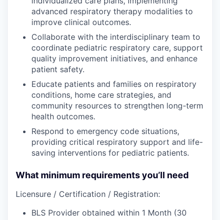
individualized care plans, implementing
advanced respiratory therapy modalities to
improve clinical outcomes.
Collaborate with the interdisciplinary team to
coordinate pediatric respiratory care, support
quality improvement initiatives, and enhance
patient safety.
Educate patients and families on respiratory
conditions, home care strategies, and
community resources to strengthen long-term
health outcomes.
Respond to emergency code situations,
providing critical respiratory support and life-
saving interventions for pediatric patients.
What minimum requirements you’ll need
Licensure / Certification / Registration:
BLS Provider obtained within 1 Month (30