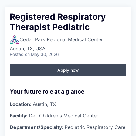
Registered Respiratory
Therapist Pediatric
Cedar Park Regional Medical Center
Austin, TX, USA
Posted
on May 30, 2026
Apply now
Your future role at a glance
Location:
Austin, TX
Facility:
Dell Children's Medical Center
Department/Specialty:
Pediatric Respiratory Care