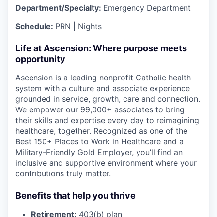
Department/Specialty:
Emergency Department
Schedule:
PRN | Nights
Life at Ascension: Where purpose meets
opportunity
Ascension is a leading nonprofit Catholic health
system with a culture and associate experience
grounded in service, growth, care and connection.
We empower our 99,000+ associates to bring
their skills and expertise every day to reimagining
healthcare, together. Recognized as one of the
Best 150+ Places to Work in Healthcare and a
Military-Friendly Gold Employer, you’ll find an
inclusive and supportive environment where your
contributions truly matter.
Benefits that help you thrive
Retirement:
403(b) plan