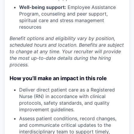
Well-being support:
Employee Assistance
Program
,
counseling and peer support,
spiritual care and stress management
resources
Benefit options and eligibility vary by position,
scheduled hours and location. Benefits are subject
to change at any time. Your recruiter will provide
the most up-to-date details during the hiring
process.
How you’ll make an impact in this role
Deliver direct patient care as a Registered
Nurse (RN) in accordance with clinical
protocols, safety standards, and quality
improvement guidelines.
Assess patient conditions, record changes,
and communicate critical updates to the
interdisciplinary team to support timely,