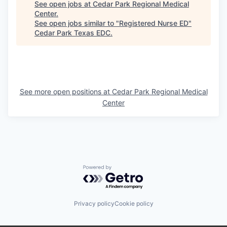
See open jobs at
Cedar Park Regional Medical
Center
.
See open jobs similar to "
Registered Nurse ED
"
Cedar Park Texas EDC
.
See more open positions at
Cedar Park Regional Medical
Center
Powered by Getro.com
Privacy policy
Cookie policy