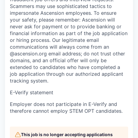
Scammers may use sophisticated tactics to
impersonate Ascension employees. To ensure
your safety, please remember: Ascension will
never ask for payment or to provide banking or
financial information as part of the job application
or hiring process. Our legitimate email
communications will always come from an
@ascension.org email address; do not trust other
domains, and an official offer will only be
extended to candidates who have completed a
job application through our authorized applicant
tracking system.
E-Verify statement
Employer does not participate in E-Verify and
therefore cannot employ STEM OPT candidates.
This job is no longer accepting applications