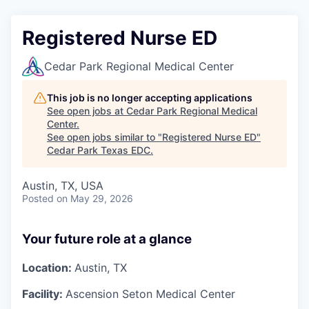
Registered Nurse ED
Cedar Park Regional Medical Center
This job is no longer accepting applications
See open jobs at
Cedar Park Regional Medical
Center
.
See open jobs similar to "
Registered Nurse ED
"
Cedar Park Texas EDC
.
Austin, TX, USA
Posted
on May 29, 2026
Your future role at a glance
Location:
Austin, TX
Facility:
Ascension Seton Medical Center