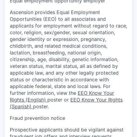
Equal employment opportunity employer
Ascension provides Equal Employment
Opportunities (EEO) to all associates and
applicants for employment without regard to race,
color, religion, sex/gender, sexual orientation,
gender identity or expression, pregnancy,
childbirth, and related medical conditions,
lactation, breastfeeding, national origin,
citizenship, age, disability, genetic information,
veteran status, marital status, all as defined by
applicable law, and any other legally protected
status or characteristic in accordance with
applicable federal, state and local laws. For
further information, view the
EEO Know Your
Rights (English)
poster or
EEO Know Your Rights
(Spanish)
poster.
Fraud prevention notice
Prospective applicants should be vigilant against
fraudulent job offers and interview requests.