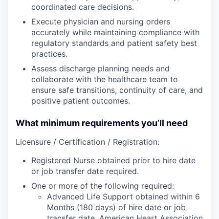
coordinated care decisions.
Execute physician and nursing orders
accurately while maintaining compliance with
regulatory standards and patient safety best
practices.
Assess discharge planning needs and
collaborate with the healthcare team to
ensure safe transitions, continuity of care, and
positive patient outcomes.
What minimum requirements you’ll need
Licensure / Certification / Registration:
Registered Nurse obtained prior to hire date
or job transfer date required.
One or more of the following required:
Advanced Life Support obtained within 6
Months (180 days) of hire date or job
transfer date. American Heart Association