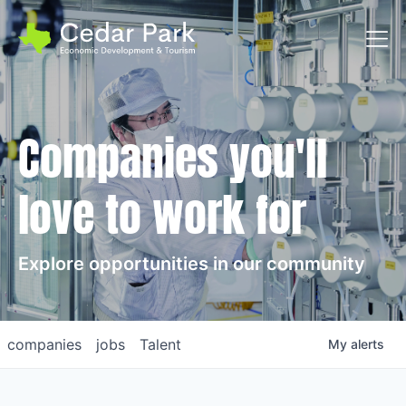
Toggl
Companies you'll
love to work for
Explore opportunities in our community
companies
jobs
Talent
My
alerts