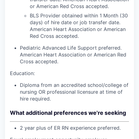
or American Red Cross accepted.
BLS Provider obtained within 1 Month (30
days) of hire date or job transfer date.
American Heart Association or American
Red Cross accepted.
Pediatric Advanced Life Support preferred.
American Heart Association or American Red
Cross accepted.
Education:
Diploma from an accredited school/college of
nursing OR professional licensure at time of
hire required.
What additional preferences we're seeking
2 year plus of ER RN experience preferred.