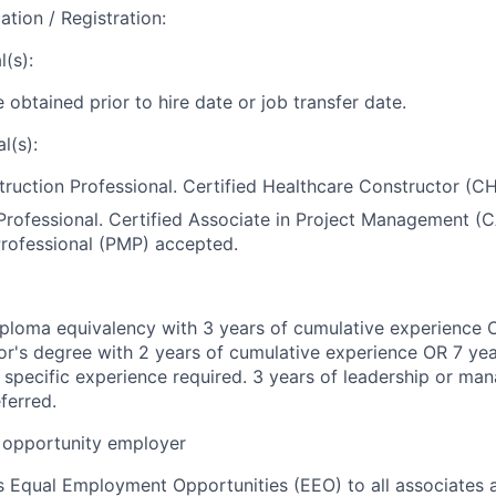
ation / Registration:
(s):
 obtained prior to hire date or job transfer date.
l(s):
ruction Professional. Certified Healthcare Constructor (C
rofessional. Certified Associate in Project Management (
ofessional (PMP) accepted.
ploma equivalency with 3 years of cumulative experience 
r's degree with 2 years of cumulative experience OR 7 yea
 specific experience required. 3 years of leadership or m
ferred.
opportunity employer
 Equal Employment Opportunities (EEO) to all associates a