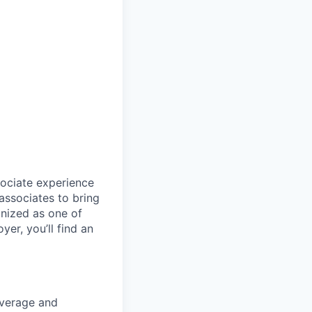
sociate experience
ssociates to bring
gnized as one of
er, you’ll find an
coverage and