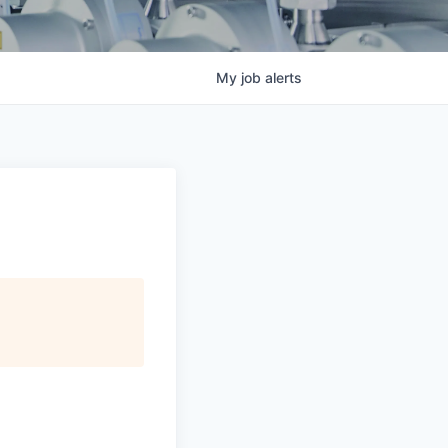
My
job
alerts