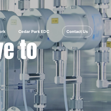
ork
Cedar Park EDC
Contact Us
ve to