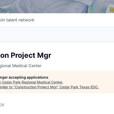
oin talent network
on Project Mgr
gional Medical Center
longer accepting applications
t
Cedar Park Regional Medical Center
.
milar to "
Construction Project Mgr
"
Cedar Park Texas EDC
.
026