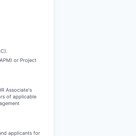
HC).
CAPM) or Project
OR Associate's
rs of applicable
anagement
nd applicants for