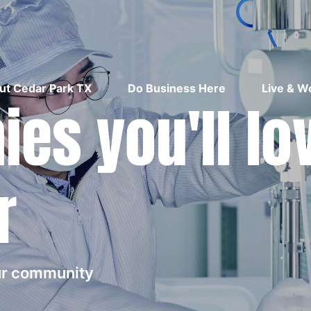
ut Cedar Park TX
Do Business Here
Live & W
es you'll lo
r
our community