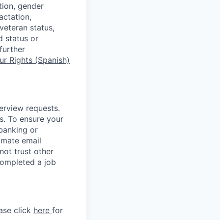
tion, gender
actation,
 veteran status,
d status or
further
r Rights (Spanish)
terview requests.
. To ensure your
banking or
timate email
ot trust other
completed a job
ase click
here
for