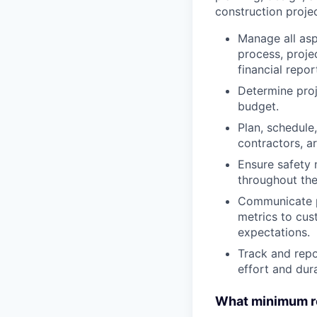
construction proje
Manage all asp
process, proje
financial repor
Determine proj
budget.
Plan, schedule,
contractors, ar
Ensure safety 
throughout the 
Communicate pr
metrics to cu
expectations.
Track and repo
effort and dur
What minimum re