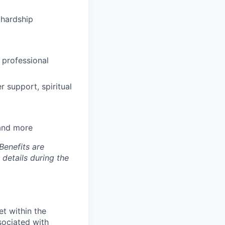
hardship
 professional
 support, spiritual
 and more
Benefits are
 details during the
et within the
sociated with