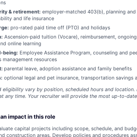
ons
rity & retirement:
employer-matched 403(b), planning and 
bility and life insurance
rge:
pro-rated paid time off (PTO) and holidays
h:
Ascension-paid tuition (Vocare), reimbursement, ongoing
d online learning
l-being:
Employee Assistance Program
,
counseling and peer
ss management resources
t:
parental leave, adoption assistance and family benefits
:
optional legal and pet insurance, transportation savings
 eligibility vary by position, scheduled hours and location. 
t any time. Your recruiter will provide the most up-to-date
an impact in this role
aluate capital projects including scope, schedule, and budg
and construction areas. Develop policies and procedures as