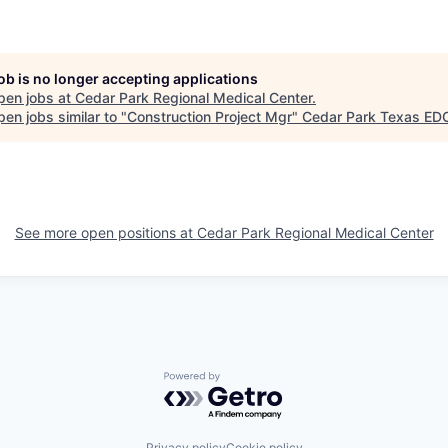
job is no longer accepting applications
pen jobs at
Cedar Park Regional Medical Center
.
en jobs similar to "
Construction Project Mgr
"
Cedar Park Texas ED
See more open positions at
Cedar Park Regional Medical Center
Powered by Getro.com
Privacy policy
Cookie policy