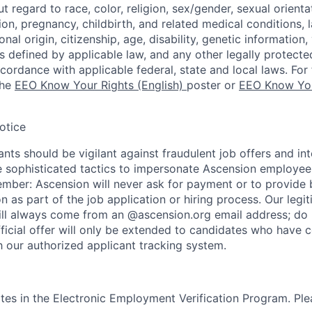
regard to race, color, religion, sex/gender, sexual orienta
ion, pregnancy, childbirth, and related medical conditions, l
nal origin, citizenship, age, disability, genetic information,
 as defined by applicable law, and any other legally protecte
ccordance with applicable federal, state and local laws. For 
the
EEO Know Your Rights (English)
poster or
EEO Know You
otice
nts should be vigilant against fraudulent job offers and in
sophisticated tactics to impersonate Ascension employees
ember: Ascension will never ask for payment or to provide 
on as part of the job application or hiring process. Our legi
l always come from an @ascension.org email address; do n
ficial offer will only be extended to candidates who have 
h our authorized applicant tracking system.
tes in the Electronic Employment Verification Program. Ple