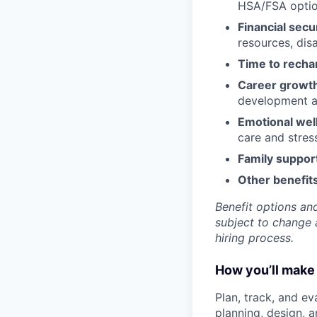
HSA/FSA opti
Financial secu
resources, disa
Time to recha
Career growt
development an
Emotional wel
care and stre
Family suppor
Other benefits
Benefit options and
subject to change a
hiring process.
How you’ll make 
Plan, track, and ev
planning, design, 