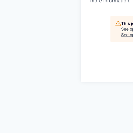
more information.
This 
See o
See op