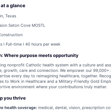
 at a glance
in, Texas
sion Seton Cove MOSTL
Construction
s l Full-time l 40 hours per week
on: Where purpose meets opportunity
ding nonprofit Catholic health system with a culture and as
e, growth, care and connection. We empower our 99,000+ a
pertise every day to reimagining healthcare, together. Reco
s to Work in Healthcare and a Military-Friendly Gold Employ
ortive environment where your contributions truly matter.
lp you thrive
e health coverage:
medical, dental, vision, prescription 