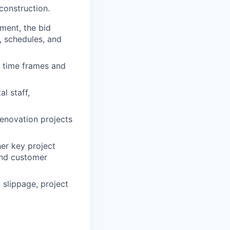
construction.
ment, the bid
, schedules, and
 time frames and
l staff,
renovation projects
her key project
and customer
 slippage, project