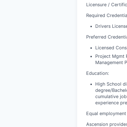
Licensure / Certific
Required Credential
Drivers License
Preferred Credentia
Licensed Const
Project Mgmt P
Management Pr
Education:
High School di
degree/Bachelo
cumulative job
experience pre
Equal employment 
Ascension provides