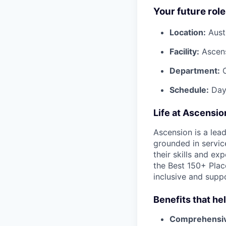
Your future role
Location:
Aust
Facility:
Ascen
Department:
Schedule:
Day
Life at Ascensi
Ascension is a lea
grounded in servic
their skills and ex
the Best 150+ Place
inclusive and supp
Benefits that he
Comprehensiv