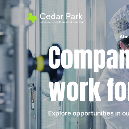
Abo
Compani
work fo
Explore opportunities in 