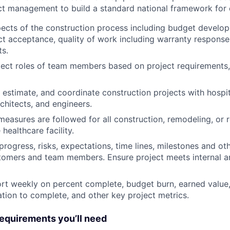
ct management to build a standard national framework for 
ects of the construction process including budget develop
ct acceptance, quality of work including warranty response
ts.
ect roles of team members based on project requirements,
 estimate, and coordinate construction projects with hospita
chitects, and engineers.
measures are followed for all construction, remodeling, or 
healthcare facility.
ogress, risks, expectations, time lines, milestones and ot
stomers and team members. Ensure project meets internal 
rt weekly on percent complete, budget burn, earned value,
ation to complete, and other key project metrics.
quirements you’ll need