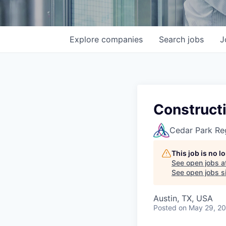
Explore
companies
Search
jobs
J
Constructi
Cedar Park Re
This job is no 
See open jobs a
See open jobs si
Austin, TX, USA
Posted
on May 29, 2