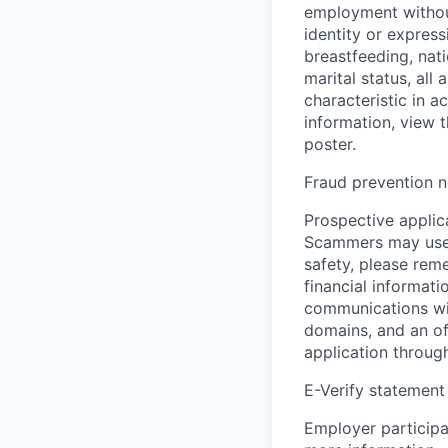
employment without 
identity or express
breastfeeding, natio
marital status, all
characteristic in a
information, view 
poster.
Fraud prevention n
Prospective applica
Scammers may use 
safety, please rem
financial informati
communications wil
domains, and an of
application throug
E-Verify statement
Employer participa