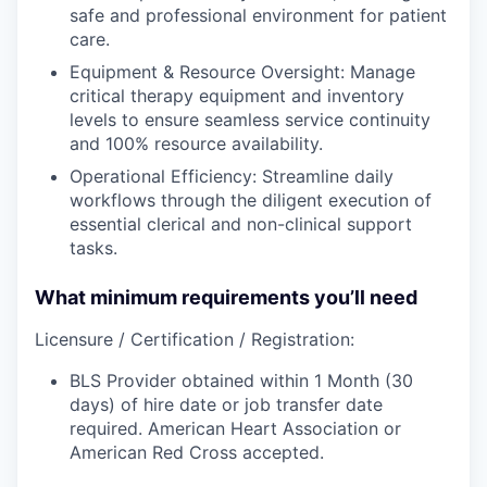
safe and professional environment for patient
care.
Equipment & Resource Oversight: Manage
critical therapy equipment and inventory
levels to ensure seamless service continuity
and 100% resource availability.
Operational Efficiency: Streamline daily
workflows through the diligent execution of
essential clerical and non-clinical support
tasks.
What minimum requirements you’ll need
Licensure / Certification / Registration:
BLS Provider obtained within 1 Month (30
days) of hire date or job transfer date
required. American Heart Association or
American Red Cross accepted.