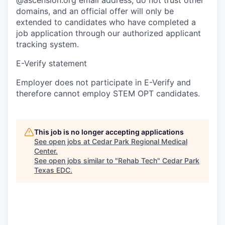
domains, and an official offer will only be
extended to candidates who have completed a
job application through our authorized applicant
tracking system.
E-Verify statement
Employer does not participate in E-Verify and
therefore cannot employ STEM OPT candidates.
This job is no longer accepting applications
See open jobs at
Cedar Park Regional Medical
Center
.
See open jobs similar to "
Rehab Tech
"
Cedar Park
Texas EDC
.