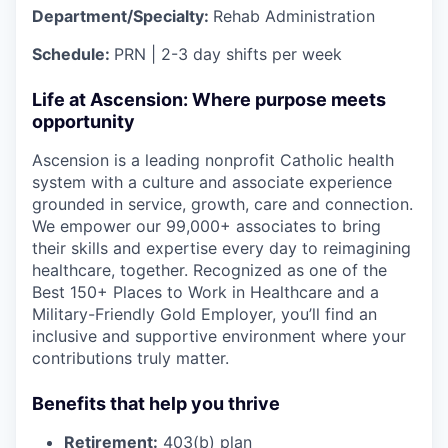
Department/Specialty:
Rehab Administration
Schedule:
PRN | 2-3 day shifts per week
Life at Ascension: Where purpose meets
opportunity
Ascension is a leading nonprofit Catholic health
system with a culture and associate experience
grounded in service, growth, care and connection.
We empower our 99,000+ associates to bring
their skills and expertise every day to reimagining
healthcare, together. Recognized as one of the
Best 150+ Places to Work in Healthcare and a
Military-Friendly Gold Employer, you’ll find an
inclusive and supportive environment where your
contributions truly matter.
Benefits that help you thrive
Retirement:
403(b) plan