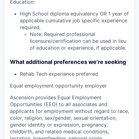
Education:
High School diploma equivalency OR 1 year of
applicable cumulative job specific experience
required.
Note: Required professional
licensure/certification can be used in lieu
of education or experience, if applicable.
What additional preferences we're seeking
Rehab Tech experience preferred
Equal employment opportunity employer
Ascension provides Equal Employment
Opportunities (EEO) to all associates and
applicants for employment without regard to race,
color, religion, sex/gender, sexual orientation,
gender identity or expression, pregnancy,
childbirth, and related medical conditions,
lactation, breastfeeding, national origin,