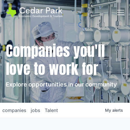
Toggl
Companies you'll
love to work for
Explore opportunities in our community
companies
jobs
Talent
My
alerts