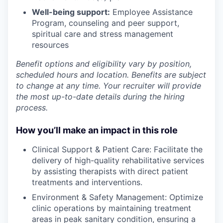
Well-being support:
Employee Assistance
Program
,
counseling and peer support,
spiritual care and stress management
resources
Benefit options and eligibility vary by position,
scheduled hours and location. Benefits are subject
to change at any time. Your recruiter will provide
the most up-to-date details during the hiring
process.
How you’ll make an impact in this role
Clinical Support & Patient Care: Facilitate the
delivery of high-quality rehabilitative services
by assisting therapists with direct patient
treatments and interventions.
Environment & Safety Management: Optimize
clinic operations by maintaining treatment
areas in peak sanitary condition, ensuring a