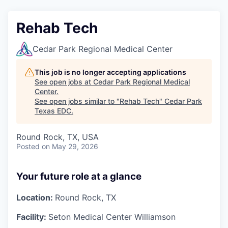
Rehab Tech
Cedar Park Regional Medical Center
This job is no longer accepting applications
See open jobs at
Cedar Park Regional Medical
Center
.
See open jobs similar to "
Rehab Tech
"
Cedar Park
Texas EDC
.
Round Rock, TX, USA
Posted
on May 29, 2026
Your future role at a glance
Location:
Round Rock, TX
Facility:
Seton Medical Center Williamson