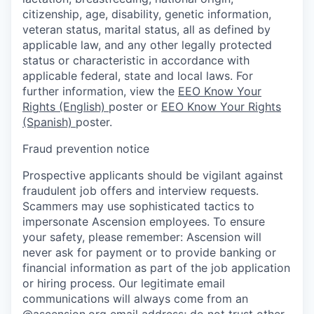
citizenship, age, disability, genetic information,
veteran status, marital status, all as defined by
applicable law, and any other legally protected
status or characteristic in accordance with
applicable federal, state and local laws. For
further information, view the
EEO Know Your
Rights (English)
poster or
EEO Know Your Rights
(Spanish)
poster.
Fraud prevention notice
Prospective applicants should be vigilant against
fraudulent job offers and interview requests.
Scammers may use sophisticated tactics to
impersonate Ascension employees. To ensure
your safety, please remember: Ascension will
never ask for payment or to provide banking or
financial information as part of the job application
or hiring process. Our legitimate email
communications will always come from an
@ascension.org email address; do not trust other