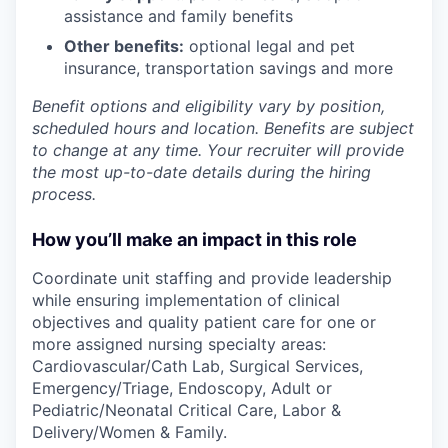
assistance and family benefits
Other benefits:
optional legal and pet
insurance, transportation savings and more
Benefit options and eligibility vary by position,
scheduled hours and location. Benefits are subject
to change at any time. Your recruiter will provide
the most up-to-date details during the hiring
process.
How you’ll make an impact in this role
Coordinate unit staffing and provide leadership
while ensuring implementation of clinical
objectives and quality patient care for one or
more assigned nursing specialty areas:
Cardiovascular/Cath Lab, Surgical Services,
Emergency/Triage, Endoscopy, Adult or
Pediatric/Neonatal Critical Care, Labor &
Delivery/Women & Family.