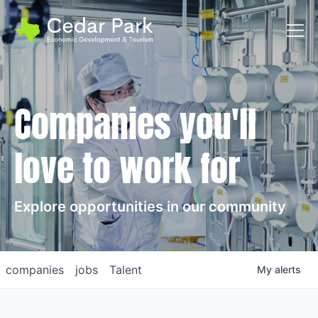
Toggl
Companies you'll
love to work for
Explore opportunities in our community
companies
jobs
Talent
My
alerts