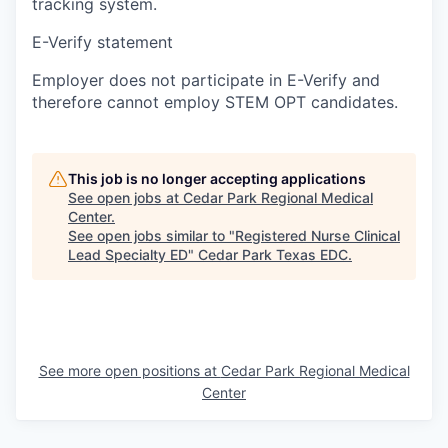
tracking system.
E-Verify statement
Employer does not participate in E-Verify and
therefore cannot employ STEM OPT candidates.
This job is no longer accepting applications
See open jobs at
Cedar Park Regional Medical
Center
.
See open jobs similar to "
Registered Nurse Clinical
Lead Specialty ED
"
Cedar Park Texas EDC
.
See more open positions at
Cedar Park Regional Medical
Center