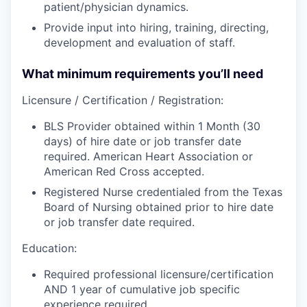
patient/physician dynamics.
Provide input into hiring, training, directing,
development and evaluation of staff.
What minimum requirements you’ll need
Licensure / Certification / Registration:
BLS Provider obtained within 1 Month (30
days) of hire date or job transfer date
required. American Heart Association or
American Red Cross accepted.
Registered Nurse credentialed from the Texas
Board of Nursing obtained prior to hire date
or job transfer date required.
Education:
Required professional licensure/certification
AND 1 year of cumulative job specific
experience required.