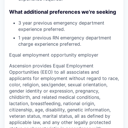
What additional preferences we're seeking
3 year previous emergency department
experience preferred.
1 year previous RN emergency department
charge experience preferred.
Equal employment opportunity employer
Ascension provides Equal Employment
Opportunities (EEO) to all associates and
applicants for employment without regard to race,
color, religion, sex/gender, sexual orientation,
gender identity or expression, pregnancy,
childbirth, and related medical conditions,
lactation, breastfeeding, national origin,
citizenship, age, disability, genetic information,
veteran status, marital status, all as defined by
applicable law, and any other legally protected