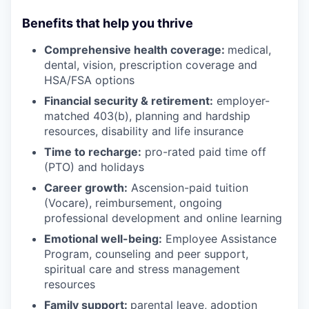
Benefits that help you thrive
Comprehensive health coverage:
medical,
dental, vision, prescription coverage and
HSA/FSA options
Financial security & retirement:
employer-
matched 403(b), planning and hardship
resources, disability and life insurance
Time to recharge:
pro-rated paid time off
(PTO) and holidays
Career growth:
Ascension-paid tuition
(Vocare), reimbursement, ongoing
professional development and online learning
Emotional well-being:
Employee Assistance
Program
,
counseling and peer support,
spiritual care and stress management
resources
Family support:
parental leave, adoption