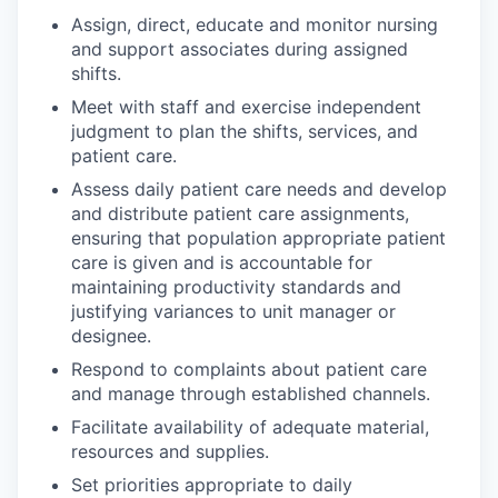
Assign, direct, educate and monitor nursing
and support associates during assigned
shifts.
Meet with staff and exercise independent
judgment to plan the shifts, services, and
patient care.
Assess daily patient care needs and develop
and distribute patient care assignments,
ensuring that population appropriate patient
care is given and is accountable for
maintaining productivity standards and
justifying variances to unit manager or
designee.
Respond to complaints about patient care
and manage through established channels.
Facilitate availability of adequate material,
resources and supplies.
Set priorities appropriate to daily