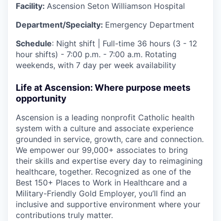
Facility:
Ascension Seton Williamson Hospital
Department/Specialty:
Emergency Department
Schedule
: Night shift | Full-time 36 hours (3 - 12
hour shifts) - 7:00 p.m. - 7:00 a.m. Rotating
weekends, with 7 day per week availability
Life at Ascension: Where purpose meets
opportunity
Ascension is a leading nonprofit Catholic health
system with a culture and associate experience
grounded in service, growth, care and connection.
We empower our 99,000+ associates to bring
their skills and expertise every day to reimagining
healthcare, together. Recognized as one of the
Best 150+ Places to Work in Healthcare and a
Military-Friendly Gold Employer, you’ll find an
inclusive and supportive environment where your
contributions truly matter.