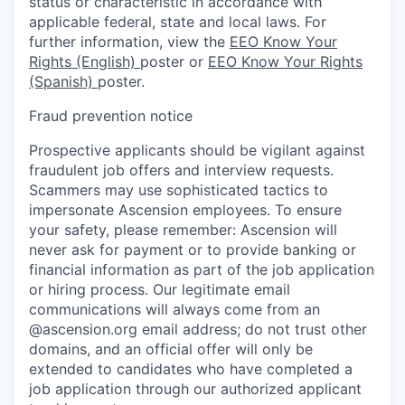
status or characteristic in accordance with
applicable federal, state and local laws. For
further information, view the
EEO Know Your
Rights (English)
poster or
EEO Know Your Rights
(Spanish)
poster.
Fraud prevention notice
Prospective applicants should be vigilant against
fraudulent job offers and interview requests.
Scammers may use sophisticated tactics to
impersonate Ascension employees. To ensure
your safety, please remember: Ascension will
never ask for payment or to provide banking or
financial information as part of the job application
or hiring process. Our legitimate email
communications will always come from an
@ascension.org email address; do not trust other
domains, and an official offer will only be
extended to candidates who have completed a
job application through our authorized applicant