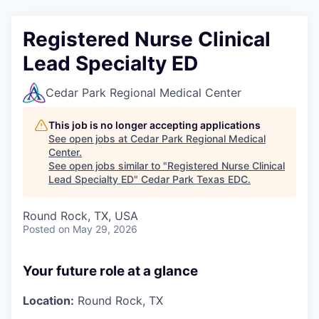
Registered Nurse Clinical
Lead Specialty ED
Cedar Park Regional Medical Center
This job is no longer accepting applications
See open jobs at
Cedar Park Regional Medical
Center
.
See open jobs similar to "
Registered Nurse Clinical
Lead Specialty ED
"
Cedar Park Texas EDC
.
Round Rock, TX, USA
Posted
on May 29, 2026
Your future role at a glance
Location:
Round Rock, TX