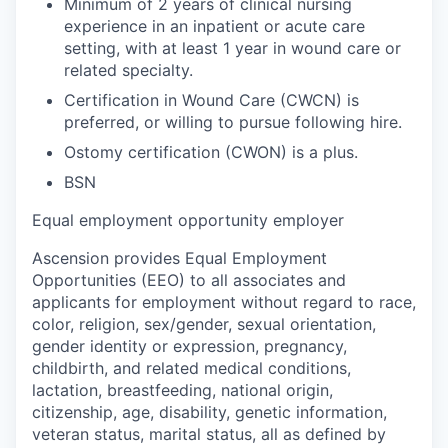
Minimum of 2 years of clinical nursing
experience in an inpatient or acute care
setting, with at least 1 year in wound care or
related specialty.
Certification in Wound Care (CWCN) is
preferred, or willing to pursue following hire.
Ostomy certification (CWON) is a plus.
BSN
Equal employment opportunity employer
Ascension provides Equal Employment
Opportunities (EEO) to all associates and
applicants for employment without regard to race,
color, religion, sex/gender, sexual orientation,
gender identity or expression, pregnancy,
childbirth, and related medical conditions,
lactation, breastfeeding, national origin,
citizenship, age, disability, genetic information,
veteran status, marital status, all as defined by