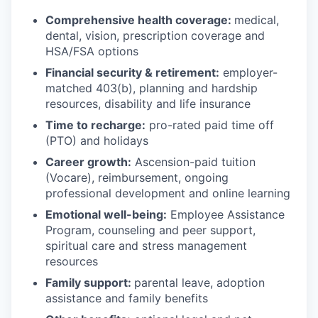
Comprehensive health coverage:
medical,
dental, vision, prescription coverage and
HSA/FSA options
Financial security & retirement:
employer-
matched 403(b), planning and hardship
resources, disability and life insurance
Time to recharge:
pro-rated paid time off
(PTO) and holidays
Career growth:
Ascension-paid tuition
(Vocare), reimbursement, ongoing
professional development and online learning
Emotional well-being:
Employee Assistance
Program
,
counseling and peer support,
spiritual care and stress management
resources
Family support:
parental leave, adoption
assistance and family benefits