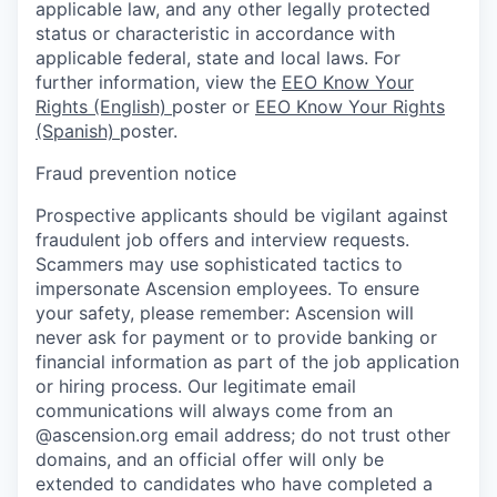
applicable law, and any other legally protected
status or characteristic in accordance with
applicable federal, state and local laws. For
further information, view the
EEO Know Your
Rights (English)
poster or
EEO Know Your Rights
(Spanish)
poster.
Fraud prevention notice
Prospective applicants should be vigilant against
fraudulent job offers and interview requests.
Scammers may use sophisticated tactics to
impersonate Ascension employees. To ensure
your safety, please remember: Ascension will
never ask for payment or to provide banking or
financial information as part of the job application
or hiring process. Our legitimate email
communications will always come from an
@ascension.org email address; do not trust other
domains, and an official offer will only be
extended to candidates who have completed a