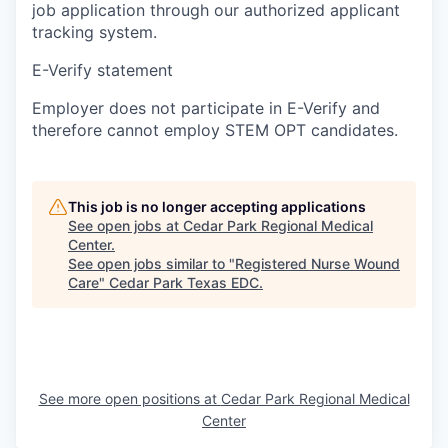
job application through our authorized applicant
tracking system.
E-Verify statement
Employer does not participate in E-Verify and
therefore cannot employ STEM OPT candidates.
This job is no longer accepting applications
See open jobs at
Cedar Park Regional Medical
Center
.
See open jobs similar to "
Registered Nurse Wound
Care
"
Cedar Park Texas EDC
.
See more open positions at
Cedar Park Regional Medical
Center