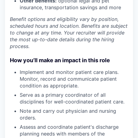
Other benefits:
optional legal and pet
insurance, transportation savings and more
Benefit options and eligibility vary by position,
scheduled hours and location. Benefits are subject
to change at any time. Your recruiter will provide
the most up-to-date details during the hiring
process.
How you’ll make an impact in this role
Implement and monitor patient care plans.
Monitor, record and communicate patient
condition as appropriate.
Serve as a primary coordinator of all
disciplines for well-coordinated patient care.
Note and carry out physician and nursing
orders.
Assess and coordinate patient's discharge
planning needs with members of the