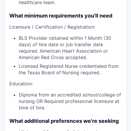
healthcare team.
What minimum requirements you’ll need
Licensure / Certification / Registration:
BLS Provider obtained within 1 Month (30
days) of hire date or job transfer date
required. American Heart Association or
American Red Cross accepted.
Licensed Registered Nurse credentialed from
the Texas Board of Nursing required.
Education:
Diploma from an accredited school/college of
nursing OR Required professional licensure at
time of hire.
What additional preferences we're seeking