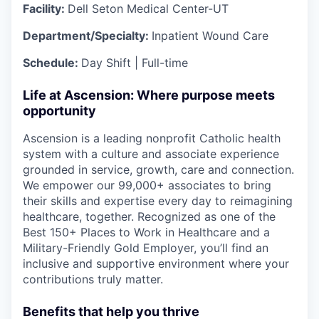
Facility:
Dell Seton Medical Center-UT
Department/Specialty:
Inpatient Wound Care
Schedule:
Day Shift | Full-time
Life at Ascension: Where purpose meets
opportunity
Ascension is a leading nonprofit Catholic health
system with a culture and associate experience
grounded in service, growth, care and connection.
We empower our 99,000+ associates to bring
their skills and expertise every day to reimagining
healthcare, together. Recognized as one of the
Best 150+ Places to Work in Healthcare and a
Military-Friendly Gold Employer, you’ll find an
inclusive and supportive environment where your
contributions truly matter.
Benefits that help you thrive