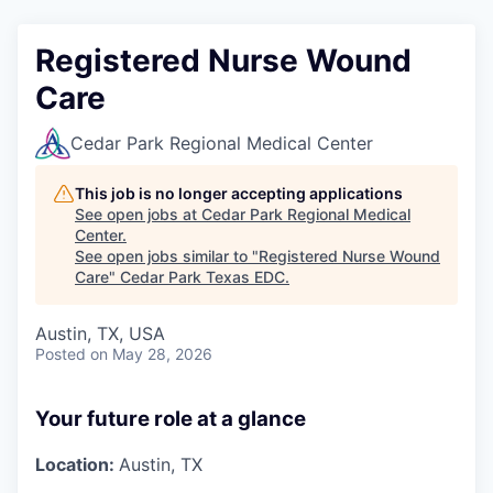
Registered Nurse Wound
Care
Cedar Park Regional Medical Center
This job is no longer accepting applications
See open jobs at
Cedar Park Regional Medical
Center
.
See open jobs similar to "
Registered Nurse Wound
Care
"
Cedar Park Texas EDC
.
Austin, TX, USA
Posted
on May 28, 2026
Your future role at a glance
Location:
Austin, TX