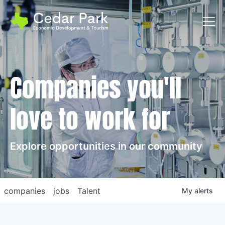
Toggl
Companies you'll
love to work for
Explore opportunities in our community
companies
jobs
Talent
My
alerts