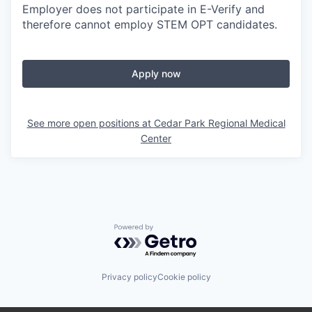
Employer does not participate in E-Verify and
therefore cannot employ STEM OPT candidates.
Apply now
See more open positions at
Cedar Park Regional Medical
Center
Powered by Getro.com
Privacy policy
Cookie policy