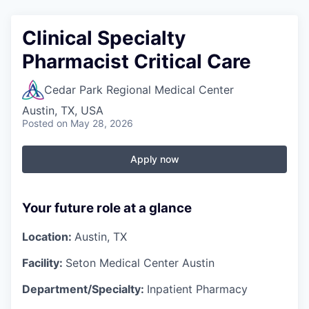
Clinical Specialty
Pharmacist Critical Care
Cedar Park Regional Medical Center
Austin, TX, USA
Posted
on May 28, 2026
Apply now
Your future role at a glance
Location:
Austin, TX
Facility:
Seton Medical Center Austin
Department/Specialty:
Inpatient Pharmacy