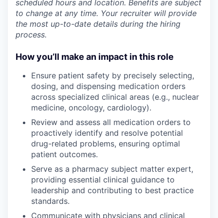
scheduled hours and location. Benefits are subject
to change at any time. Your recruiter will provide
the most up-to-date details during the hiring
process.
How you’ll make an impact in this role
Ensure patient safety by precisely selecting,
dosing, and dispensing medication orders
across specialized clinical areas (e.g., nuclear
medicine, oncology, cardiology).
Review and assess all medication orders to
proactively identify and resolve potential
drug-related problems, ensuring optimal
patient outcomes.
Serve as a pharmacy subject matter expert,
providing essential clinical guidance to
leadership and contributing to best practice
standards.
Communicate with physicians and clinical