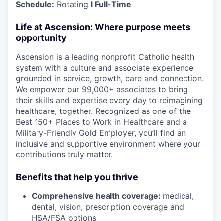
Schedule:
Rotating
l Full-Time
Life at Ascension: Where purpose meets
opportunity
Ascension is a leading nonprofit Catholic health
system with a culture and associate experience
grounded in service, growth, care and connection.
We empower our 99,000+ associates to bring
their skills and expertise every day to reimagining
healthcare, together. Recognized as one of the
Best 150+ Places to Work in Healthcare and a
Military-Friendly Gold Employer, you’ll find an
inclusive and supportive environment where your
contributions truly matter.
Benefits that help you thrive
Comprehensive health coverage:
medical,
dental, vision, prescription coverage and
HSA/FSA options