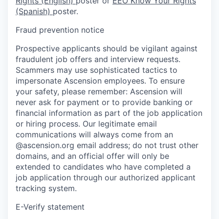
Rights (English)
poster or
EEO Know Your Rights
(Spanish)
poster.
Fraud prevention notice
Prospective applicants should be vigilant against
fraudulent job offers and interview requests.
Scammers may use sophisticated tactics to
impersonate Ascension employees. To ensure
your safety, please remember: Ascension will
never ask for payment or to provide banking or
financial information as part of the job application
or hiring process. Our legitimate email
communications will always come from an
@ascension.org email address; do not trust other
domains, and an official offer will only be
extended to candidates who have completed a
job application through our authorized applicant
tracking system.
E-Verify statement