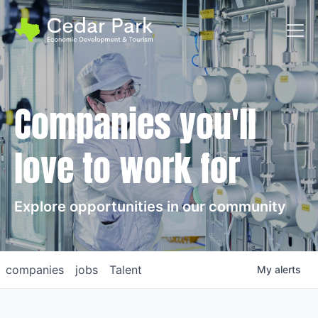
Toggl
Companies you'll
love to work for
Explore opportunities in our community
companies
jobs
Talent
My
alerts