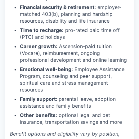
Financial security & retirement:
employer-
matched 403(b), planning and hardship
resources, disability and life insurance
Time to recharge:
pro-rated paid time off
(PTO) and holidays
Career growth:
Ascension-paid tuition
(Vocare), reimbursement, ongoing
professional development and online learning
Emotional well-being:
Employee Assistance
Program
,
counseling and peer support,
spiritual care and stress management
resources
Family support:
parental leave, adoption
assistance and family benefits
Other benefits:
optional legal and pet
insurance, transportation savings and more
Benefit options and eligibility vary by position,