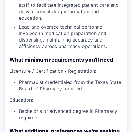
staff to facilitate integrated patient care and
deliver critical drug information and
education.
Lead and oversee technical personnel
involved in medication preparation and
dispensing, maintaining accuracy and
efficiency across pharmacy operations.
What minimum requirements you’ll need
Licensure / Certification / Registration:
Pharmacist credentialed from the Texas State
Board of Pharmacy required.
Education:
Bachelor's or advanced degree in Pharmacy
required.
What additional preferences we're seeking