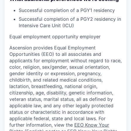
Successful completion of a PGY1 residency
Successful completion of a PGY2 residency in
Intensive Care Unit (ICU)
Equal employment opportunity employer
Ascension provides Equal Employment
Opportunities (EEO) to all associates and
applicants for employment without regard to race,
color, religion, sex/gender, sexual orientation,
gender identity or expression, pregnancy,
childbirth, and related medical conditions,
lactation, breastfeeding, national origin,
citizenship, age, disability, genetic information,
veteran status, marital status, all as defined by
applicable law, and any other legally protected
status or characteristic in accordance with
applicable federal, state and local laws. For
further information, view the
EEO Know Your