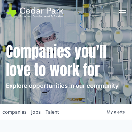
Toggl
Companies you'll
love to work for
Explore opportunities in our community
companies
jobs
Talent
My
alerts