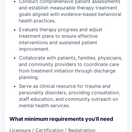
Conduct comprehensive patient assessments
and establish measurable therapy treatment
goals aligned with evidence-based behavioral
health practices.
Evaluate therapy progress and adjust
treatment plans to ensure effective
interventions and sustained patient
improvement.
Collaborate with patients, families, physicians,
and community providers to coordinate care
from treatment initiation through discharge
planning.
Serve as clinical resource for trauma and
personality disorders, providing consultation,
staff education, and community outreach on
mental health services.
What minimum requirements you’ll need
Licensure / Certification / Registration: