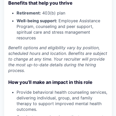
Benefits that help you thrive
Retirement:
403(b) plan
Well-being support:
Employee Assistance
Program
,
counseling and peer support,
spiritual care and stress management
resources
Benefit options and eligibility vary by position,
scheduled hours and location. Benefits are subject
to change at any time. Your recruiter will provide
the most up-to-date details during the hiring
process.
How you’ll make an impact in this role
Provide behavioral health counseling services,
delivering individual, group, and family
therapy to support improved mental health
outcomes.