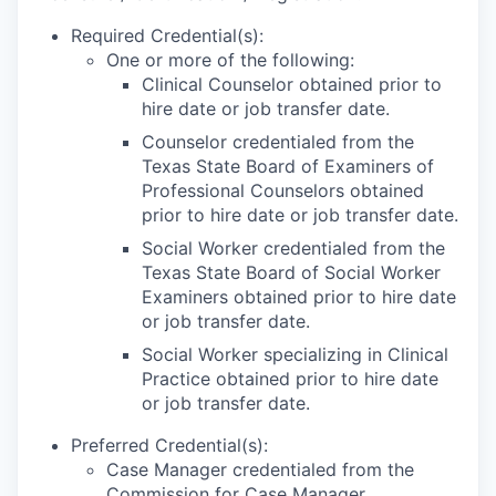
Required Credential(s):
One or more of the following:
Clinical Counselor obtained prior to
hire date or job transfer date.
Counselor credentialed from the
Texas State Board of Examiners of
Professional Counselors obtained
prior to hire date or job transfer date.
Social Worker credentialed from the
Texas State Board of Social Worker
Examiners obtained prior to hire date
or job transfer date.
Social Worker specializing in Clinical
Practice obtained prior to hire date
or job transfer date.
Preferred Credential(s):
Case Manager credentialed from the
Commission for Case Manager