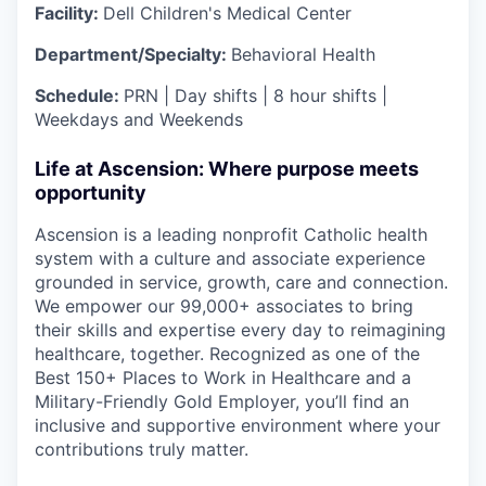
Facility:
Dell Children's Medical Center
Department/Specialty:
Behavioral Health
Schedule:
PRN | Day shifts | 8 hour shifts |
Weekdays and Weekends
Life at Ascension: Where purpose meets
opportunity
Ascension is a leading nonprofit Catholic health
system with a culture and associate experience
grounded in service, growth, care and connection.
We empower our 99,000+ associates to bring
their skills and expertise every day to reimagining
healthcare, together. Recognized as one of the
Best 150+ Places to Work in Healthcare and a
Military-Friendly Gold Employer, you’ll find an
inclusive and supportive environment where your
contributions truly matter.