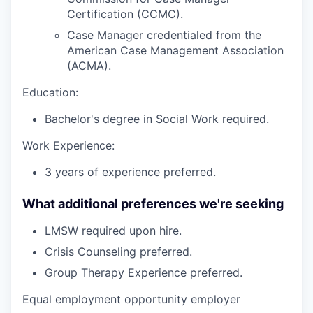
Certification (CCMC).
Case Manager credentialed from the
American Case Management Association
(ACMA).
Education:
Bachelor's degree in Social Work required.
Work Experience:
3 years of experience preferred.
What additional preferences we're seeking
LMSW required upon hire.
Crisis Counseling preferred.
Group Therapy Experience preferred.
Equal employment opportunity employer