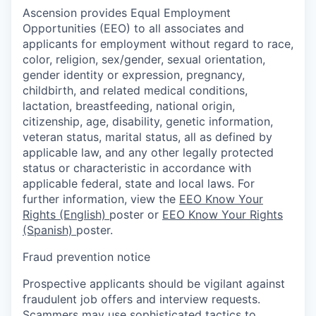
Ascension provides Equal Employment
Opportunities (EEO) to all associates and
applicants for employment without regard to race,
color, religion, sex/gender, sexual orientation,
gender identity or expression, pregnancy,
childbirth, and related medical conditions,
lactation, breastfeeding, national origin,
citizenship, age, disability, genetic information,
veteran status, marital status, all as defined by
applicable law, and any other legally protected
status or characteristic in accordance with
applicable federal, state and local laws. For
further information, view the
EEO Know Your
Rights (English)
poster or
EEO Know Your Rights
(Spanish)
poster.
Fraud prevention notice
Prospective applicants should be vigilant against
fraudulent job offers and interview requests.
Scammers may use sophisticated tactics to