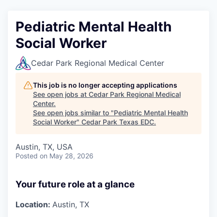
Pediatric Mental Health
Social Worker
Cedar Park Regional Medical Center
This job is no longer accepting applications
See open jobs at
Cedar Park Regional Medical
Center
.
See open jobs similar to "
Pediatric Mental Health
Social Worker
"
Cedar Park Texas EDC
.
Austin, TX, USA
Posted
on May 28, 2026
Your future role at a glance
Location:
Austin, TX