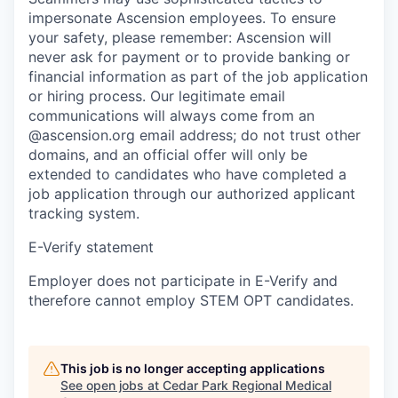
impersonate Ascension employees. To ensure
your safety, please remember: Ascension will
never ask for payment or to provide banking or
financial information as part of the job application
or hiring process. Our legitimate email
communications will always come from an
@ascension.org email address; do not trust other
domains, and an official offer will only be
extended to candidates who have completed a
job application through our authorized applicant
tracking system.
E-Verify statement
Employer does not participate in E-Verify and
therefore cannot employ STEM OPT candidates.
This job is no longer accepting applications
See open jobs at
Cedar Park Regional Medical