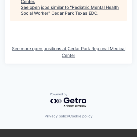
Center
.
See open jobs similar to "
Pediatric Mental Health
Social Worker
"
Cedar Park Texas EDC
.
See more open positions at
Cedar Park Regional Medical
Center
Powered by Getro.com
Privacy policy
Cookie policy