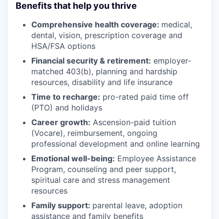
Benefits that help you thrive
Comprehensive health coverage:
medical,
dental, vision, prescription coverage and
HSA/FSA options
Financial security & retirement:
employer-
matched 403(b), planning and hardship
resources, disability and life insurance
Time to recharge:
pro-rated paid time off
(PTO) and holidays
Career growth:
Ascension-paid tuition
(Vocare), reimbursement, ongoing
professional development and online learning
Emotional well-being:
Employee Assistance
Program
,
counseling and peer support,
spiritual care and stress management
resources
Family support:
parental leave, adoption
assistance and family benefits