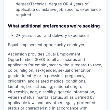
degree/Technical degree OR 4 years of
applicable cumulative job specific experience
required.
What additional preferences we're seeking
2+ years labor and delivery experience
Equal employment opportunity employer
Ascension provides Equal Employment
Opportunities (EEO) to all associates and
applicants for employment without regard to race,
color, religion, sex/gender, sexual orientation,
gender identity or expression, pregnancy,
childbirth, and related medical conditions,
lactation, breastfeeding, national origin,
citizenship, age, disability, genetic information,
veteran status, marital status, all as defined by
applicable law, and any other legally protected
status or characteristic in accordance with