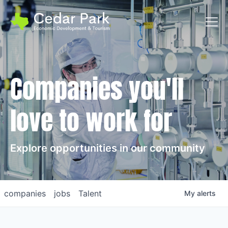
Toggl
Companies you'll
love to work for
Explore opportunities in our community
companies
jobs
Talent
My
alerts