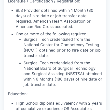
Licensure / Certification / Registration:
BLS Provider obtained within 1 Month (30
days) of hire date or job transfer date
required. American Heart Association or
American Red Cross accepted.
One or more of the following required:
Surgical Tech credentialed from the
National Center for Competency Testing
(NCCT) obtained prior to hire date or job
transfer date.
Surgical Tech credentialed from the
National Board of Surgical Technology
and Surgical Assisting (NBSTSA) obtained
within 6 Months (180 days) of hire date or
job transfer date.
Education:
High School diploma equivalency with 2 years
of cumulative experience OR Associate's