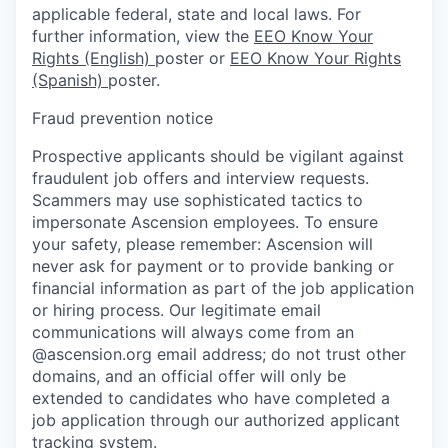
applicable federal, state and local laws. For
further information, view the
EEO Know Your
Rights (English)
poster or
EEO Know Your Rights
(Spanish)
poster.
Fraud prevention notice
Prospective applicants should be vigilant against
fraudulent job offers and interview requests.
Scammers may use sophisticated tactics to
impersonate Ascension employees. To ensure
your safety, please remember: Ascension will
never ask for payment or to provide banking or
financial information as part of the job application
or hiring process. Our legitimate email
communications will always come from an
@ascension.org email address; do not trust other
domains, and an official offer will only be
extended to candidates who have completed a
job application through our authorized applicant
tracking system.