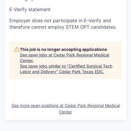
E-Verify statement
Employer does not participate in E-Verify and
therefore cannot employ STEM OPT candidates.
This job is no longer accepting applications
See open jobs at
Cedar Park Regional Medical
Center
.
See open jobs similar to "
Certified Surgical Tech
Labor and Delivery
"
Cedar Park Texas EDC
.
See more open positions at
Cedar Park Regional Medical
Center