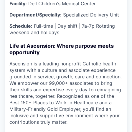
Facility:
Dell Children's Medical Center
Department/Specialty:
Specialized Delivery Unit
Schedule:
Full-time | Day shift | 7a-7p Rotating
weekend and holidays
Life at Ascension: Where purpose meets
opportunity
Ascension is a leading nonprofit Catholic health
system with a culture and associate experience
grounded in service, growth, care and connection.
We empower our 99,000+ associates to bring
their skills and expertise every day to reimagining
healthcare, together. Recognized as one of the
Best 150+ Places to Work in Healthcare and a
Military-Friendly Gold Employer, you’ll find an
inclusive and supportive environment where your
contributions truly matter.