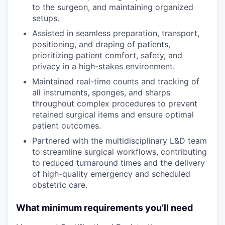
to the surgeon, and maintaining organized
setups.
Assisted in seamless preparation, transport,
positioning, and draping of patients,
prioritizing patient comfort, safety, and
privacy in a high-stakes environment.
Maintained real-time counts and tracking of
all instruments, sponges, and sharps
throughout complex procedures to prevent
retained surgical items and ensure optimal
patient outcomes.
Partnered with the multidisciplinary L&D team
to streamline surgical workflows, contributing
to reduced turnaround times and the delivery
of high-quality emergency and scheduled
obstetric care.
What minimum requirements you’ll need