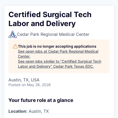
Certified Surgical Tech
Labor and Delivery
Cedar Park Regional Medical Center
This job is no longer accepting applications
See open jobs at
Cedar Park Regional Medical
Center
.
See open jobs similar to "
Certified Surgical Tech
Labor and Delivery
"
Cedar Park Texas EDC
.
Austin, TX, USA
Posted
on May 28, 2026
Your future role at a glance
Location:
Austin, TX