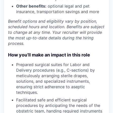
Other benefits:
optional legal and pet
insurance, transportation savings and more
Benefit options and eligibility vary by position,
scheduled hours and location. Benefits are subject
to change at any time. Your recruiter will provide
the most up-to-date details during the hiring
process.
How you’ll make an impact in this role
Prepared surgical suites for Labor and
Delivery procedures (e.g., C-sections) by
meticulously arranging sterile drapes,
solutions, and specialized instruments,
ensuring strict adherence to aseptic
techniques.
Facilitated safe and efficient surgical
procedures by anticipating the needs of the
obstetric team, handing required instruments