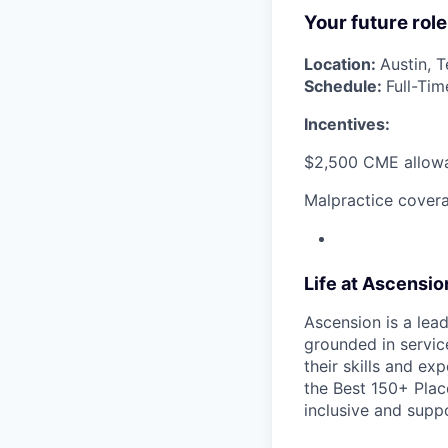
Your future role
Location:
Austin, 
Schedule:
Full-Tim
Incentives:
$2,500 CME allow
Malpractice covera
Life at Ascensi
Ascension is a lea
grounded in servic
their skills and ex
the Best 150+ Place
inclusive and supp