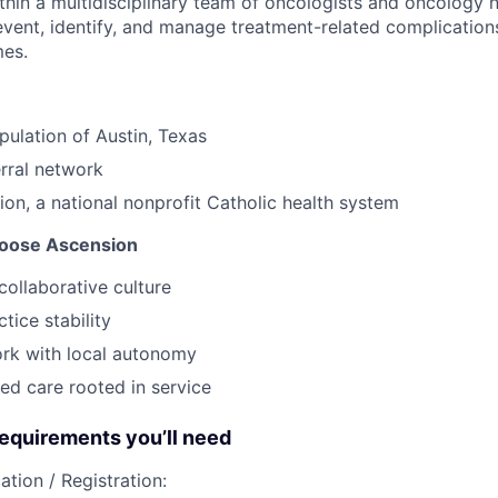
thin a multidisciplinary team of oncologists and oncology 
event, identify, and manage treatment-related complication
mes.
pulation of Austin, Texas
erral network
ion, a national nonprofit Catholic health system
oose Ascension
collaborative culture
tice stability
ork with local autonomy
ed care rooted in service
quirements you’ll need
ation / Registration: