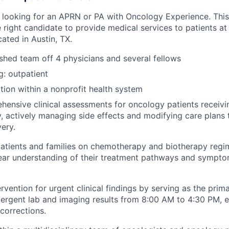
 looking for an APRN or PA with Oncology Experience. This 
 right candidate to provide medical services to patients at
ated in Austin, TX.
ished team off 4
physicians and several fellows
g: outpatient
ion within a nonprofit health system
hensive clinical assessments for oncology patients recei
, actively managing side effects and modifying care plans 
very.
atients and families on chemotherapy and biotherapy reg
lear understanding of their treatment pathways and symp
rvention for urgent clinical findings by serving as the prim
ergent lab and imaging results from 8:00 AM to 4:30 PM, en
 corrections.