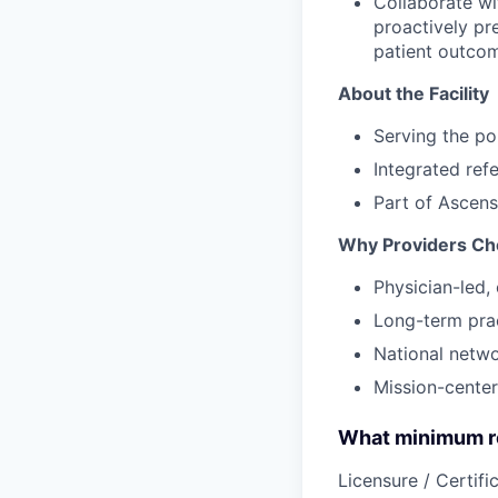
Collaborate wi
proactively pr
patient outco
About the Facility
Serving the po
Integrated ref
Part of Ascens
Why Providers Ch
Physician-led, 
Long-term prac
National netw
Mission-center
What minimum re
Licensure / Certific