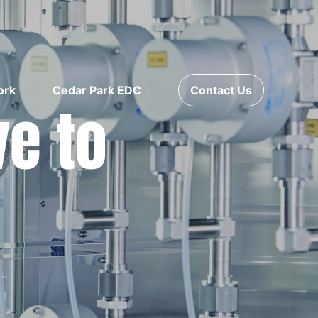
ork
Cedar Park EDC
Contact Us
ve to