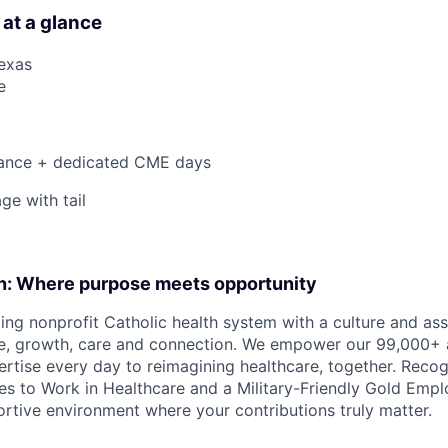
 at a glance
Texas
e
ance + dedicated CME days
ge with tail
on: Where purpose meets opportunity
ding nonprofit Catholic health system with a culture and as
e, growth, care and connection. We empower our 99,000+ a
pertise every day to reimagining healthcare, together. Reco
s to Work in Healthcare and a Military-Friendly Gold Employ
ortive environment where your contributions truly matter.