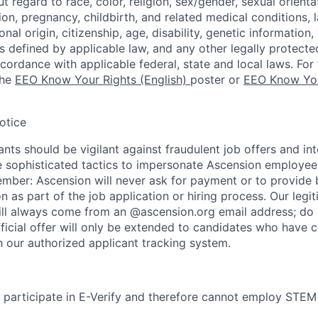
regard to race, color, religion, sex/gender, sexual orienta
ion, pregnancy, childbirth, and related medical conditions, l
nal origin, citizenship, age, disability, genetic information,
 as defined by applicable law, and any other legally protecte
ccordance with applicable federal, state and local laws. For 
the
EEO Know Your Rights (English)
poster or
EEO Know You
otice
nts should be vigilant against fraudulent job offers and in
sophisticated tactics to impersonate Ascension employees
ember: Ascension will never ask for payment or to provide 
on as part of the job application or hiring process. Our legi
l always come from an @ascension.org email address; do n
ficial offer will only be extended to candidates who have 
h our authorized applicant tracking system.
participate in E-Verify and therefore cannot employ STEM