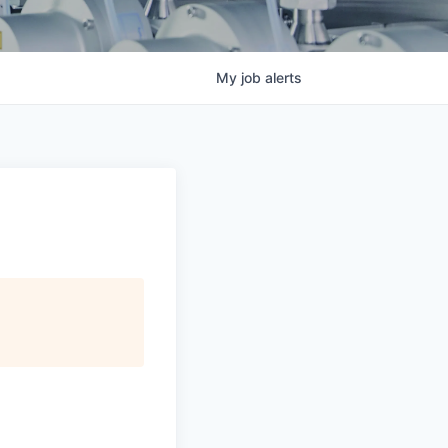
My
job
alerts