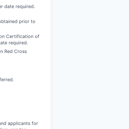
r date required.
btained prior to
n Certification of
ate required.
an Red Cross
ferred.
nd applicants for