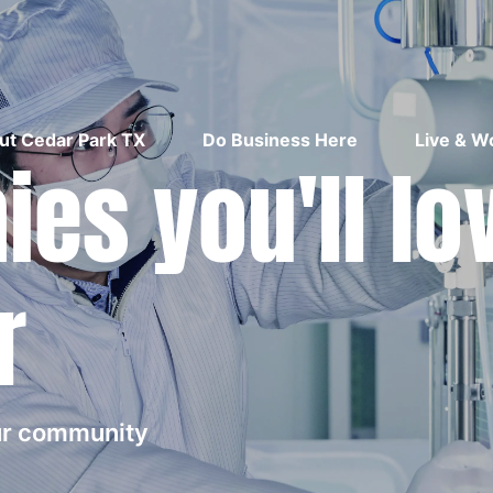
ut Cedar Park TX
Do Business Here
Live & W
es you'll lo
r
our community