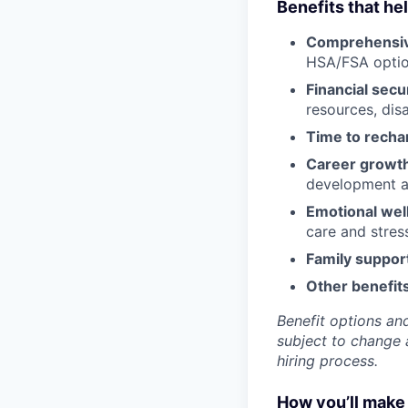
Benefits that he
Comprehensiv
HSA/FSA opti
Financial secu
resources, disa
Time to recha
Career growt
development an
Emotional wel
care and stre
Family suppor
Other benefits
Benefit options and
subject to change a
hiring process.
How you’ll make 