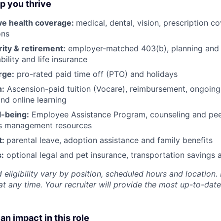
lp you thrive
e health coverage:
medical, dental, vision, prescription 
ons
rity & retirement:
employer-matched 403(b), planning and 
bility and life insurance
rge:
pro-rated paid time off (PTO) and holidays
h:
Ascension-paid tuition (Vocare), reimbursement, ongoing
d online learning
l-being:
Employee Assistance Program
,
counseling and peer
ss management resources
t:
parental leave, adoption assistance and family benefits
:
optional legal and pet insurance, transportation savings
 eligibility vary by position, scheduled hours and location. 
t any time. Your recruiter will provide the most up-to-date
an impact in this role