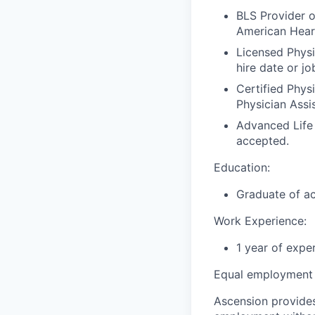
BLS Provider o
American Hear
Licensed Physi
hire date or jo
Certified Phys
Physician Assi
Advanced Life
accepted.
Education:
Graduate of ac
Work Experience:
1 year of expe
Equal employment 
Ascension provides