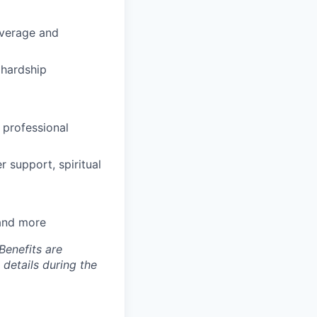
coverage and
hardship
 professional
 support, spiritual
 and more
Benefits are
 details during the