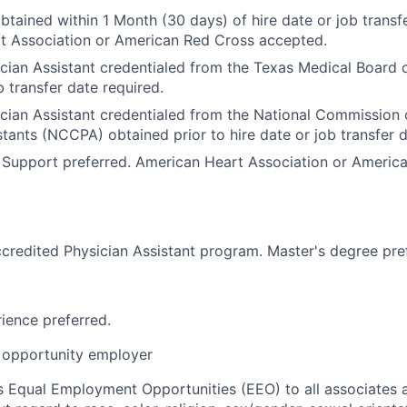
btained within 1 Month (30 days) of hire date or job transfe
t Association or American Red Cross accepted.
cian Assistant credentialed from the Texas Medical Board o
b transfer date required.
ician Assistant credentialed from the National Commission o
stants (NCCPA) obtained prior to hire date or job transfer d
 Support preferred. American Heart Association or Americ
credited Physician Assistant program. Master's degree pre
rience preferred.
opportunity employer
 Equal Employment Opportunities (EEO) to all associates a