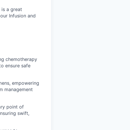
is a great
 our Infusion and
ving chemotherapy
to ensure safe
imens, empowering
tom management
ary point of
suring swift,