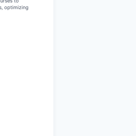
nurses to
s, optimizing