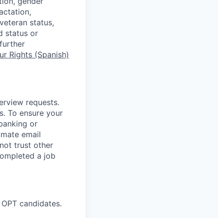
tion, gender
actation,
 veteran status,
d status or
further
r Rights (Spanish)
terview requests.
. To ensure your
banking or
timate email
ot trust other
completed a job
 OPT candidates.