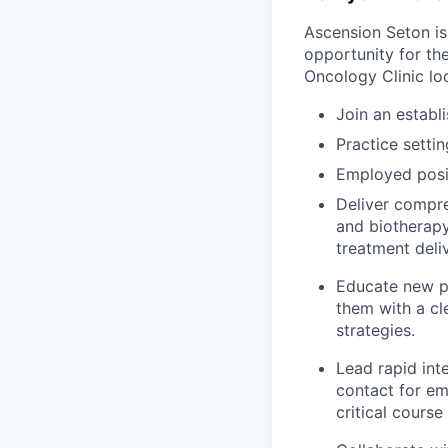
Ascension Seton is
opportunity for the
Oncology Clinic loc
Join an establ
P
ractice settin
Employed posit
Deliver compre
and biotherapy
treatment deli
Educate new p
them with a c
strategies.
Lead rapid inte
contact for em
critical course