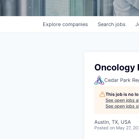
Explore
companies
Search
jobs
J
Oncology 
Cedar Park Re
This job is no 
See open jobs a
See open jobs si
Austin, TX, USA
Posted
on May 27, 20