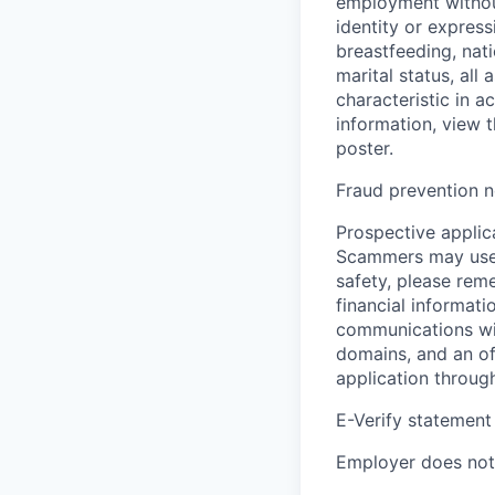
employment without 
identity or express
breastfeeding, natio
marital status, all
characteristic in a
information, view 
poster.
Fraud prevention n
Prospective applica
Scammers may use 
safety, please rem
financial informati
communications wil
domains, and an of
application throug
E-Verify statement
Employer does not 