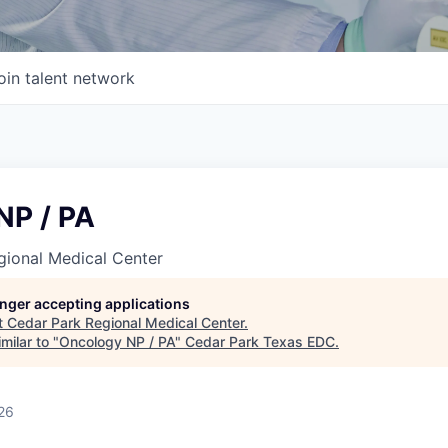
oin talent network
NP / PA
gional Medical Center
longer accepting applications
t
Cedar Park Regional Medical Center
.
milar to "
Oncology NP / PA
"
Cedar Park Texas EDC
.
26