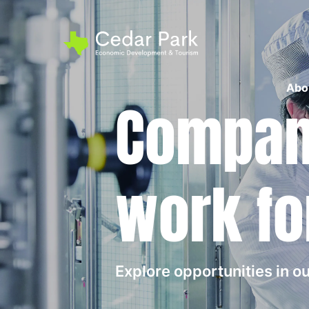
Abo
Compani
work fo
Explore opportunities in 