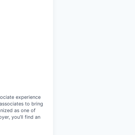
sociate experience
ssociates to bring
gnized as one of
er, you’ll find an