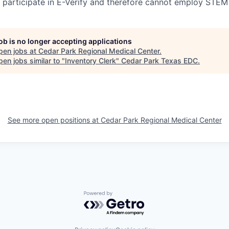
participate in E-Verify and therefore cannot employ STEM
job is no longer accepting applications
pen jobs at
Cedar Park Regional Medical Center
.
en jobs similar to "
Inventory Clerk
"
Cedar Park Texas EDC
.
See more open positions at
Cedar Park Regional Medical Center
Powered by Getro.com