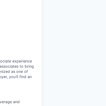
sociate experience
ssociates to bring
gnized as one of
er, you’ll find an
coverage and