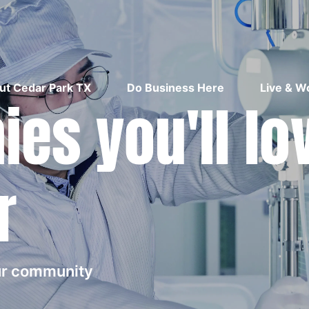
ut Cedar Park TX
Do Business Here
Live & W
es you'll lo
r
our community