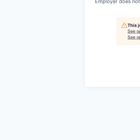
Employer does not 
This 
See o
See op