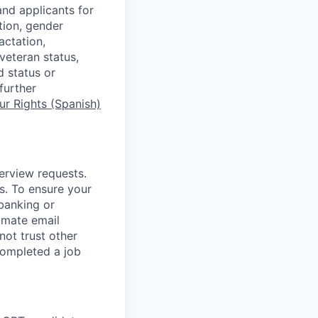
nd applicants for
tion, gender
actation,
 veteran status,
d status or
further
r Rights (Spanish)
terview requests.
. To ensure your
banking or
timate email
ot trust other
completed a job