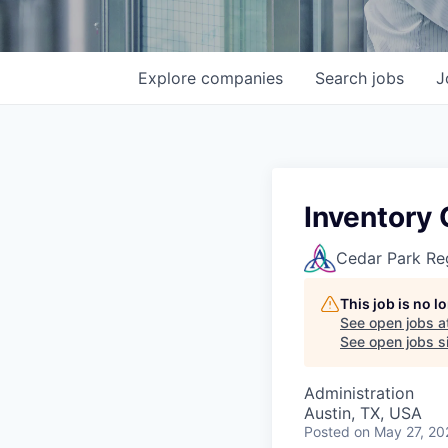
Explore
companies
Search
jobs
J
Inventory 
Cedar Park Re
This job is no 
See open jobs a
See open jobs si
Administration
Austin, TX, USA
Posted
on May 27, 20