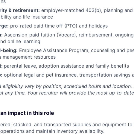
ons
rity & retirement:
employer-matched 403(b), planning and 
bility and life insurance
rge:
pro-rated paid time off (PTO) and holidays
h:
Ascension-paid tuition (Vocare), reimbursement, ongoing
d online learning
l-being:
Employee Assistance Program
,
counseling and peer
ss management resources
t:
parental leave, adoption assistance and family benefits
:
optional legal and pet insurance, transportation savings
 eligibility vary by position, scheduled hours and location. 
t any time. Your recruiter will provide the most up-to-date
an impact in this role
ered, stocked, and transported supplies and equipment to
operations and maintain inventory availability.