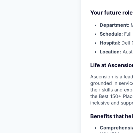
Your future role
Department:
Schedule:
Ful
Hospital:
Dell 
Location:
Aust
Life at Ascensi
Ascension is a lea
grounded in servic
their skills and ex
the Best 150+ Place
inclusive and supp
Benefits that he
Comprehensiv