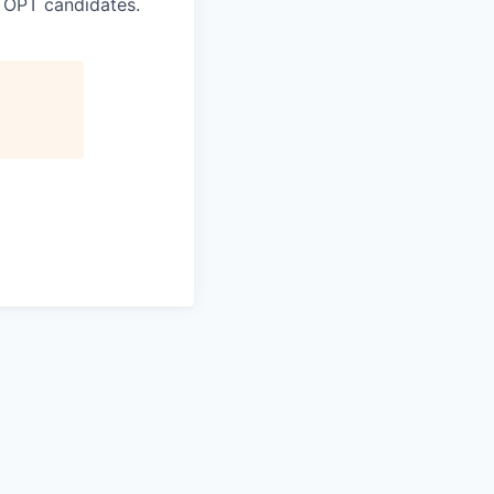
 OPT candidates.