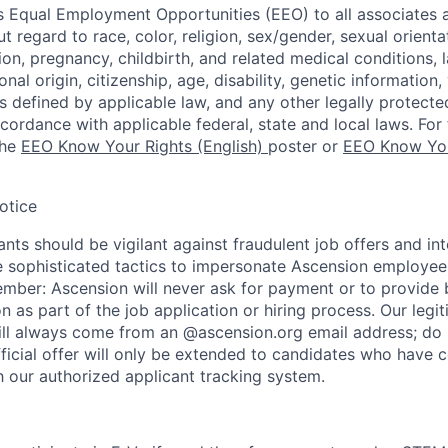
 Equal Employment Opportunities (EEO) to all associates a
regard to race, color, religion, sex/gender, sexual orienta
ion, pregnancy, childbirth, and related medical conditions, l
nal origin, citizenship, age, disability, genetic information,
 as defined by applicable law, and any other legally protecte
ccordance with applicable federal, state and local laws. For 
the
EEO Know Your Rights (English)
poster or
EEO Know You
otice
nts should be vigilant against fraudulent job offers and in
sophisticated tactics to impersonate Ascension employees
ember: Ascension will never ask for payment or to provide 
on as part of the job application or hiring process. Our legi
l always come from an @ascension.org email address; do n
ficial offer will only be extended to candidates who have 
h our authorized applicant tracking system.