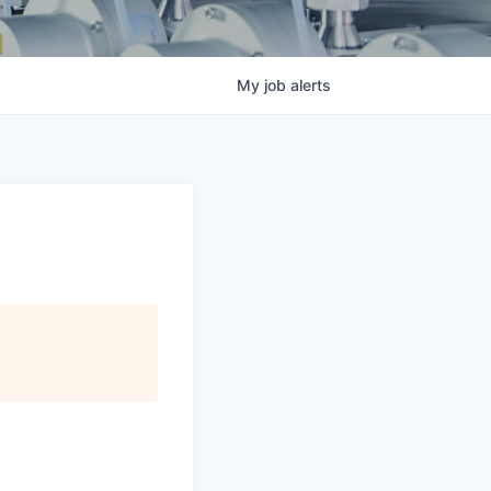
My
job
alerts