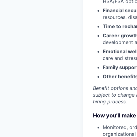
HSA/FSA opti
Financial secu
resources, disa
Time to recha
Career growt
development an
Emotional wel
care and stre
Family suppor
Other benefits
Benefit options and
subject to change a
hiring process.
How you’ll make 
Monitored, ord
organizational 