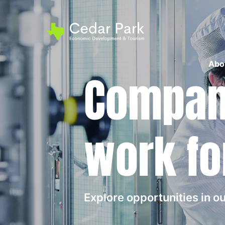
Abo
Compani
work fo
Explore opportunities in 