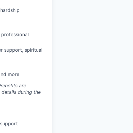
hardship
 professional
 support, spiritual
 and more
Benefits are
 details during the
 support