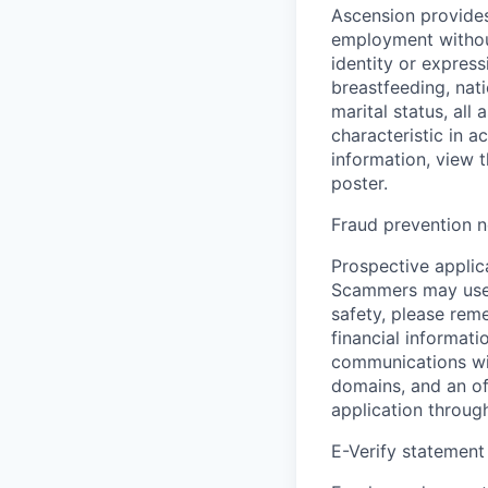
Ascension provides
employment without 
identity or express
breastfeeding, natio
marital status, all
characteristic in a
information, view 
poster.
Fraud prevention n
Prospective applica
Scammers may use 
safety, please rem
financial informati
communications wil
domains, and an of
application throug
E-Verify statement