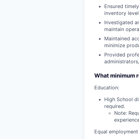
Ensured timely
inventory leve
Investigated a
maintain operat
Maintained acc
minimize produ
Provided profe
administrators
What minimum re
Education:
High School di
required.
Note: Requ
experience,
Equal employment 