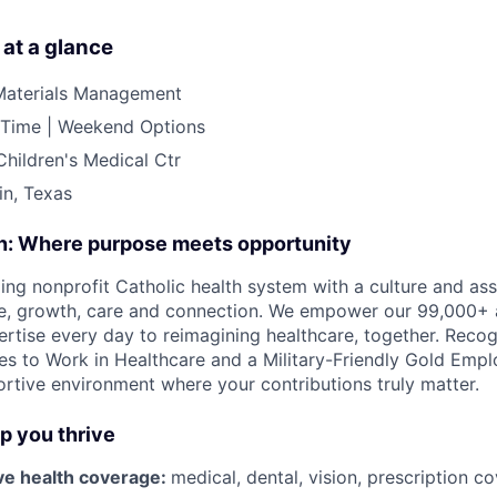
 at a glance
Materials Management
l Time | Weekend Options
Children's Medical Ctr
in, Texas
on: Where purpose meets opportunity
ding nonprofit Catholic health system with a culture and as
e, growth, care and connection. We empower our 99,000+ a
pertise every day to reimagining healthcare, together. Reco
s to Work in Healthcare and a Military-Friendly Gold Employ
ortive environment where your contributions truly matter.
lp you thrive
e health coverage:
medical, dental, vision, prescription 