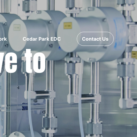
ork
Cedar Park EDC
Contact Us
ve to