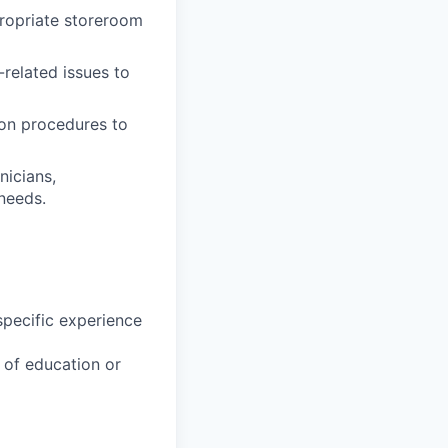
propriate storeroom
related issues to
ion procedures to
nicians,
needs.
specific experience
u of education or