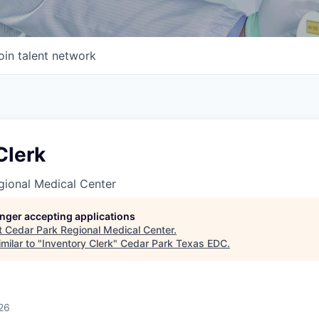
oin talent network
Clerk
gional Medical Center
longer accepting applications
t
Cedar Park Regional Medical Center
.
milar to "
Inventory Clerk
"
Cedar Park Texas EDC
.
26