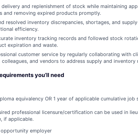
 delivery and replenishment of stock while maintaining ap
ls and removing expired products promptly.
nd resolved inventory discrepancies, shortages, and supply-
ional efficiency.
urate inventory tracking records and followed stock rotat
ct expiration and waste.
ssional customer service by regularly collaborating with cli
, colleagues, and vendors to address supply and inventory 
quirements you’ll need
ploma equivalency OR 1 year of applicable cumulative job 
ired professional licensure/certification can be used in lie
 if applicable.
opportunity employer