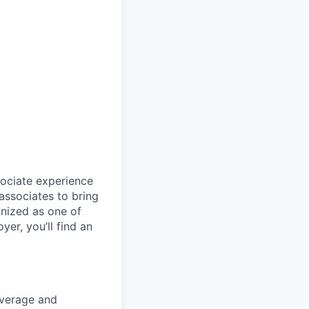
sociate experience
ssociates to bring
gnized as one of
er, you’ll find an
coverage and