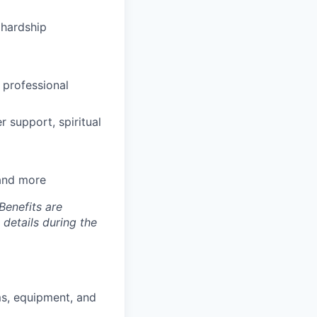
hardship
 professional
 support, spiritual
 and more
Benefits are
 details during the
ms, equipment, and