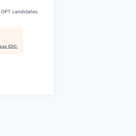
 OPT candidates.
exas EDC
.