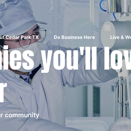
ut Cedar Park TX
Do Business Here
Live & W
es you'll lo
r
our community