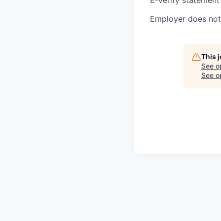
Employer does not 
This 
See o
See op