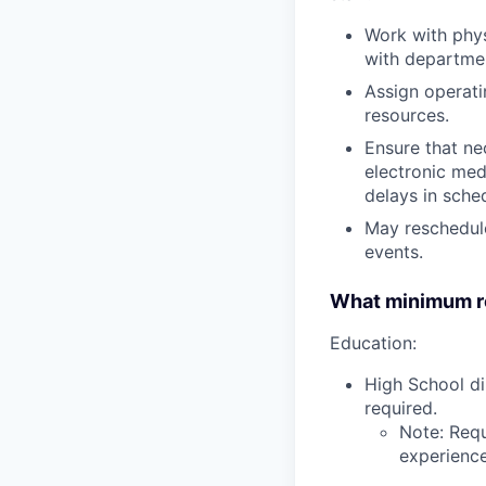
Work with phys
with departmen
Assign operati
resources.
Ensure that ne
electronic med
delays in sche
May reschedul
events.
What minimum re
Education:
High School di
required.
Note: Requ
experience,