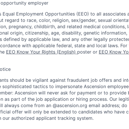
opportunity employer
 Equal Employment Opportunities (EEO) to all associates a
regard to race, color, religion, sex/gender, sexual orienta
ion, pregnancy, childbirth, and related medical conditions, l
nal origin, citizenship, age, disability, genetic information,
 as defined by applicable law, and any other legally protecte
ccordance with applicable federal, state and local laws. For 
the
EEO Know Your Rights (English)
poster or
EEO Know You
otice
nts should be vigilant against fraudulent job offers and in
sophisticated tactics to impersonate Ascension employees
ember: Ascension will never ask for payment or to provide 
on as part of the job application or hiring process. Our legi
l always come from an @ascension.org email address; do n
ficial offer will only be extended to candidates who have 
h our authorized applicant tracking system.