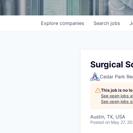
Explore
companies
Search
jobs
J
Surgical 
Cedar Park Re
This job is no 
See open jobs a
See open jobs si
Austin, TX, USA
Posted
on May 27, 20