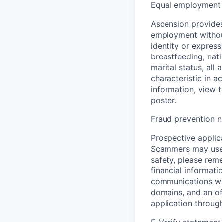
Equal employment 
Ascension provides
employment without 
identity or express
breastfeeding, natio
marital status, all
characteristic in a
information, view 
poster.
Fraud prevention n
Prospective applica
Scammers may use 
safety, please rem
financial informati
communications wil
domains, and an of
application throug
E-Verify statement