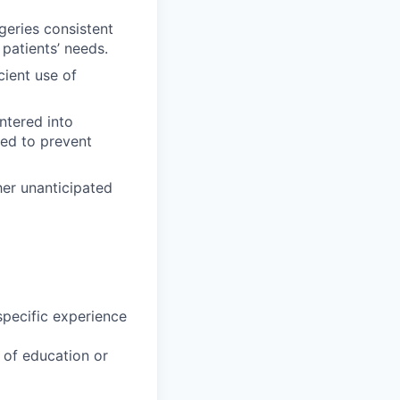
geries consistent
patients’ needs.
cient use of
ntered into
ded to prevent
er unanticipated
specific experience
u of education or