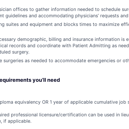
ician offices to gather information needed to schedule sur
t guidelines and accommodating physicians’ requests and 
ng suites and equipment and blocks times to maximize effi
cessary demographic, billing and insurance information is e
ical records and coordinate with Patient Admitting as nee
duled surgery.
e surgeries as needed to accommodate emergencies or oth
quirements you’ll need
ploma equivalency OR 1 year of applicable cumulative job 
ired professional licensure/certification can be used in lie
 if applicable.