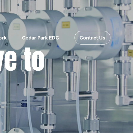
ork
Cedar Park EDC
Contact Us
ve to