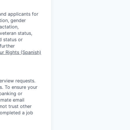
nd applicants for
tion, gender
actation,
 veteran status,
d status or
further
r Rights (Spanish)
terview requests.
. To ensure your
banking or
timate email
ot trust other
completed a job