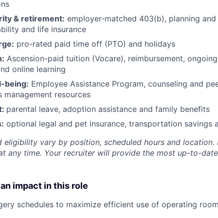
ons
rity & retirement:
employer-matched 403(b), planning and 
bility and life insurance
rge:
pro-rated paid time off (PTO) and holidays
h:
Ascension-paid tuition (Vocare), reimbursement, ongoing
d online learning
l-being:
Employee Assistance Program
,
counseling and peer
ss management resources
t:
parental leave, adoption assistance and family benefits
:
optional legal and pet insurance, transportation savings
 eligibility vary by position, scheduled hours and location. 
t any time. Your recruiter will provide the most up-to-date
an impact in this role
ery schedules to maximize efficient use of operating roo