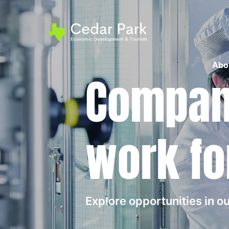
Abo
Compani
work fo
Explore opportunities in 