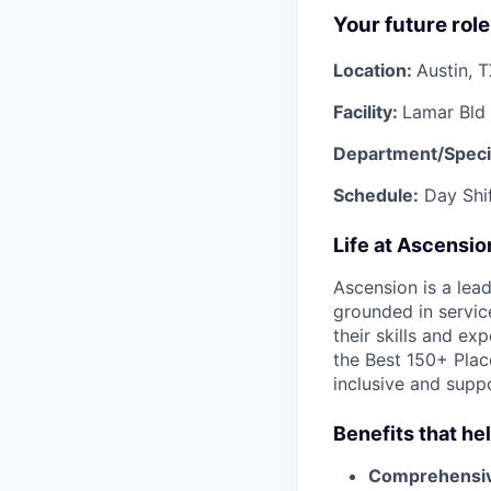
Your future role
Location:
Austin, 
Facility:
Lamar Bld 
Department/Speci
Schedule:
Day Shif
Life at Ascensi
Ascension is a lea
grounded in servic
their skills and ex
the Best 150+ Place
inclusive and supp
Benefits that he
Comprehensiv