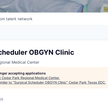
oin talent network
Scheduler OBGYN Clinic
gional Medical Center
longer accepting applications
t
Cedar Park Regional Medical Center
.
milar to "
Surgical Scheduler OBGYN Clinic
"
Cedar Park Texas EDC
.
26