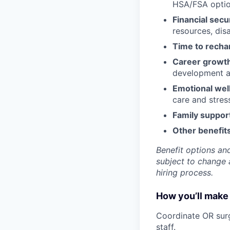
HSA/FSA opti
Financial secu
resources, disa
Time to recha
Career growt
development an
Emotional wel
care and stre
Family suppor
Other benefits
Benefit options and
subject to change a
hiring process.
How you’ll make 
Coordinate OR surg
staff.