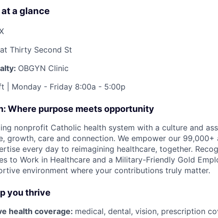
 at a glance
TX
at Thirty Second St
alty:
OBGYN Clinic
t | Monday - Friday 8:00a - 5:00p
on: Where purpose meets opportunity
ding nonprofit Catholic health system with a culture and as
e, growth, care and connection. We empower our 99,000+ a
pertise every day to reimagining healthcare, together. Reco
s to Work in Healthcare and a Military-Friendly Gold Employ
ortive environment where your contributions truly matter.
lp you thrive
e health coverage:
medical, dental, vision, prescription 