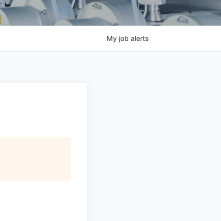
My
job
alerts