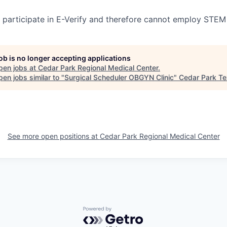
participate in E-Verify and therefore cannot employ STEM
job is no longer accepting applications
pen jobs at
Cedar Park Regional Medical Center
.
en jobs similar to "
Surgical Scheduler OBGYN Clinic
"
Cedar Park T
See more open positions at
Cedar Park Regional Medical Center
Powered by Getro.com