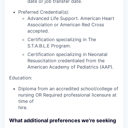
date or job transfer date.
Preferred Credential(s):
Advanced Life Support. American Heart
Association or American Red Cross
accepted.
Certification specializing in The
S.T.A.B.L.E Program.
Certification specializing in Neonatal
Resuscitation credentialed from the
American Academy of Pediatrics (AAP).
Education:
Diploma from an accredited school/college of
nursing OR Required professional licensure at
time of
hire.
What additional preferences we're seeking