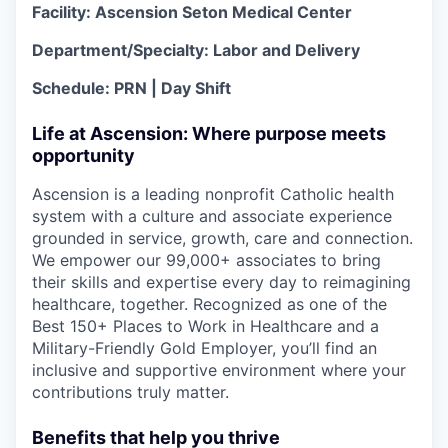
Facility: Ascension Seton Medical Center
Department/Specialty: Labor and Delivery
Schedule: PRN | Day Shift
Life at Ascension: Where purpose meets
opportunity
Ascension is a leading nonprofit Catholic health
system with a culture and associate experience
grounded in service, growth, care and connection.
We empower our 99,000+ associates to bring
their skills and expertise every day to reimagining
healthcare, together. Recognized as one of the
Best 150+ Places to Work in Healthcare and a
Military-Friendly Gold Employer, you’ll find an
inclusive and supportive environment where your
contributions truly matter.
Benefits that help you thrive