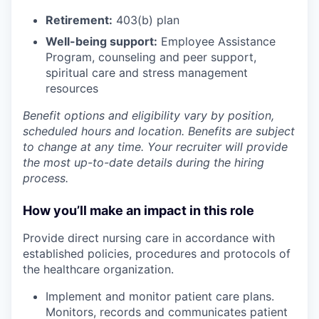
Retirement:
403(b) plan
Well-being support:
Employee Assistance
Program
,
counseling and peer support,
spiritual care and stress management
resources
Benefit options and eligibility vary by position,
scheduled hours and location. Benefits are subject
to change at any time. Your recruiter will provide
the most up-to-date details during the hiring
process.
How you’ll make an impact in this role
Provide direct nursing care in accordance with
established policies, procedures and protocols of
the healthcare organization.
Implement and monitor patient care plans.
Monitors, records and communicates patient