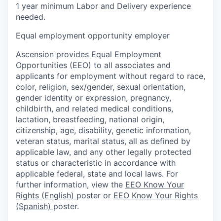
1 year minimum Labor and Delivery experience
needed.
Equal employment opportunity employer
Ascension provides Equal Employment
Opportunities (EEO) to all associates and
applicants for employment without regard to race,
color, religion, sex/gender, sexual orientation,
gender identity or expression, pregnancy,
childbirth, and related medical conditions,
lactation, breastfeeding, national origin,
citizenship, age, disability, genetic information,
veteran status, marital status, all as defined by
applicable law, and any other legally protected
status or characteristic in accordance with
applicable federal, state and local laws. For
further information, view the
EEO Know Your
Rights (English)
poster or
EEO Know Your Rights
(Spanish)
poster.