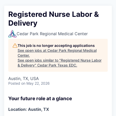
Registered Nurse Labor &
Delivery
Cedar Park Regional Medical Center
This job is no longer accepting applications
See open jobs at
Cedar Park Regional Medical
Center
.
See open jobs similar to "
Registered Nurse Labor
& Delivery
"
Cedar Park Texas EDC
.
Austin, TX, USA
Posted
on May 22, 2026
Your future role at a glance
Location: Austin, TX