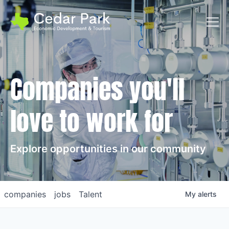
Toggl
Companies you'll
love to work for
Explore opportunities in our community
companies
jobs
Talent
My
alerts