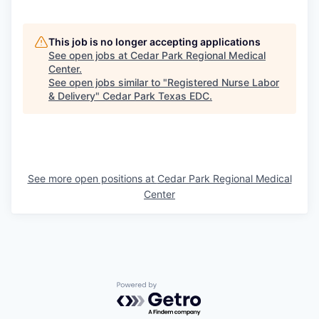
This job is no longer accepting applications
See open jobs at
Cedar Park Regional Medical
Center
.
See open jobs similar to "
Registered Nurse Labor
& Delivery
"
Cedar Park Texas EDC
.
See more open positions at
Cedar Park Regional Medical
Center
Powered by Getro.com