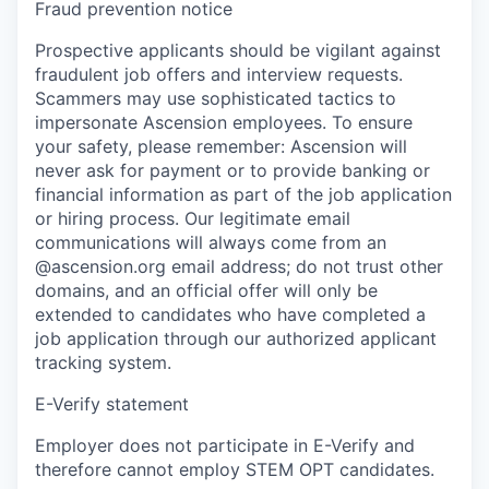
Fraud prevention notice
Prospective applicants should be vigilant against
fraudulent job offers and interview requests.
Scammers may use sophisticated tactics to
impersonate Ascension employees. To ensure
your safety, please remember: Ascension will
never ask for payment or to provide banking or
financial information as part of the job application
or hiring process. Our legitimate email
communications will always come from an
@ascension.org email address; do not trust other
domains, and an official offer will only be
extended to candidates who have completed a
job application through our authorized applicant
tracking system.
E-Verify statement
Employer does not participate in E-Verify and
therefore cannot employ STEM OPT candidates.