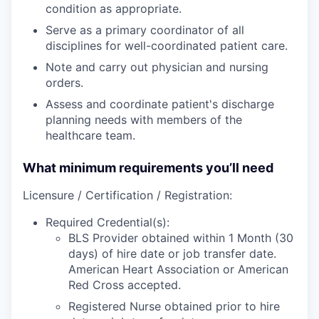
condition as appropriate.
Serve as a primary coordinator of all
disciplines for well-coordinated patient care.
Note and carry out physician and nursing
orders.
Assess and coordinate patient's discharge
planning needs with members of the
healthcare team.
What minimum requirements you’ll need
Licensure / Certification / Registration:
Required Credential(s):
BLS Provider obtained within 1 Month (30
days) of hire date or job transfer date.
American Heart Association or American
Red Cross accepted.
Registered Nurse obtained prior to hire