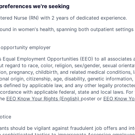
 preferences we're seeking
stered Nurse (RN) with 2 years of dedicated experience.
und in women's health, spanning both outpatient settings 
opportunity employer
 Equal Employment Opportunities (EEO) to all associates a
regard to race, color, religion, sex/gender, sexual orienta
ion, pregnancy, childbirth, and related medical conditions, l
nal origin, citizenship, age, disability, genetic information,
 as defined by applicable law, and any other legally protecte
ccordance with applicable federal, state and local laws. For 
the
EEO Know Your Rights (English)
poster or
EEO Know You
otice
nts should be vigilant against fraudulent job offers and in
sophisticated tactics to impersonate Ascension employees