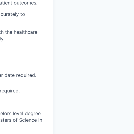
patient outcomes.
ccurately to
h the healthcare
y.
r date required.
required.
elors level degree
sters of Science in