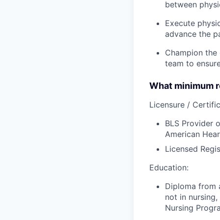
between physic
Execute physic
advance the pa
Champion the d
team to ensure
What minimum re
Licensure / Certific
BLS Provider o
American Hear
Licensed Regis
Education:
Diploma from a
not in nursing,
Nursing Progr