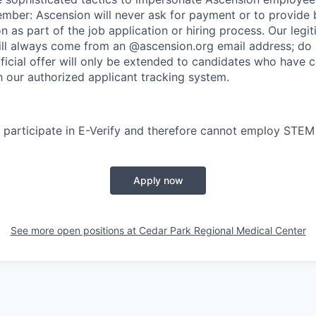
ember: Ascension will never ask for payment or to provide 
on as part of the job application or hiring process. Our legi
l always come from an @ascension.org email address; do n
ficial offer will only be extended to candidates who have 
h our authorized applicant tracking system.
participate in E-Verify and therefore cannot employ STEM
Apply now
See more open positions at
Cedar Park Regional Medical Center