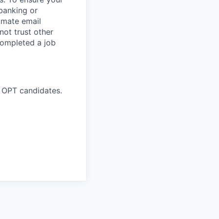
banking or
timate email
ot trust other
completed a job
 OPT candidates.