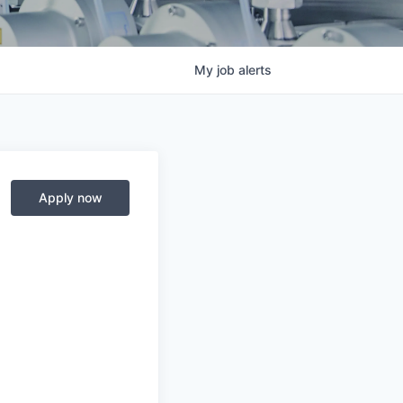
My
job
alerts
Apply now