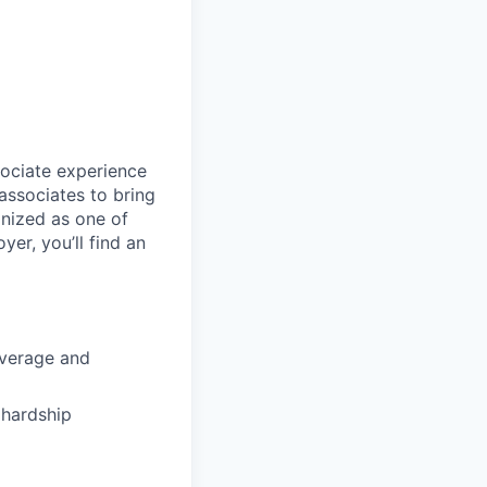
sociate experience
ssociates to bring
gnized as one of
er, you’ll find an
coverage and
hardship