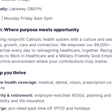
alty:
Lakeway OBGYN
me | Monday-Friday 8am-5pm
on: Where purpose meets opportunity
ding nonprofit Catholic health system with a culture and as
e, growth, care and connection. We empower our 99,000+ a
pertise every day to reimagining healthcare, together. Reco
s to Work in Healthcare and a Military-Friendly Gold Employ
ortive environment where your contributions truly matter.
lp you thrive
e health coverage:
medical, dental, vision, prescription 
ons
rity & retirement:
employer-matched 403(b), planning and 
bility and life insurance
rge:
pro-rated paid time off (PTO) and holidays