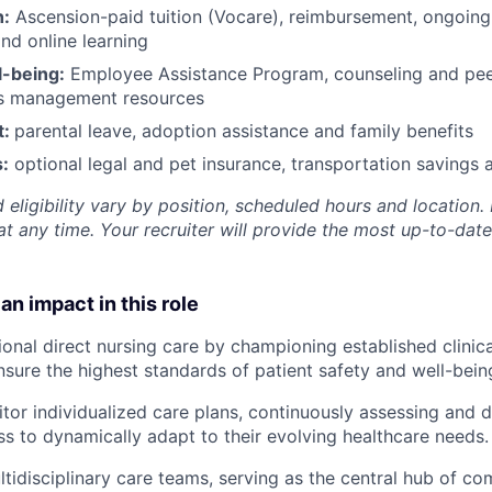
h:
Ascension-paid tuition (Vocare), reimbursement, ongoing
d online learning
l-being:
Employee Assistance Program
,
counseling and peer
ss management resources
t:
parental leave, adoption assistance and family benefits
:
optional legal and pet insurance, transportation savings
 eligibility vary by position, scheduled hours and location. 
t any time. Your recruiter will provide the most up-to-date
an impact in this role
ional direct nursing care by championing established clinica
nsure the highest standards of patient safety and well-bein
tor individualized care plans, continuously assessing and
ss to dynamically adapt to their evolving healthcare needs.
tidisciplinary care teams, serving as the central hub of c