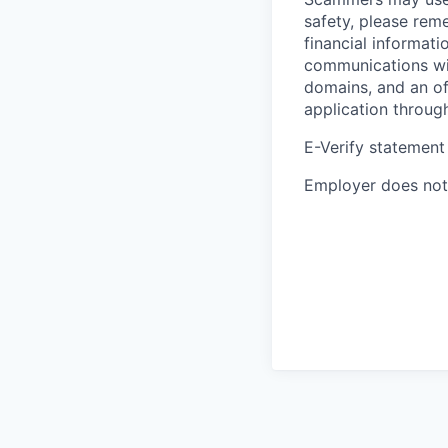
safety, please rem
financial informati
communications wil
domains, and an of
application throug
E-Verify statement
Employer does not 