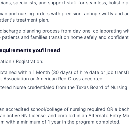
ians, specialists, and support staff for seamless, holistic 
ian and nursing orders with precision, acting swiftly and a
tient's treatment plan.
ischarge planning process from day one, collaborating wit
 patients and families transition home safely and confidentl
quirements you’ll need
ation / Registration:
btained within 1 Month (30 days) of hire date or job transfe
t Association or American Red Cross accepted.
tered Nurse credentialed from the Texas Board of Nursing 
n accredited school/college of nursing required OR a bach
 an active RN License, and enrolled in an Alternate Entry Ma
am with a minimum of 1 year in the program completed.