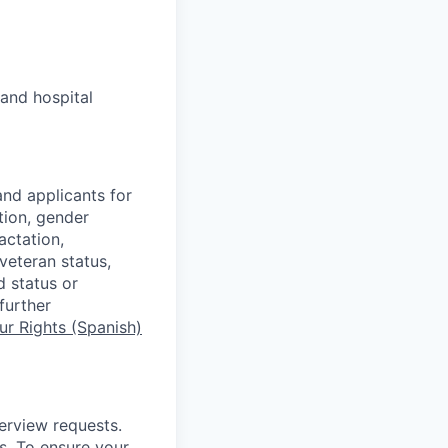
and hospital
nd applicants for
tion, gender
actation,
 veteran status,
d status or
further
r Rights (Spanish)
terview requests.
. To ensure your