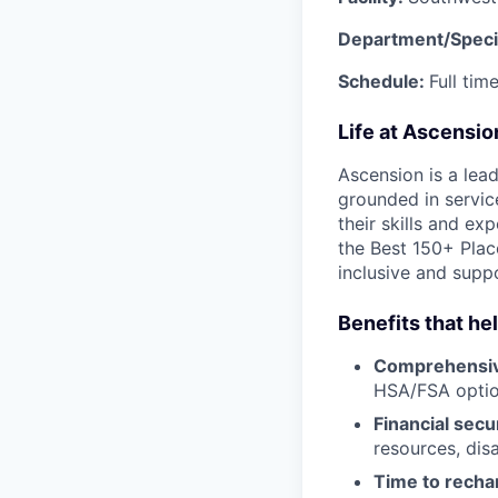
Department/Speci
Schedule:
Full ti
Life at Ascensi
Ascension is a lea
grounded in servic
their skills and ex
the Best 150+ Place
inclusive and supp
Benefits that he
Comprehensiv
HSA/FSA opti
Financial secu
resources, disa
Time to recha