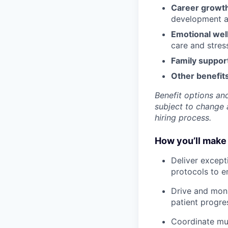
Career growt
development an
Emotional wel
care and stre
Family suppor
Other benefits
Benefit options and
subject to change a
hiring process.
How you’ll make 
Deliver except
protocols to e
Drive and moni
patient progre
Coordinate mul