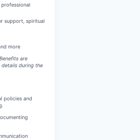
 professional
 support, spiritual
 and more
Benefits are
 details during the
l policies and
g.
 documenting
ommunication