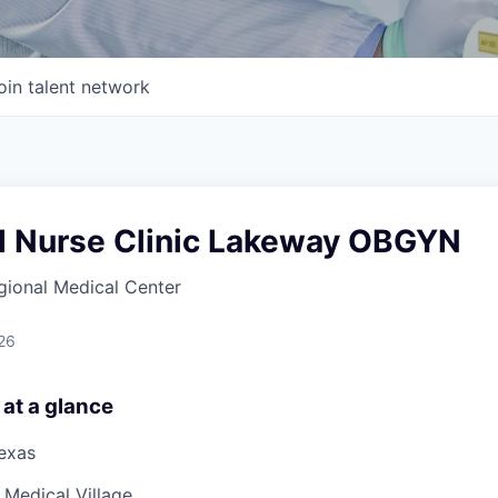
oin talent network
d Nurse Clinic Lakeway OBGYN
gional Medical Center
26
 at a glance
Texas
Medical Village