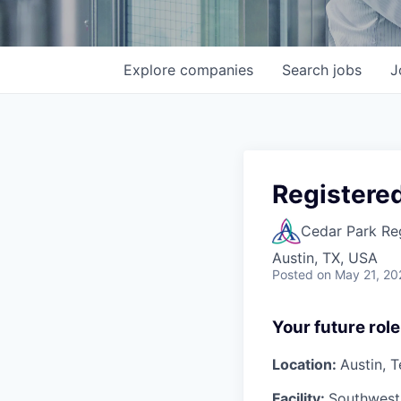
Explore
companies
Search
jobs
J
Registere
Cedar Park Re
Austin, TX, USA
Posted
on May 21, 20
Your future role
Location:
Austin, 
Facility:
Southwest 