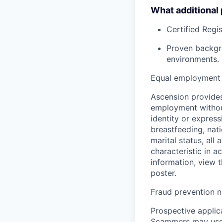
What additional
Certified Regi
Proven backgro
environments.
Equal employment 
Ascension provides
employment without 
identity or express
breastfeeding, natio
marital status, all
characteristic in a
information, view 
poster.
Fraud prevention n
Prospective applica
Scammers may use 