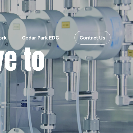
ork
Cedar Park EDC
Contact Us
ve to