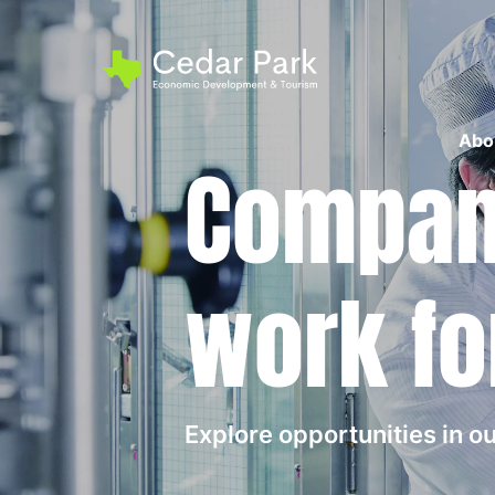
Abo
Compani
work fo
Explore opportunities in 