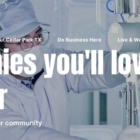
ut Cedar Park TX
Do Business Here
Live & W
es you'll lo
r
our community