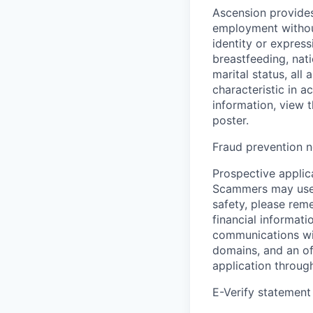
Ascension provides
employment without 
identity or express
breastfeeding, natio
marital status, all
characteristic in a
information, view 
poster.
Fraud prevention n
Prospective applica
Scammers may use 
safety, please rem
financial informati
communications wil
domains, and an of
application throug
E-Verify statement