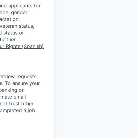
nd applicants for
tion, gender
actation,
 veteran status,
d status or
further
r Rights (Spanish)
terview requests.
. To ensure your
banking or
timate email
ot trust other
completed a job