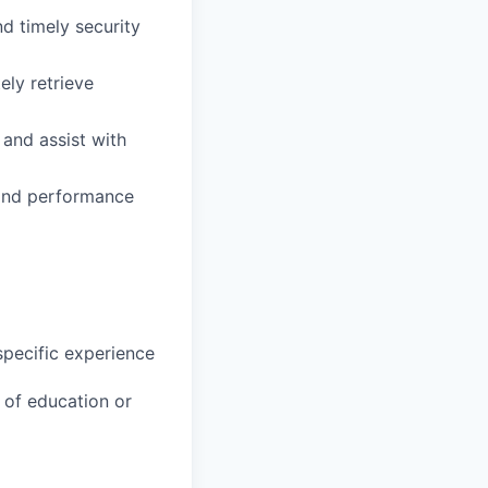
d timely security
ely retrieve
 and assist with
, and performance
specific experience
u of education or