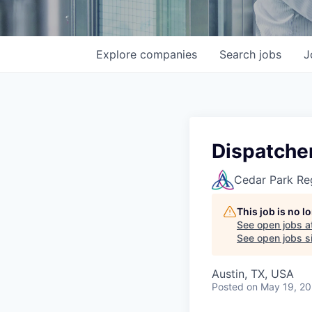
Explore
companies
Search
jobs
J
Dispatcher
Cedar Park Re
This job is no 
See open jobs a
See open jobs si
Austin, TX, USA
Posted
on May 19, 2