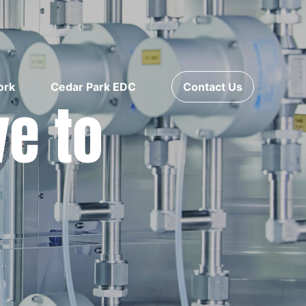
ork
Cedar Park EDC
Contact Us
ve to