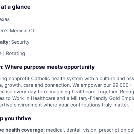
 at a glance
Texas
ren's Medical Ctr
alty:
Security
e | Rotating
on: Where purpose meets opportunity
ding nonprofit Catholic health system with a culture and as
e, growth, care and connection. We empower our 99,000+ a
pertise every day to reimagining healthcare, together. Reco
s to Work in Healthcare and a Military-Friendly Gold Employ
ortive environment where your contributions truly matter.
lp you thrive
e health coverage:
medical, dental, vision, prescription 