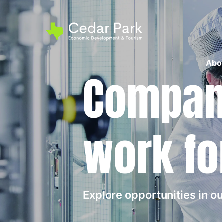
Abo
Compani
work fo
Explore opportunities in 