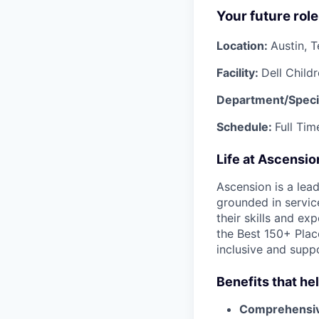
Your future role
Location:
Austin, 
Facility:
Dell Child
Department/Speci
Schedule:
Full Tim
Life at Ascensi
Ascension is a lea
grounded in servic
their skills and ex
the Best 150+ Place
inclusive and supp
Benefits that he
Comprehensiv