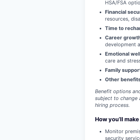
HSA/FSA opti
Financial secu
resources, disa
Time to recha
Career growt
development an
Emotional wel
care and stre
Family suppor
Other benefits
Benefit options and
subject to change a
hiring process.
How you’ll make 
Monitor premis
security servi