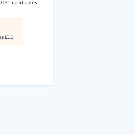
 OPT candidates.
as EDC
.