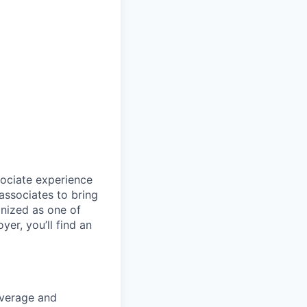
sociate experience
ssociates to bring
gnized as one of
er, you’ll find an
coverage and