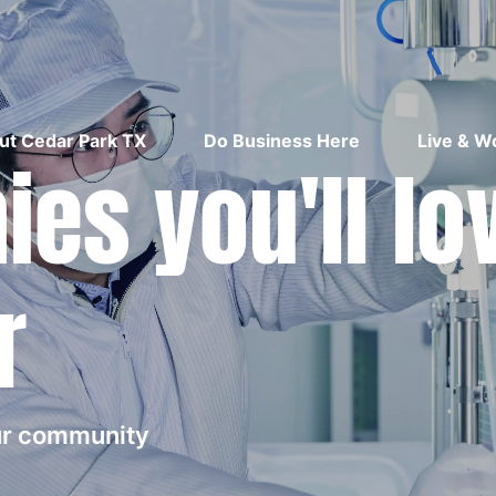
ut Cedar Park TX
Do Business Here
Live & W
es you'll lo
r
our community