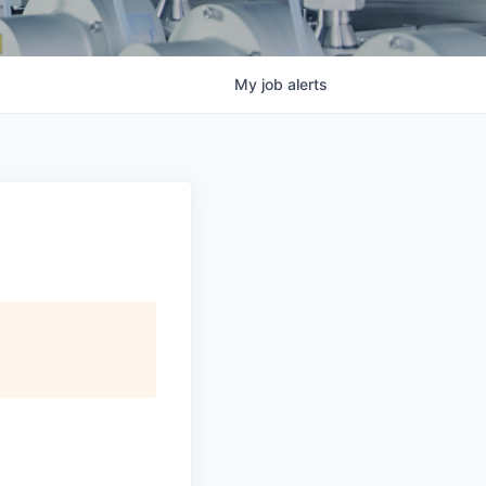
My
job
alerts