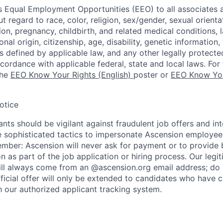
 Equal Employment Opportunities (EEO) to all associates a
regard to race, color, religion, sex/gender, sexual orienta
ion, pregnancy, childbirth, and related medical conditions, l
nal origin, citizenship, age, disability, genetic information,
 as defined by applicable law, and any other legally protecte
ccordance with applicable federal, state and local laws. For 
the
EEO Know Your Rights (English)
poster or
EEO Know You
otice
nts should be vigilant against fraudulent job offers and in
sophisticated tactics to impersonate Ascension employees
ember: Ascension will never ask for payment or to provide 
on as part of the job application or hiring process. Our legi
l always come from an @ascension.org email address; do n
ficial offer will only be extended to candidates who have 
h our authorized applicant tracking system.