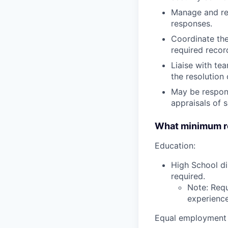
Manage and res
responses.
Coordinate the
required reco
Liaise with te
the resolution 
May be respons
appraisals of 
What minimum re
Education:
High School di
required.
Note: Requ
experience,
Equal employment 