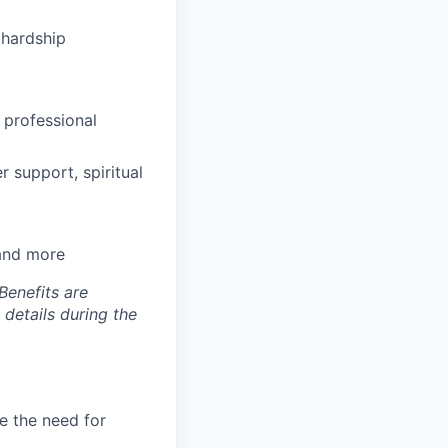
hardship
 professional
 support, spiritual
 and more
Benefits are
 details during the
e the need for