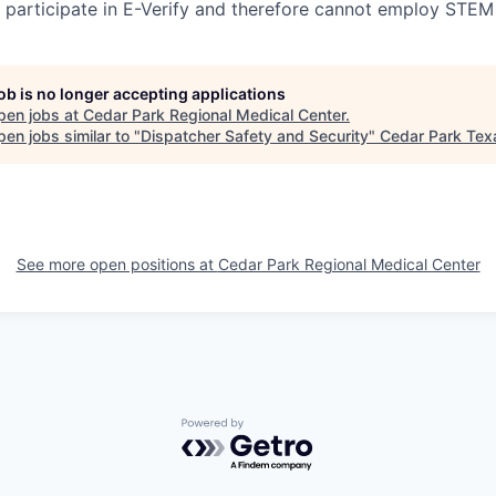
participate in E-Verify and therefore cannot employ STEM
job is no longer accepting applications
pen jobs at
Cedar Park Regional Medical Center
.
en jobs similar to "
Dispatcher Safety and Security
"
Cedar Park Tex
See more open positions at
Cedar Park Regional Medical Center
Powered by Getro.com