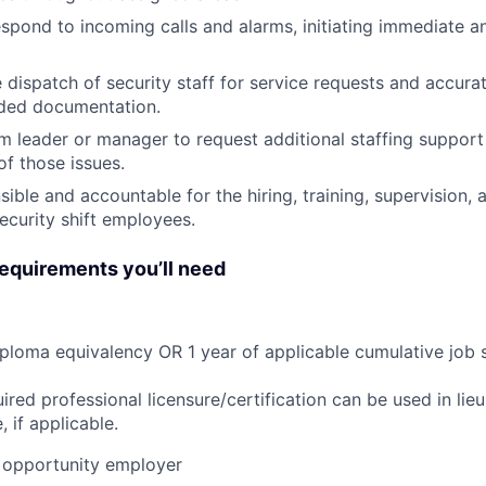
pond to incoming calls and alarms, initiating immediate an
 dispatch of security staff for service requests and accurat
rded documentation.
am leader or manager to request additional staffing support
of those issues.
ible and accountable for the hiring, training, supervision
security shift employees.
quirements you’ll need
ploma equivalency OR 1 year of applicable cumulative job 
ired professional licensure/certification can be used in lie
 if applicable.
opportunity employer