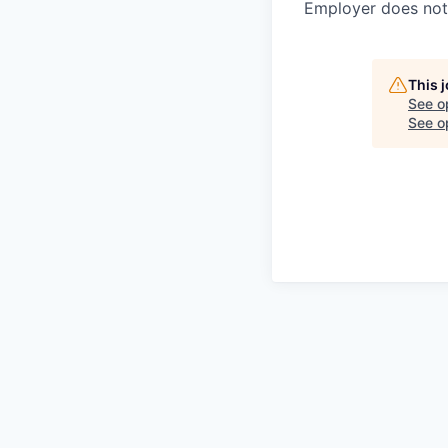
Employer does not 
This 
See o
See op