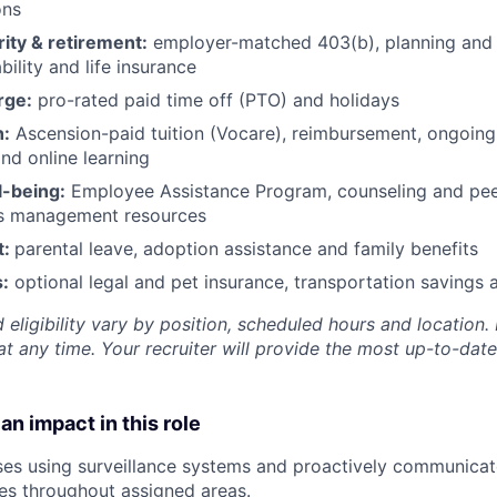
ons
rity & retirement:
employer-matched 403(b), planning and 
bility and life insurance
rge:
pro-rated paid time off (PTO) and holidays
h:
Ascension-paid tuition (Vocare), reimbursement, ongoing
d online learning
l-being:
Employee Assistance Program
,
counseling and peer
ss management resources
t:
parental leave, adoption assistance and family benefits
:
optional legal and pet insurance, transportation savings
 eligibility vary by position, scheduled hours and location. 
t any time. Your recruiter will provide the most up-to-date
an impact in this role
es using surveillance systems and proactively communicat
ces throughout assigned areas.