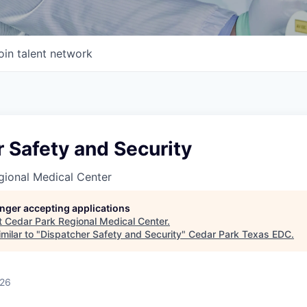
oin talent network
 Safety and Security
gional Medical Center
longer accepting applications
t
Cedar Park Regional Medical Center
.
milar to "
Dispatcher Safety and Security
"
Cedar Park Texas EDC
.
026