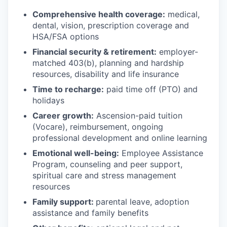
Comprehensive health coverage:
medical,
dental, vision, prescription coverage and
HSA/FSA options
Financial security & retirement:
employer-
matched 403(b), planning and hardship
resources, disability and life insurance
Time to recharge:
paid time off (PTO) and
holidays
Career growth:
Ascension-paid tuition
(Vocare), reimbursement, ongoing
professional development and online learning
Emotional well-being:
Employee Assistance
Program
,
counseling and peer support,
spiritual care and stress management
resources
Family support:
parental leave, adoption
assistance and family benefits