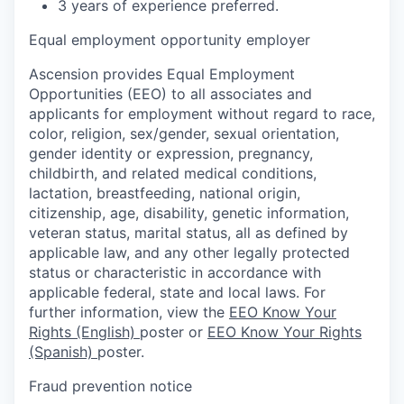
3 years of experience preferred.
Equal employment opportunity employer
Ascension provides Equal Employment
Opportunities (EEO) to all associates and
applicants for employment without regard to race,
color, religion, sex/gender, sexual orientation,
gender identity or expression, pregnancy,
childbirth, and related medical conditions,
lactation, breastfeeding, national origin,
citizenship, age, disability, genetic information,
veteran status, marital status, all as defined by
applicable law, and any other legally protected
status or characteristic in accordance with
applicable federal, state and local laws. For
further information, view the
EEO Know Your
Rights (English)
poster or
EEO Know Your Rights
(Spanish)
poster.
Fraud prevention notice