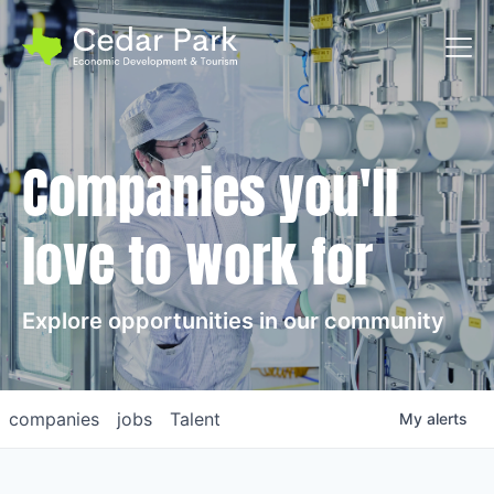
Toggl
Companies you'll
love to work for
Explore opportunities in our community
companies
jobs
Talent
My
alerts