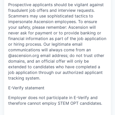
Prospective applicants should be vigilant against
fraudulent job offers and interview requests.
Scammers may use sophisticated tactics to
impersonate Ascension employees. To ensure
your safety, please remember: Ascension will
never ask for payment or to provide banking or
financial information as part of the job application
or hiring process. Our legitimate email
communications will always come from an
@ascension.org email address; do not trust other
domains, and an official offer will only be
extended to candidates who have completed a
job application through our authorized applicant
tracking system.
E-Verify statement
Employer does not participate in E-Verify and
therefore cannot employ STEM OPT candidates.