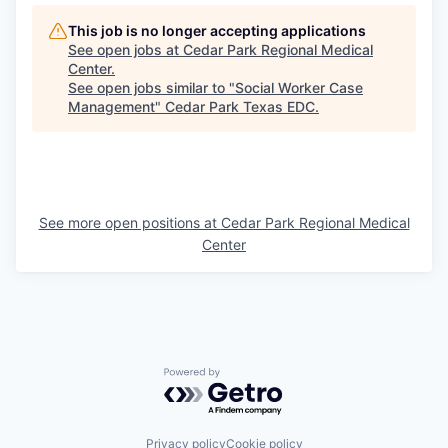
This job is no longer accepting applications
See open jobs at
Cedar Park Regional Medical
Center
.
See open jobs similar to "
Social Worker Case
Management
"
Cedar Park Texas EDC
.
See more open positions at
Cedar Park Regional Medical
Center
Powered by Getro.com
Privacy policy
Cookie policy