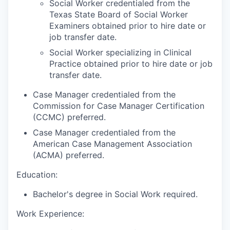
Social Worker credentialed from the
Texas State Board of Social Worker
Examiners obtained prior to hire date or
job transfer date.
Social Worker specializing in Clinical
Practice obtained prior to hire date or job
transfer date.
Case Manager credentialed from the
Commission for Case Manager Certification
(CCMC) preferred.
Case Manager credentialed from the
American Case Management Association
(ACMA) preferred.
Education:
Bachelor's degree in Social Work required.
Work Experience: