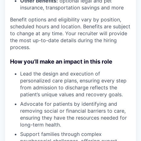
Other benefits:
optional legal and pet
insurance, transportation savings and more
Benefit options and eligibility vary by position,
scheduled hours and location. Benefits are subject
to change at any time. Your recruiter will provide
the most up-to-date details during the hiring
process.
How you’ll make an impact in this role
Lead the design and execution of
personalized care plans, ensuring every step
from admission to discharge reflects the
patient’s unique values and recovery goals.
Advocate for patients by identifying and
removing social or financial barriers to care,
ensuring they have the resources needed for
long-term health.
Support families through complex
psychosocial challenges, offering expert