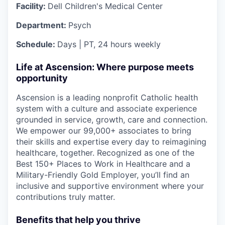
Facility:
Dell Children's Medical Center
Department:
Psych
Schedule:
Days | PT, 24 hours weekly
Life at Ascension: Where purpose meets
opportunity
Ascension is a leading nonprofit Catholic health
system with a culture and associate experience
grounded in service, growth, care and connection.
We empower our 99,000+ associates to bring
their skills and expertise every day to reimagining
healthcare, together. Recognized as one of the
Best 150+ Places to Work in Healthcare and a
Military-Friendly Gold Employer, you’ll find an
inclusive and supportive environment where your
contributions truly matter.
Benefits that help you thrive