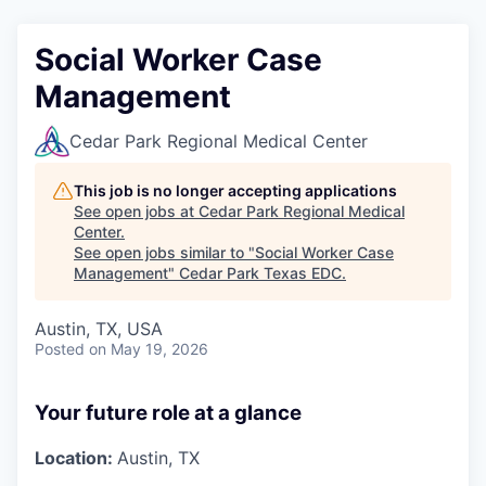
Social Worker Case
Management
Cedar Park Regional Medical Center
This job is no longer accepting applications
See open jobs at
Cedar Park Regional Medical
Center
.
See open jobs similar to "
Social Worker Case
Management
"
Cedar Park Texas EDC
.
Austin, TX, USA
Posted
on May 19, 2026
Your future role at a glance
Location:
Austin, TX