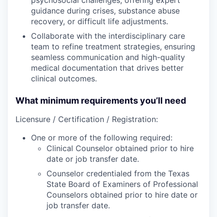
guidance during crises, substance abuse
recovery, or difficult life adjustments.
Collaborate with the interdisciplinary care
team to refine treatment strategies, ensuring
seamless communication and high-quality
medical documentation that drives better
clinical outcomes.
What minimum requirements you’ll need
Licensure / Certification / Registration:
One or more of the following required:
Clinical Counselor obtained prior to hire
date or job transfer date.
Counselor credentialed from the Texas
State Board of Examiners of Professional
Counselors obtained prior to hire date or
job transfer date.