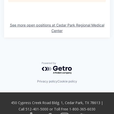
See more open positions at
Cedar Park Regional Medical
Center
Powered by Getro.com
Privacy policy
Cookie policy
450 Cypress Creek Road Bldg. 1, Cedar Park, TX 78613 |
Call 512-401-5000 or Toll Free 1-800-365-6030