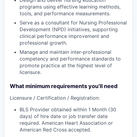
programs using effective learning methods,
tools, and performance measurements.
Serve as a consultant for Nursing Professional
Development (NPD) initiatives, supporting
clinical performance improvement and
professional growth.
Manage and maintain inter-professional
competency and performance standards to
promote practice at the highest level of
licensure.
What minimum requirements you’ll need
Licensure / Certification / Registration:
BLS Provider obtained within 1 Month (30
days) of hire date or job transfer date
required. American Heart Association or
American Red Cross accepted.