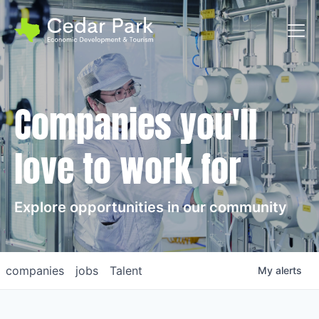
Toggl
Companies you'll
love to work for
Explore opportunities in our community
companies
jobs
Talent
My
alerts