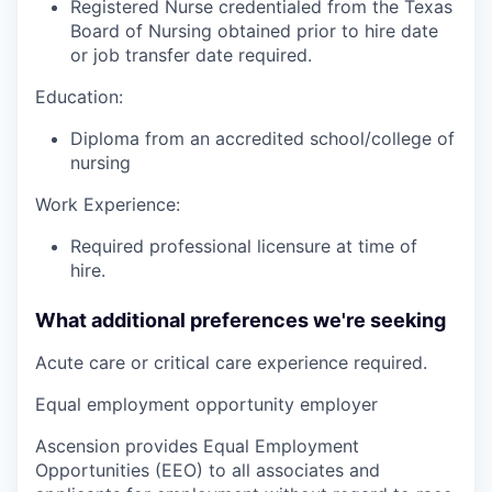
Registered Nurse credentialed from the Texas
Board of Nursing obtained prior to hire date
or job transfer date required.
Education:
Diploma from an accredited school/college of
nursing
Work Experience:
Required professional licensure at time of
hire.
What additional preferences we're seeking
Acute care or critical care experience required.
Equal employment opportunity employer
Ascension provides Equal Employment
Opportunities (EEO) to all associates and