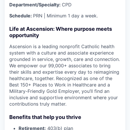
Department/Specialty:
CPD
Schedule:
PRN | Minimum 1 day a week.
Life at Ascension: Where purpose meets
opportunity
Ascension is a leading nonprofit Catholic health
system with a culture and associate experience
grounded in service, growth, care and connection.
We empower our 99,000+ associates to bring
their skills and expertise every day to reimagining
healthcare, together. Recognized as one of the
Best 150+ Places to Work in Healthcare and a
Military-Friendly Gold Employer, you’ll find an
inclusive and supportive environment where your
contributions truly matter.
Benefits that help you thrive
Retirement:
403(b) plan