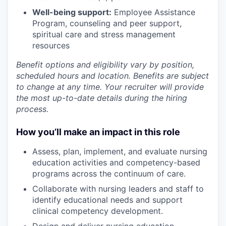
Well-being support:
Employee Assistance
Program
,
counseling and peer support,
spiritual care and stress management
resources
Benefit options and eligibility vary by position,
scheduled hours and location. Benefits are subject
to change at any time. Your recruiter will provide
the most up-to-date details during the hiring
process.
How you’ll make an impact in this role
Assess, plan, implement, and evaluate nursing
education activities and competency-based
programs across the continuum of care.
Collaborate with nursing leaders and staff to
identify educational needs and support
clinical competency development.
Design and deliver nursing education