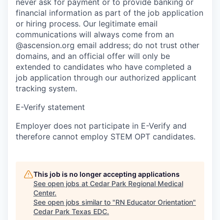
never ask for payment or to provide banking or
financial information as part of the job application
or hiring process. Our legitimate email
communications will always come from an
@ascension.org email address; do not trust other
domains, and an official offer will only be
extended to candidates who have completed a
job application through our authorized applicant
tracking system.
E-Verify statement
Employer does not participate in E-Verify and
therefore cannot employ STEM OPT candidates.
This job is no longer accepting applications
See open jobs at
Cedar Park Regional Medical
Center
.
See open jobs similar to "
RN Educator Orientation
"
Cedar Park Texas EDC
.