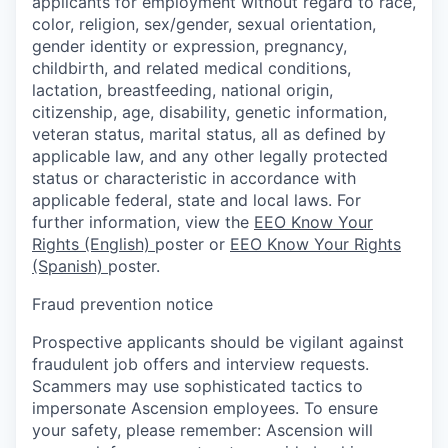
applicants for employment without regard to race,
color, religion, sex/gender, sexual orientation,
gender identity or expression, pregnancy,
childbirth, and related medical conditions,
lactation, breastfeeding, national origin,
citizenship, age, disability, genetic information,
veteran status, marital status, all as defined by
applicable law, and any other legally protected
status or characteristic in accordance with
applicable federal, state and local laws. For
further information, view the
EEO Know Your
Rights (English)
poster or
EEO Know Your Rights
(Spanish)
poster.
Fraud prevention notice
Prospective applicants should be vigilant against
fraudulent job offers and interview requests.
Scammers may use sophisticated tactics to
impersonate Ascension employees. To ensure
your safety, please remember: Ascension will