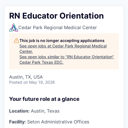
RN Educator Orientation
Cedar Park Regional Medical Center
This job is no longer accepting applications
See open jobs at
Cedar Park Regional Medical
Center
.
See open jobs similar to "
RN Educator Orientation
"
Cedar Park Texas EDC
.
Austin, TX, USA
Posted
on May 19, 2026
Your future role at a glance
Location:
Austin, Texas
Facility:
Seton Administrative Offices