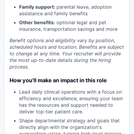
Family support:
parental leave, adoption
assistance and family benefits
Other benefits:
optional legal and pet
insurance, transportation savings and more
Benefit options and eligibility vary by position,
scheduled hours and location. Benefits are subject
to change at any time. Your recruiter will provide
the most up-to-date details during the hiring
process.
How you’ll make an impact in this role
Lead daily clinical operations with a focus on
efficiency and excellence, ensuring your team
has the resources and support needed to
deliver top-tier patient care.
Shape departmental strategy and goals that
directly align with the organization's
overarching vision, turning high-level mission