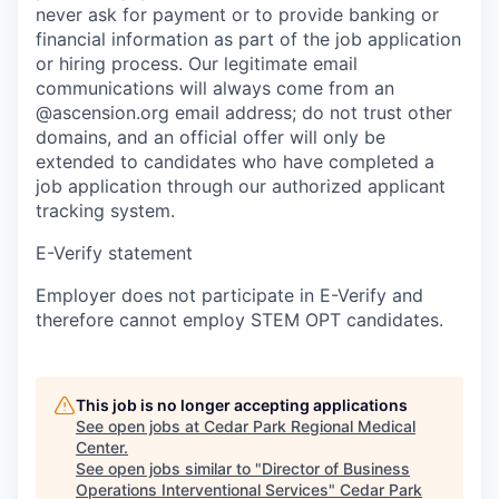
never ask for payment or to provide banking or
financial information as part of the job application
or hiring process. Our legitimate email
communications will always come from an
@ascension.org email address; do not trust other
domains, and an official offer will only be
extended to candidates who have completed a
job application through our authorized applicant
tracking system.
E-Verify statement
Employer does not participate in E-Verify and
therefore cannot employ STEM OPT candidates.
This job is no longer accepting applications
See open jobs at
Cedar Park Regional Medical
Center
.
See open jobs similar to "
Director of Business
Operations Interventional Services
"
Cedar Park