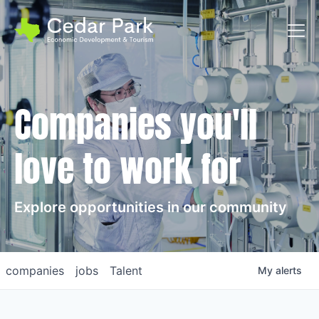
Toggl
Companies you'll
love to work for
Explore opportunities in our community
companies
jobs
Talent
My
alerts