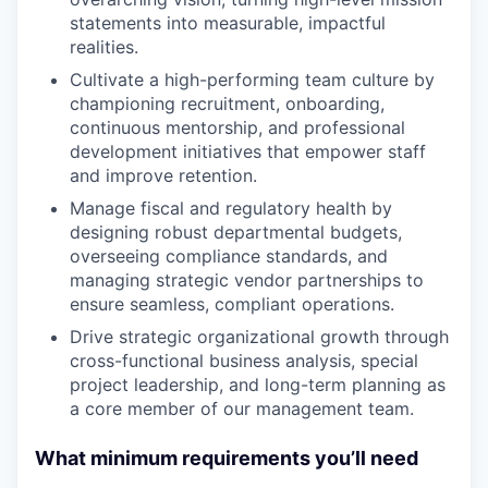
statements into measurable, impactful
realities.
Cultivate a high-performing team culture by
championing recruitment, onboarding,
continuous mentorship, and professional
development initiatives that empower staff
and improve retention.
Manage fiscal and regulatory health by
designing robust departmental budgets,
overseeing compliance standards, and
managing strategic vendor partnerships to
ensure seamless, compliant operations.
Drive strategic organizational growth through
cross-functional business analysis, special
project leadership, and long-term planning as
a core member of our management team.
What minimum requirements you’ll need