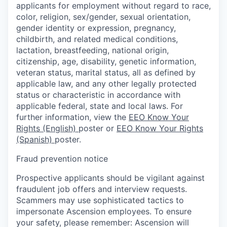
applicants for employment without regard to race,
color, religion, sex/gender, sexual orientation,
gender identity or expression, pregnancy,
childbirth, and related medical conditions,
lactation, breastfeeding, national origin,
citizenship, age, disability, genetic information,
veteran status, marital status, all as defined by
applicable law, and any other legally protected
status or characteristic in accordance with
applicable federal, state and local laws. For
further information, view the
EEO Know Your
Rights (English)
poster or
EEO Know Your Rights
(Spanish)
poster.
Fraud prevention notice
Prospective applicants should be vigilant against
fraudulent job offers and interview requests.
Scammers may use sophisticated tactics to
impersonate Ascension employees. To ensure
your safety, please remember: Ascension will