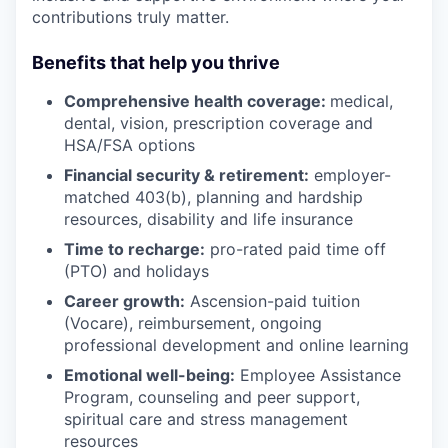
contributions truly matter.
Benefits that help you thrive
Comprehensive health coverage:
medical,
dental, vision, prescription coverage and
HSA/FSA options
Financial security & retirement:
employer-
matched 403(b), planning and hardship
resources, disability and life insurance
Time to recharge:
pro-rated paid time off
(PTO) and holidays
Career growth:
Ascension-paid tuition
(Vocare), reimbursement, ongoing
professional development and online learning
Emotional well-being:
Employee Assistance
Program
,
counseling and peer support,
spiritual care and stress management
resources