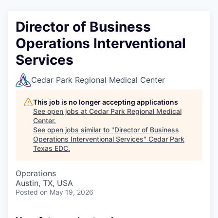
Director of Business
Operations Interventional
Services
Cedar Park Regional Medical Center
This job is no longer accepting applications
See open jobs at
Cedar Park Regional Medical
Center
.
See open jobs similar to "
Director of Business
Operations Interventional Services
"
Cedar Park
Texas EDC
.
Operations
Austin, TX, USA
Posted
on May 19, 2026