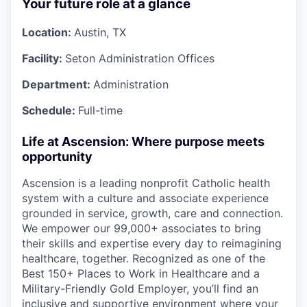
Your future role at a glance
Location:
Austin, TX
Facility:
Seton Administration Offices
Department:
Administration
Schedule:
Full-time
Life at Ascension: Where purpose meets
opportunity
Ascension is a leading nonprofit Catholic health
system with a culture and associate experience
grounded in service, growth, care and connection.
We empower our 99,000+ associates to bring
their skills and expertise every day to reimagining
healthcare, together. Recognized as one of the
Best 150+ Places to Work in Healthcare and a
Military-Friendly Gold Employer, you’ll find an
inclusive and supportive environment where your