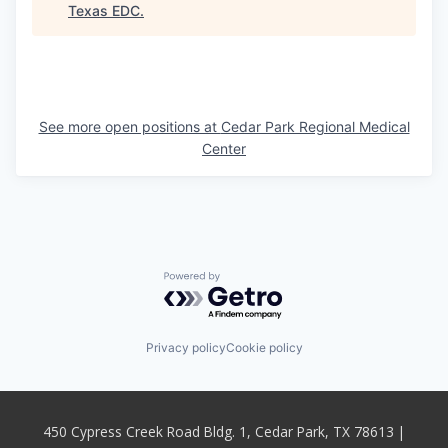
Texas EDC
.
See more open positions at
Cedar Park Regional Medical
Center
Powered by Getro.com
Privacy policy
Cookie policy
450 Cypress Creek Road Bldg. 1, Cedar Park, TX 78613 |