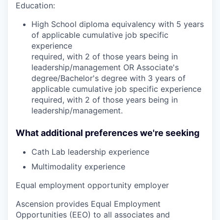
Education:
High School diploma equivalency with 5 years
of applicable cumulative job specific
experience
required, with 2 of those years being in
leadership/management OR Associate's
degree/Bachelor's degree with 3 years of
applicable cumulative job specific experience
required, with 2 of those years being in
leadership/management.
What additional preferences we're seeking
Cath Lab leadership experience
Multimodality experience
Equal employment opportunity employer
Ascension provides Equal Employment
Opportunities (EEO) to all associates and