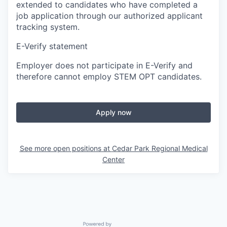
extended to candidates who have completed a
job application through our authorized applicant
tracking system.
E-Verify statement
Employer does not participate in E-Verify and
therefore cannot employ STEM OPT candidates.
Apply now
See more open positions at
Cedar Park Regional Medical
Center
Powered by Getro.com