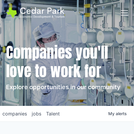
Toggl
Companies you'll
love to work for
Explore opportunities in our community
companies
jobs
Talent
My
alerts