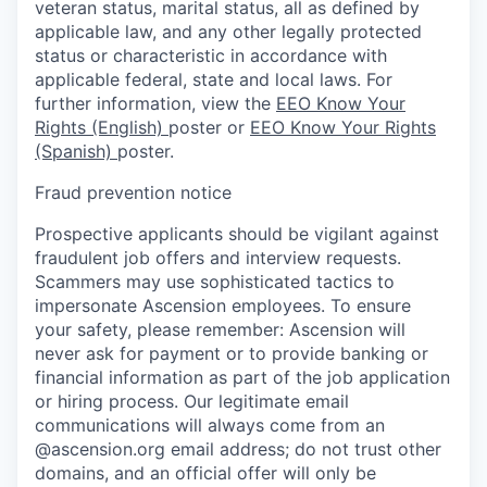
veteran status, marital status, all as defined by
applicable law, and any other legally protected
status or characteristic in accordance with
applicable federal, state and local laws. For
further information, view the
EEO Know Your
Rights (English)
poster or
EEO Know Your Rights
(Spanish)
poster.
Fraud prevention notice
Prospective applicants should be vigilant against
fraudulent job offers and interview requests.
Scammers may use sophisticated tactics to
impersonate Ascension employees. To ensure
your safety, please remember: Ascension will
never ask for payment or to provide banking or
financial information as part of the job application
or hiring process. Our legitimate email
communications will always come from an
@ascension.org email address; do not trust other
domains, and an official offer will only be