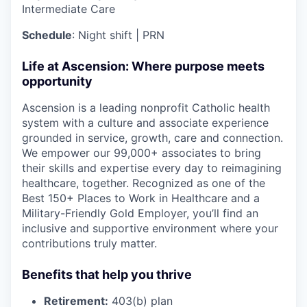
Intermediate Care
Schedule
: Night shift | PRN
Life at Ascension: Where purpose meets
opportunity
Ascension is a leading nonprofit Catholic health
system with a culture and associate experience
grounded in service, growth, care and connection.
We empower our 99,000+ associates to bring
their skills and expertise every day to reimagining
healthcare, together. Recognized as one of the
Best 150+ Places to Work in Healthcare and a
Military-Friendly Gold Employer, you’ll find an
inclusive and supportive environment where your
contributions truly matter.
Benefits that help you thrive
Retirement:
403(b) plan