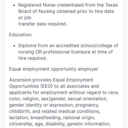
Registered Nurse credentialed from the Texas
Board of Nursing obtained prior to hire date
or job
transfer date required.
Education:
Diploma from an accredited school/college of
nursing OR professional licensure at time of
hire required.
Equal employment opportunity employer
Ascension provides Equal Employment
Opportunities (EEO) to all associates and
applicants for employment without regard to race,
color, religion, sex/gender, sexual orientation,
gender identity or expression, pregnancy,
childbirth, and related medical conditions,
lactation, breastfeeding, national origin,
citizenship, age, disability, genetic information,