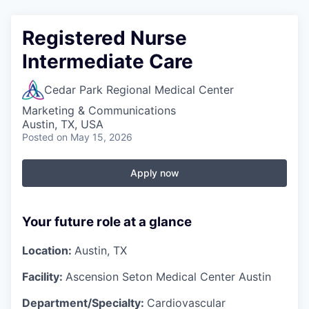
Registered Nurse
Intermediate Care
Cedar Park Regional Medical Center
Marketing & Communications
Austin, TX, USA
Posted
on May 15, 2026
Apply now
Your future role at a glance
Location:
Austin, TX
Facility:
Ascension Seton Medical Center Austin
Department/Specialty:
Cardiovascular