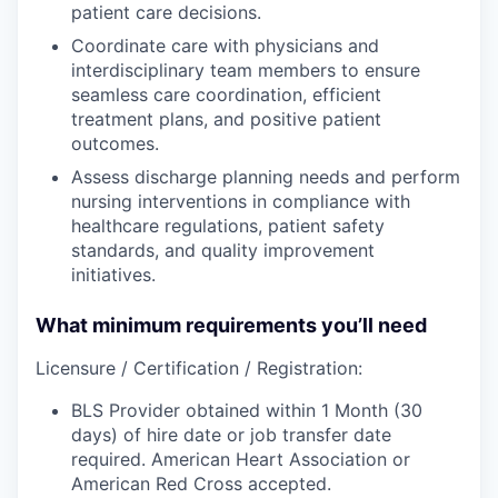
patient care decisions.
Coordinate care with physicians and
interdisciplinary team members to ensure
seamless care coordination, efficient
treatment plans, and positive patient
outcomes.
Assess discharge planning needs and perform
nursing interventions in compliance with
healthcare regulations, patient safety
standards, and quality improvement
initiatives.
What minimum requirements you’ll need
Licensure / Certification / Registration:
BLS Provider obtained within 1 Month (30
days) of hire date or job transfer date
required. American Heart Association or
American Red Cross accepted.