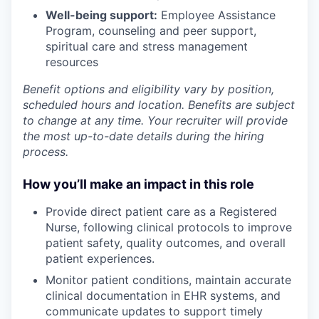
Well-being support:
Employee Assistance
Program
,
counseling and peer support,
spiritual care and stress management
resources
Benefit options and eligibility vary by position,
scheduled hours and location. Benefits are subject
to change at any time. Your recruiter will provide
the most up-to-date details during the hiring
process.
How you’ll make an impact in this role
Provide direct patient care as a Registered
Nurse, following clinical protocols to improve
patient safety, quality outcomes, and overall
patient experiences.
Monitor patient conditions, maintain accurate
clinical documentation in EHR systems, and
communicate updates to support timely