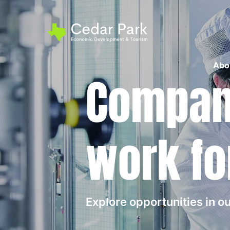
Abo
Compani
work fo
Explore opportunities in 