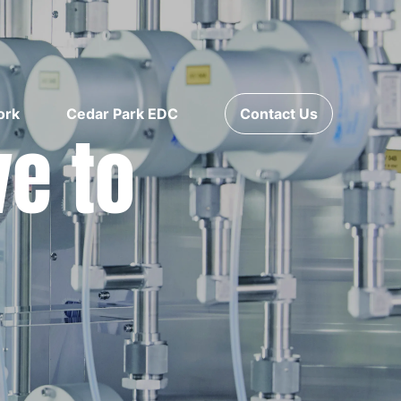
ork
Cedar Park EDC
Contact Us
ve to