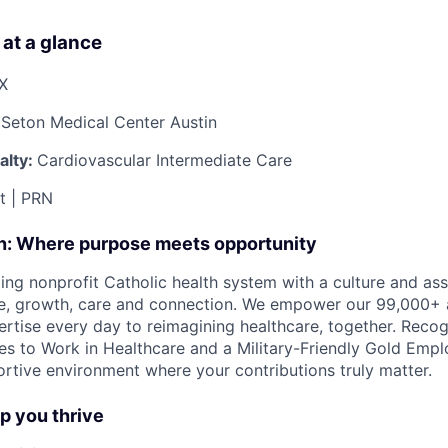
 at a glance
TX
Seton Medical Center Austin
alty:
Cardiovascular Intermediate Care
ft | PRN
on: Where purpose meets opportunity
ding nonprofit Catholic health system with a culture and as
e, growth, care and connection. We empower our 99,000+ a
pertise every day to reimagining healthcare, together. Reco
s to Work in Healthcare and a Military-Friendly Gold Employ
ortive environment where your contributions truly matter.
lp you thrive