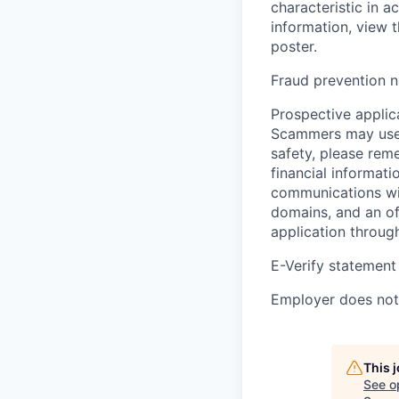
characteristic in a
information, view 
poster.
Fraud prevention n
Prospective applica
Scammers may use 
safety, please rem
financial informati
communications wil
domains, and an of
application throug
E-Verify statement
Employer does not 
This 
See o