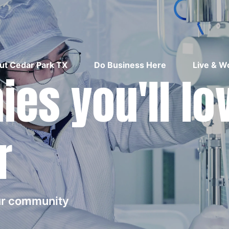
ut Cedar Park TX
Do Business Here
Live & W
es you'll lo
r
our community