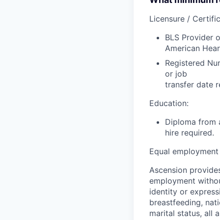
Licensure / Certific
BLS Provider o
American Hear
Registered Nur
or job
transfer date r
Education:
Diploma from a
hire required.
Equal employment 
Ascension provides
employment without 
identity or express
breastfeeding, natio
marital status, all