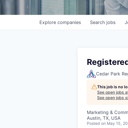
Explore
companies
Search
jobs
J
Registere
Cedar Park Re
This job is no 
See open jobs a
See open jobs si
Marketing & Comm
Austin, TX, USA
Posted
on May 15, 2