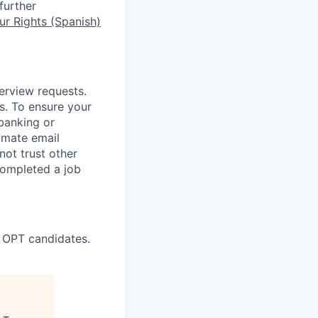
further
r Rights (Spanish)
terview requests.
. To ensure your
banking or
timate email
ot trust other
completed a job
 OPT candidates.