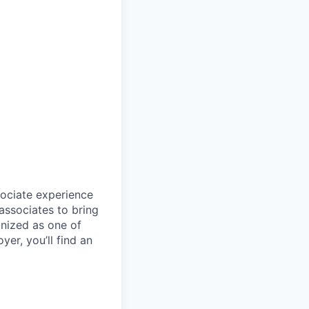
sociate experience
ssociates to bring
gnized as one of
er, you’ll find an