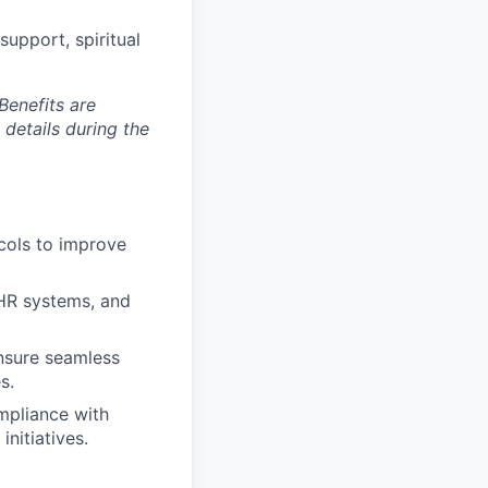
upport, spiritual
Benefits are
 details during the
ocols to improve
EHR systems, and
nsure seamless
s.
mpliance with
nitiatives.