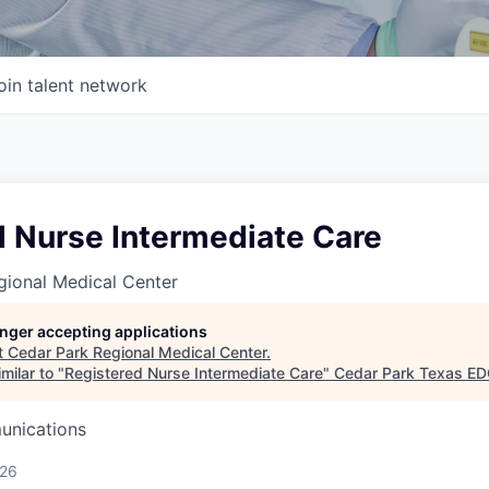
oin talent network
d Nurse Intermediate Care
gional Medical Center
longer accepting applications
t
Cedar Park Regional Medical Center
.
milar to "
Registered Nurse Intermediate Care
"
Cedar Park Texas E
unications
026