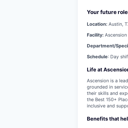
Your future role
Location:
Austin, 
Facility:
Ascension 
Department/Speci
Schedule
: Day shi
Life at Ascensi
Ascension is a lea
grounded in servic
their skills and ex
the Best 150+ Place
inclusive and supp
Benefits that he