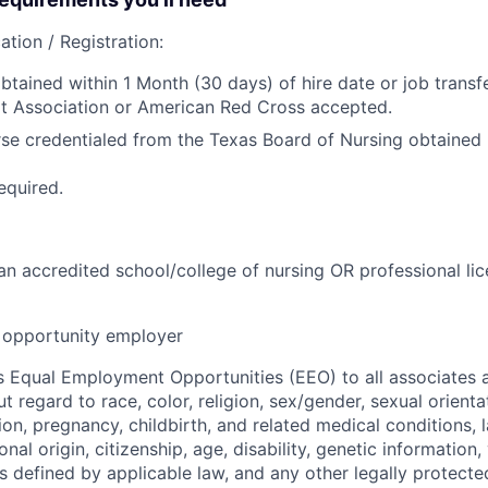
ation / Registration:
btained within 1 Month (30 days) of hire date or job transfe
t Association or American Red Cross accepted.
se credentialed from the Texas Board of Nursing obtained p
equired.
n accredited school/college of nursing OR professional lic
opportunity employer
 Equal Employment Opportunities (EEO) to all associates a
regard to race, color, religion, sex/gender, sexual orienta
ion, pregnancy, childbirth, and related medical conditions, l
nal origin, citizenship, age, disability, genetic information,
 as defined by applicable law, and any other legally protecte