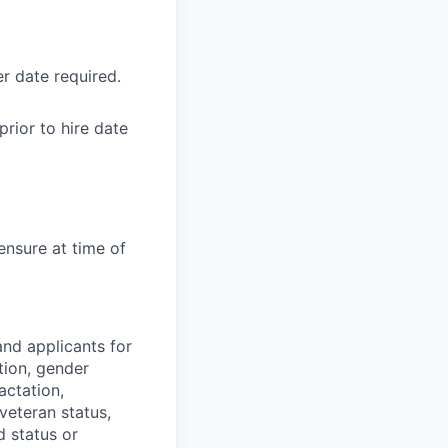
r date required.
rior to hire date
ensure at time of
nd applicants for
tion, gender
actation,
 veteran status,
d status or