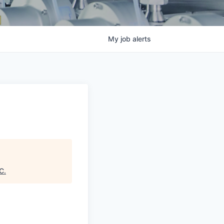
My
job
alerts
DC
.