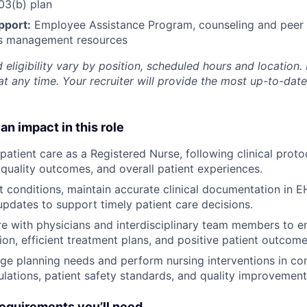
3(b) plan
pport:
Employee Assistance Program
,
counseling and peer s
ss management resources
 eligibility vary by position, scheduled hours and location. 
t any time. Your recruiter will provide the most up-to-date
an impact in this role
 patient care as a Registered Nurse, following clinical prot
, quality outcomes, and overall patient experiences.
t conditions, maintain accurate clinical documentation in 
dates to support timely patient care decisions.
e with physicians and interdisciplinary team members to e
ion, efficient treatment plans, and positive patient outcome
ge planning needs and perform nursing interventions in co
lations, patient safety standards, and quality improvement i
quirements you’ll need