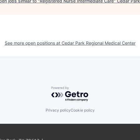
en jobs similar to "
Registered Nurse Intermediate Care
"
Cedar Park
See more open positions at
Cedar Park Regional Medical Center
Powered by Getro.com
Privacy policy
Cookie policy