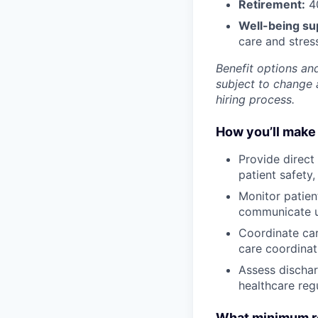
Retirement:
40
Well-being su
care and stre
Benefit options and
subject to change a
hiring process.
How you’ll make 
Provide direct
patient safety
Monitor patien
communicate up
Coordinate car
care coordinat
Assess dischar
healthcare regu
What minimum re