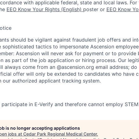
ccordance with applicable federal, state and local laws. For 
the
EEO Know Your Rights (English)
poster or
EEO Know You
otice
nts should be vigilant against fraudulent job offers and in
sophisticated tactics to impersonate Ascension employees
ember: Ascension will never ask for payment or to provide 
on as part of the job application or hiring process. Our legi
l always come from an @ascension.org email address; do n
ficial offer will only be extended to candidates who have 
h our authorized applicant tracking system.
participate in E-Verify and therefore cannot employ STEM
job is no longer accepting applications
pen jobs at
Cedar Park Regional Medical Center
.