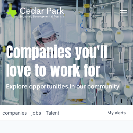
Toggl
Companies you'll
love to work for
Explore opportunities in our community
companies
jobs
Talent
My
alerts