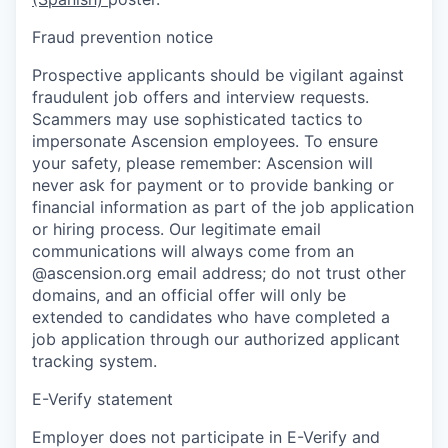
Fraud prevention notice
Prospective applicants should be vigilant against
fraudulent job offers and interview requests.
Scammers may use sophisticated tactics to
impersonate Ascension employees. To ensure
your safety, please remember: Ascension will
never ask for payment or to provide banking or
financial information as part of the job application
or hiring process. Our legitimate email
communications will always come from an
@ascension.org email address; do not trust other
domains, and an official offer will only be
extended to candidates who have completed a
job application through our authorized applicant
tracking system.
E-Verify statement
Employer does not participate in E-Verify and