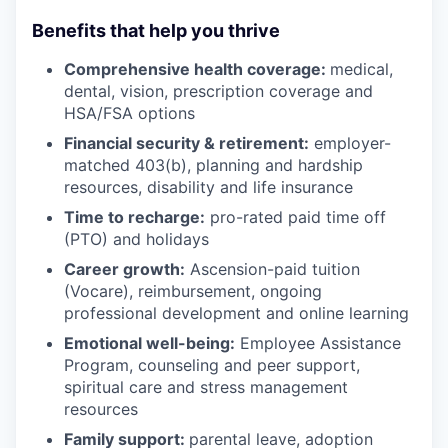
Benefits that help you thrive
Comprehensive health coverage:
medical,
dental, vision, prescription coverage and
HSA/FSA options
Financial security & retirement:
employer-
matched 403(b), planning and hardship
resources, disability and life insurance
Time to recharge:
pro-rated paid time off
(PTO) and holidays
Career growth:
Ascension-paid tuition
(Vocare), reimbursement, ongoing
professional development and online learning
Emotional well-being:
Employee Assistance
Program
,
counseling and peer support,
spiritual care and stress management
resources
Family support:
parental leave, adoption