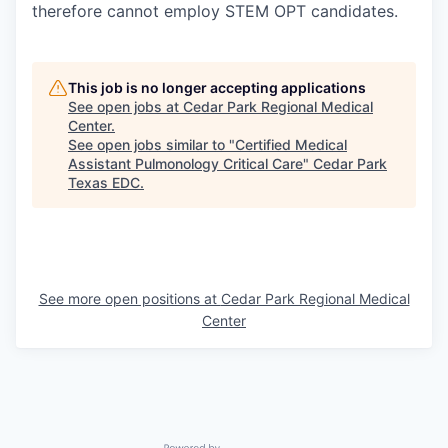
therefore cannot employ STEM OPT candidates.
This job is no longer accepting applications
See open jobs at
Cedar Park Regional Medical
Center
.
See open jobs similar to "
Certified Medical
Assistant Pulmonology Critical Care
"
Cedar Park
Texas EDC
.
See more open positions at
Cedar Park Regional Medical
Center