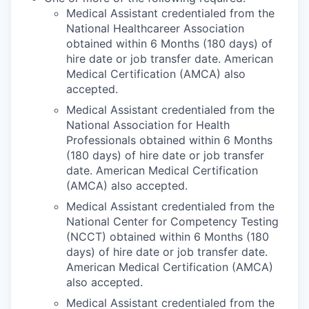
Medical Assistant credentialed from the
National Healthcareer Association
obtained within 6 Months (180 days) of
hire date or job transfer date. American
Medical Certification (AMCA) also
accepted.
Medical Assistant credentialed from the
National Association for Health
Professionals obtained within 6 Months
(180 days) of hire date or job transfer
date. American Medical Certification
(AMCA) also accepted.
Medical Assistant credentialed from the
National Center for Competency Testing
(NCCT) obtained within 6 Months (180
days) of hire date or job transfer date.
American Medical Certification (AMCA)
also accepted.
Medical Assistant credentialed from the