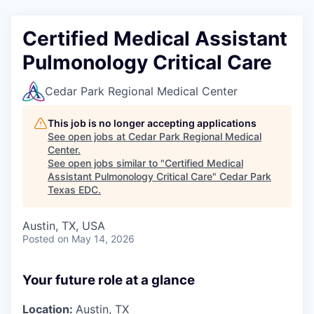
Certified Medical Assistant
Pulmonology Critical Care
Cedar Park Regional Medical Center
This job is no longer accepting applications
See open jobs at
Cedar Park Regional Medical
Center
.
See open jobs similar to "
Certified Medical
Assistant Pulmonology Critical Care
"
Cedar Park
Texas EDC
.
Austin, TX, USA
Posted
on May 14, 2026
Your future role at a glance
Location:
Austin, TX