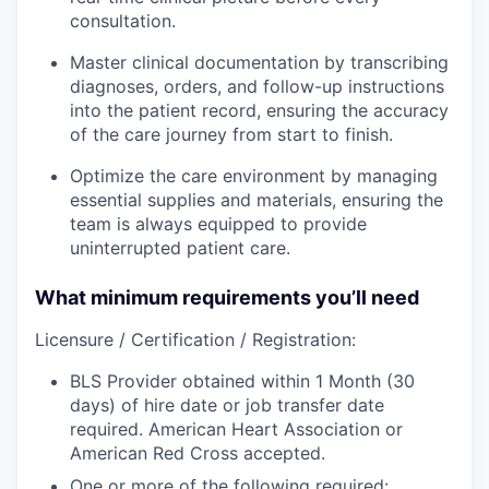
consultation.
Master clinical documentation by transcribing
diagnoses, orders, and follow-up instructions
into the patient record, ensuring the accuracy
of the care journey from start to finish.
Optimize the care environment by managing
essential supplies and materials, ensuring the
team is always equipped to provide
uninterrupted patient care.
What minimum requirements you’ll need
Licensure / Certification / Registration:
BLS Provider obtained within 1 Month (30
days) of hire date or job transfer date
required. American Heart Association or
American Red Cross accepted.
One or more of the following required: