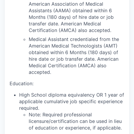
American Association of Medical
Assistants (AAMA) obtained within 6
Months (180 days) of hire date or job
transfer date. American Medical
Certification (AMCA) also accepted.
Medical Assistant credentialed from the
American Medical Technologists (AMT)
obtained within 6 Months (180 days) of
hire date or job transfer date. American
Medical Certification (AMCA) also
accepted.
Education:
High School diploma equivalency OR 1 year of
applicable cumulative job specific experience
required.
Note: Required professional
licensure/certification can be used in lieu
of education or experience, if applicable.