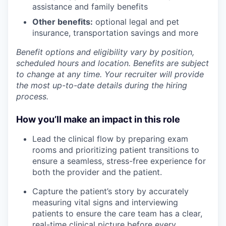
assistance and family benefits
Other benefits:
optional legal and pet
insurance, transportation savings and more
Benefit options and eligibility vary by position,
scheduled hours and location. Benefits are subject
to change at any time. Your recruiter will provide
the most up-to-date details during the hiring
process.
How you’ll make an impact in this role
Lead the clinical flow by preparing exam
rooms and prioritizing patient transitions to
ensure a seamless, stress-free experience for
both the provider and the patient.
Capture the patient’s story by accurately
measuring vital signs and interviewing
patients to ensure the care team has a clear,
real-time clinical picture before every