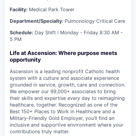
Facility:
Medical Park Tower
Department/Specialty:
Pulmonology Critical Care
Schedule:
Day
Shift l Monday - Friday
8:30 AM -
5 PM
Life at Ascension: Where purpose meets
opportunity
Ascension is a leading nonprofit Catholic health
system with a culture and associate experience
grounded in service, growth, care and connection.
We empower our 99,000+ associates to bring
their skills and expertise every day to reimagining
healthcare, together. Recognized as one of the
Best 150+ Places to Work in Healthcare and a
Military-Friendly Gold Employer, you’ll find an
inclusive and supportive environment where your
contributions truly matter.