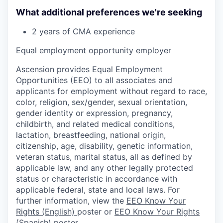
What additional preferences we're seeking
2 years of CMA experience
Equal employment opportunity employer
Ascension provides Equal Employment
Opportunities (EEO) to all associates and
applicants for employment without regard to race,
color, religion, sex/gender, sexual orientation,
gender identity or expression, pregnancy,
childbirth, and related medical conditions,
lactation, breastfeeding, national origin,
citizenship, age, disability, genetic information,
veteran status, marital status, all as defined by
applicable law, and any other legally protected
status or characteristic in accordance with
applicable federal, state and local laws. For
further information, view the
EEO Know Your
Rights (English)
poster or
EEO Know Your Rights
(Spanish)
poster.