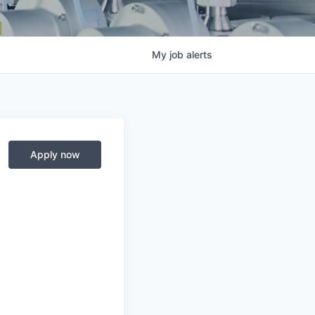
My
job
alerts
Apply now