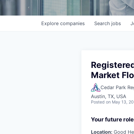
Explore
companies
Search
jobs
J
Registere
Market Flo
Cedar Park Re
Austin, TX, USA
Posted
on May 13, 2
Your future role
Location:
Good Hea