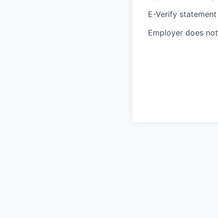
E-Verify statement
Employer does not 