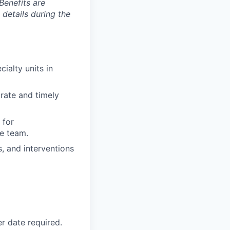
Benefits are
 details during the
ialty units in
urate and timely
 for
e team.
s, and interventions
r date required.