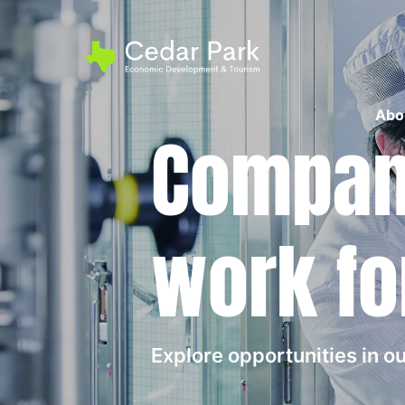
Abo
Compani
work fo
Explore opportunities in 