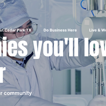
ut Cedar Park TX
Do Business Here
Live & W
es you'll lo
r
our community