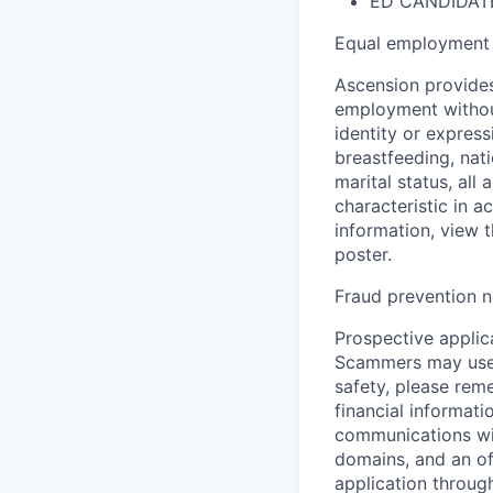
ED CANDIDATE
Equal employment 
Ascension provides
employment without 
identity or express
breastfeeding, natio
marital status, all
characteristic in a
information, view 
poster.
Fraud prevention n
Prospective applica
Scammers may use 
safety, please rem
financial informati
communications wil
domains, and an of
application throug