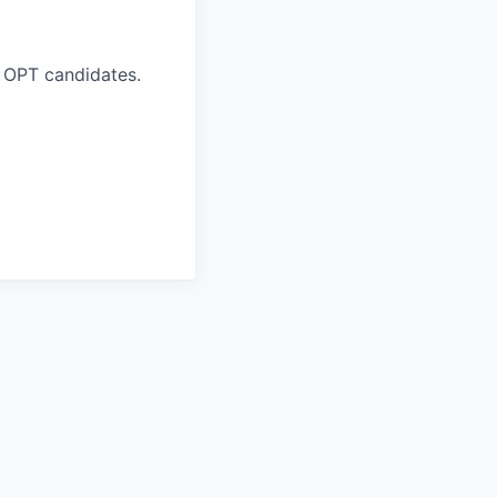
 OPT candidates.