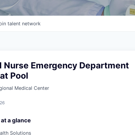
oin talent network
d Nurse Emergency Department
at Pool
gional Medical Center
026
 at a glance
lth Solutions