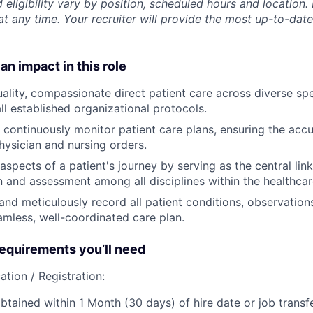
 eligibility vary by position, scheduled hours and location. 
t any time. Your recruiter will provide the most up-to-date
an impact in this role
ality, compassionate direct patient care across diverse spec
ll established organizational protocols.
 continuously
monitor
patient care plans, ensuring the acc
hysician and nursing orders.
 aspects of a patient's journey by serving as the central link
and assessment among all disciplines within the healthcar
and meticulously
record
all patient conditions, observation
amless, well-coordinated care plan.
quirements you’ll need
ation / Registration:
btained within 1 Month (30 days) of hire date or job transfe