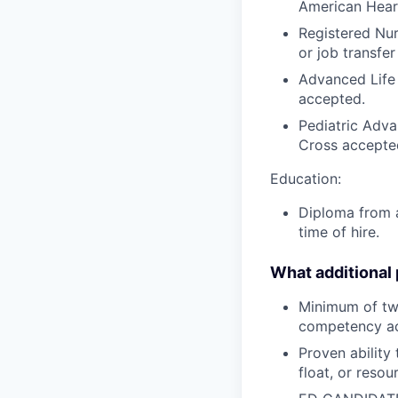
American Hear
Registered Nur
or job transfer
Advanced Life
accepted.
Pediatric Adva
Cross accepte
Education:
Diploma from a
time of hire.
What additional
Minimum of tw
competency acr
Proven ability
float, or reso