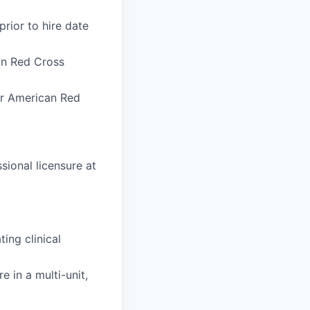
rior to hire date
an Red Cross
or American Red
ional licensure at
ing clinical
 in a multi-unit,