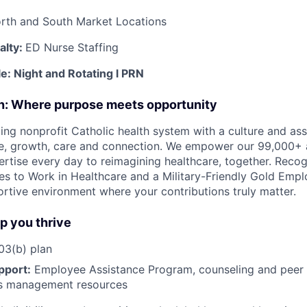
rth and South Market Locations
alty:
ED Nurse Staffing
le:
Night and Rotating
l PRN
on: Where purpose meets opportunity
ding nonprofit Catholic health system with a culture and as
e, growth, care and connection. We empower our 99,000+ a
pertise every day to reimagining healthcare, together. Reco
s to Work in Healthcare and a Military-Friendly Gold Employ
ortive environment where your contributions truly matter.
lp you thrive
3(b) plan
pport:
Employee Assistance Program
,
counseling and peer s
ss management resources