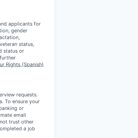
nd applicants for
tion, gender
actation,
 veteran status,
d status or
further
r Rights (Spanish)
terview requests.
. To ensure your
banking or
timate email
ot trust other
completed a job