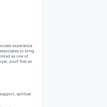
sociate experience
ssociates to bring
gnized as one of
er, you’ll find an
upport, spiritual