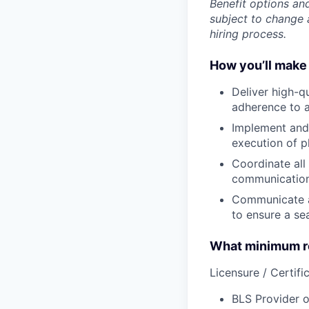
Benefit options and
subject to change a
hiring process.
How you’ll make 
Deliver
high-qu
adherence to a
Implement
and
execution of p
Coordinate
all
communication 
Communicate
to ensure a se
What minimum re
Licensure / Certific
BLS Provider o