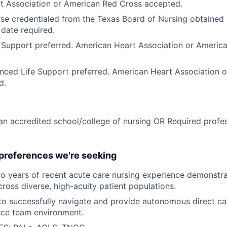
t Association or American Red Cross accepted.
se credentialed from the Texas Board of Nursing obtained p
 date required.
 Support preferred. American Heart Association or Americ
nced Life Support preferred. American Heart Association 
d.
n accredited school/college of nursing OR Required profess
 preferences we're seeking
o years
of recent acute care nursing experience demonstrat
oss diverse, high-acuity patient populations.
 to successfully navigate and provide autonomous direct care
urce team environment.