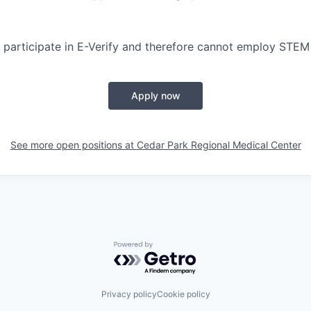
participate in E-Verify and therefore cannot employ STEM
Apply now
See more open positions at
Cedar Park Regional Medical Center
Powered by Getro.com
Privacy policy
Cookie policy