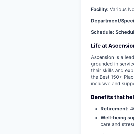
Facility:
Various No
Department/Speci
Schedule: Schedu
Life at Ascensi
Ascension is a lea
grounded in servic
their skills and ex
the Best 150+ Place
inclusive and supp
Benefits that he
Retirement:
40
Well-being su
care and stre