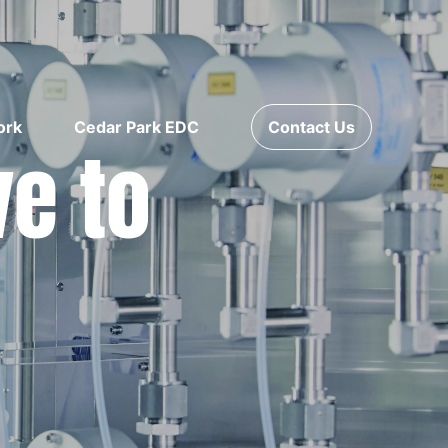
ork
Cedar Park EDC
Contact Us
ve to