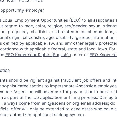
S: PALs, ACLS, TNCC
opportunity employer
 Equal Employment Opportunities (EEO) to all associates a
regard to race, color, religion, sex/gender, sexual orienta
ion, pregnancy, childbirth, and related medical conditions, l
nal origin, citizenship, age, disability, genetic information,
 as defined by applicable law, and any other legally protecte
ccordance with applicable federal, state and local laws. For 
the
EEO Know Your Rights (English)
poster or
EEO Know You
otice
nts should be vigilant against fraudulent job offers and in
sophisticated tactics to impersonate Ascension employees
ember: Ascension will never ask for payment or to provide 
on as part of the job application or hiring process. Our legi
l always come from an @ascension.org email address; do n
ficial offer will only be extended to candidates who have 
h our authorized applicant tracking system.