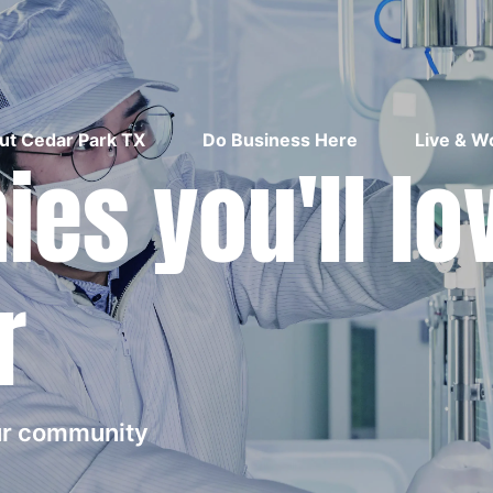
ut Cedar Park TX
Do Business Here
Live & W
es you'll lo
r
our community