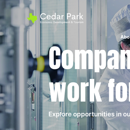
Abo
Compani
work fo
Explore opportunities in 