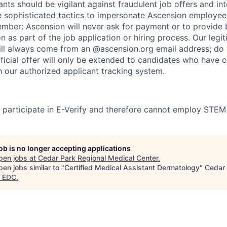
nts should be vigilant against fraudulent job offers and in
sophisticated tactics to impersonate Ascension employees
ember: Ascension will never ask for payment or to provide 
on as part of the job application or hiring process. Our legi
l always come from an @ascension.org email address; do n
ficial offer will only be extended to candidates who have 
h our authorized applicant tracking system.
participate in E-Verify and therefore cannot employ STEM
job is no longer accepting applications
pen jobs at
Cedar Park Regional Medical Center
.
en jobs similar to "
Certified Medical Assistant Dermatology
"
Cedar
 EDC
.