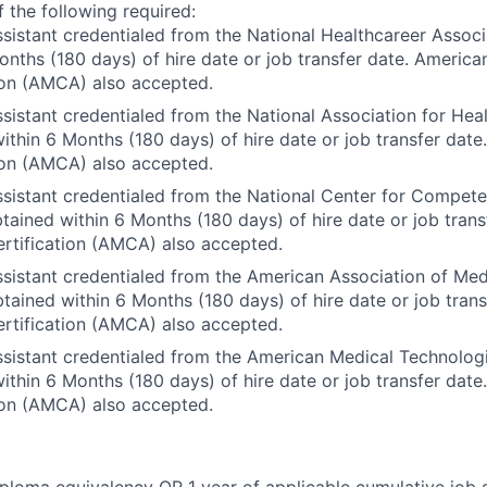
 the following required:
sistant credentialed from the National Healthcareer Assoc
onths (180 days) of hire date or job transfer date. America
ion (AMCA) also accepted.
sistant credentialed from the National Association for Heal
ithin 6 Months (180 days) of hire date or job transfer dat
ion (AMCA) also accepted.
sistant credentialed from the National Center for Compet
ained within 6 Months (180 days) of hire date or job trans
rtification (AMCA) also accepted.
sistant credentialed from the American Association of Med
ained within 6 Months (180 days) of hire date or job tran
rtification (AMCA) also accepted.
sistant credentialed from the American Medical Technolog
ithin 6 Months (180 days) of hire date or job transfer dat
ion (AMCA) also accepted.
ploma equivalency OR 1 year of applicable cumulative job 