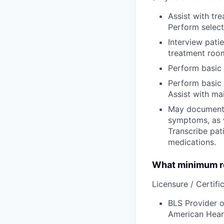
Assist with tr
Perform select 
Interview pati
treatment room
Perform basic 
Perform basic 
Assist with ma
May document t
symptoms, as w
Transcribe pati
medications.
What minimum re
Licensure / Certific
BLS Provider o
American Hear