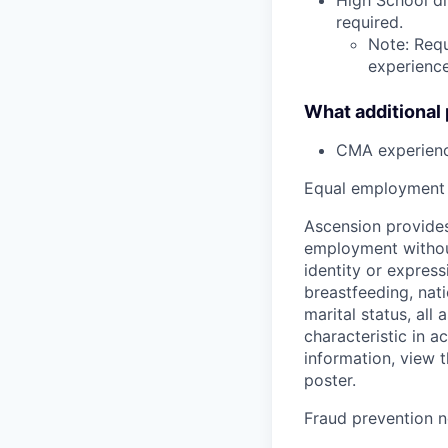
required.
Note: Requ
experience,
What additional
CMA experien
Equal employment 
Ascension provides
employment without 
identity or express
breastfeeding, natio
marital status, all
characteristic in a
information, view 
poster.
Fraud prevention n