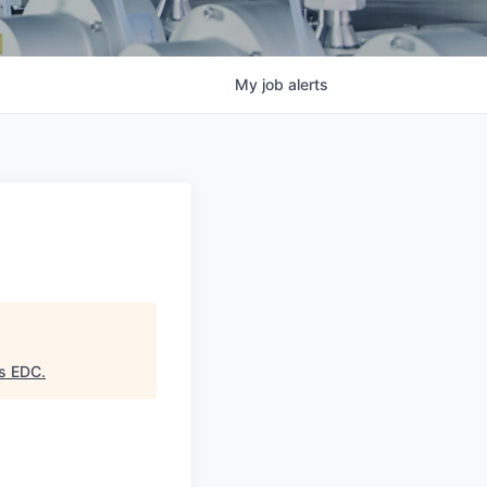
My
job
alerts
as EDC
.