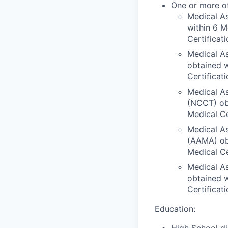
One or more of
Medical As
within 6 M
Certificat
Medical As
obtained w
Certificat
Medical As
(NCCT) obt
Medical Ce
Medical As
(AAMA) obt
Medical Ce
Medical As
obtained w
Certificat
Education:
High School di