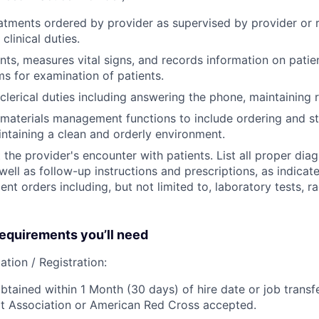
eatments ordered by provider as supervised by provider or r
clinical duties.
ents, measures vital signs, and records information on patie
s for examination of patients.
clerical duties including answering the phone, maintaining r
materials management functions to include ordering and st
intaining a clean and orderly environment.
he provider's encounter with patients. List all proper dia
ell as follow-up instructions and prescriptions, as indicate
ent orders including, but not limited to, laboratory tests, r
quirements you’ll need
ation / Registration:
btained within 1 Month (30 days) of hire date or job transfe
t Association or American Red Cross accepted.