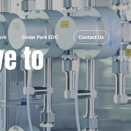
ork
Cedar Park EDC
Contact Us
ve to