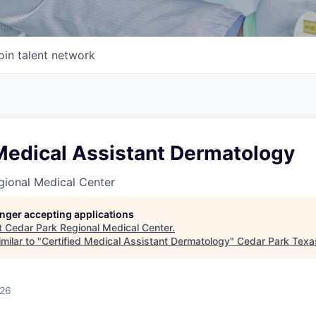
oin talent network
 Medical Assistant Dermatology
gional Medical Center
longer accepting applications
t
Cedar Park Regional Medical Center
.
milar to "
Certified Medical Assistant Dermatology
"
Cedar Park Tex
026