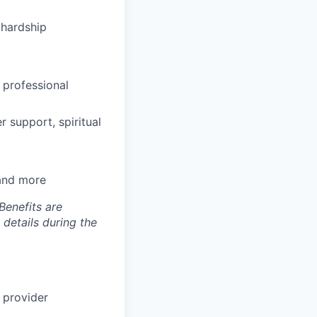
hardship
 professional
 support, spiritual
 and more
Benefits are
 details during the
 provider