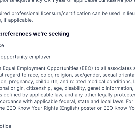
ired professional licensure/certification can be used in lie
 if applicable.
 preferences we're seeking
ce
opportunity employer
 Equal Employment Opportunities (EEO) to all associates a
regard to race, color, religion, sex/gender, sexual orienta
ion, pregnancy, childbirth, and related medical conditions, l
nal origin, citizenship, age, disability, genetic information,
 as defined by applicable law, and any other legally protecte
ccordance with applicable federal, state and local laws. For 
the
EEO Know Your Rights (English)
poster or
EEO Know You
otice