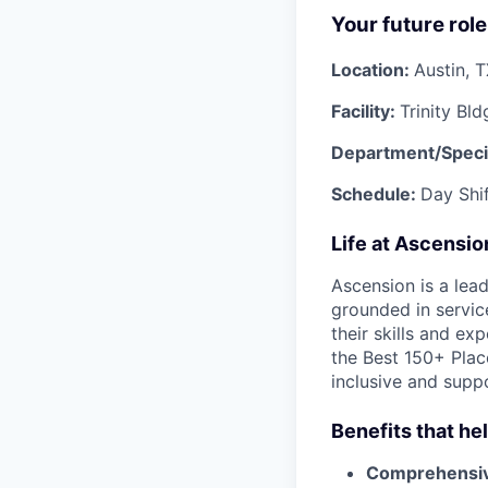
Your future role
Location:
Austin, 
Facility:
Trinity Bld
Department/Speci
Schedule:
Day Shi
Life at Ascensi
Ascension is a lea
grounded in servic
their skills and ex
the Best 150+ Place
inclusive and supp
Benefits that he
Comprehensiv