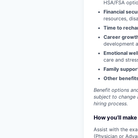
HSA/FSA opti
Financial secu
resources, disa
Time to recha
Career growt
development an
Emotional wel
care and stre
Family suppor
Other benefits
Benefit options and
subject to change a
hiring process.
How you’ll make 
Assist with the ex
(Physician or Adva