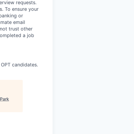
terview requests.
. To ensure your
banking or
timate email
ot trust other
completed a job
 OPT candidates.
 Park