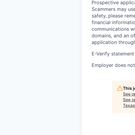
Prospective applica
Scammers may use 
safety, please rem
financial informati
communications wil
domains, and an of
application throug
E-Verify statement
Employer does not 
This 
See o
See op
Texas