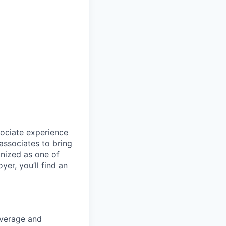
sociate experience
ssociates to bring
gnized as one of
er, you’ll find an
coverage and