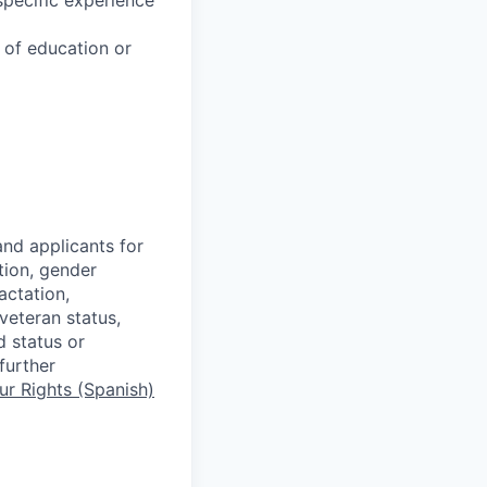
u of education or
nd applicants for
tion, gender
actation,
 veteran status,
d status or
further
r Rights (Spanish)