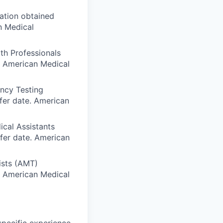
iation obtained
n Medical
th Professionals
e. American Medical
ency Testing
fer date. American
ical Assistants
sfer date. American
ists (AMT)
e. American Medical
specific experience