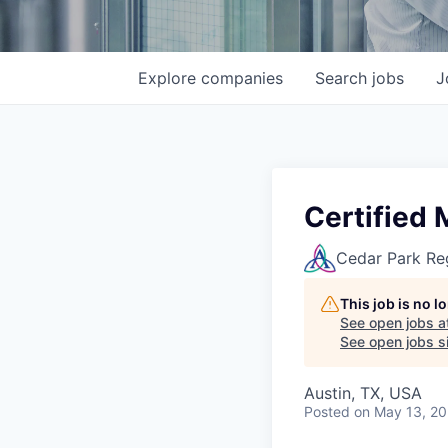
Explore
companies
Search
jobs
J
Certified
Cedar Park Re
This job is no 
See open jobs a
See open jobs si
Austin, TX, USA
Posted
on May 13, 2