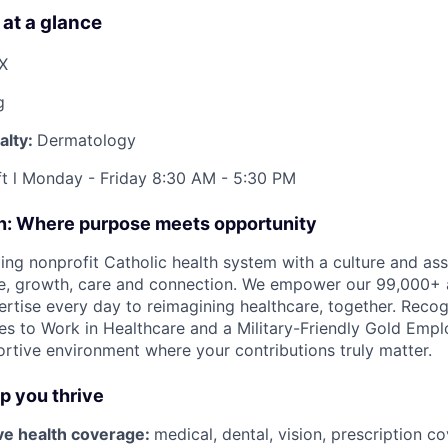
 at a glance
TX
g
alty:
Dermatology
ft l Monday - Friday 8:30 AM - 5:30 PM
on: Where purpose meets opportunity
ding nonprofit Catholic health system with a culture and as
e, growth, care and connection. We empower our 99,000+ a
pertise every day to reimagining healthcare, together. Reco
s to Work in Healthcare and a Military-Friendly Gold Employ
ortive environment where your contributions truly matter.
lp you thrive
e health coverage:
medical, dental, vision, prescription 