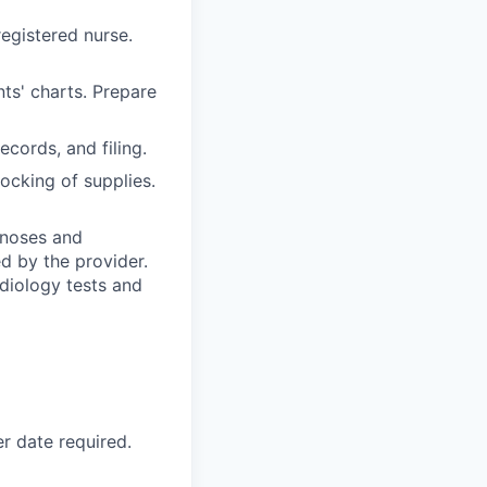
egistered nurse.
nts' charts. Prepare
ecords, and filing.
ocking of supplies.
gnoses and
d by the provider.
adiology tests and
r date required.