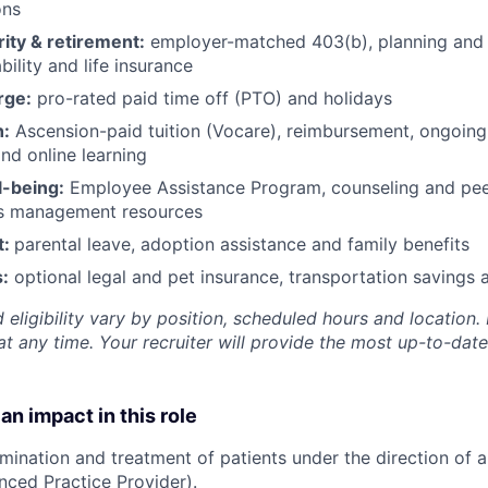
ons
rity & retirement:
employer-matched 403(b), planning and 
bility and life insurance
rge:
pro-rated paid time off (PTO) and holidays
h:
Ascension-paid tuition (Vocare), reimbursement, ongoing
d online learning
l-being:
Employee Assistance Program
,
counseling and peer
ss management resources
t:
parental leave, adoption assistance and family benefits
:
optional legal and pet insurance, transportation savings
 eligibility vary by position, scheduled hours and location. 
t any time. Your recruiter will provide the most up-to-date
an impact in this role
amination and treatment of patients under the direction of a
nced Practice Provider).