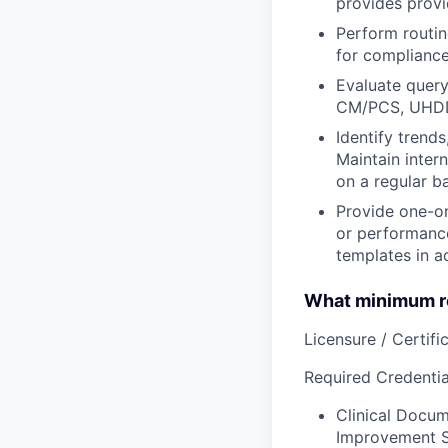
provides provi
Perform routin
for compliance
Evaluate query
CM/PCS, UHDD
Identify trend
Maintain inter
on a regular b
Provide one-o
or performance
templates in a
What minimum re
Licensure / Certific
Required Credential
Clinical Docum
Improvement Sp