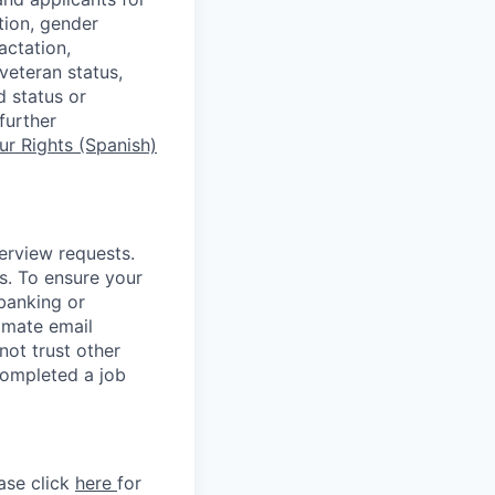
tion, gender
actation,
 veteran status,
d status or
further
r Rights (Spanish)
terview requests.
. To ensure your
banking or
timate email
ot trust other
completed a job
ase click
here
for