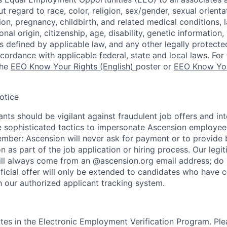
regard to race, color, religion, sex/gender, sexual orienta
ion, pregnancy, childbirth, and related medical conditions, l
nal origin, citizenship, age, disability, genetic information,
 as defined by applicable law, and any other legally protecte
ccordance with applicable federal, state and local laws. For 
the
EEO Know Your Rights (English)
poster or
EEO Know You
otice
nts should be vigilant against fraudulent job offers and in
sophisticated tactics to impersonate Ascension employees
ember: Ascension will never ask for payment or to provide 
on as part of the job application or hiring process. Our legi
l always come from an @ascension.org email address; do n
ficial offer will only be extended to candidates who have 
h our authorized applicant tracking system.
tes in the Electronic Employment Verification Program. Ple