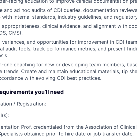
der-facing education to improve clinical documentation pra
e and ad hoc audits of CDI queries, documentation reviews
 with internal standards, industry guidelines, and regulator
 appropriateness, clinical evidence, and alignment with cod
S, CMS).
s, variances, and opportunities for improvement in CDI tea
nal audit tools, track performance metrics, and present find
asis
n-one coaching for new or developing team members, based
 trends. Create and maintain educational materials, tip sh
ccordance with evolving CDI best practices.
quirements you’ll need
ation / Registration:
(s):
entation Prof. credentialed from the Association of Clinic
ecialists obtained prior to hire date or job transfer date.