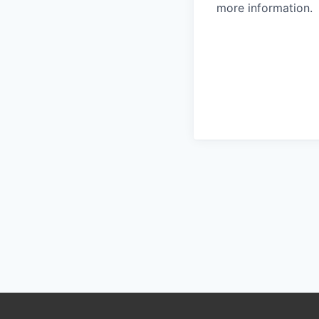
more information.