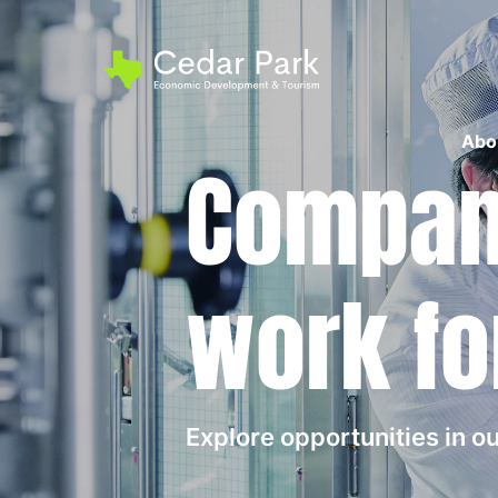
Abo
Compani
work fo
Explore opportunities in 