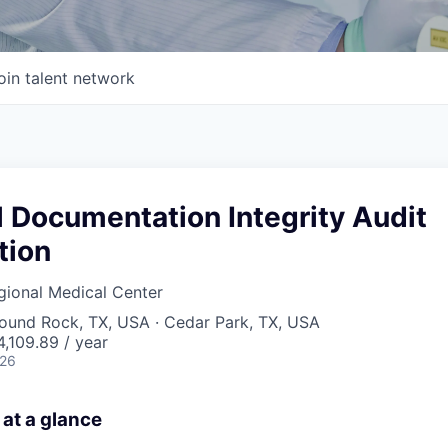
oin talent network
l Documentation Integrity Audit
tion
gional Medical Center
Round Rock, TX, USA · Cedar Park, TX, USA
,109.89 / year
026
 at a glance