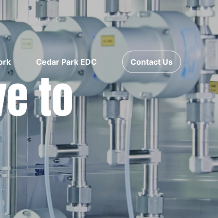
ork
Cedar Park EDC
Contact Us
ve to