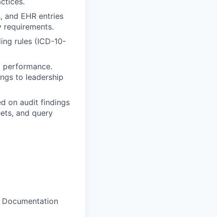
ctices.
, and EHR entries
y requirements.
ing rules (ICD-10-
m performance.
ings to leadership
 on audit findings
eets, and query
al Documentation