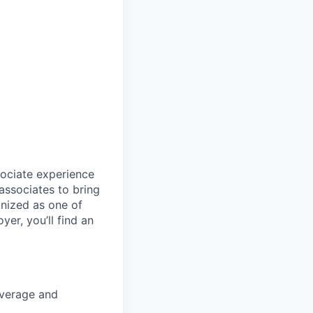
sociate experience
ssociates to bring
gnized as one of
er, you’ll find an
coverage and