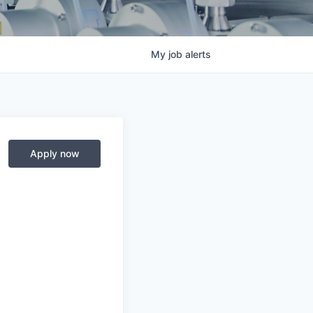
My
job
alerts
Apply now