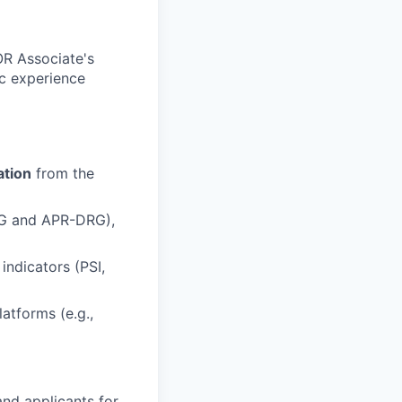
OR Associate's
ic experience
ation
from the
RG and APR-DRG),
ndicators (PSI,
atforms (e.g.,
nd applicants for