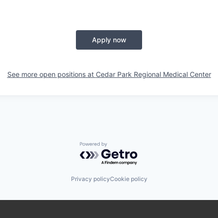
Apply now
See more open positions at
Cedar Park Regional Medical Center
Powered by Getro.com
Privacy policy
Cookie policy