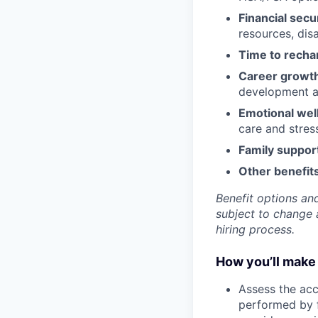
Financial secu
resources, disa
Time to recha
Career growt
development an
Emotional wel
care and stre
Family suppor
Other benefits
Benefit options and
subject to change a
hiring process.
How you’ll make 
Assess the acc
performed by f