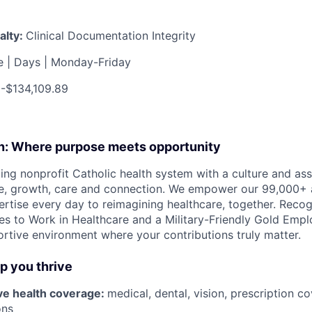
alty:
Clinical Documentation Integrity
me | Days | Monday-Friday
-$134,109.89
on: Where purpose meets opportunity
ding nonprofit Catholic health system with a culture and as
e, growth, care and connection. We empower our 99,000+ a
pertise every day to reimagining healthcare, together. Reco
s to Work in Healthcare and a Military-Friendly Gold Employ
ortive environment where your contributions truly matter.
lp you thrive
e health coverage:
medical, dental, vision, prescription 
ons