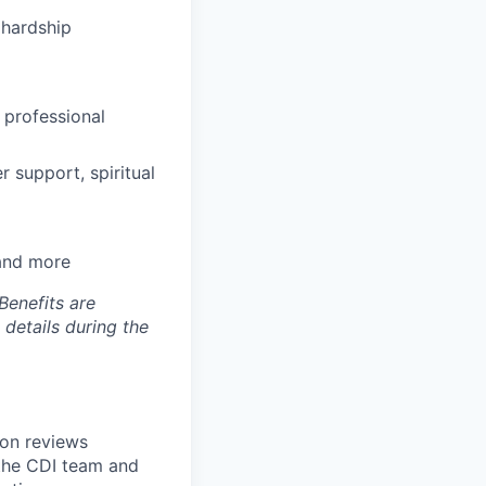
hardship
 professional
 support, spiritual
 and more
Benefits are
 details during the
ion reviews
the CDI team and