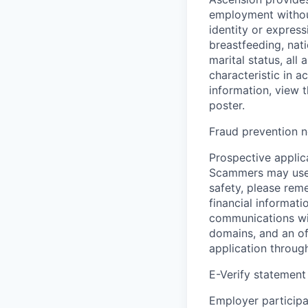
employment without 
identity or express
breastfeeding, natio
marital status, all
characteristic in a
information, view 
poster.
Fraud prevention n
Prospective applica
Scammers may use 
safety, please rem
financial informati
communications wil
domains, and an of
application throug
E-Verify statement
Employer participa