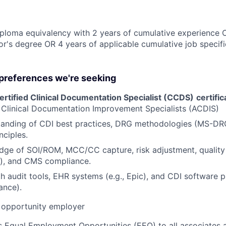
ploma equivalency with 2 years of cumulative experience 
r's degree OR 4 years of applicable cumulative job specif
 preferences we're seeking
rtified Clinical Documentation Specialist (CCDS)
certific
 Clinical Documentation Improvement Specialists (ACDIS)
tanding of CDI best practices, DRG methodologies (MS-D
nciples.
ge of SOI/ROM, MCC/CC capture, risk adjustment, quality i
y), and CMS compliance.
h audit tools, EHR systems (e.g., Epic), and CDI software pl
ance).
opportunity employer
 Equal Employment Opportunities (EEO) to all associates a