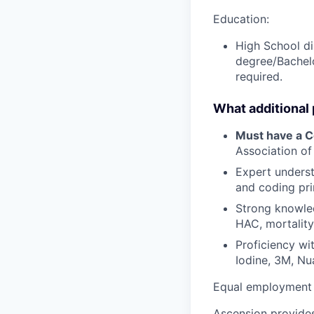
Education:
High School di
degree/Bachelo
required.
What additional
Must have a Ce
Association of
Expert unders
and coding pri
Strong knowled
HAC, mortalit
Proficiency wit
Iodine, 3M, Nu
Equal employment 
Ascension provides