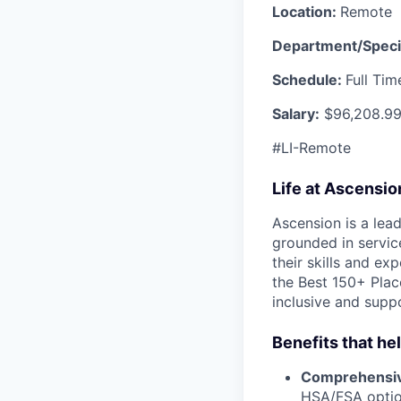
Location:
Remote
Department/Speci
Schedule:
Full Ti
Salary:
$96,208.99
#LI-Remote
Life at Ascensi
Ascension is a lea
grounded in servic
their skills and ex
the Best 150+ Place
inclusive and supp
Benefits that he
Comprehensiv
HSA/FSA opti