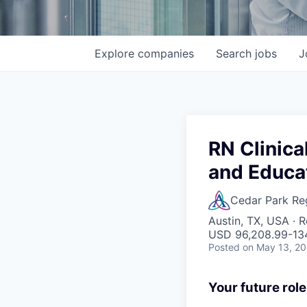
Explore
companies
Search
jobs
J
RN Clinica
and Educa
Cedar Park Re
Austin, TX, USA · 
USD 96,208.99-134
Posted
on May 13, 2
Your future role