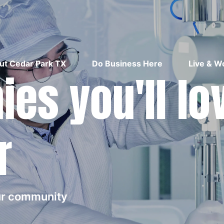
ut Cedar Park TX
Do Business Here
Live & W
es you'll lo
r
our community