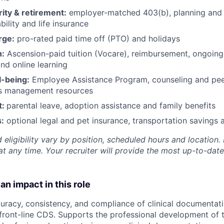
rity & retirement:
employer-matched 403(b), planning and 
bility and life insurance
rge:
pro-rated paid time off (PTO) and holidays
h:
Ascension-paid tuition (Vocare), reimbursement, ongoing
d online learning
l-being:
Employee Assistance Program
,
counseling and peer
ss management resources
t:
parental leave, adoption assistance and family benefits
:
optional legal and pet insurance, transportation savings
 eligibility vary by position, scheduled hours and location. 
t any time. Your recruiter will provide the most up-to-date
an impact in this role
uracy, consistency, and compliance of clinical documentat
ront-line CDS. Supports the professional development of 