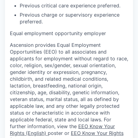
Previous critical care experience preferred.
Previous charge or supervisory experience
preferred.
Equal employment opportunity employer
Ascension provides Equal Employment
Opportunities (EEO) to all associates and
applicants for employment without regard to race,
color, religion, sex/gender, sexual orientation,
gender identity or expression, pregnancy,
childbirth, and related medical conditions,
lactation, breastfeeding, national origin,
citizenship, age, disability, genetic information,
veteran status, marital status, all as defined by
applicable law, and any other legally protected
status or characteristic in accordance with
applicable federal, state and local laws. For
further information, view the
EEO Know Your
Rights (English)
poster or
EEO Know Your Rights