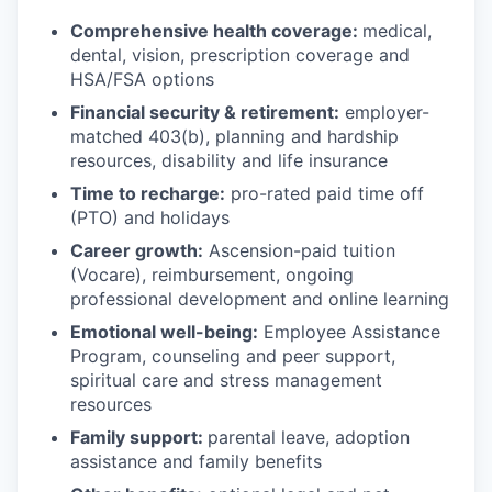
Comprehensive health coverage:
medical,
dental, vision, prescription coverage and
HSA/FSA options
Financial security & retirement:
employer-
matched 403(b), planning and hardship
resources, disability and life insurance
Time to recharge:
pro-rated paid time off
(PTO) and holidays
Career growth:
Ascension-paid tuition
(Vocare), reimbursement, ongoing
professional development and online learning
Emotional well-being:
Employee Assistance
Program
,
counseling and peer support,
spiritual care and stress management
resources
Family support:
parental leave, adoption
assistance and family benefits