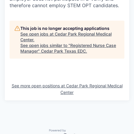
therefore cannot employ STEM OPT candidates.
This job is no longer accepting applications
See open jobs at
Cedar Park Regional Medical
Center
.
See open jobs similar to "
Registered Nurse Case
Manager
"
Cedar Park Texas EDC
.
See more open positions at
Cedar Park Regional Medical
Center
Powered by Getro.com