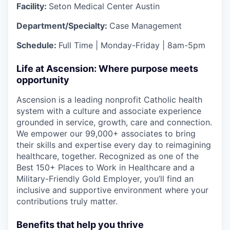
Facility:
Seton Medical Center Austin
Department/Specialty:
Case Management
Schedule:
Full Time | Monday-Friday | 8am-5pm
Life at Ascension: Where purpose meets
opportunity
Ascension is a leading nonprofit Catholic health
system with a culture and associate experience
grounded in service, growth, care and connection.
We empower our 99,000+ associates to bring
their skills and expertise every day to reimagining
healthcare, together. Recognized as one of the
Best 150+ Places to Work in Healthcare and a
Military-Friendly Gold Employer, you’ll find an
inclusive and supportive environment where your
contributions truly matter.
Benefits that help you thrive