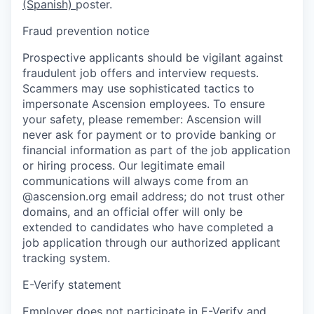
(Spanish)
poster.
Fraud prevention notice
Prospective applicants should be vigilant against
fraudulent job offers and interview requests.
Scammers may use sophisticated tactics to
impersonate Ascension employees. To ensure
your safety, please remember: Ascension will
never ask for payment or to provide banking or
financial information as part of the job application
or hiring process. Our legitimate email
communications will always come from an
@ascension.org email address; do not trust other
domains, and an official offer will only be
extended to candidates who have completed a
job application through our authorized applicant
tracking system.
E-Verify statement
Employer does not participate in E-Verify and