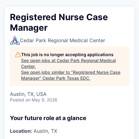
Registered Nurse Case
Manager
Cedar Park Regional Medical Center
This job is no longer accepting applications
See open jobs at
Cedar Park Regional Medical
Center
.
See open jobs similar to "
Registered Nurse Case
Manager
"
Cedar Park Texas EDC
.
Austin, TX, USA
Posted
on May 9, 2026
Your future role at a glance
Location:
Austin, TX