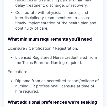
delay treatment, discharge, or recovery.
Collaborate with physicians, nurses, and
interdisciplinary team members to ensure
timely implementation of the health plan and
continuity of care.
What minimum requirements you’ll need
Licensure / Certification / Registration:
Licensed Registered Nurse credentialed from
the Texas Board of Nursing required.
Education:
Diploma from an accredited school/college of
nursing OR professional licensure at time of
hire required.
What additional preferences we're seeking