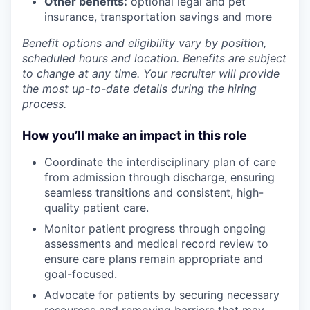
Other benefits:
optional legal and pet
insurance, transportation savings and more
Benefit options and eligibility vary by position,
scheduled hours and location. Benefits are subject
to change at any time. Your recruiter will provide
the most up-to-date details during the hiring
process.
How you’ll make an impact in this role
Coordinate the interdisciplinary plan of care
from admission through discharge, ensuring
seamless transitions and consistent, high-
quality patient care.
Monitor patient progress through ongoing
assessments and medical record review to
ensure care plans remain appropriate and
goal-focused.
Advocate for patients by securing necessary
resources and removing barriers that may