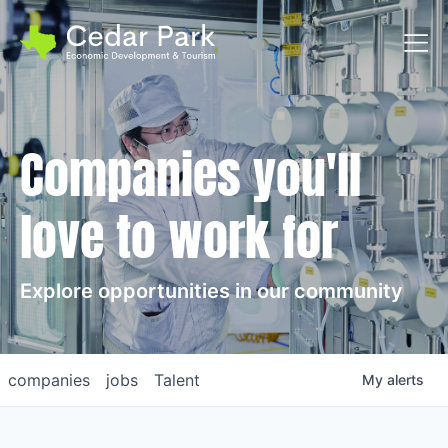
Toggl
Companies you'll
love to work for
Explore opportunities in our community
companies
jobs
Talent
My
alerts