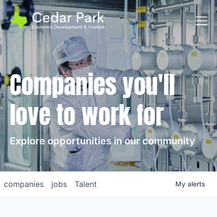
Toggl
Companies you'll
love to work for
Explore opportunities in our community
companies
jobs
Talent
My
alerts