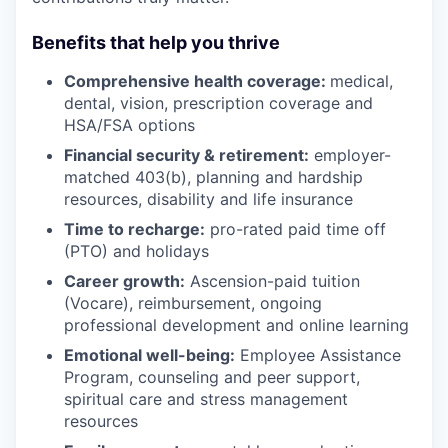
Benefits that help you thrive
Comprehensive health coverage:
medical,
dental, vision, prescription coverage and
HSA/FSA options
Financial security & retirement:
employer-
matched 403(b), planning and hardship
resources, disability and life insurance
Time to recharge:
pro-rated paid time off
(PTO) and holidays
Career growth:
Ascension-paid tuition
(Vocare), reimbursement, ongoing
professional development and online learning
Emotional well-being:
Employee Assistance
Program
,
counseling and peer support,
spiritual care and stress management
resources