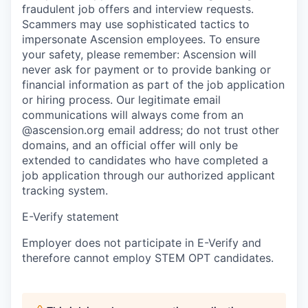
fraudulent job offers and interview requests.
Scammers may use sophisticated tactics to
impersonate Ascension employees. To ensure
your safety, please remember: Ascension will
never ask for payment or to provide banking or
financial information as part of the job application
or hiring process. Our legitimate email
communications will always come from an
@ascension.org email address; do not trust other
domains, and an official offer will only be
extended to candidates who have completed a
job application through our authorized applicant
tracking system.
E-Verify statement
Employer does not participate in E-Verify and
therefore cannot employ STEM OPT candidates.