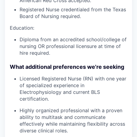
American Red Cross accepted.
Registered Nurse credentialed from the Texas
Board of Nursing required.
Education:
Diploma from an accredited school/college of
nursing OR professional licensure at time of
hire required.
What additional preferences we're seeking
Licensed Registered Nurse (RN) with one year
of specialized experience in
Electrophysiology and current BLS
certification.
Highly organized professional with a proven
ability to multitask and communicate
effectively while maintaining flexibility across
diverse clinical roles.