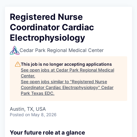
Registered Nurse
Coordinator Cardiac
Electrophysiology
Cedar Park Regional Medical Center
This job is no longer accepting applications
See open jobs at
Cedar Park Regional Medical
Center
.
See open jobs similar to "
Registered Nurse
Coordinator Cardiac Electrophysiology
"
Cedar
Park Texas EDC
.
Austin, TX, USA
Posted
on May 8, 2026
Your future role at a glance