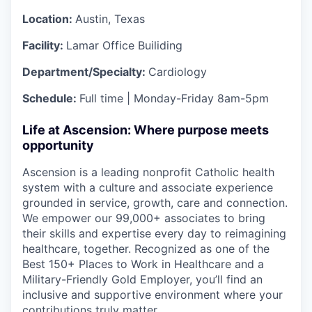
Location:
Austin, Texas
Facility:
Lamar Office Builiding
Department/Specialty:
Cardiology
Schedule:
Full time | Monday-Friday 8am-5pm
Life at Ascension: Where purpose meets
opportunity
Ascension is a leading nonprofit Catholic health
system with a culture and associate experience
grounded in service, growth, care and connection.
We empower our 99,000+ associates to bring
their skills and expertise every day to reimagining
healthcare, together. Recognized as one of the
Best 150+ Places to Work in Healthcare and a
Military-Friendly Gold Employer, you’ll find an
inclusive and supportive environment where your
contributions truly matter.