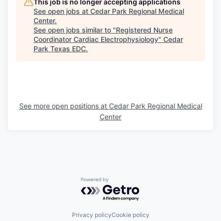
This job is no longer accepting applications
See open jobs at
Cedar Park Regional Medical
Center
.
See open jobs similar to "
Registered Nurse
Coordinator Cardiac Electrophysiology
"
Cedar
Park Texas EDC
.
See more open positions at
Cedar Park Regional Medical
Center
Powered by Getro.com
Privacy policy
Cookie policy