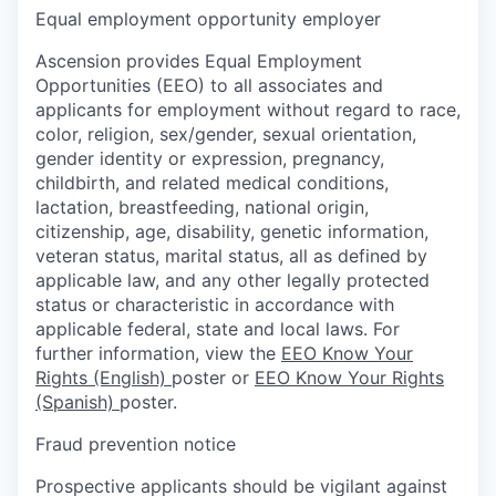
Equal employment opportunity employer
Ascension provides Equal Employment
Opportunities (EEO) to all associates and
applicants for employment without regard to race,
color, religion, sex/gender, sexual orientation,
gender identity or expression, pregnancy,
childbirth, and related medical conditions,
lactation, breastfeeding, national origin,
citizenship, age, disability, genetic information,
veteran status, marital status, all as defined by
applicable law, and any other legally protected
status or characteristic in accordance with
applicable federal, state and local laws. For
further information, view the
EEO Know Your
Rights (English)
poster or
EEO Know Your Rights
(Spanish)
poster.
Fraud prevention notice
Prospective applicants should be vigilant against