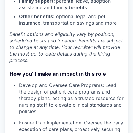
Family support:
parental leave, adoption
assistance and family benefits
Other benefits:
optional legal and pet
insurance, transportation savings and more
Benefit options and eligibility vary by position,
scheduled hours and location. Benefits are subject
to change at any time. Your recruiter will provide
the most up-to-date details during the hiring
process.
How you’ll make an impact in this role
Develop and Oversee Care Programs: Lead
the design of patient care programs and
therapy plans, acting as a trusted resource for
nursing staff to elevate clinical standards and
policies.
Ensure Plan Implementation: Oversee the daily
execution of care plans, proactively securing