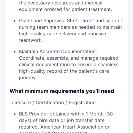
the necessary resources and medical
equipment ordered for patient treatment.
Guide and Supervise Staff: Direct and support
nursing team members as needed to maintain
high-quality care delivery and cohesive
teamwork.
Maintain Accurate Documentation:
Coordinate, assemble, and manage required
clinical documentation to ensure a seamless,
high-quality record of the patient's care
journey.
What minimum requirements you’ll need
Licensure / Certification / Registration:
BLS Provider obtained within 1 Month (30
days) of hire date or job transfer date
required. American Heart Association or