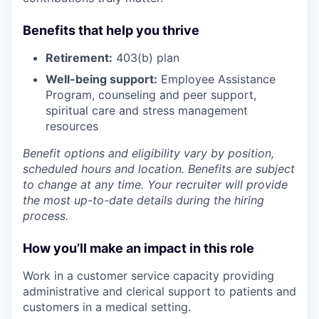
Benefits that help you thrive
Retirement:
403(b) plan
Well-being support:
Employee Assistance
Program
,
counseling and peer support,
spiritual care and stress management
resources
Benefit options and eligibility vary by position,
scheduled hours and location. Benefits are subject
to change at any time. Your recruiter will provide
the most up-to-date details during the hiring
process.
How you’ll make an impact in this role
Work in a customer service capacity providing
administrative and clerical support to patients and
customers in a medical setting.