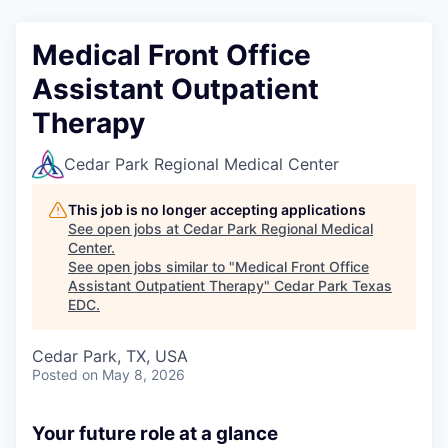
Medical Front Office
Assistant Outpatient
Therapy
Cedar Park Regional Medical Center
This job is no longer accepting applications
See open jobs at
Cedar Park Regional Medical
Center
.
See open jobs similar to "
Medical Front Office
Assistant Outpatient Therapy
"
Cedar Park Texas
EDC
.
Cedar Park, TX, USA
Posted
on May 8, 2026
Your future role at a glance