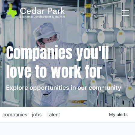
Toggl
Companies you'll
love to work for
Explore opportunities in our community
companies
jobs
Talent
My
alerts