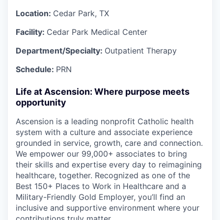
Location:
Cedar Park, TX
Facility:
Cedar Park Medical Center
Department/Specialty:
Outpatient Therapy
Schedule:
PRN
Life at Ascension: Where purpose meets
opportunity
Ascension is a leading nonprofit Catholic health
system with a culture and associate experience
grounded in service, growth, care and connection.
We empower our 99,000+ associates to bring
their skills and expertise every day to reimagining
healthcare, together. Recognized as one of the
Best 150+ Places to Work in Healthcare and a
Military-Friendly Gold Employer, you’ll find an
inclusive and supportive environment where your
contributions truly matter.