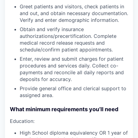
Greet patients and visitors, check patients in
and out, and obtain necessary documentation.
Verify and enter demographic information.
Obtain and verify insurance
authorizations/precertification. Complete
medical record release requests and
schedule/confirm patient appointments.
Enter, review and submit charges for patient
procedures and services daily. Collect co-
payments and reconcile all daily reports and
deposits for accuracy.
Provide general office and clerical support to
assigned area.
What minimum requirements you’ll need
Education:
High School diploma equivalency OR 1 year of