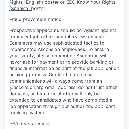
Rights (English)
poster or
EEO Know Your Rights
(Spanish)
poster.
Fraud prevention notice
Prospective applicants should be vigilant against
fraudulent job offers and interview requests.
Scammers may use sophisticated tactics to
impersonate Ascension employees. To ensure
your safety, please remember: Ascension will
never ask for payment or to provide banking or
financial information as part of the job application
or hiring process. Our legitimate email
communications will always come from an
@ascension.org email address; do not trust other
domains, and an official offer will only be
extended to candidates who have completed a
job application through our authorized applicant
tracking system.
E-Verify statement