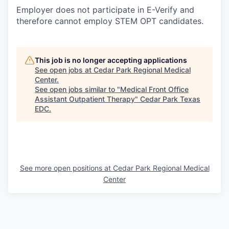
Employer does not participate in E-Verify and
therefore cannot employ STEM OPT candidates.
This job is no longer accepting applications
See open jobs at
Cedar Park Regional Medical
Center
.
See open jobs similar to "
Medical Front Office
Assistant Outpatient Therapy
"
Cedar Park Texas
EDC
.
See more open positions at
Cedar Park Regional Medical
Center