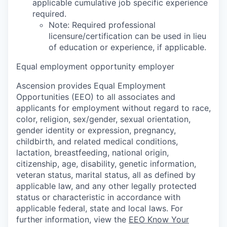
applicable cumulative job specific experience
required.
Note: Required professional
licensure/certification can be used in lieu
of education or experience, if applicable.
Equal employment opportunity employer
Ascension provides Equal Employment
Opportunities (EEO) to all associates and
applicants for employment without regard to race,
color, religion, sex/gender, sexual orientation,
gender identity or expression, pregnancy,
childbirth, and related medical conditions,
lactation, breastfeeding, national origin,
citizenship, age, disability, genetic information,
veteran status, marital status, all as defined by
applicable law, and any other legally protected
status or characteristic in accordance with
applicable federal, state and local laws. For
further information, view the
EEO Know Your