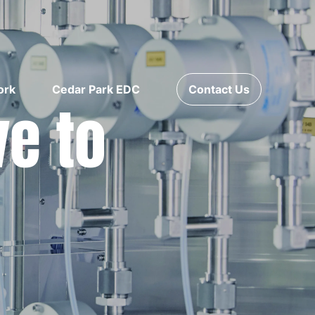
ork
Cedar Park EDC
Contact Us
ve to