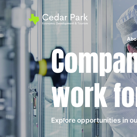
Abo
Compani
work fo
Explore opportunities in 