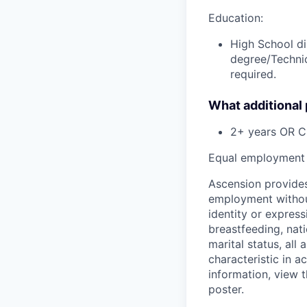
Education:
High School di
degree/Technic
required.
What additional
2+ years OR C
Equal employment 
Ascension provides
employment without 
identity or express
breastfeeding, natio
marital status, all
characteristic in a
information, view 
poster.