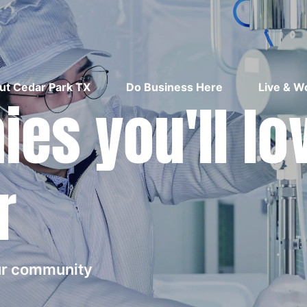
ut Cedar Park TX
Do Business Here
Live & W
es you'll lo
r
our community