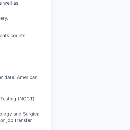
s well as
ery.
ments counts
er date. American
 Testing (NCCT)
nology and Surgical
or job transfer