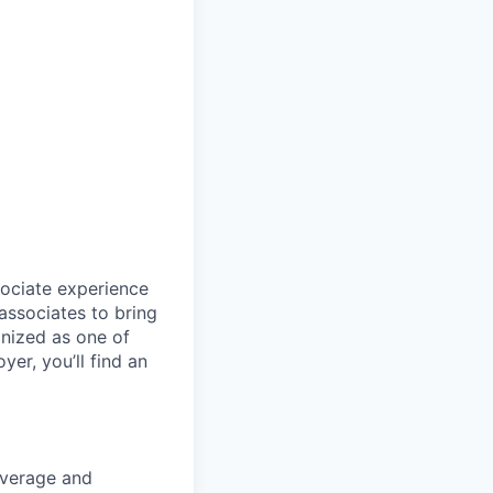
sociate experience
ssociates to bring
gnized as one of
er, you’ll find an
overage and