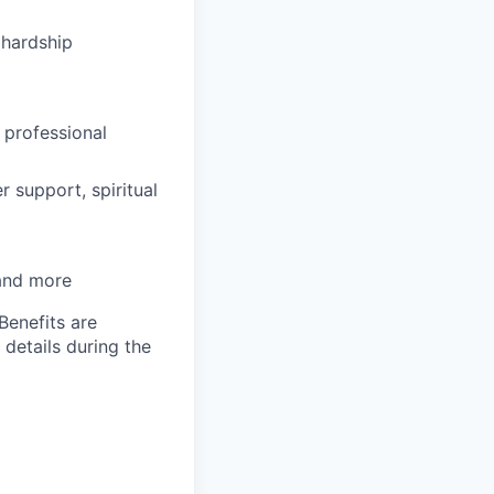
hardship
 professional
 support, spiritual
 and more
Benefits are
 details during the