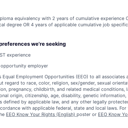
ploma equivalency with 2 years of cumulative experience 
al degree OR 4 years of applicable cumulative job specifi
 preferences we're seeking
ST experience
opportunity employer
 Equal Employment Opportunities (EEO) to all associates a
regard to race, color, religion, sex/gender, sexual orienta
ion, pregnancy, childbirth, and related medical conditions, l
nal origin, citizenship, age, disability, genetic information,
 as defined by applicable law, and any other legally protecte
ccordance with applicable federal, state and local laws. For 
the
EEO Know Your Rights (English)
poster or
EEO Know You