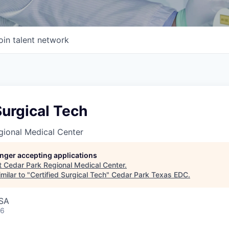
oin talent network
Surgical Tech
gional Medical Center
longer accepting applications
t
Cedar Park Regional Medical Center
.
milar to "
Certified Surgical Tech
"
Cedar Park Texas EDC
.
USA
26