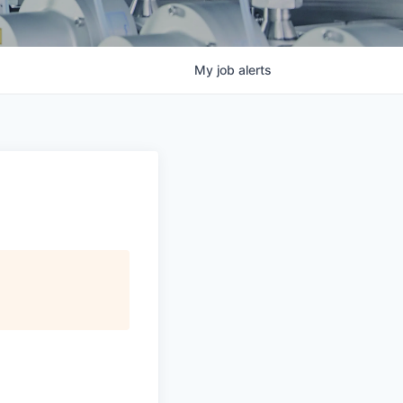
My
job
alerts