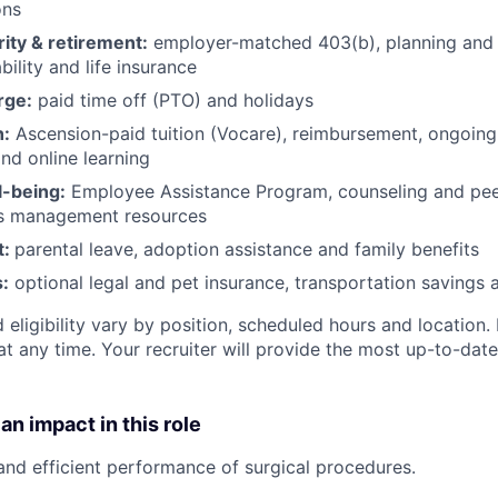
ons
rity & retirement:
employer-matched 403(b), planning and 
bility and life insurance
rge:
paid time off (PTO) and holidays
h:
Ascension-paid tuition (Vocare), reimbursement, ongoing
d online learning
l-being:
Employee Assistance Program
,
counseling and peer
ss management resources
t:
parental leave, adoption assistance and family benefits
:
optional legal and pet insurance, transportation savings
 eligibility vary by position, scheduled hours and location. 
t any time. Your recruiter will provide the most up-to-date
an impact in this role
 and efficient performance of surgical procedures.