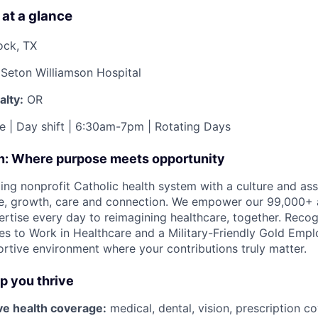
 at a glance
ock, TX
Seton Williamson Hospital
lty:
OR
e | Day shift | 6:30am-7pm | Rotating Days
on: Where purpose meets opportunity
ding nonprofit Catholic health system with a culture and as
e, growth, care and connection. We empower our 99,000+ a
pertise every day to reimagining healthcare, together. Reco
s to Work in Healthcare and a Military-Friendly Gold Employ
ortive environment where your contributions truly matter.
lp you thrive
e health coverage:
medical, dental, vision, prescription c