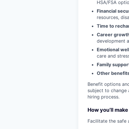
HSA/FSA opti
Financial secu
resources, disa
Time to recha
Career growt
development an
Emotional wel
care and stre
Family suppor
Other benefits
Benefit options and
subject to change a
hiring process.
How you’ll make 
Facilitate the safe