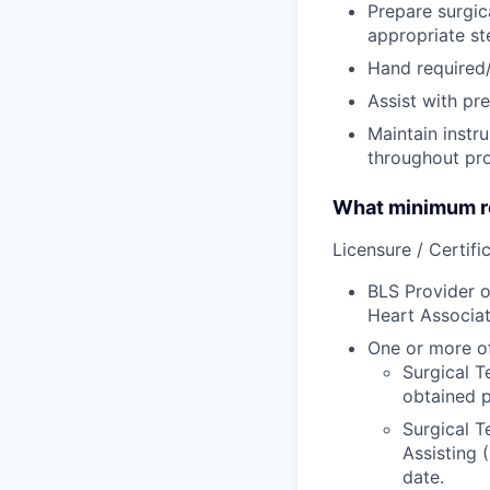
Prepare surgica
appropriate st
Hand required/
Assist with pre
Maintain instr
throughout pr
What minimum re
Licensure / Certific
BLS Provider o
Heart Associat
One or more of
Surgical T
obtained p
Surgical T
Assisting 
date.