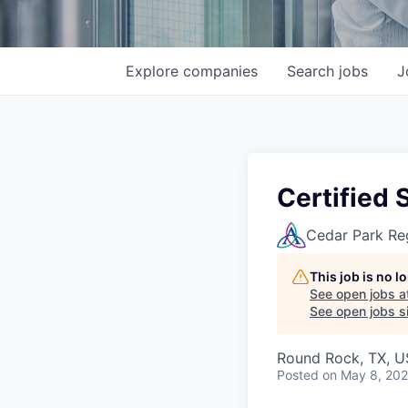
Explore
companies
Search
jobs
J
Certified 
Cedar Park Re
This job is no 
See open jobs a
See open jobs si
Round Rock, TX, 
Posted
on May 8, 20