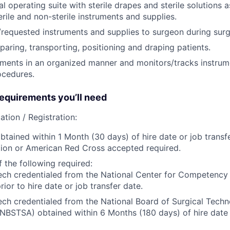
l operating suite with sterile drapes and sterile solutions a
erile and non-sterile instruments and supplies.
requested instruments and supplies to surgeon during surg
paring, transporting, positioning and draping patients.
uments in an organized manner and monitors/tracks instru
ocedures.
quirements you’ll need
ation / Registration:
btained within 1 Month (30 days) of hire date or job transf
ion or American Red Cross accepted required.
 the following required:
ech credentialed from the National Center for Competency
rior to hire date or job transfer date.
ech credentialed from the National Board of Surgical Tech
(NBSTSA) obtained within 6 Months (180 days) of hire date 