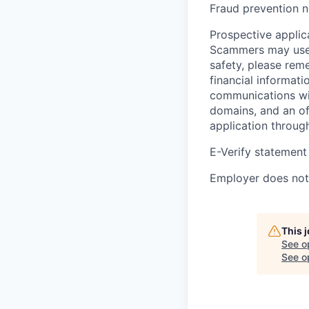
Fraud prevention n
Prospective applica
Scammers may use 
safety, please rem
financial informati
communications wil
domains, and an of
application throug
E-Verify statement
Employer does not 
This 
See o
See op