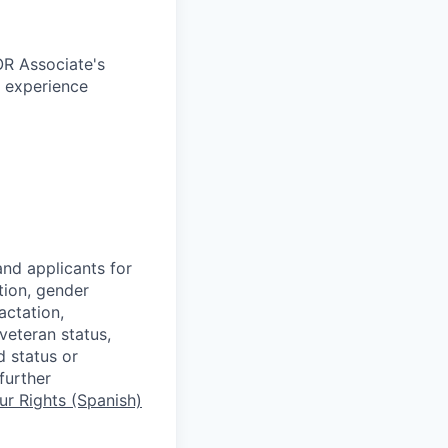
OR Associate's
c experience
nd applicants for
tion, gender
actation,
 veteran status,
d status or
further
r Rights (Spanish)