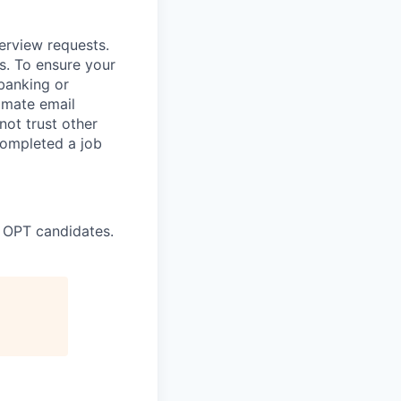
terview requests.
. To ensure your
banking or
timate email
ot trust other
completed a job
 OPT candidates.