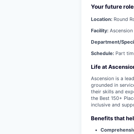
Your future role
Location:
Round R
Facility:
Ascension 
Department/Specia
Schedule:
Part tim
Life at Ascensi
Ascension is a lea
grounded in servic
their skills and ex
the Best 150+ Place
inclusive and supp
Benefits that he
Comprehensiv