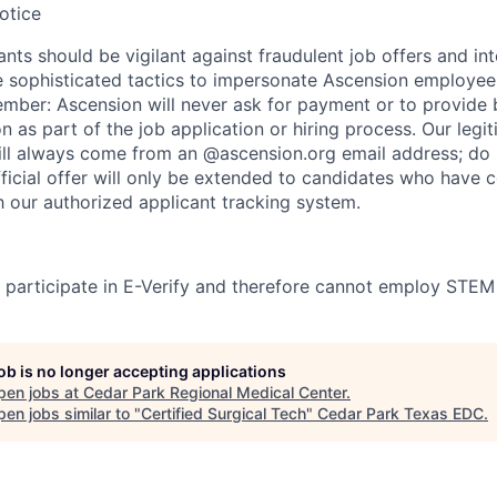
otice
nts should be vigilant against fraudulent job offers and in
sophisticated tactics to impersonate Ascension employees
ember: Ascension will never ask for payment or to provide 
on as part of the job application or hiring process. Our legi
l always come from an @ascension.org email address; do n
ficial offer will only be extended to candidates who have 
h our authorized applicant tracking system.
participate in E-Verify and therefore cannot employ STEM
job is no longer accepting applications
pen jobs at
Cedar Park Regional Medical Center
.
en jobs similar to "
Certified Surgical Tech
"
Cedar Park Texas EDC
.