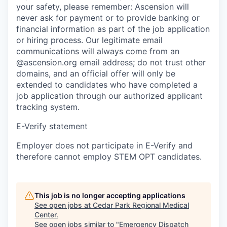
your safety, please remember: Ascension will
never ask for payment or to provide banking or
financial information as part of the job application
or hiring process. Our legitimate email
communications will always come from an
@ascension.org email address; do not trust other
domains, and an official offer will only be
extended to candidates who have completed a
job application through our authorized applicant
tracking system.
E-Verify statement
Employer does not participate in E-Verify and
therefore cannot employ STEM OPT candidates.
This job is no longer accepting applications
See open jobs at
Cedar Park Regional Medical
Center
.
See open jobs similar to "
Emergency Dispatch