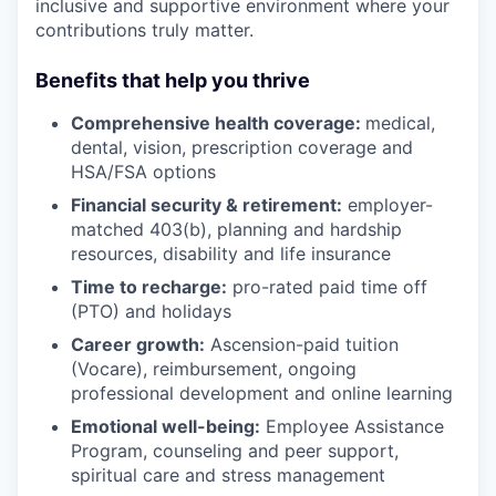
inclusive and supportive environment where your
contributions truly matter.
Benefits that help you thrive
Comprehensive health coverage:
medical,
dental, vision, prescription coverage and
HSA/FSA options
Financial security & retirement:
employer-
matched 403(b), planning and hardship
resources, disability and life insurance
Time to recharge:
pro-rated paid time off
(PTO) and holidays
Career growth:
Ascension-paid tuition
(Vocare), reimbursement, ongoing
professional development and online learning
Emotional well-being:
Employee Assistance
Program
,
counseling and peer support,
spiritual care and stress management