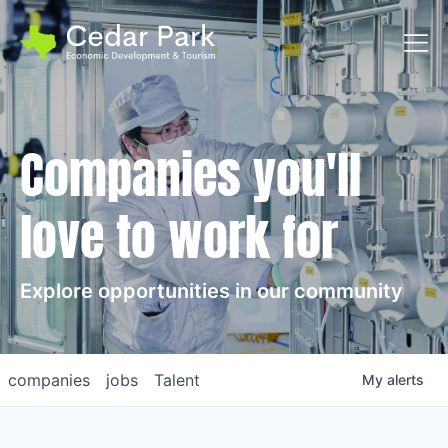
Toggl
Companies you'll
love to work for
Explore opportunities in our community
companies
jobs
Talent
My
alerts