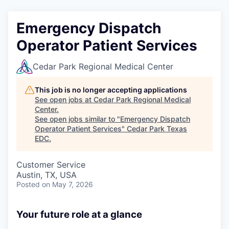
Emergency Dispatch
Operator Patient Services
Cedar Park Regional Medical Center
This job is no longer accepting applications
See open jobs at
Cedar Park Regional Medical
Center
.
See open jobs similar to "
Emergency Dispatch
Operator Patient Services
"
Cedar Park Texas
EDC
.
Customer Service
Austin, TX, USA
Posted
on May 7, 2026
Your future role at a glance