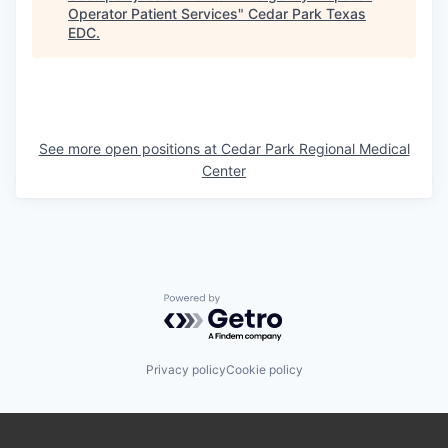
Operator Patient Services
"
Cedar Park Texas
EDC
.
See more open positions at
Cedar Park Regional Medical
Center
Powered by Getro.com
Privacy policy
Cookie policy