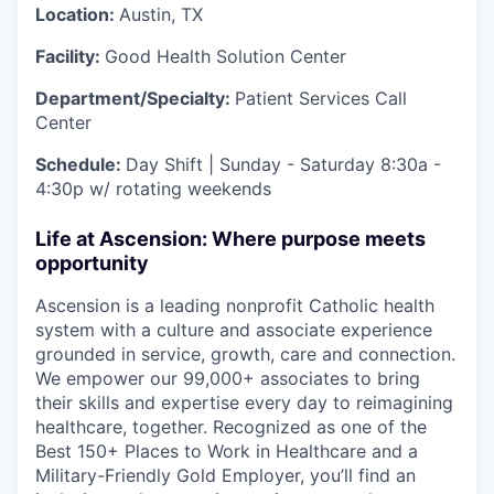
Location:
Austin, TX
Facility:
Good Health Solution Center
Department/Specialty:
Patient Services Call
Center
Schedule:
Day Shift | Sunday - Saturday 8:30a -
4:30p w/ rotating weekends
Life at Ascension: Where purpose meets
opportunity
Ascension is a leading nonprofit Catholic health
system with a culture and associate experience
grounded in service, growth, care and connection.
We empower our 99,000+ associates to bring
their skills and expertise every day to reimagining
healthcare, together. Recognized as one of the
Best 150+ Places to Work in Healthcare and a
Military-Friendly Gold Employer, you’ll find an