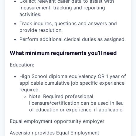
Collect relevant caller data to assist with
measurement, tracking and reporting
activities.
Track inquires, questions and answers and
provide resolution.
Perform additional clerical duties as assigned.
What minimum requirements you’ll need
Education:
High School diploma equivalency OR 1 year of
applicable cumulative job specific experience
required.
Note: Required professional
licensure/certification can be used in lieu
of education or experience, if applicable.
Equal employment opportunity employer
Ascension provides Equal Employment