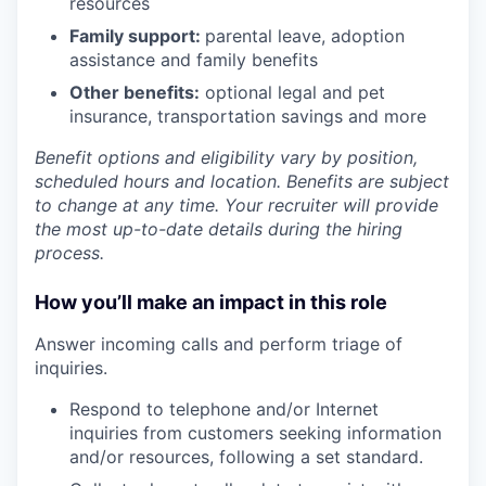
resources
Family support:
parental leave, adoption
assistance and family benefits
Other benefits:
optional legal and pet
insurance, transportation savings and more
Benefit options and eligibility vary by position,
scheduled hours and location. Benefits are subject
to change at any time. Your recruiter will provide
the most up-to-date details during the hiring
process.
How you’ll make an impact in this role
Answer incoming calls and perform triage of
inquiries.
Respond to telephone and/or Internet
inquiries from customers seeking information
and/or resources, following a set standard.