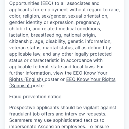
Opportunities (EEO) to all associates and
applicants for employment without regard to race,
color, religion, sex/gender, sexual orientation,
gender identity or expression, pregnancy,
childbirth, and related medical conditions,
lactation, breastfeeding, national origin,
citizenship, age, disability, genetic information,
veteran status, marital status, all as defined by
applicable law, and any other legally protected
status or characteristic in accordance with
applicable federal, state and local laws. For
further information, view the
EEO Know Your
Rights (English)
poster or
EEO Know Your Rights
(Spanish)
poster.
Fraud prevention notice
Prospective applicants should be vigilant against
fraudulent job offers and interview requests.
Scammers may use sophisticated tactics to
impersonate Ascension employees. To ensure