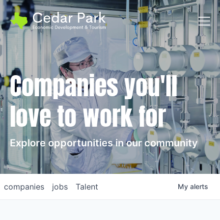
Toggl
Companies you'll
love to work for
Explore opportunities in our community
companies
jobs
Talent
My
alerts