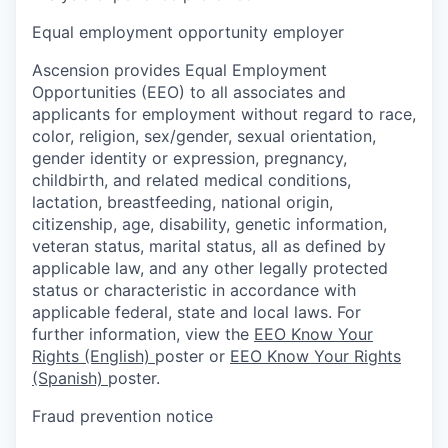
Equal employment opportunity employer
Ascension provides Equal Employment
Opportunities (EEO) to all associates and
applicants for employment without regard to race,
color, religion, sex/gender, sexual orientation,
gender identity or expression, pregnancy,
childbirth, and related medical conditions,
lactation, breastfeeding, national origin,
citizenship, age, disability, genetic information,
veteran status, marital status, all as defined by
applicable law, and any other legally protected
status or characteristic in accordance with
applicable federal, state and local laws. For
further information, view the
EEO Know Your
Rights (English)
poster or
EEO Know Your Rights
(Spanish)
poster.
Fraud prevention notice