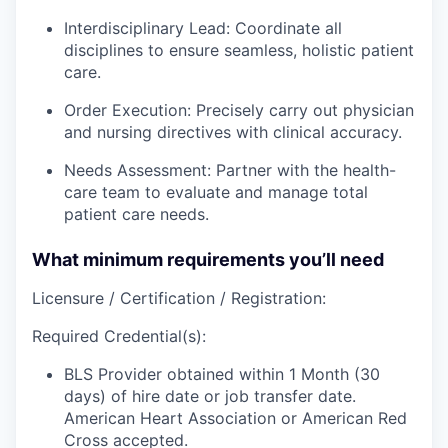
Interdisciplinary Lead: Coordinate all
disciplines to ensure seamless, holistic patient
care.
Order Execution: Precisely carry out physician
and nursing directives with clinical accuracy.
Needs Assessment: Partner with the health-
care team to evaluate and manage total
patient care needs.
What minimum requirements you’ll need
Licensure / Certification / Registration:
Required Credential(s):
BLS Provider obtained within 1 Month (30
days) of hire date or job transfer date.
American Heart Association or American Red
Cross accepted.