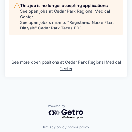
This job is no longer accepting applications
See open jobs at
Cedar Park Regional Medical
Center
.
See open jobs similar to "
Registered Nurse Float
Dialysis
"
Cedar Park Texas EDC
.
See more open positions at
Cedar Park Regional Medical
Center
Powered by Getro.com
Privacy policy
Cookie policy