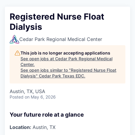
Registered Nurse Float
Dialysis
Cedar Park Regional Medical Center
This job is no longer accepting applications
See open jobs at
Cedar Park Regional Medical
Center
.
See open jobs similar to "
Registered Nurse Float
Dialysis
"
Cedar Park Texas EDC
.
Austin, TX, USA
Posted
on May 6, 2026
Your future role at a glance
Location:
Austin, TX