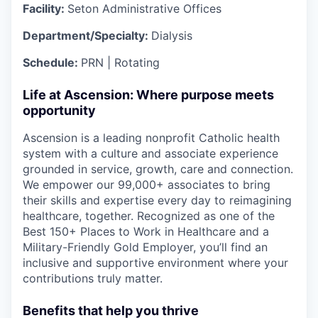
Facility:
Seton Administrative Offices
Department/Specialty:
Dialysis
Schedule:
PRN | Rotating
Life at Ascension: Where purpose meets
opportunity
Ascension is a leading nonprofit Catholic health
system with a culture and associate experience
grounded in service, growth, care and connection.
We empower our 99,000+ associates to bring
their skills and expertise every day to reimagining
healthcare, together. Recognized as one of the
Best 150+ Places to Work in Healthcare and a
Military-Friendly Gold Employer, you’ll find an
inclusive and supportive environment where your
contributions truly matter.
Benefits that help you thrive