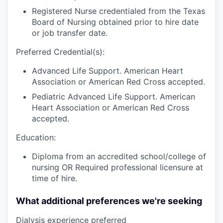
Registered Nurse credentialed from the Texas
Board of Nursing obtained prior to hire date
or job transfer date.
Preferred Credential(s):
Advanced Life Support. American Heart
Association or American Red Cross accepted.
Pediatric Advanced Life Support. American
Heart Association or American Red Cross
accepted.
Education:
Diploma from an accredited school/college of
nursing OR Required professional licensure at
time of hire.
What additional preferences we're seeking
Dialysis experience preferred