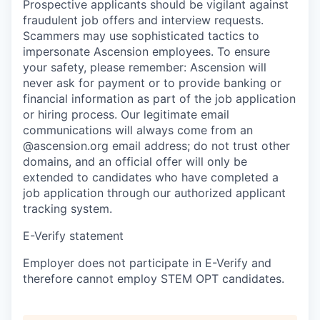
Prospective applicants should be vigilant against
fraudulent job offers and interview requests.
Scammers may use sophisticated tactics to
impersonate Ascension employees. To ensure
your safety, please remember: Ascension will
never ask for payment or to provide banking or
financial information as part of the job application
or hiring process. Our legitimate email
communications will always come from an
@ascension.org email address; do not trust other
domains, and an official offer will only be
extended to candidates who have completed a
job application through our authorized applicant
tracking system.
E-Verify statement
Employer does not participate in E-Verify and
therefore cannot employ STEM OPT candidates.