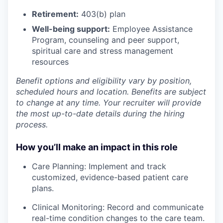
Retirement:
403(b) plan
Well-being support:
Employee Assistance
Program
,
counseling and peer support,
spiritual care and stress management
resources
Benefit options and eligibility vary by position,
scheduled hours and location. Benefits are subject
to change at any time. Your recruiter will provide
the most up-to-date details during the hiring
process.
How you’ll make an impact in this role
Care Planning: Implement and track
customized, evidence-based patient care
plans.
Clinical Monitoring: Record and communicate
real-time condition changes to the care team.